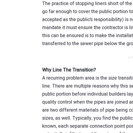
The practice of stopping liners short of t
go far enough to cover the public portion to 
accepted as the public’s responsibility) is 
mandate it must ensure the contractor is l
this can be ensured is to make the install
transferred to the sewer pipe below the gr
// 
Why Line The Transition?
A recurring problem area is the size transi
line. There are multiple reasons why this s
public portion before individual builders lay t
quality control when the pipes are joined a
are two different materials of pipe being c
sizes, as well. Typically, you find the public 
known, each separate connection point pos