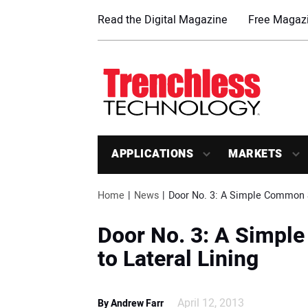
Read the Digital Magazine
Free Magazi
APPLICATIONS
MARKETS
Home
News
Door No. 3: A Simple Common S
Door No. 3: A Simp
to Lateral Lining
April 12, 2013
By Andrew Farr