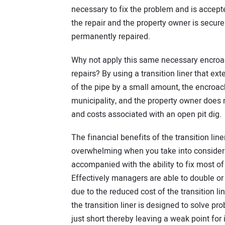
necessary to fix the problem and is accept
the repair and the property owner is secure
permanently repaired.
Why not apply this same necessary encroa
repairs? By using a transition liner that ex
of the pipe by a small amount, the encroac
municipality, and the property owner does 
and costs associated with an open pit dig.
The financial benefits of the transition liner 
overwhelming when you take into considera
accompanied with the ability to fix most of
Effectively managers are able to double or 
due to the reduced cost of the transition line
the transition liner is designed to solve pr
just short thereby leaving a weak point for 