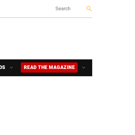
DS
READ THE MAGAZINE