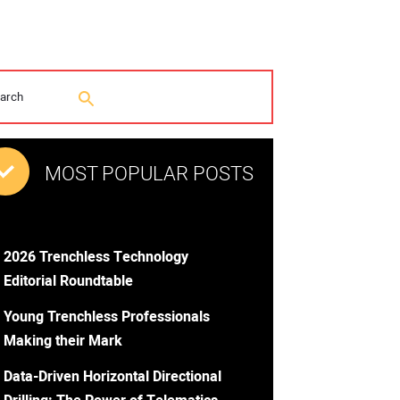
MOST POPULAR POSTS
2026 Trenchless Technology
Editorial Roundtable
Young Trenchless Professionals
Making their Mark
Data-Driven Horizontal Directional