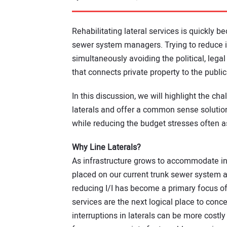
Rehabilitating lateral services is quickly 
sewer system managers. Trying to reduce inf
simultaneously avoiding the political, legal
that connects private property to the public
In this discussion, we will highlight the ch
laterals and offer a common sense solution t
while reducing the budget stresses often a
Why Line Laterals?
As infrastructure grows to accommodate in
placed on our current trunk sewer system an
reducing I/I has become a primary focus o
services are the next logical place to conce
interruptions in laterals can be more costl