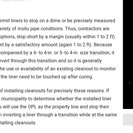
** Advertisement ** //
permit liners to stop on a dime or be precisely measured
riety of insitu pipe conditions. Thus, contractors are
tions, stop short by a margin (usually within 1 to 2 ft)
int by a satisfactory amount (again 1 to 2 ft). Because
panied by a 6- to 4-in. or 5- to 4-in. size transition, it
invert through this transition and so it is generally
he use or availability of an existing cleanout to monitor
 the liner need to be touched up after curing.
 installing cleanouts for precisely these reasons. If
he municipality to determine whether the installed liner
will use the OPL as the property line and stop their
h inverting a liner through a transition while at the same
talling cleanouts.