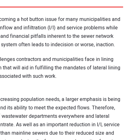
becoming a hot button issue for many municipalities and
low and infiltration (I/I) and service problems while
 and financial pitfalls inherent to the sewer network
 system often leads to indecision or worse, inaction.
allenges contractors and municipalities face in lining
hat will aid in fulfilling the mandates of lateral lining
ssociated with such work.
creasing population needs, a larger emphasis is being
d its ability to meet the expected flows. Therefore,
f wastewater departments everywhere and lateral
ntrate. As well as an important reduction in I/I, service
y than mainline sewers due to their reduced size and