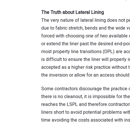
// 
The Truth about Lateral Lining
The very nature of lateral lining does not 
due to fabric stretch, bends and the wide va
forced with choosing one of two available op
or extend the liner past the desired end-po
most property line transitions (OPL) are accom
is difficult to ensure the liner will properly 
accepted as a higher risk practice without t
the inversion or allow for an access should
Some contractors discourage the practice of
there is no cleanout, it is impossible for t
reaches the LSPL and therefore contractors 
liners short to avoid potential problems wit
time avoiding the costs associated with ins