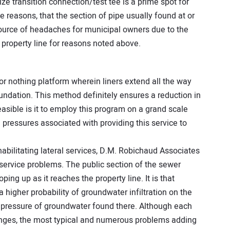
size transition connection/test tee is a prime spot for
hese reasons, that the section of pipe usually found at or
 source of headaches for municipal owners due to the
e property line for reasons noted above.
or nothing platform wherein liners extend all the way
undation. This method definitely ensures a reduction in
easible is it to employ this program on a grand scale
pressures associated with providing this service to
abilitating lateral services, D.M. Robichaud Associates
 service problems. The public section of the sewer
ping up as it reaches the property line. It is that
 a higher probability of groundwater infiltration on the
er pressure of groundwater found there. Although each
lenges, the most typical and numerous problems adding