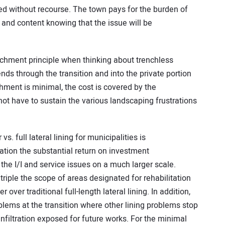
ed without recourse. The town pays for the burden of
 and content knowing that the issue will be
chment principle when thinking about trenchless
tends through the transition and into the private portion
hment is minimal, the cost is covered by the
not have to sustain the various landscaping frustrations
vs. full lateral lining for municipalities is
tion the substantial return on investment
 the I/I and service issues on a much larger scale.
triple the scope of areas designated for rehabilitation
r over traditional full-length lateral lining. In addition,
oblems at the transition where other lining problems stop
infiltration exposed for future works. For the minimal