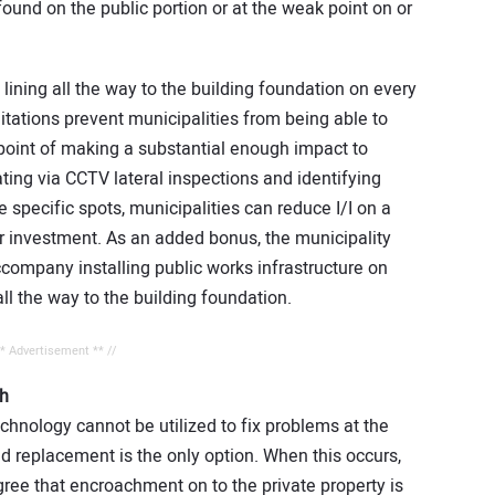
 found on the public portion or at the weak point on or
 lining all the way to the building foundation on every
itations prevent municipalities from being able to
e point of making a substantial enough impact to
gating via CCTV lateral inspections and identifying
 specific spots, municipalities can reduce I/I on a
ir investment. As an added bonus, the municipality
accompany installing public works infrastructure on
all the way to the building foundation.
** Advertisement ** //
h
chnology cannot be utilized to fix problems at the
and replacement is the only option. When this occurs,
gree that encroachment on to the private property is