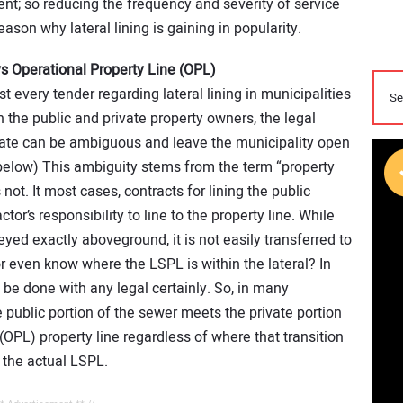
nt; so reducing the frequency and severity of service
reason why lateral lining is gaining in popularity.
s Operational Property Line (OPL)
 every tender regarding lateral lining in municipalities
the public and private property owners, the legal
date can be ambiguous and leave the municipality open
m below) This ambiguity stems from the term “property
 not. It most cases, contracts for lining the public
ctor’s responsibility to line to the property line. While
eyed exactly aboveground, it is not easily transferred to
r even know where the LSPL is within the lateral? In
 be done with any legal certainly. So, in many
 public portion of the sewer meets the private portion
(OPL) property line regardless of where that transition
 the actual LSPL.