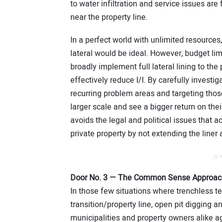
to water infiltration and service issues are
near the property line.
In a perfect world with unlimited resources,
lateral would be ideal. However, budget lim
broadly implement full lateral lining to th
effectively reduce I/I. By carefully investi
recurring problem areas and targeting those
larger scale and see a bigger return on the
avoids the legal and political issues that 
private property by not extending the liner 
// 
Door No. 3 — The Common Sense Approac
In those few situations where trenchless te
transition/property line, open pit digging 
municipalities and property owners alike a