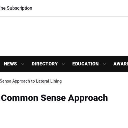
ne Subscription
NEWS
DIRECTORY
EDUCATION
AWAR
ense Approach to Lateral Lining
le Common Sense Approach