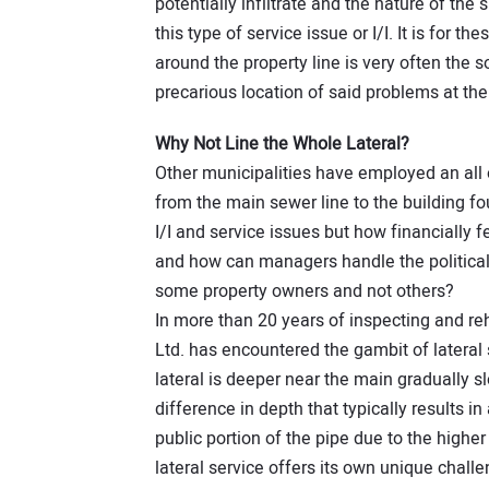
potentially infiltrate and the nature of the 
this type of service issue or I/I. It is for t
around the property line is very often the
precarious location of said problems at th
Why Not Line the Whole Lateral?
Other municipalities have employed an all 
from the main sewer line to the building fo
I/I and service issues but how financially f
and how can managers handle the political 
some property owners and not others?
In more than 20 years of inspecting and reh
Ltd. has encountered the gambit of lateral
lateral is deeper near the main gradually slo
difference in depth that typically results in
public portion of the pipe due to the high
lateral service offers its own unique chal