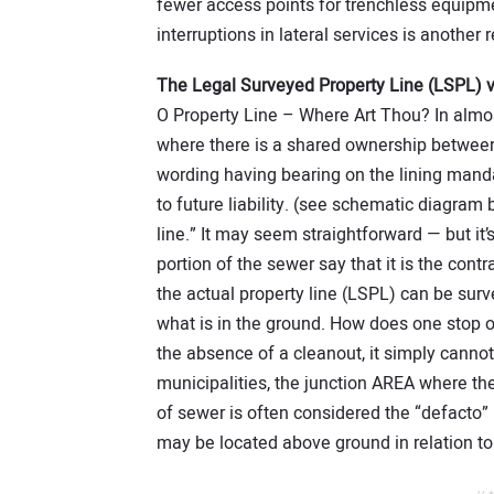
fewer access points for trenchless equipme
interruptions in lateral services is another 
The Legal Surveyed Property Line (LSPL) v
O Property Line – Where Art Thou? In almost
where there is a shared ownership between 
wording having bearing on the lining man
to future liability. (see schematic diagra
line.” It may seem straightforward — but it’s
portion of the sewer say that it is the contra
the actual property line (LSPL) can be surv
what is in the ground. How does one stop o
the absence of a cleanout, it simply cannot
municipalities, the junction AREA where the
of sewer is often considered the “defacto” 
may be located above ground in relation to