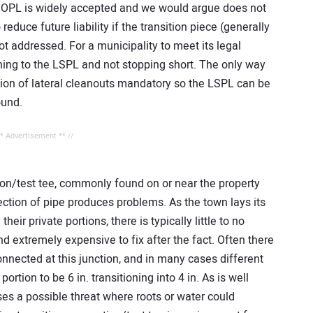
he OPL is widely accepted and we would argue does not
reduce future liability if the transition piece (generally
not addressed. For a municipality to meet its legal
ining to the LSPL and not stopping short. The only way
ation of lateral cleanouts mandatory so the LSPL can be
ound.
** Advertisement ** //
tion/test tee, commonly found on or near the property
ection of pipe produces problems. As the town lays its
heir private portions, there is typically little to no
nd extremely expensive to fix after the fact. Often there
onnected at this junction, and in many cases different
portion to be 6 in. transitioning into 4 in. As is well
es a possible threat where roots or water could