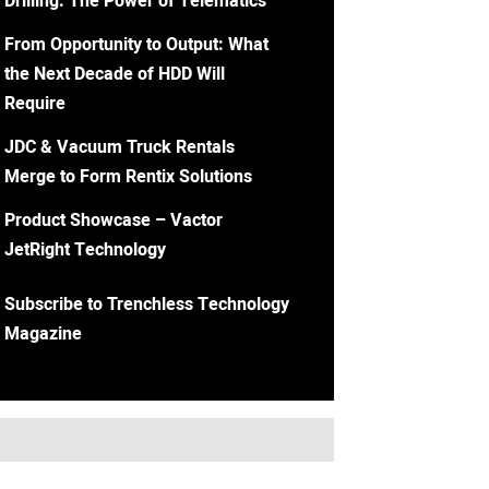
Drilling: The Power of Telematics
From Opportunity to Output: What
the Next Decade of HDD Will
Require
JDC & Vacuum Truck Rentals
Merge to Form Rentix Solutions
Product Showcase – Vactor
JetRight Technology
Subscribe to Trenchless Technology
Magazine