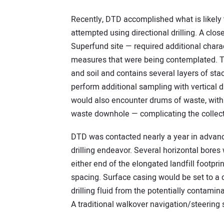
Recently, DTD accomplished what is likely
attempted using directional drilling. A clo
Superfund site — required additional charac
measures that were being contemplated. T
and soil and contains several layers of s
perform additional sampling with vertical d
would also encounter drums of waste, with 
waste downhole — complicating the collect
DTD was contacted nearly a year in advanc
drilling endeavor. Several horizontal bores 
either end of the elongated landfill footpri
spacing. Surface casing would be set to a d
drilling fluid from the potentially contamina
A traditional walkover navigation/steering