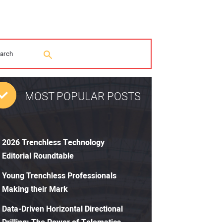
MOST POPULAR POSTS
2026 Trenchless Technology
Editorial Roundtable
Young Trenchless Professionals
Making their Mark
Data-Driven Horizontal Directional