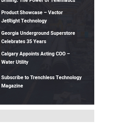
Drilling: The Power of Telematics
Product Showcase – Vactor
JetRight Technology
Georgia Underground Superstore
Celebrates 35 Years
Calgary Appoints Acting COO –
Water Utility
Subscribe to Trenchless Technology
Magazine