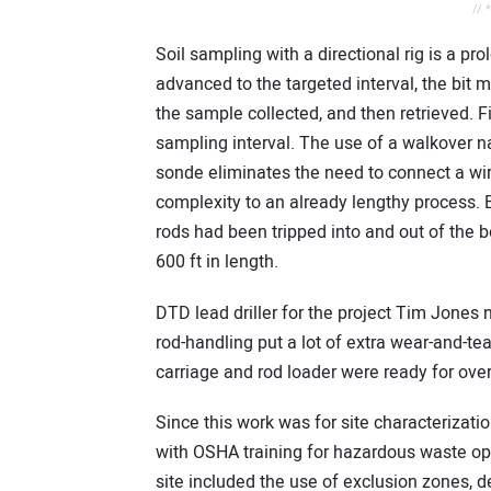
// 
Soil sampling with a directional rig is a p
advanced to the targeted interval, the bit m
the sample collected, and then retrieved. Fina
sampling interval. The use of a walkover 
sonde eliminates the need to connect a wi
complexity to an already lengthy process. B
rods had been tripped into and out of the b
600 ft in length.
DTD lead driller for the project Tim Jones n
rod-handling put a lot of extra wear-and-te
carriage and rod loader were ready for over
Since this work was for site characterizatio
with OSHA training for hazardous waste o
site included the use of exclusion zones,