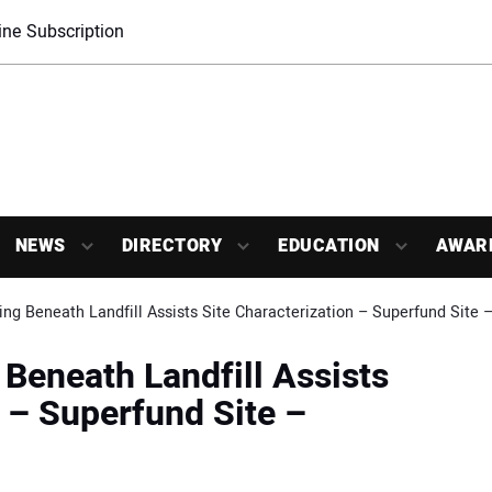
ne Subscription
NEWS
DIRECTORY
EDUCATION
AWAR
ing Beneath Landfill Assists Site Characterization – Superfund Site
 Beneath Landfill Assists
n – Superfund Site –