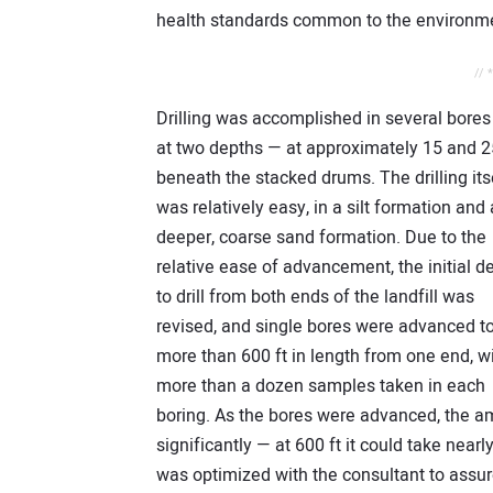
health standards common to the environme
// 
Drilling was accomplished in several bores
at two depths — at approximately 15 and 2
beneath the stacked drums. The drilling its
was relatively easy, in a silt formation and 
deeper, coarse sand formation. Due to the
relative ease of advancement, the initial d
to drill from both ends of the landfill was
revised, and single bores were advanced t
more than 600 ft in length from one end, w
more than a dozen samples taken in each
boring. As the bores were advanced, the am
significantly — at 600 ft it could take nearl
was optimized with the consultant to assur