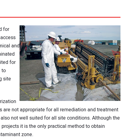
d for
n access
mical and
minated
ited for
 to
g site
rization
ls are not appropriate for all remediation and treatment
lso not well suited for all site conditions. Although the
rojects it is the only practical method to obtain
ntaminant zone.