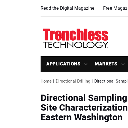
Read the Digital Magazine
Free Magazi
APPLICATIONS
MARKETS
Home
Directional Drilling
Directional Sampl
Directional Sampling
Site Characterizatio
Eastern Washington