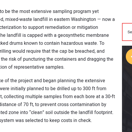
 to be the most extensive sampling program yet
sed, mixed-waste landfill in eastern Washington — now a
terization to support remediation or mitigation
he landfill is capped with a geosynthetic membrane
tacked drums known to contain hazardous waste. To
rilling would require that the cap be breached, and
the risk of puncturing the containers and dragging the
ion of representative samples.
e of the project and began planning the extensive
were initially planned to be drilled up to 300 ft from
nt, collecting multiple samples from each bore at a 30-ft
istance of 70 ft, to prevent cross contamination by
ted zone into “clean” soil outside the landfill footprint.
 system was selected to keep costs in check.