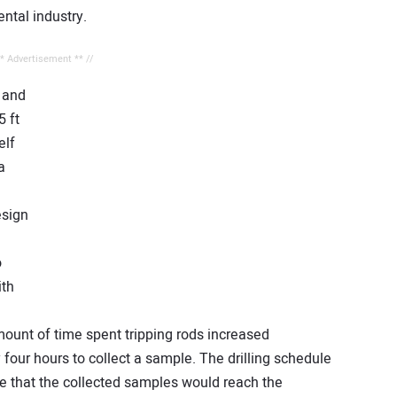
ntal industry.
** Advertisement ** //
 and
5 ft
elf
a
esign
o
ith
ount of time spent tripping rods increased
y four hours to collect a sample. The drilling schedule
e that the collected samples would reach the