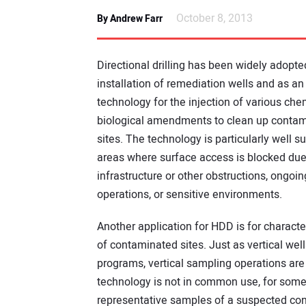
October 8, 2013
By Andrew Farr
Directional drilling has been widely adopte
installation of remediation wells and as a
technology for the injection of various che
biological amendments to clean up conta
sites. The technology is particularly well su
areas where surface access is blocked due
infrastructure or other obstructions, ongoin
operations, or sensitive environments.
Another application for HDD is for characte
of contaminated sites. Just as vertical wel
programs, vertical sampling operations are a
technology is not in common use, for some p
representative samples of a suspected co