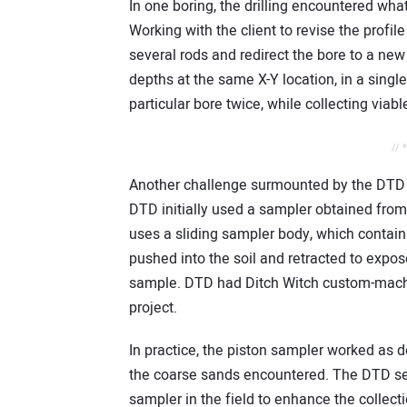
In one boring, the drilling encountered wha
Working with the client to revise the profil
several rods and redirect the bore to a ne
depths at the same X-Y location, in a single
particular bore twice, while collecting viabl
// 
Another challenge surmounted by the DTD 
DTD initially used a sampler obtained from 
uses a sliding sampler body, which contain
pushed into the soil and retracted to expos
sample. DTD had Ditch Witch custom-machi
project.
In practice, the piston sampler worked as de
the coarse sands encountered. The DTD se
sampler in the field to enhance the collect