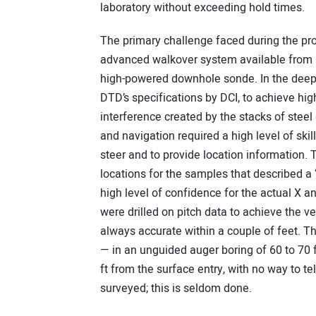
laboratory without exceeding hold times.
The primary challenge faced during the pr
advanced walkover system available from Di
high-powered downhole sonde. In the deep 
DTD’s specifications by DCI, to achieve hig
interference created by the stacks of stee
and navigation required a high level of ski
steer and to provide location information. T
locations for the samples that described a “r
high level of confidence for the actual X a
were drilled on pitch data to achieve the ve
always accurate within a couple of feet. Thi
— in an unguided auger boring of 60 to 70 ft
ft from the surface entry, with no way to te
surveyed; this is seldom done.