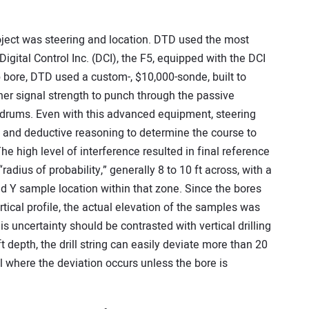
oject was steering and location. DTD used the most
gital Control Inc. (DCI), the F5, equipped with the DCI
bore, DTD used a custom-, $10,000-sonde, built to
her signal strength to punch through the passive
l drums. Even with this advanced equipment, steering
ll and deductive reasoning to determine the course to
he high level of interference resulted in final reference
adius of probability,” generally 8 to 10 ft across, with a
nd Y sample location within that zone. Since the bores
rtical profile, the actual elevation of the samples was
s uncertainty should be contrasted with vertical drilling
 depth, the drill string can easily deviate more than 20
ll where the deviation occurs unless the bore is