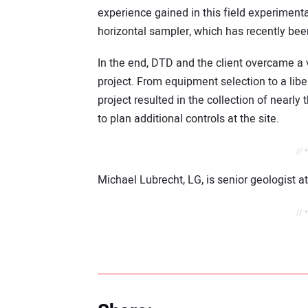
experience gained in this field experiment
horizontal sampler, which has recently bee
In the end, DTD and the client overcame a v
project. From equipment selection to a libe
project resulted in the collection of nearl
to plan additional controls at the site.
// 
Michael Lubrecht, LG, is senior geologist at
// 