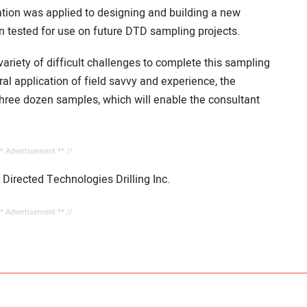
ation was applied to designing and building a new
n tested for use on future DTD sampling projects.
ariety of difficult challenges to complete this sampling
ral application of field savvy and experience, the
y three dozen samples, which will enable the consultant
** Advertisement ** //
 Directed Technologies Drilling Inc.
** Advertisement ** //