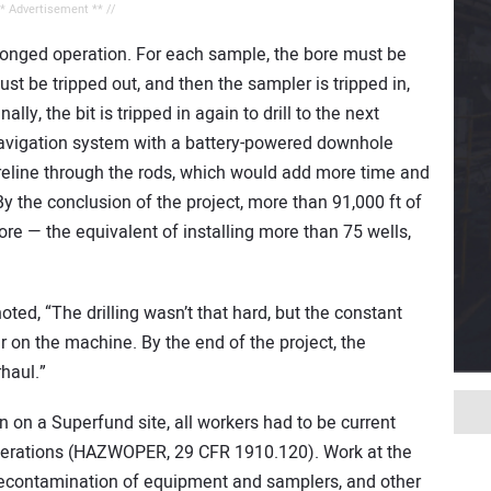
** Advertisement ** //
rolonged operation. For each sample, the bore must be
ust be tripped out, and then the sampler is tripped in,
lly, the bit is tripped in again to drill to the next
navigation system with a battery-powered downhole
reline through the rods, which would add more time and
y the conclusion of the project, more than 91,000 ft of
ore — the equivalent of installing more than 75 wells,
oted, “The drilling wasn’t that hard, but the constant
ar on the machine. By the end of the project, the
haul.”
n on a Superfund site, all workers had to be current
perations (HAZWOPER, 29 CFR 1910.120). Work at the
 decontamination of equipment and samplers, and other