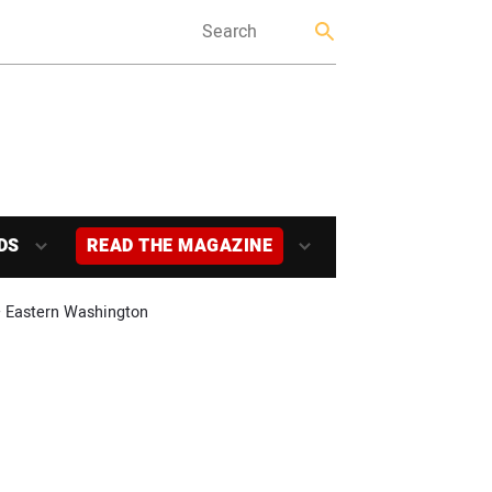
DS
READ THE MAGAZINE
 – Eastern Washington