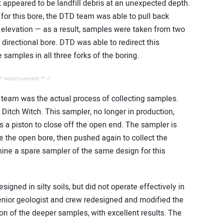
t appeared to be landfill debris at an unexpected depth.
e for this bore, the DTD team was able to pull back
w elevation — as a result, samples were taken from two
 directional bore. DTD was able to redirect this
e samples in all three forks of the boring.
** Advertisement ** //
team was the actual process of collecting samples.
Ditch Witch. This sampler, no longer in production,
s a piston to close off the open end. The sampler is
e the open bore, then pushed again to collect the
ne a spare sampler of the same design for this
signed in silty soils, but did not operate effectively in
nior geologist and crew redesigned and modified the
ion of the deeper samples, with excellent results. The