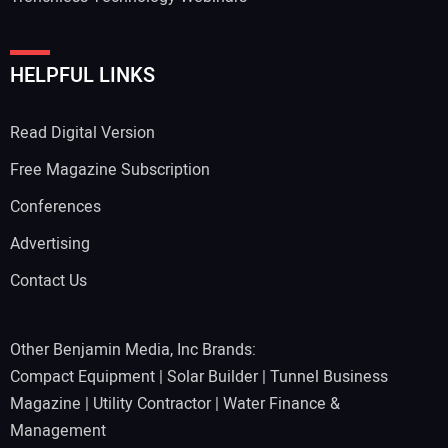
HELPFUL LINKS
Read Digital Version
Free Magazine Subscription
Conferences
Advertising
Contact Us
Other Benjamin Media, Inc Brands:
Compact Equipment
|
Solar Builder
|
Tunnel Business
Magazine
|
Utility Contractor
|
Water Finance &
Management