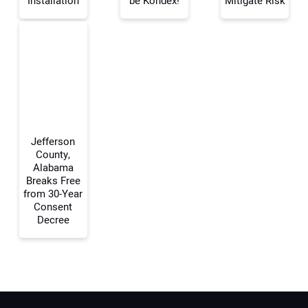
Installation
be Kondex!
Mitigate Risk
Your Email Address:
Your Website Address:
Jefferson
County,
Alabama
Breaks Free
from 30-Year
Consent
Decree