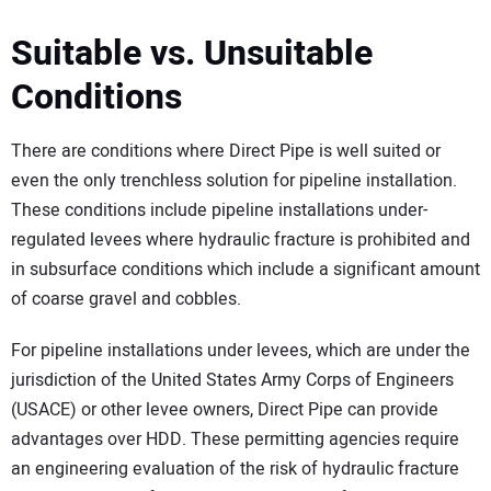
Suitable vs. Unsuitable
Conditions
There are conditions where Direct Pipe is well suited or
even the only trenchless solution for pipeline installation.
These conditions include pipeline installations under-
regulated levees where hydraulic fracture is prohibited and
in subsurface conditions which include a significant amount
of coarse gravel and cobbles.
For pipeline installations under levees, which are under the
jurisdiction of the United States Army Corps of Engineers
(USACE) or other levee owners, Direct Pipe can provide
advantages over HDD. These permitting agencies require
an engineering evaluation of the risk of hydraulic fracture