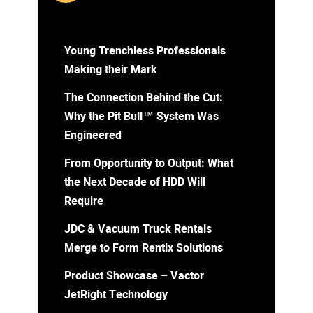
Young Trenchless Professionals
Making their Mark
The Connection Behind the Cut:
Why the Pit Bull™ System Was
Engineered
From Opportunity to Output: What
the Next Decade of HDD Will
Require
JDC & Vacuum Truck Rentals
Merge to Form Rentix Solutions
Product Showcase – Vactor
JetRight Technology