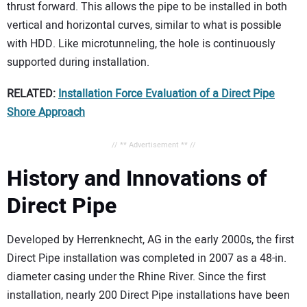
thrust forward. This allows the pipe to be installed in both
vertical and horizontal curves, similar to what is possible
with HDD. Like microtunneling, the hole is continuously
supported during installation.
RELATED:
Installation Force Evaluation of a Direct Pipe
Shore Approach
// ** Advertisement ** //
History and Innovations of
Direct Pipe
Developed by Herrenknecht, AG in the early 2000s, the first
Direct Pipe installation was completed in 2007 as a 48-in.
diameter casing under the Rhine River. Since the first
installation, nearly 200 Direct Pipe installations have been