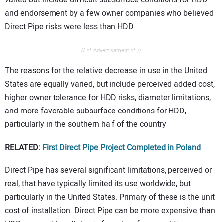
varied but include difficult subsurface conditions for HDD
and endorsement by a few owner companies who believed
Direct Pipe risks were less than HDD.
// ** Advertisement ** //
The reasons for the relative decrease in use in the United
States are equally varied, but include perceived added cost,
higher owner tolerance for HDD risks, diameter limitations,
and more favorable subsurface conditions for HDD,
particularly in the southern half of the country.
RELATED:
First Direct Pipe Project Completed in Poland
Direct Pipe has several significant limitations, perceived or
real, that have typically limited its use worldwide, but
particularly in the United States. Primary of these is the unit
cost of installation. Direct Pipe can be more expensive than