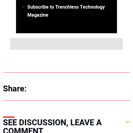
Subscribe to Trenchless Technology
Magazine
Share:
SEE DISCUSSION, LEAVE A
COMMENT