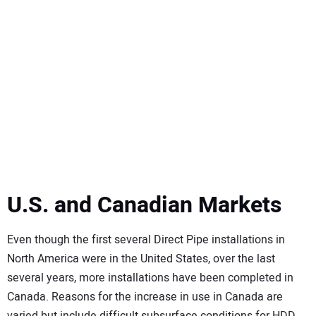
U.S. and Canadian Markets
Even though the first several Direct Pipe installations in
North America were in the United States, over the last
several years, more installations have been completed in
Canada. Reasons for the increase in use in Canada are