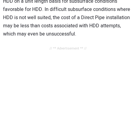
HDD on a unit length basis for subsurface conditions
favorable for HDD. In difficult subsurface conditions where
HDD is not well suited, the cost of a Direct Pipe installation
may be less than costs associated with HDD attempts,
which may even be unsuccessful.
// ** Advertisement ** //