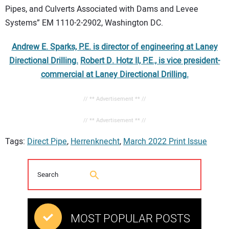
Pipes, and Culverts Associated with Dams and Levee
Systems” EM 1110-2-2902, Washington DC.
Andrew E. Sparks, P.E. is director of engineering at Laney
Directional Drilling.
Robert D. Hotz II, P.E., is vice president-
commercial at Laney Directional Drilling.
// ** Advertisement ** //
// ** Advertisement ** //
Tags:
Direct Pipe
,
Herrenknecht
,
March 2022 Print Issue
MOST POPULAR POSTS