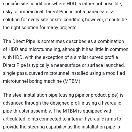
specific site conditions where HDD is either not possible,
risky, or impractical. Direct Pipe is not a panacea or a
solution for every site or site condition; however, it could be
the right solution for many projects.
The Direct Pipe is sometimes described as a combination
of HDD and microtunneling, although it has little in common
with HDD, with the exception of a similar curved profile.
Direct Pipe is typically a near-surface or surface launched,
single-pass, curved microtunnel installed using a modified
microtunnel boring machine (MTBM).
The steel installation pipe (casing pipe or product pipe) is
advanced through the designed profile using a hydraulic
pipe thruster assembly. The MTBM is equipped with
articulated joints connected to internal hydraulic rams to
provide the steering capability as the installation pipe is