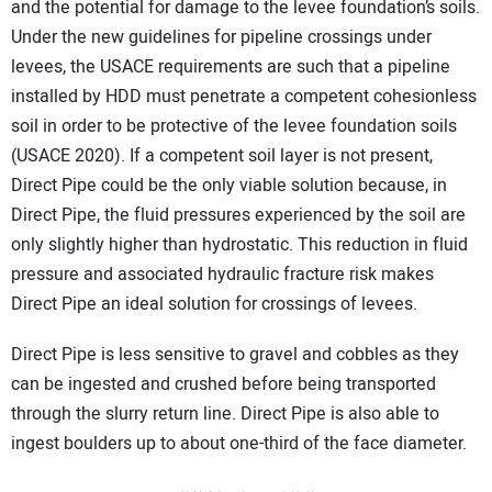
and the potential for damage to the levee foundation’s soils.
Under the new guidelines for pipeline crossings under
levees, the USACE requirements are such that a pipeline
installed by HDD must penetrate a competent cohesionless
soil in order to be protective of the levee foundation soils
(USACE 2020). If a competent soil layer is not present,
Direct Pipe could be the only viable solution because, in
Direct Pipe, the fluid pressures experienced by the soil are
only slightly higher than hydrostatic. This reduction in fluid
pressure and associated hydraulic fracture risk makes
Direct Pipe an ideal solution for crossings of levees.
Direct Pipe is less sensitive to gravel and cobbles as they
can be ingested and crushed before being transported
through the slurry return line. Direct Pipe is also able to
ingest boulders up to about one-third of the face diameter.