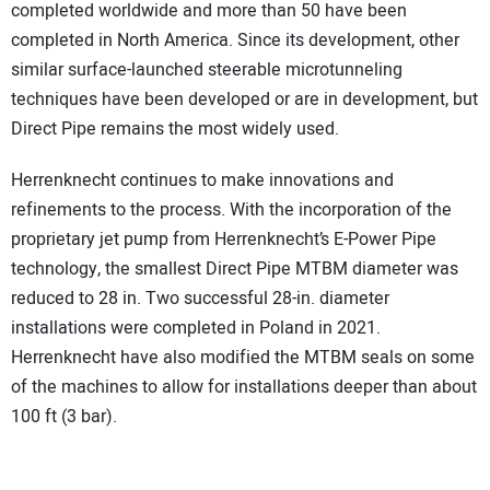
completed worldwide and more than 50 have been
completed in North America. Since its development, other
similar surface-launched steerable microtunneling
techniques have been developed or are in development, but
Direct Pipe remains the most widely used.
Herrenknecht continues to make innovations and
refinements to the process. With the incorporation of the
proprietary jet pump from Herrenknecht’s E-Power Pipe
technology, the smallest Direct Pipe MTBM diameter was
reduced to 28 in. Two successful 28-in. diameter
installations were completed in Poland in 2021.
Herrenknecht have also modified the MTBM seals on some
of the machines to allow for installations deeper than about
100 ft (3 bar).