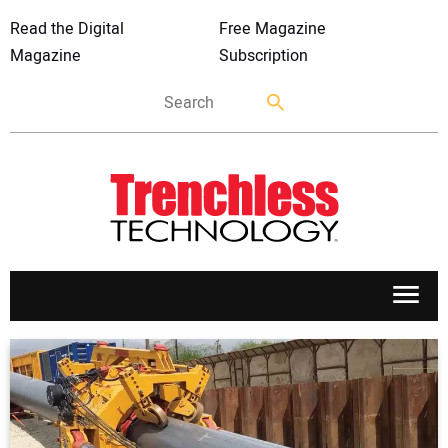
Read the Digital
Free Magazine
Magazine
Subscription
APPLICATIONS
MARKETS