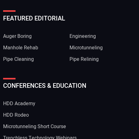
FEATURED EDITORIAL
Auger Boring
Engineering
Manhole Rehab
Microtunneling
Pipe Cleaning
Pipe Relining
CONFERENCES & EDUCATION
HDD Academy
HDD Rodeo
Microtunneling Short Course
Trenchless Technology Webinars