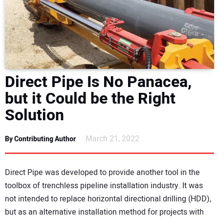
NEWS
DIRECTORY
EDUCATION
Direct Pipe Is No Panacea,
AWARDS
but it Could be the Right
Solution
READ THE MAGAZINE
March 21, 2022
By Contributing Author
Direct Pipe was developed to provide another tool in the
toolbox of trenchless pipeline installation industry. It was
not intended to replace horizontal directional drilling (HDD),
but as an alternative installation method for projects with