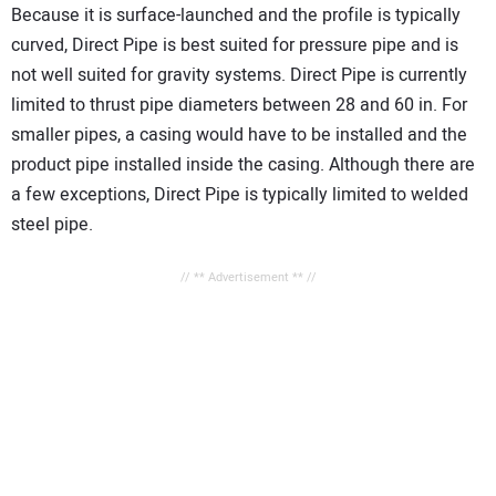
Because it is surface-launched and the profile is typically
curved, Direct Pipe is best suited for pressure pipe and is
not well suited for gravity systems. Direct Pipe is currently
limited to thrust pipe diameters between 28 and 60 in. For
smaller pipes, a casing would have to be installed and the
product pipe installed inside the casing. Although there are
a few exceptions, Direct Pipe is typically limited to welded
steel pipe.
// ** Advertisement ** //