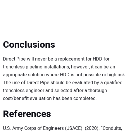
Conclusions
Direct Pipe will never be a replacement for HDD for
trenchless pipeline installations; however, it can be an
appropriate solution where HDD is not possible or high risk.
The use of Direct Pipe should be evaluated by a qualified
trenchless engineer and selected after a thorough
cost/benefit evaluation has been completed.
References
U.S. Army Corps of Engineers (USACE). (2020). “Conduits,