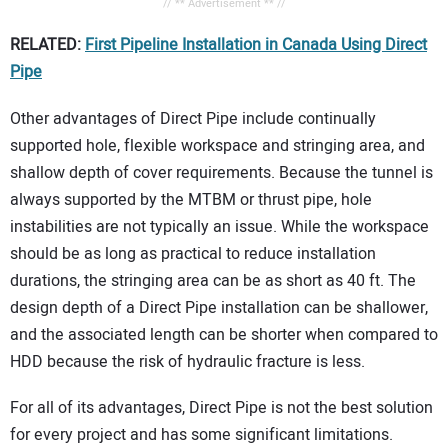
// ** Advertisement ** //
RELATED:
First Pipeline Installation in Canada Using Direct
Pipe
Other advantages of Direct Pipe include continually
supported hole, flexible workspace and stringing area, and
shallow depth of cover requirements. Because the tunnel is
always supported by the MTBM or thrust pipe, hole
instabilities are not typically an issue. While the workspace
should be as long as practical to reduce installation
durations, the stringing area can be as short as 40 ft. The
design depth of a Direct Pipe installation can be shallower,
and the associated length can be shorter when compared to
HDD because the risk of hydraulic fracture is less.
For all of its advantages, Direct Pipe is not the best solution
for every project and has some significant limitations.