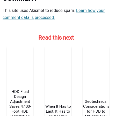
Your comment:
This site uses Akismet to reduce spam.
Learn how your
comment data is processed.
Read this next
HDD Fluid
Design
Adjustment
Geotechnical
Saves 4,400-
When It Has to
Considerations
Your Name:
Foot HDD
Last, It Has to
for HDD to