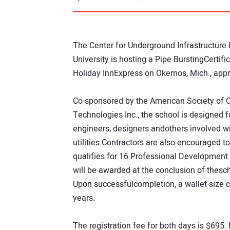
The Center for Underground Infrastructure
University is hosting a Pipe BurstingCertif
Holiday InnExpress on Okemos, Mich., appro
Co-sponsored by the American Society of 
Technologies Inc., the school is designed fo
engineers, designers andothers involved 
utilities.Contractors are also encouraged to 
qualifies for 16 Professional Development 
will be awarded at the conclusion of thesch
Upon successfulcompletion, a wallet-size cer
years.
The registration fee for both days is $695.