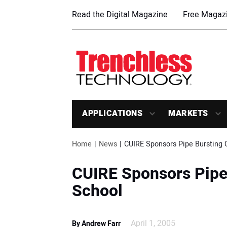
Read the Digital Magazine
Free Magazi
APPLICATIONS
MARKETS
Home
News
CUIRE Sponsors Pipe Bursting C
CUIRE Sponsors Pipe 
School
April 1, 2005
By Andrew Farr