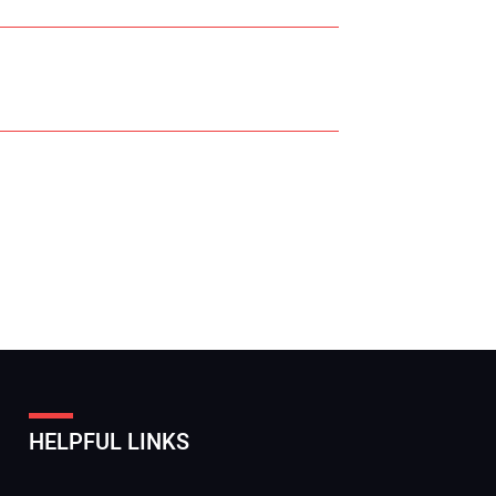
r Name:
r Email Address:
HELPFUL LINKS