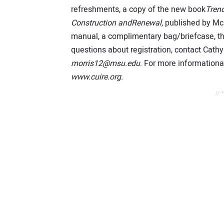
refreshments, a copy of the new book
Trenc
Construction andRenewal,
published by McG
manual, a complimentary bag/briefcase, the
questions about registration, contact Cathy
morris12@msu.edu
. For more informationab
www.cuire.org.
// 