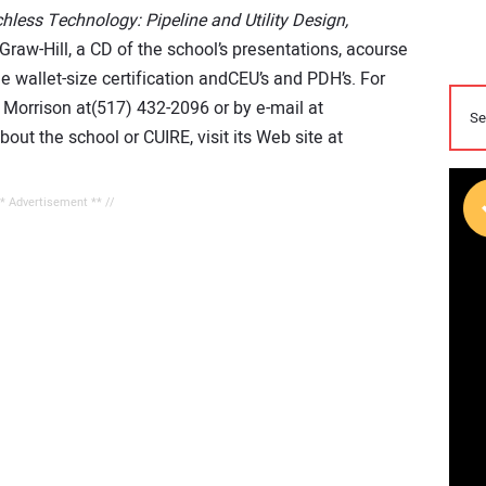
hless Technology: Pipeline and Utility Design,
raw-Hill, a CD of the school’s presentations, acourse
 wallet-size certification andCEU’s and PDH’s. For
 Morrison at(517) 432-2096 or by e-mail at
out the school or CUIRE, visit its Web site at
** Advertisement ** //