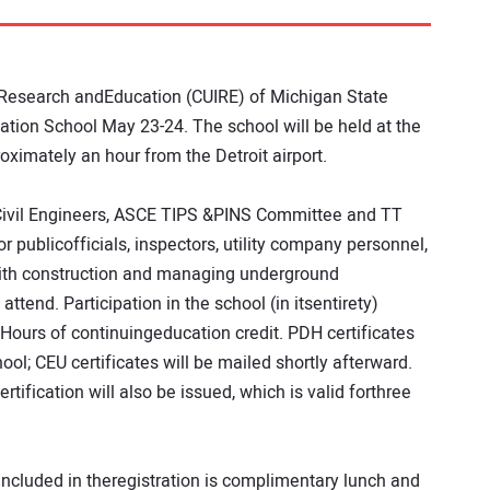
 Research andEducation (CUIRE) of Michigan State
ication School May 23-24. The school will be held at the
ximately an hour from the Detroit airport.
Civil Engineers, ASCE TIPS &PINS Committee and TT
r publicofficials, inspectors, utility company personnel,
with construction and managing underground
attend. Participation in the school (in itsentirety)
Hours of continuingeducation credit. PDH certificates
ool; CEU certificates will be mailed shortly afterward.
tification will also be issued, which is valid forthree
 Included in theregistration is complimentary lunch and