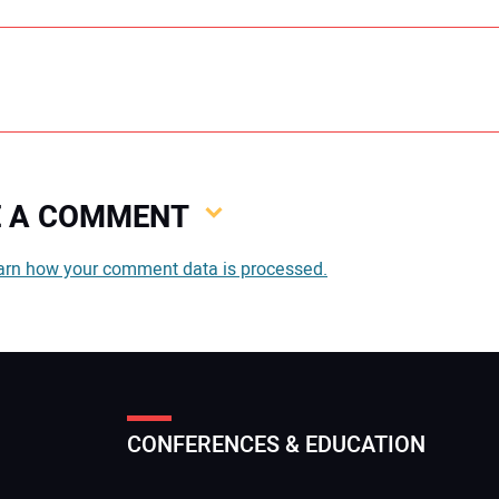
VE A COMMENT
You
arn how your comment data is processed.
You
CONFERENCES & EDUCATION