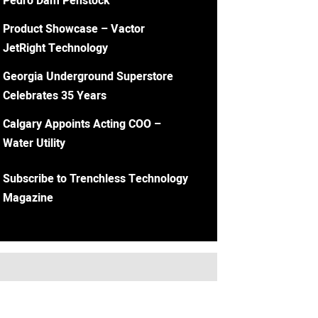
Pedro Dam Penstock
Product Showcase – Vactor
JetRight Technology
Georgia Underground Superstore
Celebrates 35 Years
Calgary Appoints Acting COO –
Water Utility
Subscribe to Trenchless Technology
Magazine