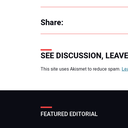
Share:
SEE DISCUSSION, LEA
Your comment:
This site uses Akismet to reduce spam.
Le
FEATURED EDITORIAL