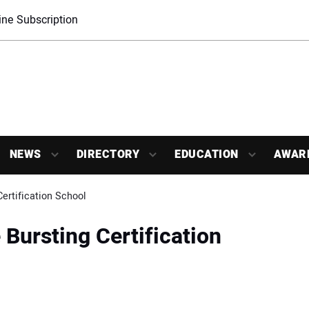
ne Subscription
NEWS
DIRECTORY
EDUCATION
AWAR
ertification School
Bursting Certification