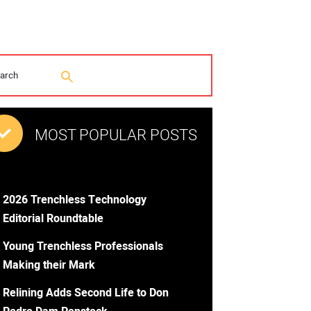
MOST POPULAR POSTS
2026 Trenchless Technology
Editorial Roundtable
Young Trenchless Professionals
Making their Mark
Relining Adds Second Life to Don