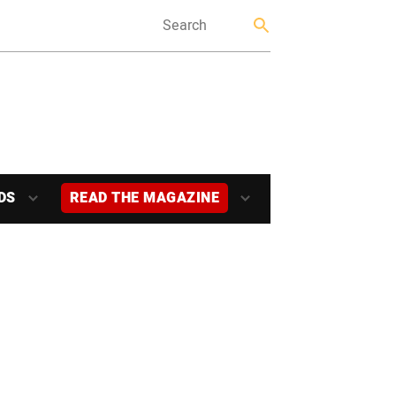
DS
READ THE MAGAZINE