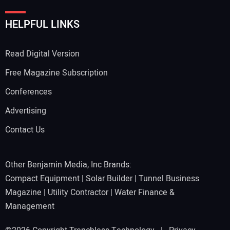
HELPFUL LINKS
Read Digital Version
Free Magazine Subscription
Conferences
Advertising
Contact Us
Other Benjamin Media, Inc Brands:
Compact Equipment
|
Solar Builder
|
Tunnel Business
Magazine
|
Utility Contractor
|
Water Finance &
Management