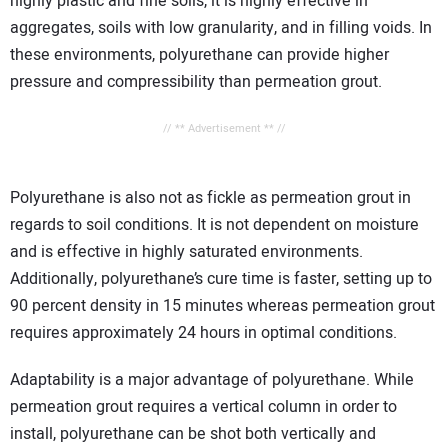
highly plastic and fine soils, it is highly effective in
aggregates, soils with low granularity, and in filling voids. In
these environments, polyurethane can provide higher
pressure and compressibility than permeation grout.
// ** Advertisement ** //
Polyurethane is also not as fickle as permeation grout in
regards to soil conditions. It is not dependent on moisture
and is effective in highly saturated environments.
Additionally, polyurethane’s cure time is faster, setting up to
90 percent density in 15 minutes whereas permeation grout
requires approximately 24 hours in optimal conditions.
Adaptability is a major advantage of polyurethane. While
permeation grout requires a vertical column in order to
install, polyurethane can be shot both vertically and