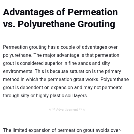
Advantages of Permeation
vs. Polyurethane Grouting
Permeation grouting has a couple of advantages over
polyurethane. The major advantage is that permeation
grout is considered superior in fine sands and silty
environments. This is because saturation is the primary
method in which the permeation grout works. Polyurethane
grout is dependent on expansion and may not permeate
through silty or highly plastic soil layers.
// ** Advertisement ** //
The limited expansion of permeation grout avoids over-