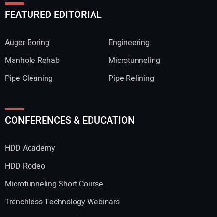
FEATURED EDITORIAL
Auger Boring
Engineering
Manhole Rehab
Microtunneling
Pipe Cleaning
Pipe Relining
CONFERENCES & EDUCATION
HDD Academy
HDD Rodeo
Microtunneling Short Course
Trenchless Technology Webinars