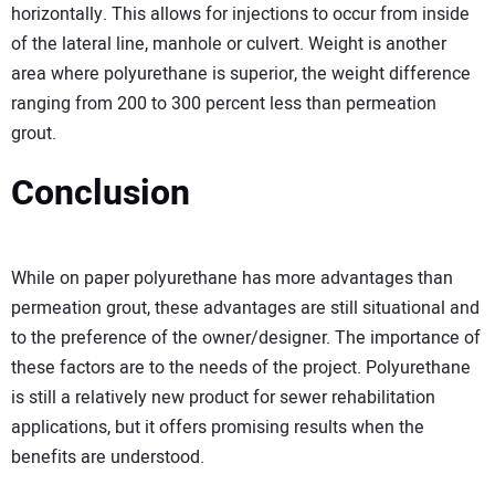
horizontally. This allows for injections to occur from inside
of the lateral line, manhole or culvert. Weight is another
area where polyurethane is superior, the weight difference
ranging from 200 to 300 percent less than permeation
grout.
Conclusion
While on paper polyurethane has more advantages than
permeation grout, these advantages are still situational and
to the preference of the owner/designer. The importance of
these factors are to the needs of the project. Polyurethane
is still a relatively new product for sewer rehabilitation
applications, but it offers promising results when the
benefits are understood.