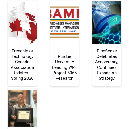
Trenchless
PipeSense
Technology
Purdue
Celebrates
Canada
University
Anniversary,
Association
Leading WRF
Continues
Your Name:
Updates –
Project 5365
Expansion
Spring 2026
Research
Strategy
Your Email Address:
Your Website Address: