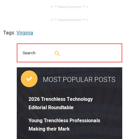
// ** Advertisement ** //
// ** Advertisement ** //
Tags:
Virginia
MOST POPULAR POSTS
2026 Trenchless Technology
Editorial Roundtable
Young Trenchless Professionals
Making their Mark