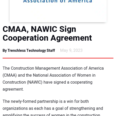
DIRECTORY
EDUCATION
CMAA, NAWIC Sign
AWARDS
Cooperation Agreement
READ THE MAGAZINE
May 9, 2023
By Trenchless Technology Staff
The Construction Management Association of America
(CMAA) and the National Association of Women in
Construction (NAWIC) have signed a cooperating
agreement.
The newly-formed partnership is a win for both
organizations as each has a goal of strengthening and
amplifying the success of women in the construction