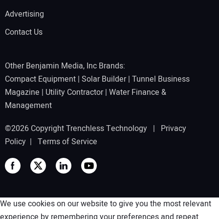
Advertising
Contact Us
Other Benjamin Media, Inc Brands:
Compact Equipment
|
Solar Builder
|
Tunnel Business
Magazine
|
Utility Contractor
|
Water Finance &
Management
©2026 Copyright Trenchless Technology |
Privacy
Policy
|
Terms of Service
We use cookies on our website to give you the most relevant
experience by remembering your preferences and repeat