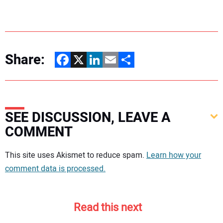
Share:
Facebook
X
LinkedIn
Email
Share
SEE DISCUSSION, LEAVE A
COMMENT
Your comment:
This site uses Akismet to reduce spam.
Learn how your
comment data is processed.
Read this next