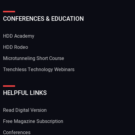
CONFERENCES & EDUCATION
HDD Academy
HDD Rodeo
Microtunneling Short Course
Trenchless Technology Webinars
HELPFUL LINKS
Read Digital Version
Free Magazine Subscription
Conferences