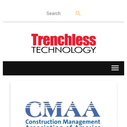
APPLICATIONS
MARKETS
NEWS