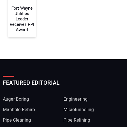
Fort Wayne
Utilities
Leader
Receives PPI
Award
FEATURED EDITORIAL
Auger Boring
Engineering
Manhole Rehab
Microtunneling
Pipe Cleaning
Pipe Relining