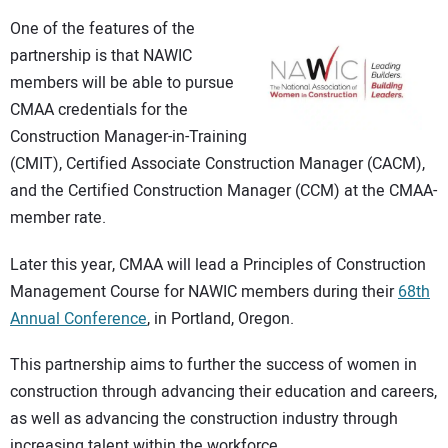
One of the features of the
partnership is that NAWIC
members will be able to pursue
CMAA credentials for the
Construction Manager-in-Training
(CMIT), Certified Associate Construction Manager (CACM),
and the Certified Construction Manager (CCM) at the CMAA-
member rate.
Later this year, CMAA will lead a Principles of Construction
Management Course for NAWIC members during their
68th
Annual Conference
, in Portland, Oregon.
This partnership aims to further the success of women in
construction through advancing their education and careers,
as well as advancing the construction industry through
increasing talent within the workforce.