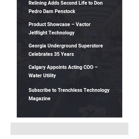
Relining Adds Second Life to Don
Pedro Dam Penstock
Product Showcase – Vactor
JetRight Technology
Georgia Underground Superstore
Celebrates 35 Years
Calgary Appoints Acting COO –
Water Utility
Subscribe to Trenchless Technology
Magazine