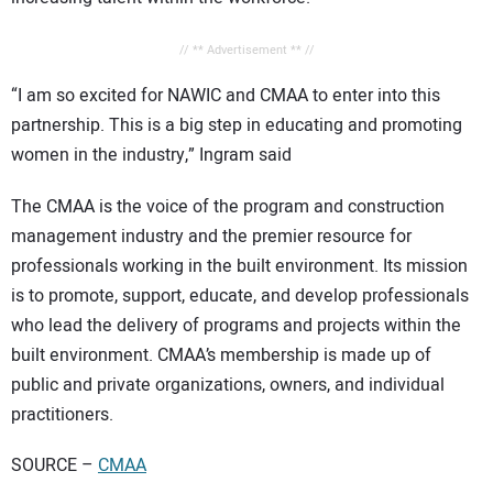
// ** Advertisement ** //
“I am so excited for NAWIC and CMAA to enter into this
partnership. This is a big step in educating and promoting
women in the industry,” Ingram said
The CMAA is the voice of the program and construction
management industry and the premier resource for
professionals working in the built environment. Its mission
is to promote, support, educate, and develop professionals
who lead the delivery of programs and projects within the
built environment. CMAA’s membership is made up of
public and private organizations, owners, and individual
practitioners.
SOURCE –
CMAA