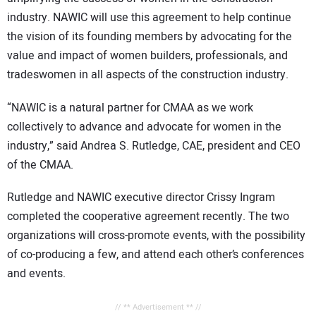
industry. NAWIC will use this agreement to help continue
the vision of its founding members by advocating for the
value and impact of women builders, professionals, and
tradeswomen in all aspects of the construction industry.
“NAWIC is a natural partner for CMAA as we work
collectively to advance and advocate for women in the
industry,” said Andrea S. Rutledge, CAE, president and CEO
of the CMAA.
Rutledge and NAWIC executive director Crissy Ingram
completed the cooperative agreement recently. The two
organizations will cross-promote events, with the possibility
of co-producing a few, and attend each other’s conferences
and events.
// ** Advertisement ** //