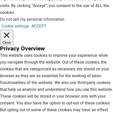
visits. By clicking “Accept”, you consent to the use of ALL the
cookies.
Do not sell my personal information
.
Cookie settings
ACCEPT
Close
Privacy Overview
This website uses cookies to improve your experience while
you navigate through the website. Out of these cookies, the
cookies that are categorized as necessary are stored on your
browser as they are as essential for the working of basic
functionalities of the website. We also use third-party cookies
that help us analyze and understand how you use this website.
These cookies will be stored in your browser only with your
consent. You also have the option to opt-out of these cookies.
But opting out of some of these cookies may have an effect