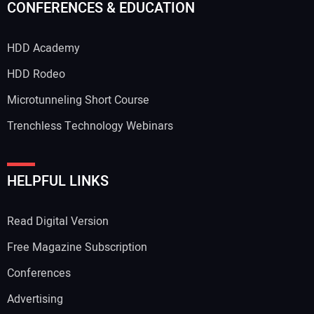
CONFERENCES & EDUCATION
HDD Academy
HDD Rodeo
Microtunneling Short Course
Trenchless Technology Webinars
HELPFUL LINKS
Read Digital Version
Free Magazine Subscription
Conferences
Advertising