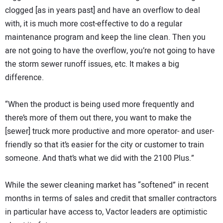
clogged [as in years past] and have an overflow to deal
with, it is much more cost-effective to do a regular
maintenance program and keep the line clean. Then you
are not going to have the overflow, you’re not going to have
the storm sewer runoff issues, etc. It makes a big
difference.
“When the product is being used more frequently and
there’s more of them out there, you want to make the
[sewer] truck more productive and more operator- and user-
friendly so that it’s easier for the city or customer to train
someone. And that’s what we did with the 2100 Plus.”
While the sewer cleaning market has “softened” in recent
months in terms of sales and credit that smaller contractors
in particular have access to, Vactor leaders are optimistic