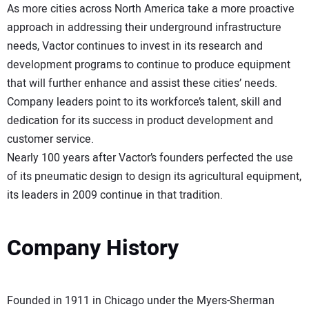
As more cities across North America take a more proactive
approach in addressing their underground infrastructure
needs, Vactor continues to invest in its research and
development programs to continue to produce equipment
that will further enhance and assist these cities’ needs.
Company leaders point to its workforce’s talent, skill and
dedication for its success in product development and
customer service.
Nearly 100 years after Vactor’s founders perfected the use
of its pneumatic design to design its agricultural equipment,
its leaders in 2009 continue in that tradition.
Company History
Founded in 1911 in Chicago under the Myers-Sherman