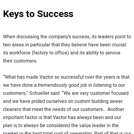
Keys to Success
When discussing the company’s success, its leaders point to
two areas in particular that they believe have been crucial:
its workforce (factory to office) and its ability to service
their customers.
“What has made Vactor so successful over the years is that
we have done a tremendously good job in listening to our
customers,” Schueller said. “We are very customer focused
and we have prided ourselves on custom building sewer
cleaners that meet the needs of our customers… Another
important factor is that Vactor has always been and our
plan is to always be considered the value leader in the
market or the best total cost of ownership. Part of that is our