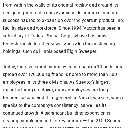
from within the walls of its original facility and around its
design of pneumatic conveyance in its products. Vactor’s
success has led to expansion over the years in product line,
facility size and workforce. Since 1994, Vactor has been a
subsidiary of Federal Signal Corp., whose business
tentacles include other sewer and catch basin cleaning
holdings, such as Illinois-based Elgin Sweeper.
Today, the diversified company encompasses 13 buildings
spread over 170,000 sq ft and is home to more than 500
employees in its three divisions. As Streator’s largest
manufacturing employer, many employees are long-
tenured, second and third generation Vactor workers, which
speaks to the company’s consistency, as well as its
continued growth. A significant building expansion is
nearing completion and its key product — the 2100 Series