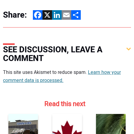
Share:
Facebook
X
LinkedIn
Email
Share
SEE DISCUSSION, LEAVE A
COMMENT
Your comment:
This site uses Akismet to reduce spam.
Learn how your
comment data is processed.
Read this next