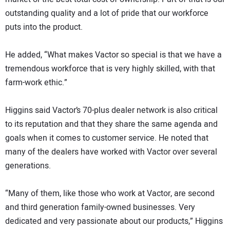
outstanding quality and a lot of pride that our workforce
puts into the product.
He added, “What makes Vactor so special is that we have a
tremendous workforce that is very highly skilled, with that
farm-work ethic.”
Higgins said Vactor’s 70-plus dealer network is also critical
to its reputation and that they share the same agenda and
goals when it comes to customer service. He noted that
many of the dealers have worked with Vactor over several
generations.
“Many of them, like those who work at Vactor, are second
and third generation family-owned businesses. Very
dedicated and very passionate about our products,” Higgins