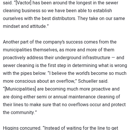
said. “[Vactor] has been around the longest in the sewer
cleaning business so we have been able to establish
ourselves with the best distributors. They take on our same
mindset and attitude.”
Another part of the company’s success comes from the
municipalities themselves, as more and more of them
proactively address their underground infrastructure — and
sewer cleaning is the first step in determining what is wrong
with the pipes below. “I believe the world’s become so much
more conscious about an overflow,” Schueller said.
“[Municipalities] are becoming much more proactive and
are doing either semi or annual maintenance cleaning of
their lines to make sure that no overflows occur and protect
the community.”
Higgins concurred. “Instead of waiting for the line to get