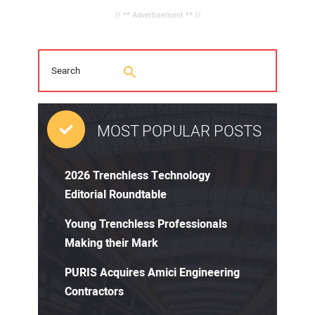
// ** Advertisement ** //
MOST POPULAR POSTS
2026 Trenchless Technology
Editorial Roundtable
Young Trenchless Professionals
Making their Mark
PURIS Acquires Amici Engineering
Contractors