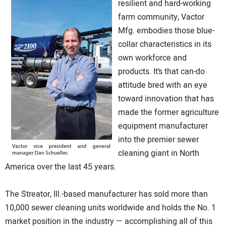
resilient and hard-working
DIRECTORY
farm community, Vactor
Mfg. embodies those blue-
EDUCATION
collar characteristics in its
own workforce and
AWARDS
products. It’s that can-do
attitude bred with an eye
READ THE MAGAZINE
toward innovation that has
made the former agriculture
equipment manufacturer
into the premier sewer
cleaning giant in North
America over the last 45 years.
The Streator, Ill.-based manufacturer has sold more than
10,000 sewer cleaning units worldwide and holds the No. 1
market position in the industry — accomplishing all of this