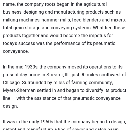
name, the company roots began in the agricultural
business, designing and manufacturing products such as
milking machines, hammer mills, feed blenders and mixers,
total grain storage and conveying systems. What tied these
products together and would become the impetus for
today’s success was the performance of its pneumatic
conveyance.
In the mid-1930s, the company moved its operations to its
present day home in Streator, Ill., just 90 miles southwest of
Chicago. Surrounded by miles of farming community,
Myers-Sherman settled in and began to diversify its product
line — with the assistance of that pneumatic conveyance
design.
It was in the early 1960s that the company began to design,
patent and manufacture a line of sewer and catch basin