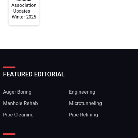
Association
Updates –
Winter 2025
FEATURED EDITORIAL
Auger Boring
Engineering
Manhole Rehab
Microtunneling
Pipe Cleaning
Pipe Relining