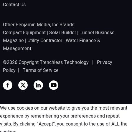
Contact Us
Other Benjamin Media, Inc Brands:
Compact Equipment
|
Solar Builder
|
Tunnel Business
Magazine
|
Utility Contractor
|
Water Finance &
Management
©2026 Copyright Trenchless Technology |
Privacy
Policy
|
Terms of Service
We use cookies on our website to give you the most relevant
experience by remembering your preferences and repeat
visits. By clicking “Accept”, you consent to the use of ALL the
cookies.