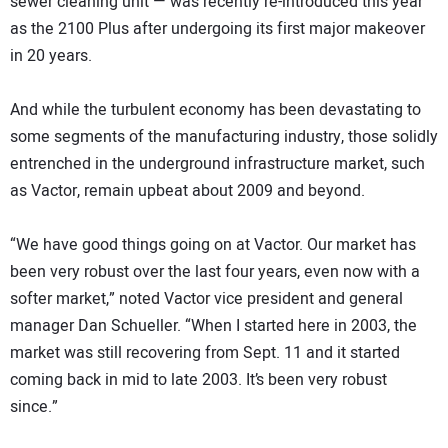
sewer cleaning unit — was recently re-introduced this year
as the 2100 Plus after undergoing its first major makeover
in 20 years.
And while the turbulent economy has been devastating to
some segments of the manufacturing industry, those solidly
entrenched in the underground infrastructure market, such
as Vactor, remain upbeat about 2009 and beyond.
“We have good things going on at Vactor. Our market has
been very robust over the last four years, even now with a
softer market,” noted Vactor vice president and general
manager Dan Schueller. “When I started here in 2003, the
market was still recovering from Sept. 11 and it started
coming back in mid to late 2003. It’s been very robust
since.”