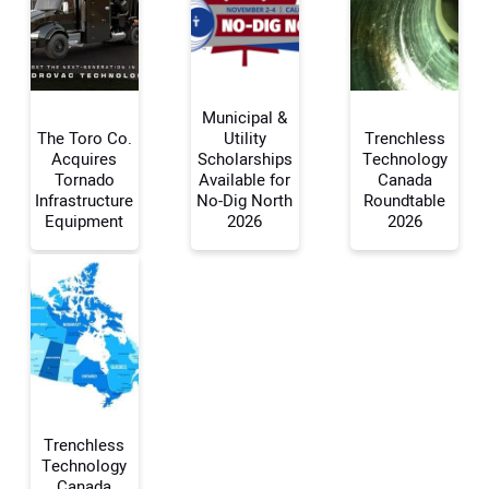
Municipal &
The Toro Co.
Utility
Trenchless
Acquires
Scholarships
Technology
Tornado
Available for
Canada
Your Name:
Infrastructure
No-Dig North
Roundtable
Equipment
2026
2026
Your Email Address:
Your Website Address:
Trenchless
Technology
Canada