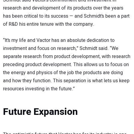
Schmidt said Vactor’s commitment and investment in
research and development of its products over the years
has been critical to its success — and Schmidt’s been a part
of R&D his entire tenure with the company.
“It’s my life and Vactor has an absolute dedication to
investment and focus on research,” Schmidt said. “We
separate research from product development, with research
preceding product development. This allows us to focus on
the energy and physics of the job the products are doing
and how they function. This separation is what lets us keep
resources investing in the future.”
Future Expansion