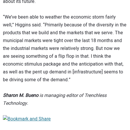
about its future.
“We’ve been able to weather the economic storm fairly
well,” Higgins said. “Primarily because of the diversity in the
products that we build and the markets that we serve. The
municipal markets were tight over the last 18 months and
the industrial markets were relatively strong. But now we
are seeing something of a flip flop in that. I think the
economic stimulus package and the anticipation with that,
as well as the pent up demand in [infrastructure] seems to
be driving some of the demand.”
Sharon M. Bueno
is managing editor of Trenchless
Technology.