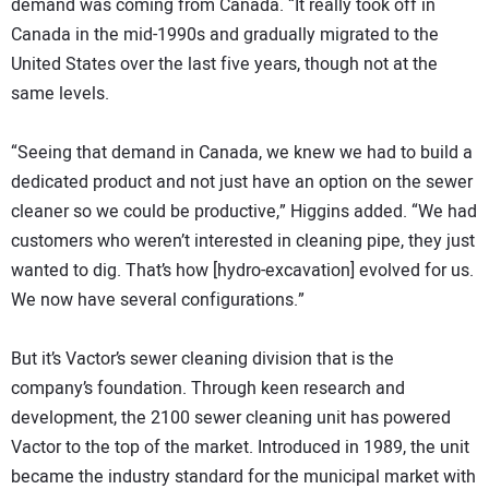
demand was coming from Canada. “It really took off in
Canada in the mid-1990s and gradually migrated to the
United States over the last five years, though not at the
same levels.
“Seeing that demand in Canada, we knew we had to build a
dedicated product and not just have an option on the sewer
cleaner so we could be productive,” Higgins added. “We had
customers who weren’t interested in cleaning pipe, they just
wanted to dig. That’s how [hydro-excavation] evolved for us.
We now have several configurations.”
But it’s Vactor’s sewer cleaning division that is the
company’s foundation. Through keen research and
development, the 2100 sewer cleaning unit has powered
Vactor to the top of the market. Introduced in 1989, the unit
became the industry standard for the municipal market with