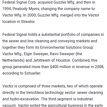
Federal Signal Corp. acquired Guzzler Mfg. and then in
1994, Peabody Myers, changing the company name to
Vactor Mfg. In 2000, Guzzler Mfg. merged into the Vactor
location in Streator.
Federal Signal holds a substantial portfolio of companies in
the sewer and line cleaning and conveying markets and
together they form its Environmental Solutions Group:
Vactor Mfg., Elgin Sweeper, Ravo Sweeper (the
Netherlands) and Jetstream of Houston. Combined, this
group generated more than $400 million in revenue in 2008,
according to Schueller.
Vactor is comprised of three markets, two of which operate
directly in the trenchless technology sector: sewer cleaning
and hydro-excavation. The third segment is industrial
vacuum. Vactor exited the agricultural business in the early