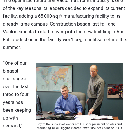
The optimistic future that Vactor has for its industry is one
of the key reasons its leaders decided to expand its current
facility, adding a 65,000-sq ft manufacturing facility to its
already large campus. Construction began last fall and
Vactor expects to start moving into the new building in April.
Full production in the facility won’t begin until sometime this
summer.
“One of our
biggest
challenges
over the last
three to four
years has
been keeping
up with
demand,”