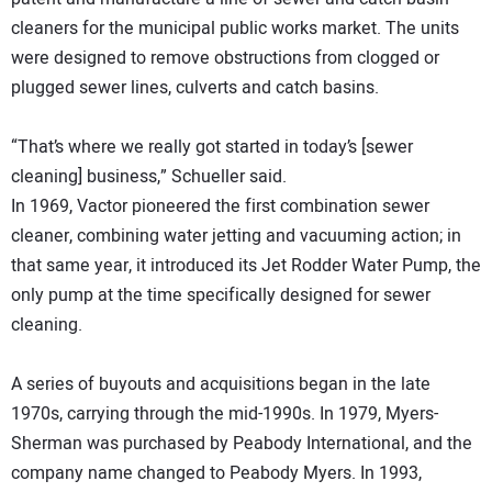
cleaners for the municipal public works market. The units
were designed to remove obstructions from clogged or
plugged sewer lines, culverts and catch basins.
“That’s where we really got started in today’s [sewer
cleaning] business,” Schueller said.
In 1969, Vactor pioneered the first combination sewer
cleaner, combining water jetting and vacuuming action; in
that same year, it introduced its Jet Rodder Water Pump, the
only pump at the time specifically designed for sewer
cleaning.
A series of buyouts and acquisitions began in the late
1970s, carrying through the mid-1990s. In 1979, Myers-
Sherman was purchased by Peabody International, and the
company name changed to Peabody Myers. In 1993,