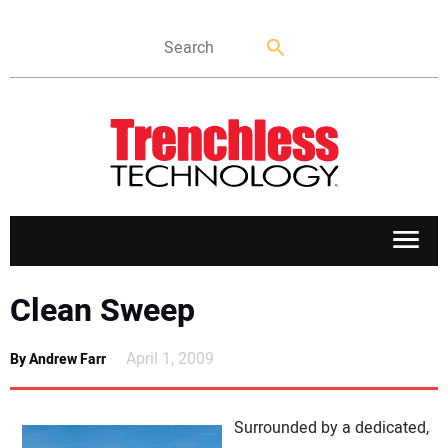
APPLICATIONS
Clean Sweep
MARKETS
April 1, 2009
By Andrew Farr
NEWS
Surrounded by a dedicated,