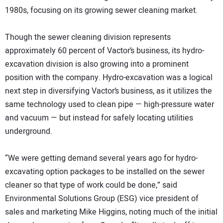
1980s, focusing on its growing sewer cleaning market.
Though the sewer cleaning division represents
approximately 60 percent of Vactor’s business, its hydro-
excavation division is also growing into a prominent
position with the company. Hydro-excavation was a logical
next step in diversifying Vactor’s business, as it utilizes the
same technology used to clean pipe — high-pressure water
and vacuum — but instead for safely locating utilities
underground.
“We were getting demand several years ago for hydro-
excavating option packages to be installed on the sewer
cleaner so that type of work could be done,” said
Environmental Solutions Group (ESG) vice president of
sales and marketing Mike Higgins, noting much of the initial