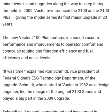
minor tweaks and upgrades along the way to keep it atop
the field. In 2009, Vactor re-introduced the 2100 as the 2100
Plus — giving the model series its first major upgrade in 20
years.
The new Vactor 2100 Plus features increased vacuum
performance and improvements to operator comfort and
control, air routing and filtration efficiency and fuel
efficiency and noise levels.
“It was time,” explained Ron Schmidt, vice president of
Federal Signal’s ESG Technology Department, of the
upgrade. Schmidt, who started at Vactor in 1982 as a design
engineer, led the design of the original 2100 Series and
played a big part in the 2009 upgrade.