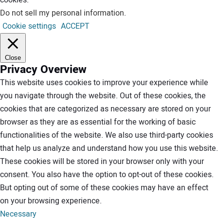
Do not sell my personal information
.
Cookie settings
ACCEPT
Close
Privacy Overview
This website uses cookies to improve your experience while
you navigate through the website. Out of these cookies, the
cookies that are categorized as necessary are stored on your
browser as they are as essential for the working of basic
functionalities of the website. We also use third-party cookies
that help us analyze and understand how you use this website.
These cookies will be stored in your browser only with your
consent. You also have the option to opt-out of these cookies.
But opting out of some of these cookies may have an effect
on your browsing experience.
Necessary