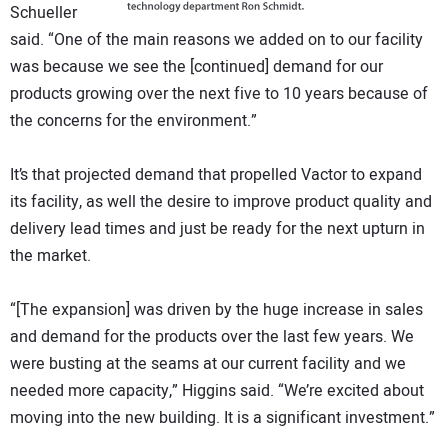
Schueller
said. “One of the main reasons we added on to our facility
was because we see the [continued] demand for our
products growing over the next five to 10 years because of
the concerns for the environment.”
It’s that projected demand that propelled Vactor to expand
its facility, as well the desire to improve product quality and
delivery lead times and just be ready for the next upturn in
the market.
“[The expansion] was driven by the huge increase in sales
and demand for the products over the last few years. We
were busting at the seams at our current facility and we
needed more capacity,” Higgins said. “We’re excited about
moving into the new building. It is a significant investment.”