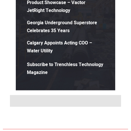
Product Showcase – Vactor
JetRight Technology
Georgia Underground Superstore
Celebrates 35 Years
Calgary Appoints Acting COO –
Water Utility
Subscribe to Trenchless Technology
Magazine