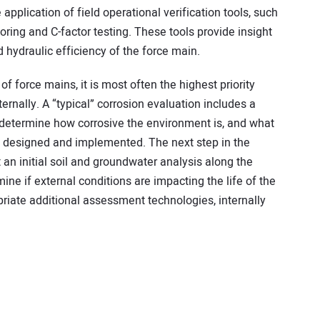
e application of field operational verification tools, such
ring and C-factor testing. These tools provide insight
d hydraulic efficiency of the force main.
of force mains, it is most often the highest priority
ernally. A “typical” corrosion evaluation includes a
 determine how corrosive the environment is, and what
, designed and implemented. The next step in the
 an initial soil and groundwater analysis along the
ine if external conditions are impacting the life of the
priate additional assessment technologies, internally