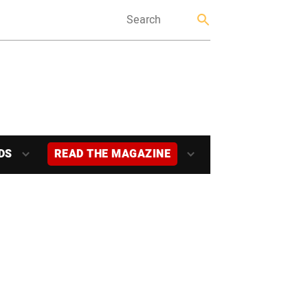
DS
READ THE MAGAZINE