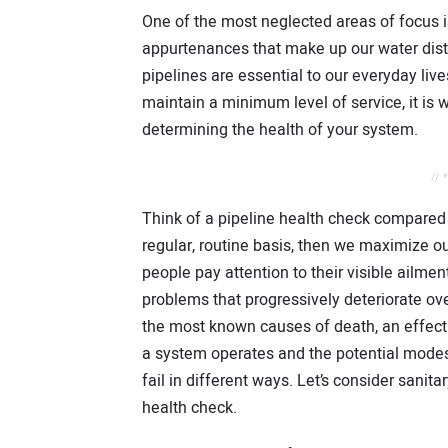
One of the most neglected areas of focus 
appurtenances that make up our water dist
pipelines are essential to our everyday live
maintain a minimum level of service, it is w
determining the health of your system.
// 
Think of a pipeline health check compared 
regular, routine basis, then we maximize o
people pay attention to their visible ailmen
problems that progressively deteriorate ove
the most known causes of death, an effect
a system operates and the potential modes o
fail in different ways. Let’s consider sanit
health check.