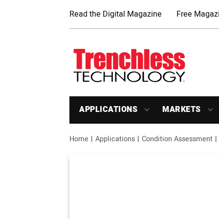
Read the Digital Magazine
Free Magazi
APPLICATIONS
MARKETS
Home
Applications
Condition Assessment