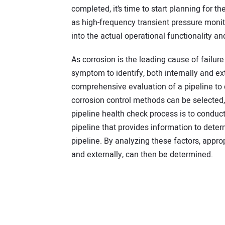
completed, it’s time to start planning for th
as high-frequency transient pressure monito
into the actual operational functionality an
As corrosion is the leading cause of failure 
symptom to identify, both internally and ext
comprehensive evaluation of a pipeline to
corrosion control methods can be selected
pipeline health check process is to conduct
pipeline that provides information to determ
pipeline. By analyzing these factors, appro
and externally, can then be determined.