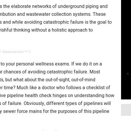
is the elaborate networks of underground piping and
ribution and wastewater collection systems. These
s and while avoiding catastrophic failure is the goal to
ishful thinking without a holistic approach to
** Advertisement ** //
to your personal wellness exams. If we do it on a
ur chances of avoiding catastrophic failure. Most
ts, but what about the out-of-sight, out-of-mind
r time? Much like a doctor who follows a checklist of
ive pipeline health check hinges on understanding how
f failure. Obviously, different types of pipelines will
ary sewer force mains for the purposes of this pipeline