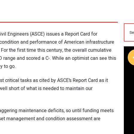
ivil Engineers (ASCE) issues a Report Card for
e condition and performance of American infrastructure
 For the first time this century, the overall cumulative
D range and scored a C-. While an optimist can see this
y to go.
ritical tasks as cited by ASCE’s Report Card as it
s well short of what is needed to maintain our
aggering maintenance deficits, so until funding meets
 asset management and condition assessment are