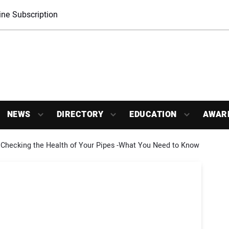
ne Subscription
NEWS
DIRECTORY
EDUCATION
AWAR
Checking the Health of Your Pipes -What You Need to Know