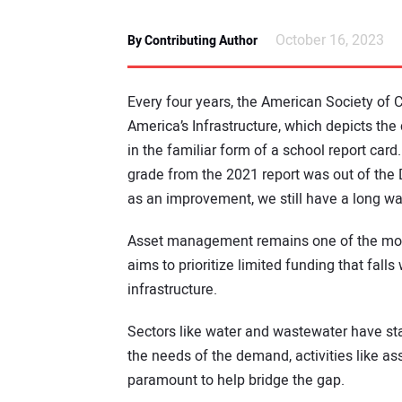
October 16, 2023
By Contributing Author
Every four years, the American Society of C
America’s Infrastructure, which depicts th
in the familiar form of a school report card.
grade from the 2021 report was out of the 
as an improvement, we still have a long wa
Asset management remains one of the most c
aims to prioritize limited funding that fall
infrastructure.
Sectors like water and wastewater have st
the needs of the demand, activities like
paramount to help bridge the gap.