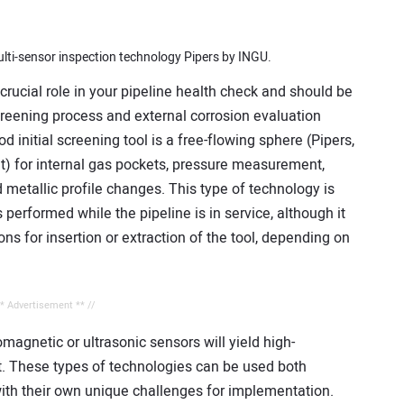
lti-sensor inspection technology Pipers by INGU.
rucial role in your pipeline health check and should be
screening process and external corrosion evaluation
initial screening tool is a free-flowing sphere (Pipers,
nt) for internal gas pockets, pressure measurement,
 metallic profile changes. This type of technology is
 performed while the pipeline is in service, although it
ns for insertion or extraction of the tool, depending on
** Advertisement ** //
agnetic or ultrasonic sensors will yield high-
st. These types of technologies can be used both
with their own unique challenges for implementation.