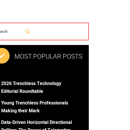
MOST POPULAR POSTS
2026 Trenchless Technology
Editorial Roundtable
Young Trenchless Professionals
Making their Mark
Data-Driven Horizontal Directional