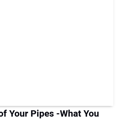
of Your Pipes -What You