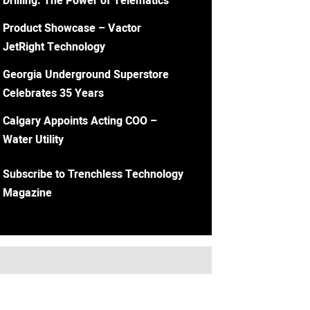
Drilling: The Power of Telematics
Product Showcase – Vactor
JetRight Technology
Georgia Underground Superstore
Celebrates 35 Years
Calgary Appoints Acting COO –
Water Utility
Subscribe to Trenchless Technology
Magazine