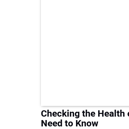
Checking the Health 
Need to Know