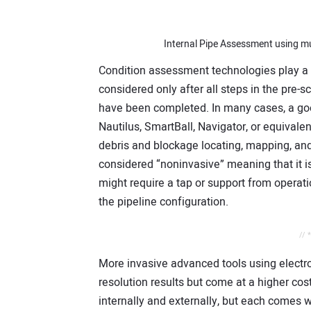
Internal Pipe Assessment using mu
Condition assessment technologies play a c
considered only after all steps in the pre-
have been completed. In many cases, a good 
Nautilus, SmartBall, Navigator, or equivale
debris and blockage locating, mapping, and
considered “noninvasive” meaning that it is
might require a tap or support from operatio
the pipeline configuration.
// 
More invasive advanced tools using electrom
resolution results but come at a higher co
internally and externally, but each comes 