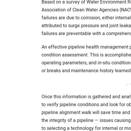
Based on a survey of Water Environment R
Association of Clean Water Agencies (NACWA
failures are due to corrosion, either interna
attributed to surge pressure and joint lea
failures are preventable with a compreh
An effective pipeline health management p
condition assessment. This is accomplished 
operating parameters, and in-situ condition
or breaks and maintenance history learned t
// 
Once this information is gathered and anal
to verify pipeline conditions and look for 
pipeline alignment walk will save time and
the integrity of a pipeline — issues causing 
to selecting a technology for internal or m