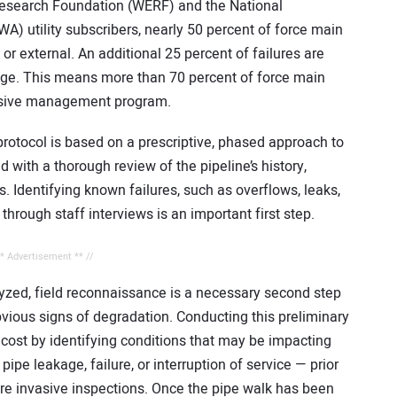
esearch Foundation (WERF) and the National
) utility subscribers, nearly 50 percent of force main
l or external. An additional 25 percent of failures are
kage. This means more than 70 percent of force main
ensive management program.
rotocol is based on a prescriptive, phased approach to
with a thorough review of the pipeline’s history,
s. Identifying known failures, such as overflows, leaks,
hrough staff interviews is an important first step.
** Advertisement ** //
yzed, field reconnaissance is a necessary second step
obvious signs of degradation. Conducting this preliminary
 cost by identifying conditions that may be impacting
pipe leakage, failure, or interruption of service — prior
ore invasive inspections. Once the pipe walk has been