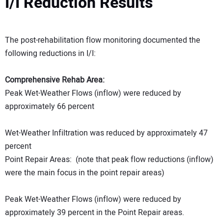
I/I Reduction Results
The post-rehabilitation flow monitoring documented the
following reductions in I/I:
Comprehensive Rehab Area:
Peak Wet-Weather Flows (inflow) were reduced by
approximately 66 percent
Wet-Weather Infiltration was reduced by approximately 47
percent
Point Repair Areas: (note that peak flow reductions (inflow)
were the main focus in the point repair areas)
Peak Wet-Weather Flows (inflow) were reduced by
approximately 39 percent in the Point Repair areas.