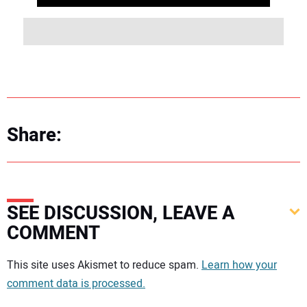
Share:
SEE DISCUSSION, LEAVE A
COMMENT
Your comment:
This site uses Akismet to reduce spam.
Learn how your
comment data is processed.