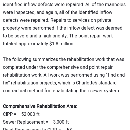
identified inflow defects were repaired. All of the manholes
were inspected, and again, all of the identified inflow
defects were repaired. Repairs to services on private
property were performed if the inflow defect was deemed
to be severe and a high priority. The point repair work
totaled approximately $1.8 million.
The following summarizes the rehabilitation work that was
completed under the comprehensive and point repair
rehabilitation work. All work was performed using “find-and-
fix” rehabilitation projects, which is Charlotte’s standard
contractual method for rehabilitating their sewer system.
Comprehensive Rehabilitation Area:
CIPP = 52,000 ft
Sewer Replacement =
3,000 ft