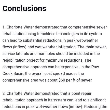
Conclusions
1. Charlotte Water demonstrated that comprehensive sewer
rehabilitation using trenchless technologies in its system
can lead to substantial reductions in peak wet-weather
flows (inflow) and wet-weather infiltration. The main sewer,
service laterals and manholes should be included in the
rehabilitation project for maximum reductions. The
comprehensive approach can be expensive. In the Paw
Creek Basin, the overall cost spread across the
comprehensive area was about $60 per ft of sewer.
2. Charlotte Water demonstrated that a point repair
rehabilitation approach in its system can lead to significant
reductions in peak wet-weather flows (inflow). Reducing the