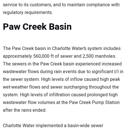
service to its customers, and to maintain compliance with
regulatory requirements.
Paw Creek Basin
The Paw Creek basin in Charlotte Water’s system includes
approximately 560,000 ft of sewer and 2,500 manholes.
The sewers in the Paw Creek basin experienced increased
wastewater flows during rain events due to significant I/I in
the sewer system. High levels of inflow caused high peak
wet-weather flows and sewer surcharging throughout the
system. High levels of infiltration caused prolonged high
wastewater flow volumes at the Paw Creek Pump Station
after the rains ended.
Charlotte Water implemented a basin-wide sewer