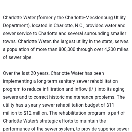
Charlotte Water (formerly the Charlotte-Mecklenburg Utility
Department), located in Charlotte, N.C., provides water and
sewer service to Charlotte and several surrounding smaller
towns. Charlotte Water, the largest utility in the state, serves
a population of more than 800,000 through over 4,200 miles
of sewer pipe.
Over the last 20 years, Charlotte Water has been
implementing a long-term sanitary sewer rehabilitation
program to reduce infiltration and inflow (I/I) into its aging
sewers and to correct historic maintenance problems. The
utility has a yearly sewer rehabilitation budget of $11
million to $12 million. The rehabilitation program is part of
Charlotte Water’s strategic efforts to maintain the
performance of the sewer system, to provide superior sewer