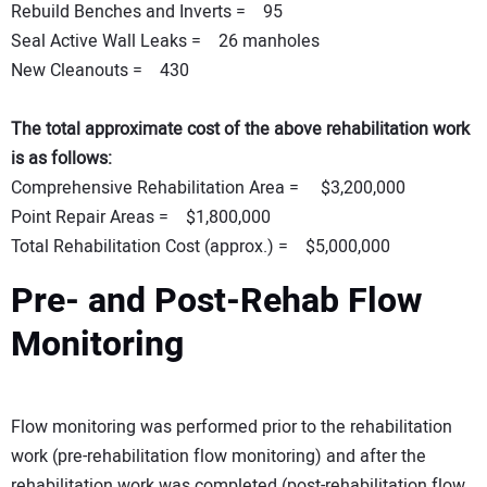
Rebuild Benches and Inverts = 95
Seal Active Wall Leaks = 26 manholes
New Cleanouts = 430
The total approximate cost of the above rehabilitation work
is as follows:
Comprehensive Rehabilitation Area = $3,200,000
Point Repair Areas = $1,800,000
Total Rehabilitation Cost (approx.) = $5,000,000
Pre- and Post-Rehab Flow
Monitoring
Flow monitoring was performed prior to the rehabilitation
work (pre-rehabilitation flow monitoring) and after the
rehabilitation work was completed (post-rehabilitation flow