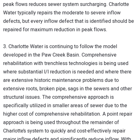
peak flows reduces sewer system surcharging. Charlotte
Water typically repairs the moderate to severe inflow
defects, but every inflow defect that is identified should be
repaired for maximum reduction in peak flows.
3. Charlotte Water is continuing to follow the model
developed in the Paw Creek Basin. Comprehensive
rehabilitation with trenchless technologies is being used
where substantial I/I reduction is needed and where there
are extensive historic maintenance problems due to
extensive roots, broken pipe, sags in the sewers and other
structural issues. The comprehensive approach is
specifically utilized in smaller areas of sewer due to the
higher cost of comprehensive rehabilitation. A point repair
approach is being used throughout the remainder of
Charlotte’s system to quickly and cost-effectively repair
major inflow defects and significantly reduce inflow. With