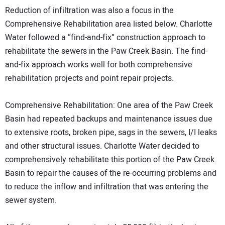
Reduction of infiltration was also a focus in the
Comprehensive Rehabilitation area listed below. Charlotte
Water followed a “find-and-fix” construction approach to
rehabilitate the sewers in the Paw Creek Basin. The find-
and-fix approach works well for both comprehensive
rehabilitation projects and point repair projects.
Comprehensive Rehabilitation: One area of the Paw Creek
Basin had repeated backups and maintenance issues due
to extensive roots, broken pipe, sags in the sewers, I/I leaks
and other structural issues. Charlotte Water decided to
comprehensively rehabilitate this portion of the Paw Creek
Basin to repair the causes of the re-occurring problems and
to reduce the inflow and infiltration that was entering the
sewer system.