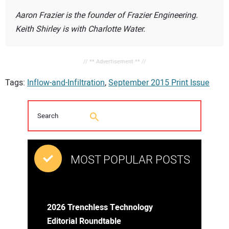
Aaron Frazier is the founder of Frazier Engineering.
Keith Shirley is with Charlotte Water.
// ** Advertisement ** //
Tags:
Inflow-and-Infiltration
,
September 2015 Print Issue
MOST POPULAR POSTS
2026 Trenchless Technology
Editorial Roundtable