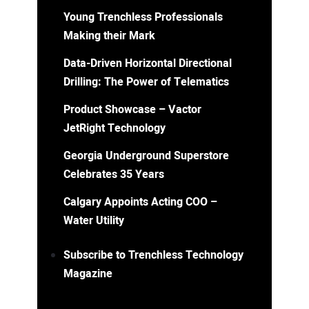
Young Trenchless Professionals
Making their Mark
Data-Driven Horizontal Directional
Drilling: The Power of Telematics
Product Showcase – Vactor
JetRight Technology
Georgia Underground Superstore
Celebrates 35 Years
Calgary Appoints Acting COO –
Water Utility
Subscribe to Trenchless Technology
Magazine