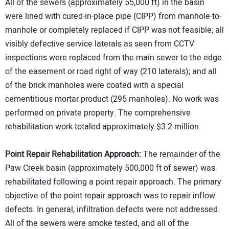
All of the sewers (approximately 55,000 ft) in the basin
were lined with cured-in-place pipe (CIPP) from manhole-to-
manhole or completely replaced if CIPP was not feasible; all
visibly defective service laterals as seen from CCTV
inspections were replaced from the main sewer to the edge
of the easement or road right of way (210 laterals); and all
of the brick manholes were coated with a special
cementitious mortar product (295 manholes). No work was
performed on private property. The comprehensive
rehabilitation work totaled approximately $3.2 million.
Point Repair Rehabilitation Approach:
The remainder of the
Paw Creek basin (approximately 500,000 ft of sewer) was
rehabilitated following a point repair approach. The primary
objective of the point repair approach was to repair inflow
defects. In general, infiltration defects were not addressed.
All of the sewers were smoke tested, and all of the