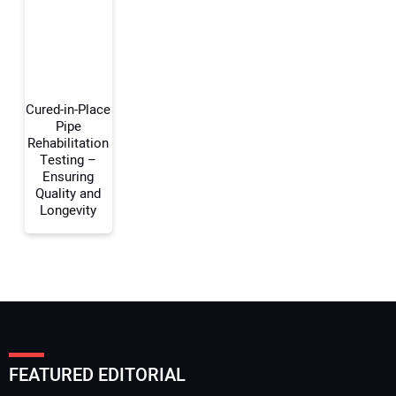
Your Website Address:
Cured-in-Place
Pipe
Rehabilitation
Testing –
Ensuring
Quality and
Longevity
FEATURED EDITORIAL