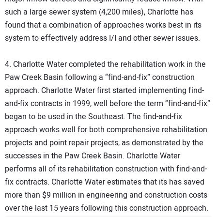
such a large sewer system (4,200 miles), Charlotte has
found that a combination of approaches works best in its
system to effectively address I/I and other sewer issues.
4. Charlotte Water completed the rehabilitation work in the
Paw Creek Basin following a “find-and-fix” construction
approach. Charlotte Water first started implementing find-
and-fix contracts in 1999, well before the term “find-and-fix”
began to be used in the Southeast. The find-and-fix
approach works well for both comprehensive rehabilitation
projects and point repair projects, as demonstrated by the
successes in the Paw Creek Basin. Charlotte Water
performs all of its rehabilitation construction with find-and-
fix contracts. Charlotte Water estimates that its has saved
more than $9 million in engineering and construction costs
over the last 15 years following this construction approach.