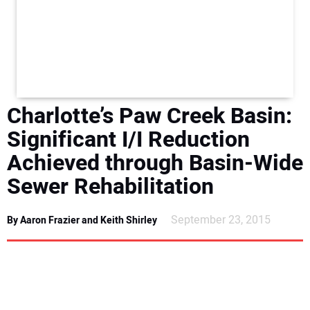
NEWS
DIRECTORY
EDUCATION
Charlotte’s Paw Creek Basin:
AWARDS
Significant I/I Reduction
Achieved through Basin-Wide
READ THE MAGAZINE
Sewer Rehabilitation
September 23, 2015
By Aaron Frazier and Keith Shirley