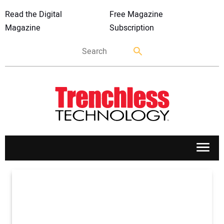
Read the Digital
Free Magazine
Magazine
Subscription
APPLICATIONS
MARKETS