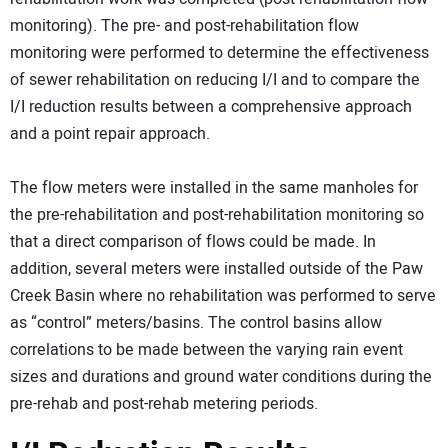
monitoring). The pre- and post-rehabilitation flow
monitoring were performed to determine the effectiveness
of sewer rehabilitation on reducing I/I and to compare the
I/I reduction results between a comprehensive approach
and a point repair approach.
The flow meters were installed in the same manholes for
the pre-rehabilitation and post-rehabilitation monitoring so
that a direct comparison of flows could be made. In
addition, several meters were installed outside of the Paw
Creek Basin where no rehabilitation was performed to serve
as “control” meters/basins. The control basins allow
correlations to be made between the varying rain event
sizes and durations and ground water conditions during the
pre-rehab and post-rehab metering periods.