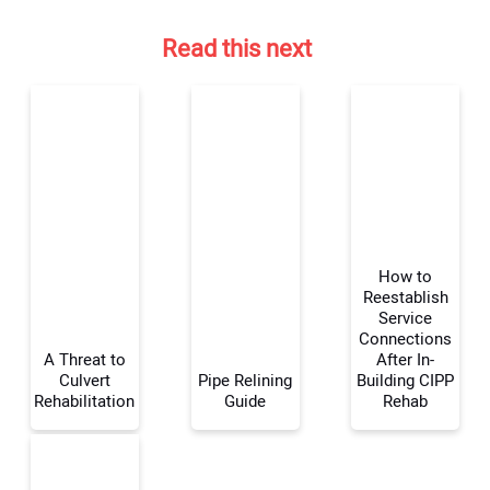
Read this next
How to
Reestablish
Service
Connections
Your Name:
A Threat to
After In-
Culvert
Pipe Relining
Building CIPP
Rehabilitation
Guide
Rehab
Your Email Address: