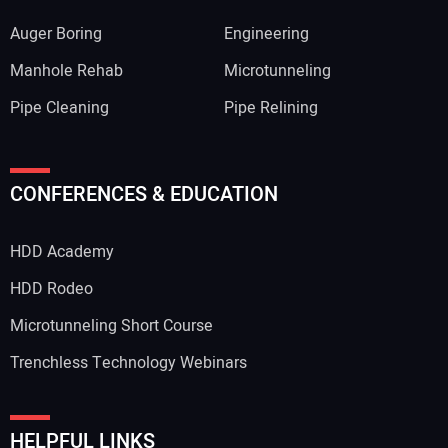
Auger Boring
Engineering
Manhole Rehab
Microtunneling
Pipe Cleaning
Pipe Relining
CONFERENCES & EDUCATION
HDD Academy
HDD Rodeo
Microtunneling Short Course
Trenchless Technology Webinars
HELPFUL LINKS