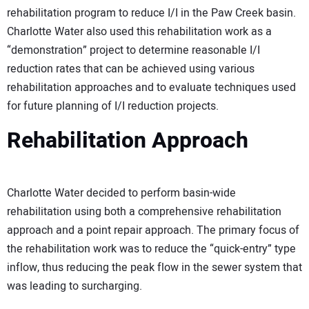
rehabilitation program to reduce I/I in the Paw Creek basin.
Charlotte Water also used this rehabilitation work as a
“demonstration” project to determine reasonable I/I
reduction rates that can be achieved using various
rehabilitation approaches and to evaluate techniques used
for future planning of I/I reduction projects.
Rehabilitation Approach
Charlotte Water decided to perform basin-wide
rehabilitation using both a comprehensive rehabilitation
approach and a point repair approach. The primary focus of
the rehabilitation work was to reduce the “quick-entry” type
inflow, thus reducing the peak flow in the sewer system that
was leading to surcharging.