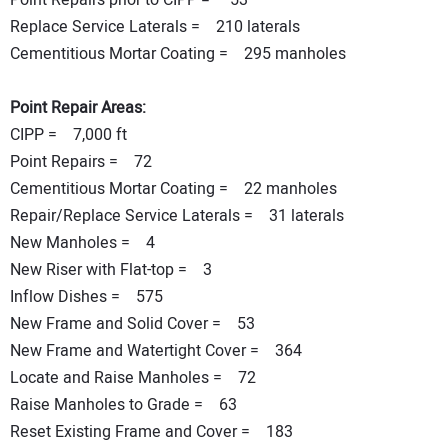
Point Repairs prior to CIPP = 53
Replace Service Laterals = 210 laterals
Cementitious Mortar Coating = 295 manholes
Point Repair Areas:
CIPP = 7,000 ft
Point Repairs = 72
Cementitious Mortar Coating = 22 manholes
Repair/Replace Service Laterals = 31 laterals
New Manholes = 4
New Riser with Flat-top = 3
Inflow Dishes = 575
New Frame and Solid Cover = 53
New Frame and Watertight Cover = 364
Locate and Raise Manholes = 72
Raise Manholes to Grade = 63
Reset Existing Frame and Cover = 183