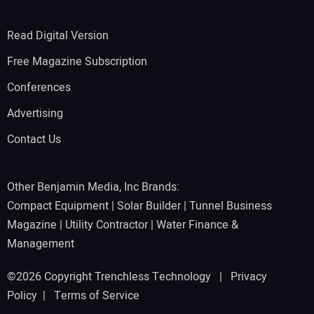
Read Digital Version
Free Magazine Subscription
Conferences
Advertising
Contact Us
Other Benjamin Media, Inc Brands:
Compact Equipment
|
Solar Builder
|
Tunnel Business
Magazine
|
Utility Contractor
|
Water Finance &
Management
©2026 Copyright Trenchless Technology |
Privacy
Policy
|
Terms of Service