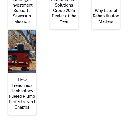
Investment
Solutions
Supports
Group 2025
Why Lateral
Your Name:
SewerAI’s
Dealer of the
Rehabilitation
Mission
Year
Matters
Your Email Address:
Your Website Address:
How
Trenchless
Technology
Fueled Plumb
Perfect’s Next
Chapter