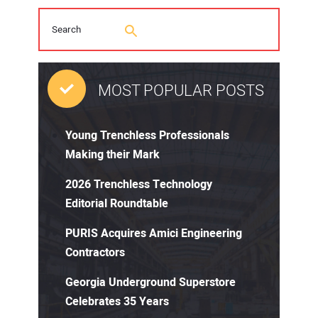
MOST POPULAR POSTS
Young Trenchless Professionals
Making their Mark
2026 Trenchless Technology
Editorial Roundtable
PURIS Acquires Amici Engineering
Contractors
Georgia Underground Superstore
Celebrates 35 Years