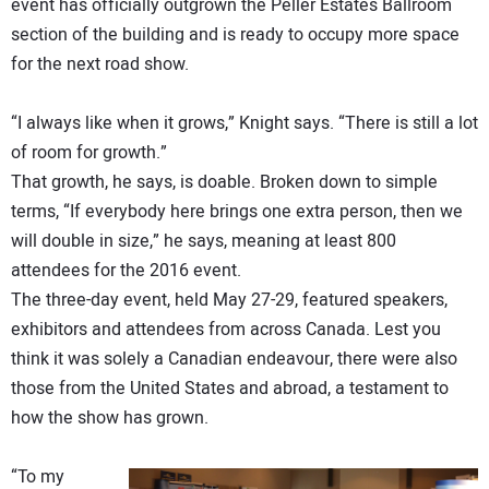
event has officially outgrown the Peller Estates Ballroom
section of the building and is ready to occupy more space
for the next road show.
“I always like when it grows,” Knight says. “There is still a lot
of room for growth.”
That growth, he says, is doable. Broken down to simple
terms, “If everybody here brings one extra person, then we
will double in size,” he says, meaning at least 800
attendees for the 2016 event.
The three-day event, held May 27-29, featured speakers,
exhibitors and attendees from across Canada. Lest you
think it was solely a Canadian endeavour, there were also
those from the United States and abroad, a testament to
how the show has grown.
“To my