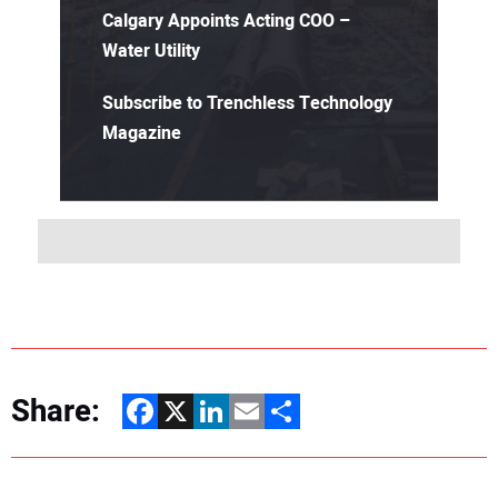
Calgary Appoints Acting COO –
Water Utility
Subscribe to Trenchless Technology
Magazine
Share:
Facebook
X
LinkedIn
Email
Share