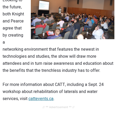
Looking to
the future,
both Knight
and Pearce
agree that
by creating
a
networking environment that features the newest in
technologies and studies, the show will draw more
attendees and in turn raise awareness and education about
the benefits that the trenchless industry has to offer.
For more information about CATT, including a Sept. 24
workshop about rehabilitation of laterals and water
services, visit
cattevents.ca
.
// ** Advertisement ** //