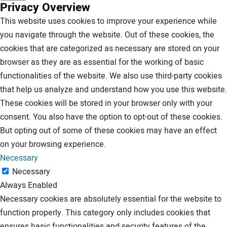
Privacy Overview
This website uses cookies to improve your experience while
you navigate through the website. Out of these cookies, the
cookies that are categorized as necessary are stored on your
browser as they are as essential for the working of basic
functionalities of the website. We also use third-party cookies
that help us analyze and understand how you use this website.
These cookies will be stored in your browser only with your
consent. You also have the option to opt-out of these cookies.
But opting out of some of these cookies may have an effect
on your browsing experience.
Necessary
Necessary
Always Enabled
Necessary cookies are absolutely essential for the website to
function properly. This category only includes cookies that
ensures basic functionalities and security features of the