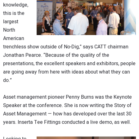
knowledge,
this is the
largest
North
American
trenchless show outside of No-Dig,” says CATT chairman
Jonathan Pearce. “Because of the quality of the
presentations, the excellent speakers and exhibitors, people
are going away from here with ideas about what they can
do.”
Asset management pioneer Penny Burns was the Keynote
Speaker at the conference. She is now writing the Story of
Asset Management — how has developed over the last 30
years. Inserta Tee Fittings conducted a live demo, as well.