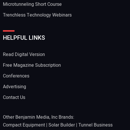
Microtunneling Short Course
Trenchless Technology Webinars
HELPFUL LINKS
Read Digital Version
Free Magazine Subscription
Conferences
Advertising
Contact Us
Other Benjamin Media, Inc Brands:
Compact Equipment
|
Solar Builder
|
Tunnel Business