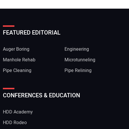
FEATURED EDITORIAL
Auger Boring
Engineering
Manhole Rehab
Microtunneling
Pipe Cleaning
Pipe Relining
CONFERENCES & EDUCATION
HDD Academy
HDD Rodeo