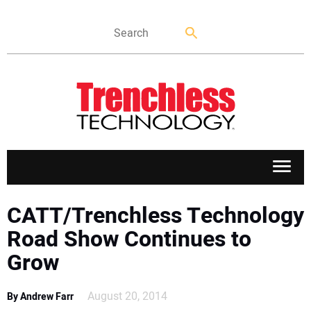
APPLICATIONS
CATT/Trenchless Technology
Road Show Continues to
MARKETS
Grow
NEWS
August 20, 2014
By Andrew Farr