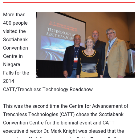
DIRECTORY
More than
EDUCATION
400 people
visited the
Scotiabank
AWARDS
Convention
Centre in
READ THE MAGAZINE
Niagara
Falls for the
2014
CATT/Trenchless Technology Roadshow.
This was the second time the Centre for Advancement of
Trenchless Technologies (CATT) chose the Scotiabank
Convention Centre for the biennial event and CATT
executive director Dr. Mark Knight was pleased that the