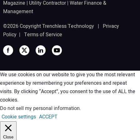
Magazine
|
Utility Contractor
|
Water Finance &
Management
©2026 Copyright Trenchless Technology |
Privacy
Policy
|
Terms of Service
We use cookies on our website to give you the most relevant
experience by remembering your preferences and repeat
visits. By clicking “Accept”, you consent to the use of ALL the
cookies.
Do not sell my personal information
.
Cookie settings
ACCEPT
Close