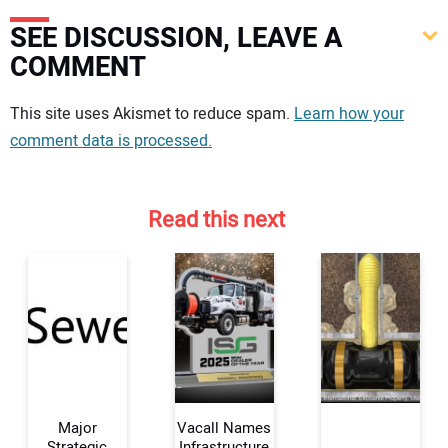
SEE DISCUSSION, LEAVE A
COMMENT
Your comment:
This site uses Akismet to reduce spam.
Learn how your
comment data is processed.
Read this next
Major
Vacall Names
Strategic
Infrastructure