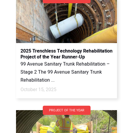
2025 Trenchless Technology Rehabilitation
Project of the Year Runner-Up
99 Avenue Sanitary Trunk Rehabilitation –
Stage 2 The 99 Avenue Sanitary Trunk
Rehabilitation ...
October 15, 2025
PROJECT OF THE YEAR