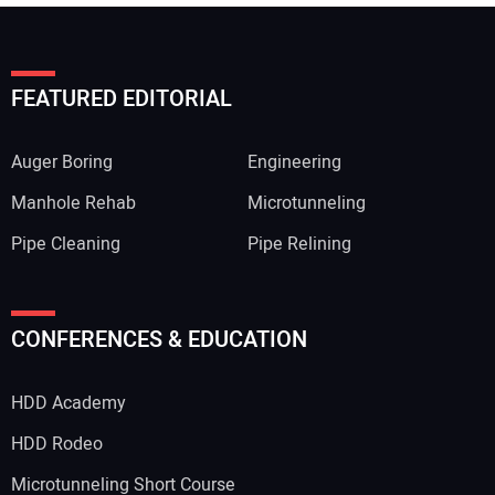
FEATURED EDITORIAL
Auger Boring
Engineering
Manhole Rehab
Microtunneling
Pipe Cleaning
Pipe Relining
CONFERENCES & EDUCATION
HDD Academy
HDD Rodeo
Microtunneling Short Course