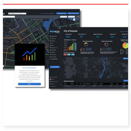
DIRECTORY
EDUCATION
AWARDS
READ THE MAGAZINE