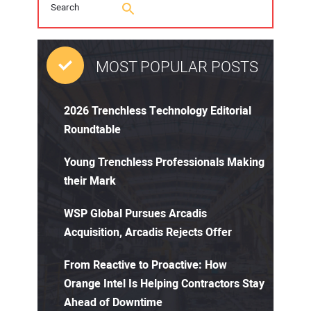
MOST POPULAR POSTS
2026 Trenchless Technology Editorial
Roundtable
Young Trenchless Professionals Making
their Mark
WSP Global Pursues Arcadis
Acquisition, Arcadis Rejects Offer
From Reactive to Proactive: How
Orange Intel Is Helping Contractors Stay
Ahead of Downtime