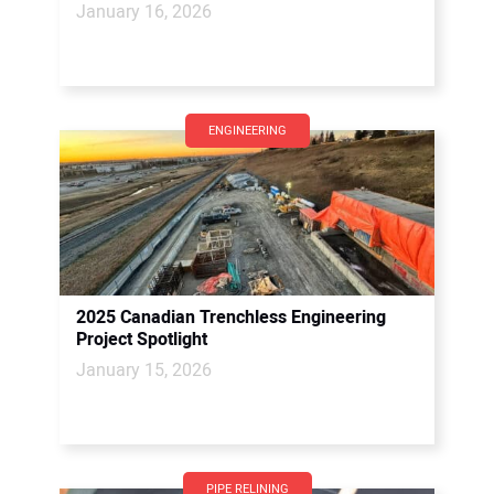
January 16, 2026
ENGINEERING
2025 Canadian Trenchless Engineering
Project Spotlight
January 15, 2026
PIPE RELINING