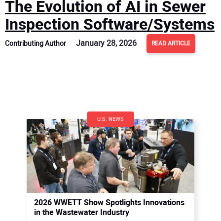
The Evolution of AI in Sewer
Inspection Software/Systems
January 28, 2026
Contributing Author
READ ARTICLE
U.S. NEWS
2026 WWETT Show Spotlights Innovations
in the Wastewater Industry