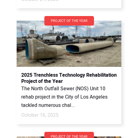
PROJECT OF THE YEAR
2025 Trenchless Technology Rehabilitation
Project of the Year
The North Outfall Sewer (NOS) Unit 10
rehab project in the City of Los Angeles
tackled numerous chal...
October 16, 2025
PROJECT OF THE YEAR