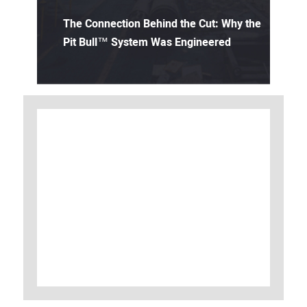
The Connection Behind the Cut: Why the
Pit Bull™ System Was Engineered