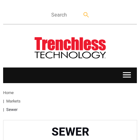
APPLICATIONS
Home
Markets
MARKETS
Sewer
NEWS
SEWER