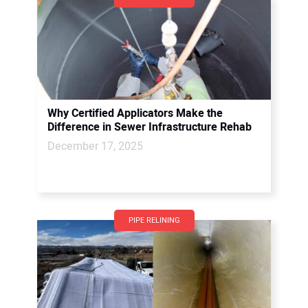
Why Certified Applicators Make the
Difference in Sewer Infrastructure Rehab
December 17, 2025
PIPE RELINING