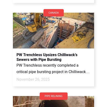
CANADA
PW Trenchless Upsizes Chilliwack’s
Sewers with Pipe Bursting
PW Trenchless recently completed a
critical pipe bursting project in Chilliwack....
November 26, 2025
PIPE RELINING