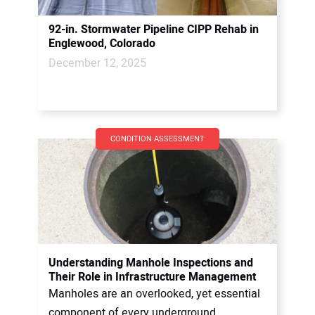
92-in. Stormwater Pipeline CIPP Rehab in
Englewood, Colorado
December 12, 2025
CONDITION ASSESSMENT
Understanding Manhole Inspections and
Their Role in Infrastructure Management
Manholes are an overlooked, yet essential
component of every underground