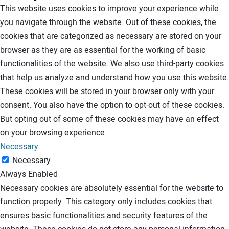
This website uses cookies to improve your experience while
you navigate through the website. Out of these cookies, the
cookies that are categorized as necessary are stored on your
browser as they are as essential for the working of basic
functionalities of the website. We also use third-party cookies
that help us analyze and understand how you use this website.
These cookies will be stored in your browser only with your
consent. You also have the option to opt-out of these cookies.
But opting out of some of these cookies may have an effect
on your browsing experience.
Necessary
Necessary
Always Enabled
Necessary cookies are absolutely essential for the website to
function properly. This category only includes cookies that
ensures basic functionalities and security features of the