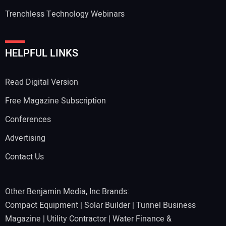
Trenchless Technology Webinars
HELPFUL LINKS
Read Digital Version
Free Magazine Subscription
Conferences
Advertising
Contact Us
Other Benjamin Media, Inc Brands:
Compact Equipment
|
Solar Builder
|
Tunnel Business
Magazine
|
Utility Contractor
|
Water Finance &