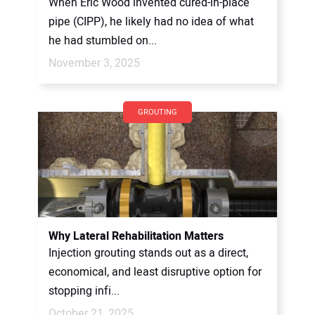
When Eric Wood invented cured-in-place
pipe (CIPP), he likely had no idea of what
he had stumbled on...
November 3, 2025
GROUTING
Why Lateral Rehabilitation Matters
Injection grouting stands out as a direct,
economical, and least disruptive option for
stopping infi...
October 21, 2025