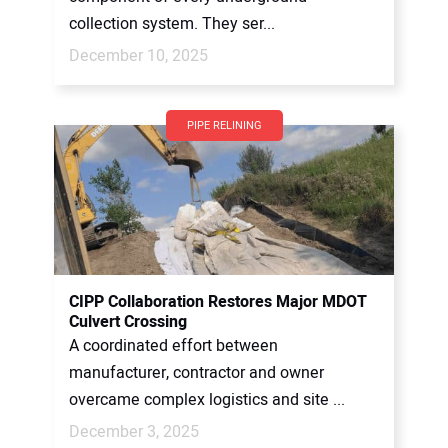
collection system. They ser...
December 10, 2025
PIPE RELINING
CIPP Collaboration Restores Major MDOT
Culvert Crossing
A coordinated effort between
manufacturer, contractor and owner
overcame complex logistics and site ...
December 3, 2025