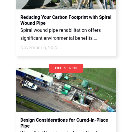
Reducing Your Carbon Footprint with Spiral
Wound Pipe
Spiral wound pipe rehabilitation offers
significant environmental benefits....
November 6, 2025
PIPE RELINING
Design Considerations for Cured-in-Place
Pipe