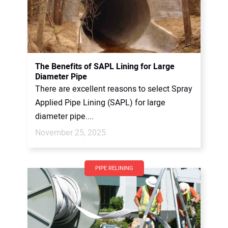
The Benefits of SAPL Lining for Large
Diameter Pipe
There are excellent reasons to select Spray
Applied Pipe Lining (SAPL) for large
diameter pipe....
November 25, 2025
PIPE RELINING