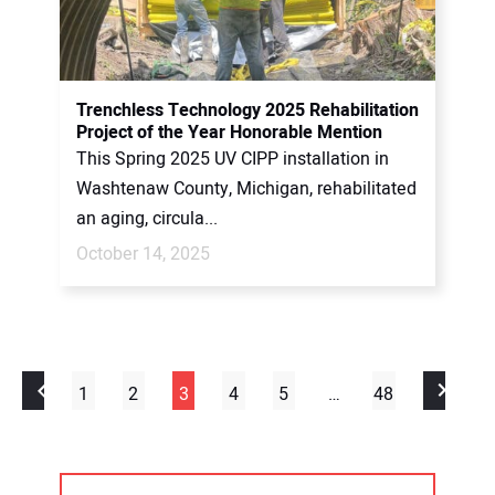
Trenchless Technology 2025 Rehabilitation
Project of the Year Honorable Mention
This Spring 2025 UV CIPP installation in
Washtenaw County, Michigan, rehabilitated
an aging, circula...
October 14, 2025
1
2
3
4
5
…
48