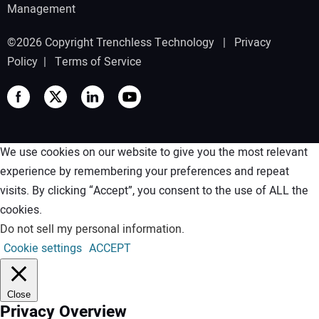
Management
©2026 Copyright Trenchless Technology |
Privacy
Policy
|
Terms of Service
We use cookies on our website to give you the most relevant
experience by remembering your preferences and repeat
visits. By clicking “Accept”, you consent to the use of ALL the
cookies.
Do not sell my personal information
.
Cookie settings
ACCEPT
Close
Privacy Overview