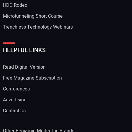
HDD Rodeo
Microtunneling Short Course
Trenchless Technology Webinars
Your Website Address:
HELPFUL LINKS
Read Digital Version
Free Magazine Subscription
Conferences
Advertising
Contact Us
Other Benjamin Media, Inc Brands: