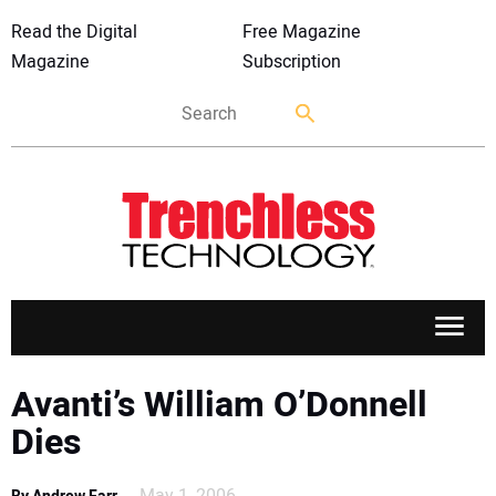
Read the Digital
Free Magazine
Magazine
Subscription
APPLICATIONS
Avanti’s William O’Donnell
Dies
MARKETS