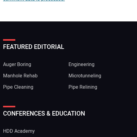
FEATURED EDITORIAL
Auger Boring
Engineering
Manhole Rehab
Microtunneling
Pipe Cleaning
Pipe Relining
Your Name:
CONFERENCES & EDUCATION
HDD Academy
Your Email Address: