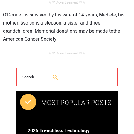
// ** Advertisement ** //
O’Donnell is survived by his wife of 14 years, Michele, his
mother, two sons,a stepson, a sister and three
grandchildren. Memorial donations may be made tothe
American Cancer Society.
// ** Advertisement ** //
MOST POPULAR POSTS
2026 Trenchless Technology