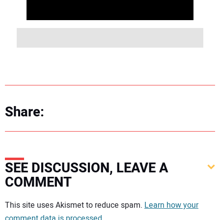
Share:
SEE DISCUSSION, LEAVE A
COMMENT
Your comment:
This site uses Akismet to reduce spam.
Learn how your
comment data is processed.