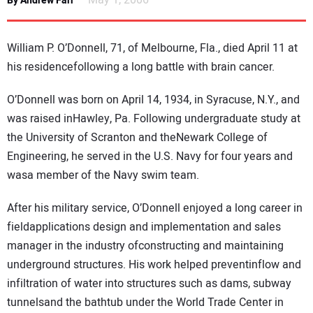
May 1, 2006
By Andrew Farr
NEWS
William P. O’Donnell, 71, of Melbourne, Fla., died April 11 at
DIRECTORY
his residencefollowing a long battle with brain cancer.
EDUCATION
O’Donnell was born on April 14, 1934, in Syracuse, N.Y., and
was raised inHawley, Pa. Following undergraduate study at
AWARDS
the University of Scranton and theNewark College of
Engineering, he served in the U.S. Navy for four years and
READ THE MAGAZINE
wasa member of the Navy swim team.
After his military service, O’Donnell enjoyed a long career in
fieldapplications design and implementation and sales
manager in the industry ofconstructing and maintaining
underground structures. His work helped preventinflow and
infiltration of water into structures such as dams, subway
tunnelsand the bathtub under the World Trade Center in