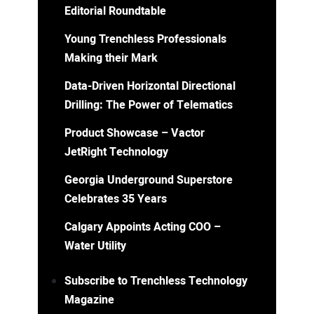
Editorial Roundtable
Young Trenchless Professionals
Making their Mark
Data-Driven Horizontal Directional
Drilling: The Power of Telematics
Product Showcase – Vactor
JetRight Technology
Georgia Underground Superstore
Celebrates 35 Years
Calgary Appoints Acting COO –
Water Utility
Subscribe to Trenchless Technology
Magazine