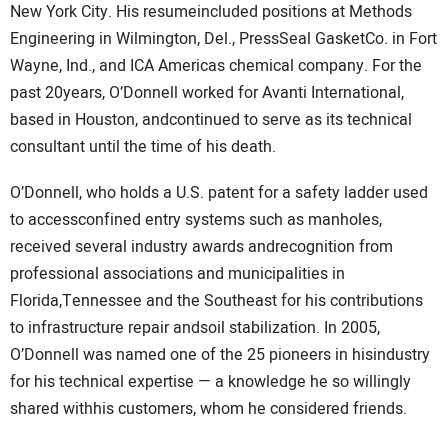
New York City. His resumeincluded positions at Methods
Engineering in Wilmington, Del., PressSeal GasketCo. in Fort
Wayne, Ind., and ICA Americas chemical company. For the
past 20years, O’Donnell worked for Avanti International,
based in Houston, andcontinued to serve as its technical
consultant until the time of his death.
O’Donnell, who holds a U.S. patent for a safety ladder used
to accessconfined entry systems such as manholes,
received several industry awards andrecognition from
professional associations and municipalities in
Florida,Tennessee and the Southeast for his contributions
to infrastructure repair andsoil stabilization. In 2005,
O’Donnell was named one of the 25 pioneers in hisindustry
for his technical expertise — a knowledge he so willingly
shared withhis customers, whom he considered friends.