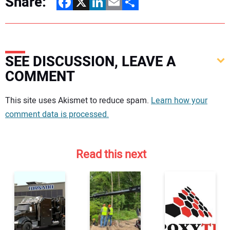
Share:
Facebook
X
LinkedIn
Email
Share
SEE DISCUSSION, LEAVE A
COMMENT
Your comment:
This site uses Akismet to reduce spam.
Learn how your
comment data is processed.
Read this next