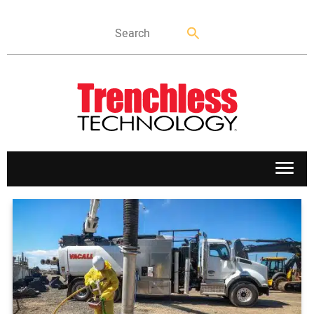
APPLICATIONS
MARKETS
NEWS