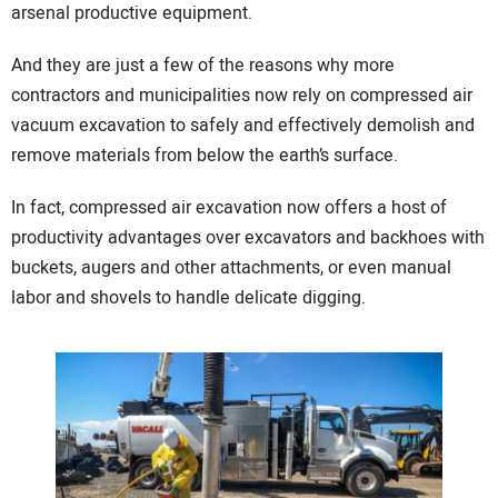
arsenal productive equipment.
And they are just a few of the reasons why more
contractors and municipalities now rely on compressed air
vacuum excavation to safely and effectively demolish and
remove materials from below the earth’s surface.
In fact, compressed air excavation now offers a host of
productivity advantages over excavators and backhoes with
buckets, augers and other attachments, or even manual
labor and shovels to handle delicate digging.