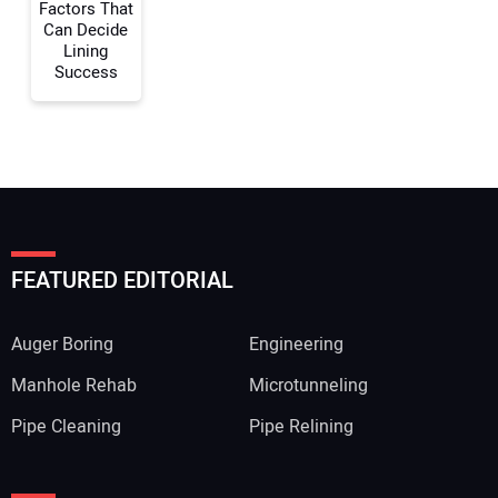
Factors That
Can Decide
Lining
Success
FEATURED EDITORIAL
Auger Boring
Engineering
Manhole Rehab
Microtunneling
Pipe Cleaning
Pipe Relining