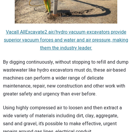
Vacall AllExcavate2 air/hydro vacuum excavators provide
superior vacuum forces and water and air pressure, making
them the industry leader.
By digging continuously, without stopping to refill and dump
wastewater like hydro excavators must do, these air-based
machines can perform a wider range of delicate
maintenance, repair, new construction and other work with
greater safety and urgency than ever before.
Using highly compressed air to loosen and then extract a
wide variety of materials including dirt, clay, aggregate,
sand and gravel, it’s possible to make effective, urgent
repairs around gas lines, electrical conduit,