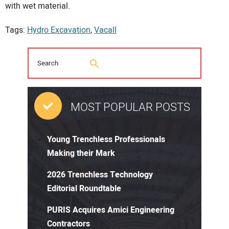
with wet material.
Tags:
Hydro Excavation
,
Vacall
MOST POPULAR POSTS
Young Trenchless Professionals
Making their Mark
2026 Trenchless Technology
Editorial Roundtable
PURIS Acquires Amici Engineering
Contractors