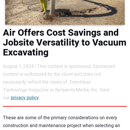
DIRECTORY
EDUCATION
Air Offers Cost Savings and
AWARDS
Jobsite Versatility to Vacuum
Excavating
READ THE MAGAZINE
August 1, 2024 | This content is sponsored
.
Sponsored
content is authorized by the client and does not
necessarily reflect the views of
Trenchless
Technology
magazine or Benjamin Media, Inc. View
our
privacy policy
.
These are some of the primary considerations on every
construction and maintenance project when selecting an