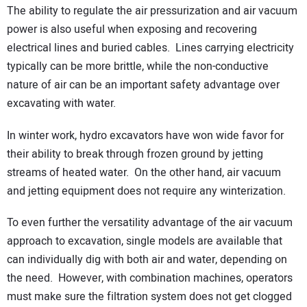
The ability to regulate the air pressurization and air vacuum
power is also useful when exposing and recovering
electrical lines and buried cables. Lines carrying electricity
typically can be more brittle, while the non-conductive
nature of air can be an important safety advantage over
excavating with water.
In winter work, hydro excavators have won wide favor for
their ability to break through frozen ground by jetting
streams of heated water. On the other hand, air vacuum
and jetting equipment does not require any winterization.
To even further the versatility advantage of the air vacuum
approach to excavation, single models are available that
can individually dig with both air and water, depending on
the need. However, with combination machines, operators
must make sure the filtration system does not get clogged