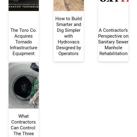
How to Build
Smarter and
The Toro Co.
Dig Simpler
A Contractor’s
Acquires
with
Perspective on
Your Name:
Tornado
Hydrovacs
Sanitary Sewer
Infrastructure
Designed by
Manhole
Equipment
Operators
Rehabilitation
Your Email Address:
Your Website Address:
What
Contractors
Can Control:
The Three