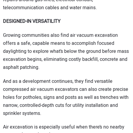
telecommunication cables and water mains.
DESIGNED-IN VERSATILITY
Growing communities also find air vacuum excavation
offers a safe, capable means to accomplish focused
daylighting to explore what’s below the ground before mass
excavation begins, eliminating costly backfill, concrete and
asphalt patching.
And as a development continues, they find versatile
compressed air vacuum excavators can also create precise
holes for potholes, signs and posts as well as trenches with
narrow, controlled-depth cuts for utility installation and
sprinkler systems.
Air excavation is especially useful when there’s no nearby