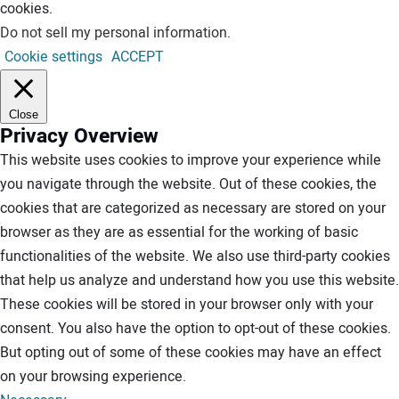
cookies.
Do not sell my personal information
.
Cookie settings
ACCEPT
Close
Privacy Overview
This website uses cookies to improve your experience while
you navigate through the website. Out of these cookies, the
cookies that are categorized as necessary are stored on your
browser as they are as essential for the working of basic
functionalities of the website. We also use third-party cookies
that help us analyze and understand how you use this website.
These cookies will be stored in your browser only with your
consent. You also have the option to opt-out of these cookies.
But opting out of some of these cookies may have an effect
on your browsing experience.