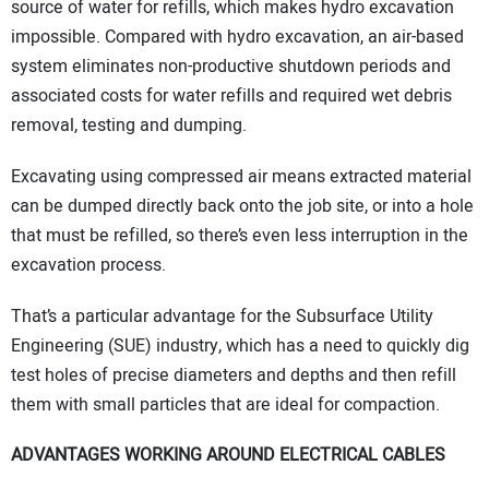
source of water for refills, which makes hydro excavation
impossible. Compared with hydro excavation, an air-based
system eliminates non-productive shutdown periods and
associated costs for water refills and required wet debris
removal, testing and dumping.
Excavating using compressed air means extracted material
can be dumped directly back onto the job site, or into a hole
that must be refilled, so there’s even less interruption in the
excavation process.
That’s a particular advantage for the Subsurface Utility
Engineering (SUE) industry, which has a need to quickly dig
test holes of precise diameters and depths and then refill
them with small particles that are ideal for compaction.
ADVANTAGES WORKING AROUND ELECTRICAL CABLES