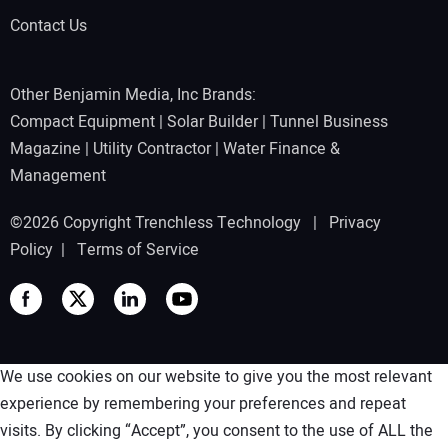
Contact Us
Other Benjamin Media, Inc Brands:
Compact Equipment
|
Solar Builder
|
Tunnel Business
Magazine
|
Utility Contractor
|
Water Finance &
Management
©2026 Copyright Trenchless Technology |
Privacy
Policy
|
Terms of Service
We use cookies on our website to give you the most relevant
experience by remembering your preferences and repeat
visits. By clicking “Accept”, you consent to the use of ALL the