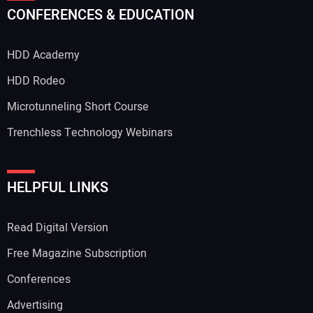
CONFERENCES & EDUCATION
HDD Academy
HDD Rodeo
Microtunneling Short Course
Trenchless Technology Webinars
HELPFUL LINKS
Read Digital Version
Free Magazine Subscription
Conferences
Advertising