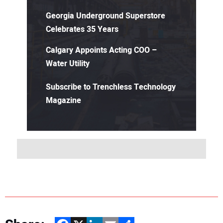
Georgia Underground Superstore
Celebrates 35 Years
Calgary Appoints Acting COO –
Water Utility
Subscribe to Trenchless Technology
Magazine