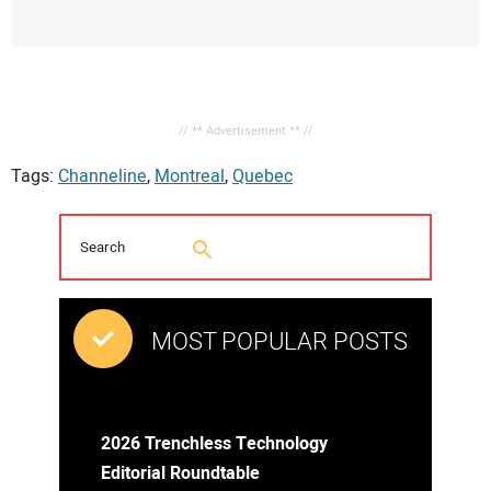
// ** Advertisement ** //
Tags:
Channeline
,
Montreal
,
Quebec
MOST POPULAR POSTS
2026 Trenchless Technology
Editorial Roundtable