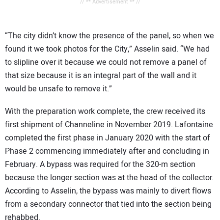
// ** Advertisement ** //
“The city didn’t know the presence of the panel, so when we
found it we took photos for the City,” Asselin said. “We had
to slipline over it because we could not remove a panel of
that size because it is an integral part of the wall and it
would be unsafe to remove it.”
With the preparation work complete, the crew received its
first shipment of Channeline in November 2019. Lafontaine
completed the first phase in January 2020 with the start of
Phase 2 commencing immediately after and concluding in
February. A bypass was required for the 320-m section
because the longer section was at the head of the collector.
According to Asselin, the bypass was mainly to divert flows
from a secondary connector that tied into the section being
rehabbed.