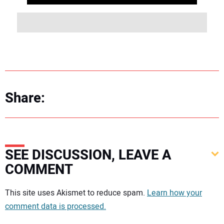
Share:
SEE DISCUSSION, LEAVE A
COMMENT
Your comment:
This site uses Akismet to reduce spam.
Learn how your
comment data is processed.