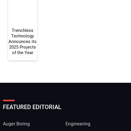
Your Website Address:
Trenchless
Technology
Announces its
2025 Projects
of the Year
FEATURED EDITORIAL
Auger Boring
Engineering