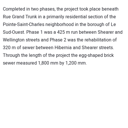
Completed in two phases, the project took place beneath
Rue Grand Trunk in a primarily residential section of the
Pointe-Saint-Charles neighborhood in the borough of Le
Sud-Ouest. Phase 1 was a 425 m run between Shearer and
Wellington streets and Phase 2 was the rehabilitation of
320 m of sewer between Hibernia and Shearer streets.
Through the length of the project the egg-shaped brick
sewer measured 1,800 mm by 1,200 mm.