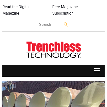
Read the Digital
Free Magazine
Magazine
Subscription
APPLICATIONS
MARKETS