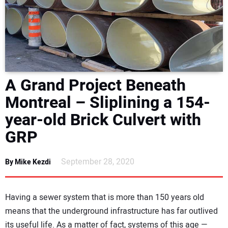
NEWS
DIRECTORY
EDUCATION
A Grand Project Beneath
AWARDS
Montreal – Sliplining a 154-
year-old Brick Culvert with
READ THE MAGAZINE
GRP
September 28, 2020
By Mike Kezdi
Having a sewer system that is more than 150 years old
means that the underground infrastructure has far outlived
its useful life. As a matter of fact, systems of this age —