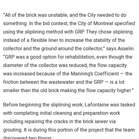
“All of the brick was unstable, and the City needed to do
something. In the bid contest, the City of Montreal specified
using the sliplining method with GRP. They chose sliplining
instead of a flexible liner to increase the stability of the
collector and the ground around the collector,” says Asselin.
“GRP was a good option for rehabilitation, even though the
diameter of the collector was reduced, the flow capacity
was increased because of the Manning’s Coefficient — the
friction between the wastewater and the GRP — is a lot
smaller than the old brick making the flow capacity higher.”
Before beginning the sliplining work, Lafontaine was tasked
with completing initial cleaning and preparation work
including repairing the cracks in the brick sewer via
grouting. It is during this portion of the project that the team
discovered two things.