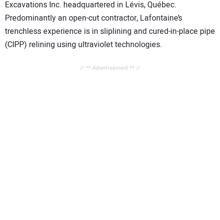
Excavations Inc. headquartered in Lévis, Québec.
Predominantly an open-cut contractor, Lafontaine’s
trenchless experience is in sliplining and cured-in-place pipe
(CIPP) relining using ultraviolet technologies.
// ** Advertisement ** //