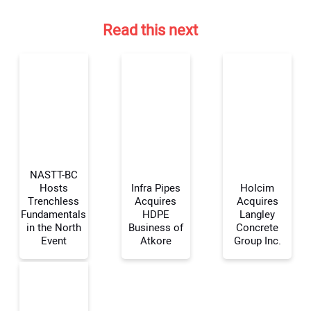
Read this next
NASTT-BC
Hosts
Infra Pipes
Holcim
Trenchless
Acquires
Acquires
Fundamentals
HDPE
Langley
Your Name:
in the North
Business of
Concrete
Event
Atkore
Group Inc.
Your Email Address: