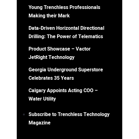
Young Trenchless Professionals
Making their Mark
Data-Driven Horizontal Directional
Drilling: The Power of Telematics
Product Showcase – Vactor
JetRight Technology
Georgia Underground Superstore
Celebrates 35 Years
Calgary Appoints Acting COO –
Water Utility
Subscribe to Trenchless Technology
Magazine