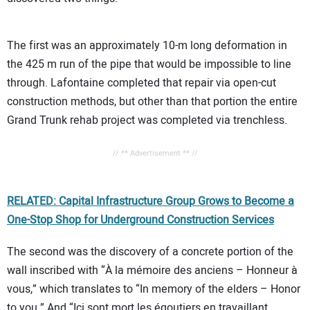
The first was an approximately 10-m long deformation in
the 425 m run of the pipe that would be impossible to line
through. Lafontaine completed that repair via open-cut
construction methods, but other than that portion the entire
Grand Trunk rehab project was completed via trenchless.
// ** Advertisement ** //
RELATED: Capital Infrastructure Group Grows to Become a
One-Stop Shop for Underground Construction Services
The second was the discovery of a concrete portion of the
wall inscribed with “À la mémoire des anciens – Honneur à
vous,” which translates to “In memory of the elders – Honor
to you.” And “Ici sont mort les égoutiers en travaillant