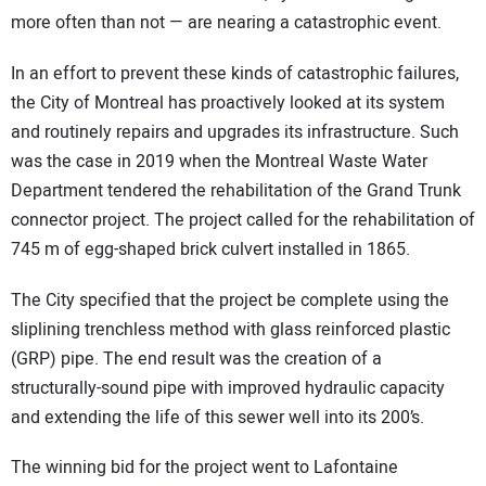
more often than not — are nearing a catastrophic event.
In an effort to prevent these kinds of catastrophic failures,
the City of Montreal has proactively looked at its system
and routinely repairs and upgrades its infrastructure. Such
was the case in 2019 when the Montreal Waste Water
Department tendered the rehabilitation of the Grand Trunk
connector project. The project called for the rehabilitation of
745 m of egg-shaped brick culvert installed in 1865.
The City specified that the project be complete using the
sliplining trenchless method with glass reinforced plastic
(GRP) pipe. The end result was the creation of a
structurally-sound pipe with improved hydraulic capacity
and extending the life of this sewer well into its 200’s.
The winning bid for the project went to Lafontaine