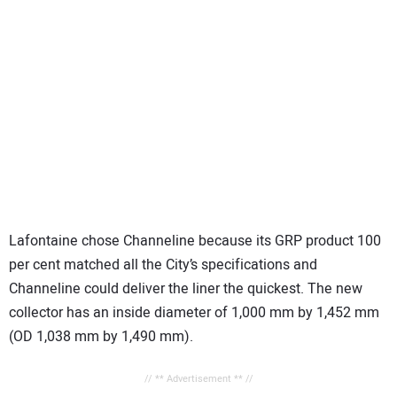
Lafontaine chose Channeline because its GRP product 100
per cent matched all the City’s specifications and
Channeline could deliver the liner the quickest. The new
collector has an inside diameter of 1,000 mm by 1,452 mm
(OD 1,038 mm by 1,490 mm).
// ** Advertisement ** //