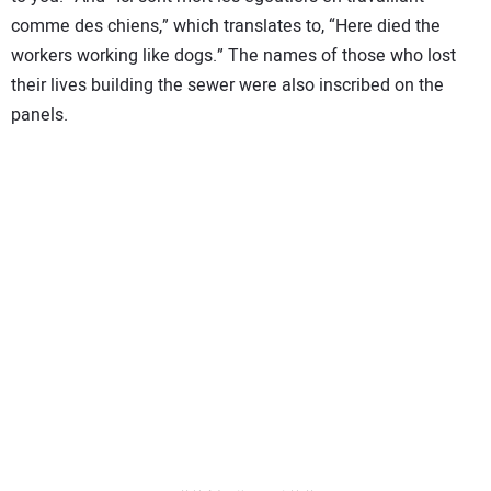
comme des chiens,” which translates to, “Here died the
workers working like dogs.” The names of those who lost
their lives building the sewer were also inscribed on the
panels.