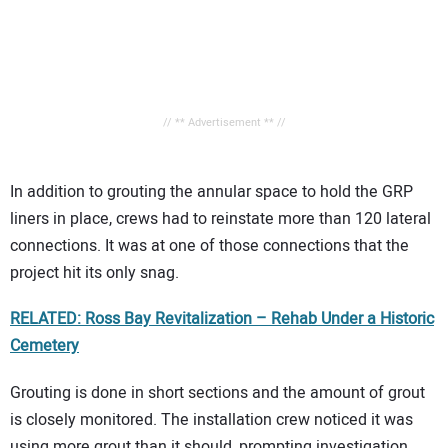
// ** Advertisement ** //
In addition to grouting the annular space to hold the GRP
liners in place, crews had to reinstate more than 120 lateral
connections. It was at one of those connections that the
project hit its only snag.
RELATED: Ross Bay Revitalization – Rehab Under a Historic
Cemetery
Grouting is done in short sections and the amount of grout
is closely monitored. The installation crew noticed it was
using more grout than it should, prompting investigation.