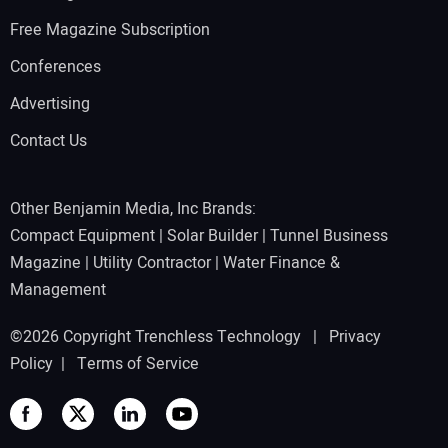
Free Magazine Subscription
Conferences
Advertising
Contact Us
Other Benjamin Media, Inc Brands:
Compact Equipment
|
Solar Builder
|
Tunnel Business
Magazine
|
Utility Contractor
|
Water Finance &
Management
©2026 Copyright Trenchless Technology |
Privacy
Policy
|
Terms of Service