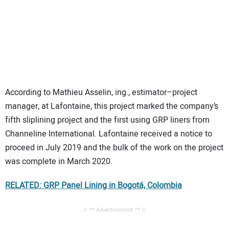
According to Mathieu Asselin, ing., estimator–project
manager, at Lafontaine, this project marked the company’s
fifth sliplining project and the first using GRP liners from
Channeline International. Lafontaine received a notice to
proceed in July 2019 and the bulk of the work on the project
was complete in March 2020.
RELATED: GRP Panel Lining in Bogotá, Colombia
// ** Advertisement ** //