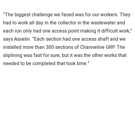
“The biggest challenge we faced was for our workers. They
had to work all day in the collector in the wastewater and
each run only had one access point making it difficult work,”
says Asselin. “Each section had one access shaft and we
installed more than 300 sections of Channeline GRP. The
sliplining was fast for sure, but it was the other works that
needed to be completed that took time.”