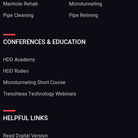
Manhole Rehab
Microtunneling
Pipe Cleaning
Pipe Relining
CONFERENCES & EDUCATION
HDD Academy
HDD Rodeo
Microtunneling Short Course
Trenchless Technology Webinars
HELPFUL LINKS
Read Digital Version