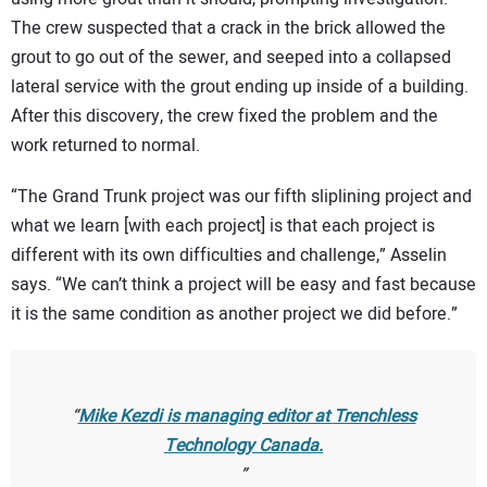
The crew suspected that a crack in the brick allowed the
grout to go out of the sewer, and seeped into a collapsed
lateral service with the grout ending up inside of a building.
After this discovery, the crew fixed the problem and the
work returned to normal.
“The Grand Trunk project was our fifth sliplining project and
what we learn [with each project] is that each project is
different with its own difficulties and challenge,” Asselin
says. “We can’t think a project will be easy and fast because
it is the same condition as another project we did before.”
Mike Kezdi is managing editor at
Trenchless
Technology Canada.