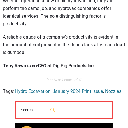
Whether operating a new or old hydrovac unit, they all
perform the same job, and hydrovac companies offer
identical services. The sole distinguishing factor is
productivity.
A reliable gauge of a company’s productivity is evident in
the amount of soil present in the debris tank after each load
is dumped.
Terry Rawn is co-CEO at Dig Pig Products Inc.
// ** Advertisement ** //
Tags:
Hydro Excavation
,
January 2024 Print Issue
,
Nozzles