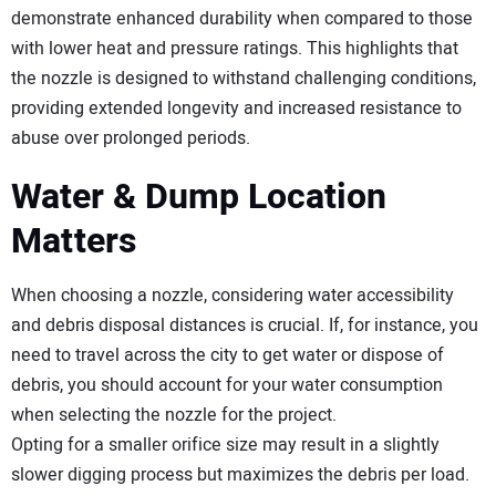
demonstrate enhanced durability when compared to those
with lower heat and pressure ratings. This highlights that
the nozzle is designed to withstand challenging conditions,
providing extended longevity and increased resistance to
abuse over prolonged periods.
Water & Dump Location
Matters
When choosing a nozzle, considering water accessibility
and debris disposal distances is crucial. If, for instance, you
need to travel across the city to get water or dispose of
debris, you should account for your water consumption
when selecting the nozzle for the project.
Opting for a smaller orifice size may result in a slightly
slower digging process but maximizes the debris per load.