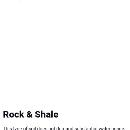
Rock & Shale
This type of soil does not demand substantial water usage;