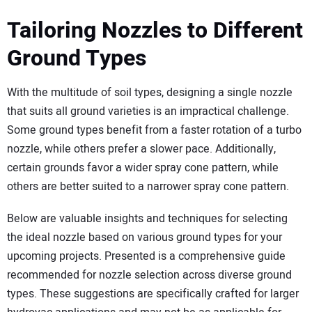
Tailoring Nozzles to Different
Ground Types
With the multitude of soil types, designing a single nozzle
that suits all ground varieties is an impractical challenge.
Some ground types benefit from a faster rotation of a turbo
nozzle, while others prefer a slower pace. Additionally,
certain grounds favor a wider spray cone pattern, while
others are better suited to a narrower spray cone pattern.
Below are valuable insights and techniques for selecting
the ideal nozzle based on various ground types for your
upcoming projects. Presented is a comprehensive guide
recommended for nozzle selection across diverse ground
types. These suggestions are specifically crafted for larger