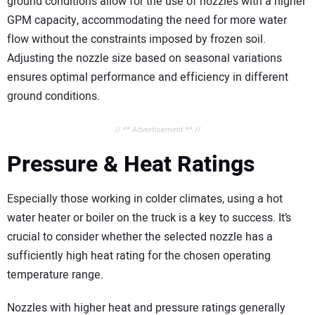
ground conditions allow for the use of nozzles with a higher
GPM capacity, accommodating the need for more water
flow without the constraints imposed by frozen soil.
Adjusting the nozzle size based on seasonal variations
ensures optimal performance and efficiency in different
ground conditions.
// ** Advertisement ** //
Pressure & Heat Ratings
Especially those working in colder climates, using a hot
water heater or boiler on the truck is a key to success. It’s
crucial to consider whether the selected nozzle has a
sufficiently high heat rating for the chosen operating
temperature range.
Nozzles with higher heat and pressure ratings generally