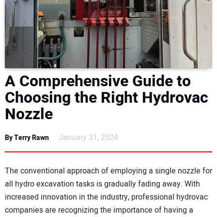
NEWS
DIRECTORY
EDUCATION
A Comprehensive Guide to
AWARDS
Choosing the Right Hydrovac
Nozzle
READ THE MAGAZINE
January 31, 2024
By Terry Rawn
The conventional approach of employing a single nozzle for
all hydro excavation tasks is gradually fading away. With
increased innovation in the industry, professional hydrovac
companies are recognizing the importance of having a