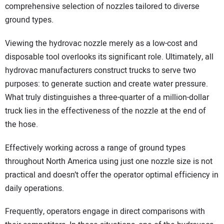
comprehensive selection of nozzles tailored to diverse
ground types.
Viewing the hydrovac nozzle merely as a low-cost and
disposable tool overlooks its significant role. Ultimately, all
hydrovac manufacturers construct trucks to serve two
purposes: to generate suction and create water pressure.
What truly distinguishes a three-quarter of a million-dollar
truck lies in the effectiveness of the nozzle at the end of
the hose.
Effectively working across a range of ground types
throughout North America using just one nozzle size is not
practical and doesn’t offer the operator optimal efficiency in
daily operations.
Frequently, operators engage in direct comparisons with