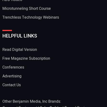
Microtunneling Short Course
Trenchless Technology Webinars
HELPFUL LINKS
Read Digital Version
Free Magazine Subscription
Conferences
Advertising
Contact Us
Other Benjamin Media, Inc Brands: