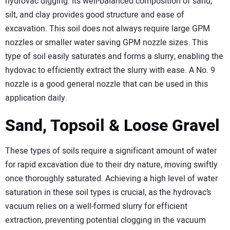
hydrovac digging. Its well-balanced composition of sand,
silt, and clay provides good structure and ease of
excavation. This soil does not always require large GPM
nozzles or smaller water saving GPM nozzle sizes. This
type of soil easily saturates and forms a slurry, enabling the
hydovac to efficiently extract the slurry with ease. A No. 9
nozzle is a good general nozzle that can be used in this
application daily.
Sand, Topsoil & Loose Gravel
These types of soils require a significant amount of water
for rapid excavation due to their dry nature, moving swiftly
once thoroughly saturated. Achieving a high level of water
saturation in these soil types is crucial, as the hydrovac’s
vacuum relies on a well-formed slurry for efficient
extraction, preventing potential clogging in the vacuum