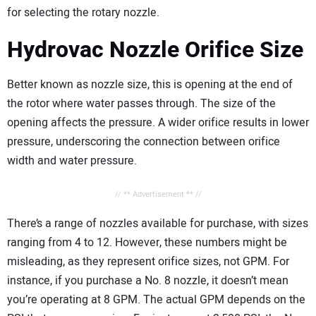
for selecting the rotary nozzle.
Hydrovac Nozzle Orifice Size
Better known as nozzle size, this is opening at the end of
the rotor where water passes through. The size of the
opening affects the pressure. A wider orifice results in lower
pressure, underscoring the connection between orifice
width and water pressure.
// ** Advertisement ** //
There’s a range of nozzles available for purchase, with sizes
ranging from 4 to 12. However, these numbers might be
misleading, as they represent orifice sizes, not GPM. For
instance, if you purchase a No. 8 nozzle, it doesn’t mean
you’re operating at 8 GPM. The actual GPM depends on the