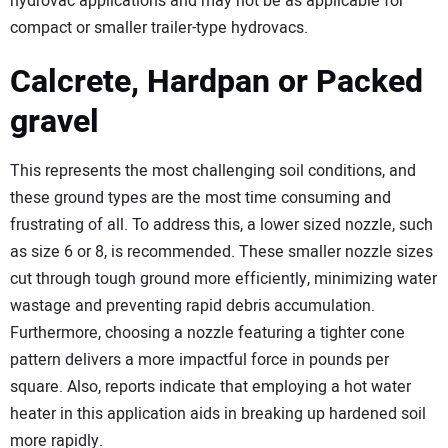
hydrovac applications and may not be as applicable for
compact or smaller trailer-type hydrovacs.
Calcrete, Hardpan or Packed
gravel
This represents the most challenging soil conditions, and
these ground types are the most time consuming and
frustrating of all. To address this, a lower sized nozzle, such
as size 6 or 8, is recommended. These smaller nozzle sizes
cut through tough ground more efficiently, minimizing water
wastage and preventing rapid debris accumulation.
Furthermore, choosing a nozzle featuring a tighter cone
pattern delivers a more impactful force in pounds per
square. Also, reports indicate that employing a hot water
heater in this application aids in breaking up hardened soil
more rapidly.