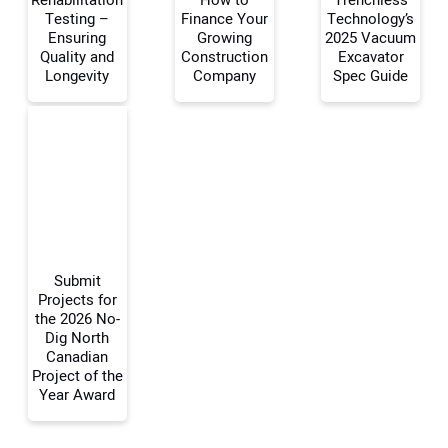
Rehabilitation
How to
Trenchless
Testing –
Finance Your
Technology’s
Your Name:
Ensuring
Growing
2025 Vacuum
Quality and
Construction
Excavator
Longevity
Company
Spec Guide
Your Email Address:
Your Website Address:
Submit
Projects for
the 2026 No-
Dig North
Canadian
Project of the
Year Award