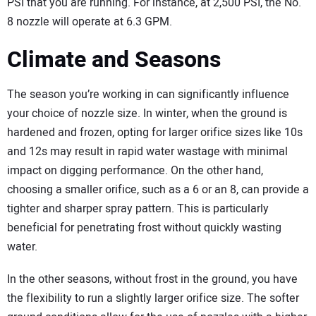
PSI that you are running. For instance, at 2,500 PSI, the No.
8 nozzle will operate at 6.3 GPM.
Climate and Seasons
The season you’re working in can significantly influence
your choice of nozzle size. In winter, when the ground is
hardened and frozen, opting for larger orifice sizes like 10s
and 12s may result in rapid water wastage with minimal
impact on digging performance. On the other hand,
choosing a smaller orifice, such as a 6 or an 8, can provide a
tighter and sharper spray pattern. This is particularly
beneficial for penetrating frost without quickly wasting
water.
In the other seasons, without frost in the ground, you have
the flexibility to run a slightly larger orifice size. The softer