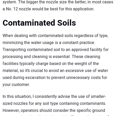
system. The bigger the nozzle size the better, in most cases
a No. 12 nozzle would be best for this application.
Contaminated Soils
When dealing with contaminated soils regardless of type,
minimizing the water usage is a constant practice.
Transporting contaminated soil to an approved facility for
processing and cleaning is essential. These cleaning
facilities typically charge based on the weight of the
material, so it’s crucial to avoid an excessive use of water
used during excavation to prevent unnecessary costs for
your customer.
In this situation, I consistently advise the use of smaller-
sized nozzles for any soil type containing contaminants.
However, operators should consider the specific ground