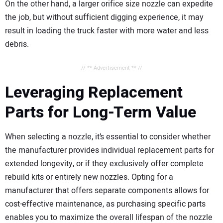
On the other hand, a larger orifice size nozzle can expedite
the job, but without sufficient digging experience, it may
result in loading the truck faster with more water and less
debris.
// ** Advertisement ** //
Leveraging Replacement
Parts for Long-Term Value
When selecting a nozzle, it’s essential to consider whether
the manufacturer provides individual replacement parts for
extended longevity, or if they exclusively offer complete
rebuild kits or entirely new nozzles. Opting for a
manufacturer that offers separate components allows for
cost-effective maintenance, as purchasing specific parts
enables you to maximize the overall lifespan of the nozzle