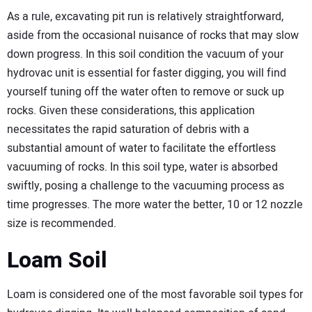
As a rule, excavating pit run is relatively straightforward,
aside from the occasional nuisance of rocks that may slow
down progress. In this soil condition the vacuum of your
hydrovac unit is essential for faster digging, you will find
yourself tuning off the water often to remove or suck up
rocks. Given these considerations, this application
necessitates the rapid saturation of debris with a
substantial amount of water to facilitate the effortless
vacuuming of rocks. In this soil type, water is absorbed
swiftly, posing a challenge to the vacuuming process as
time progresses. The more water the better, 10 or 12 nozzle
size is recommended.
Loam Soil
Loam is considered one of the most favorable soil types for