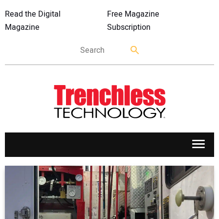
Read the Digital
Free Magazine
Magazine
Subscription
APPLICATIONS
MARKETS