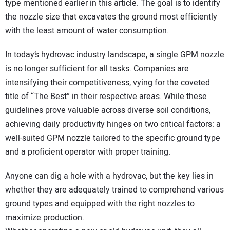
type mentioned earlier in this article. The goal is to identify
the nozzle size that excavates the ground most efficiently
with the least amount of water consumption.
In today’s hydrovac industry landscape, a single GPM nozzle
is no longer sufficient for all tasks. Companies are
intensifying their competitiveness, vying for the coveted
title of “The Best” in their respective areas. While these
guidelines prove valuable across diverse soil conditions,
achieving daily productivity hinges on two critical factors: a
well-suited GPM nozzle tailored to the specific ground type
and a proficient operator with proper training.
Anyone can dig a hole with a hydrovac, but the key lies in
whether they are adequately trained to comprehend various
ground types and equipped with the right nozzles to
maximize production.