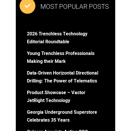
MOST POPULAR POSTS
2026 Trenchless Technology
Editorial Roundtable
Young Trenchless Professionals
Making their Mark
Data-Driven Horizontal Directional
Drilling: The Power of Telematics
Product Showcase – Vactor
JetRight Technology
Georgia Underground Superstore
Celebrates 35 Years