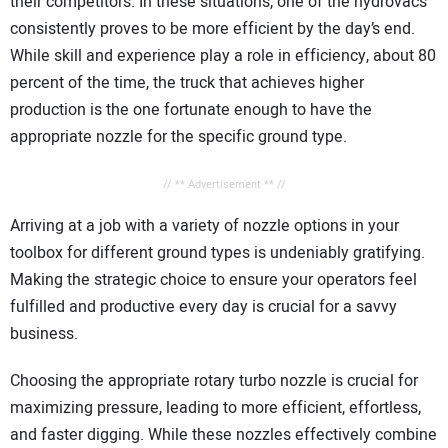
their competitors. In these situations, one of the hydrovacs
consistently proves to be more efficient by the day’s end.
While skill and experience play a role in efficiency, about 80
percent of the time, the truck that achieves higher
production is the one fortunate enough to have the
appropriate nozzle for the specific ground type.
// ** Advertisement ** //
Arriving at a job with a variety of nozzle options in your
toolbox for different ground types is undeniably gratifying.
Making the strategic choice to ensure your operators feel
fulfilled and productive every day is crucial for a savvy
business.
Choosing the appropriate rotary turbo nozzle is crucial for
maximizing pressure, leading to more efficient, effortless,
and faster digging. While these nozzles effectively combine