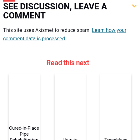
SEE DISCUSSION, LEAVE A
COMMENT
Your comment:
This site uses Akismet to reduce spam.
Learn how your
comment data is processed.
Read this next
Cured-in-Place
Pipe