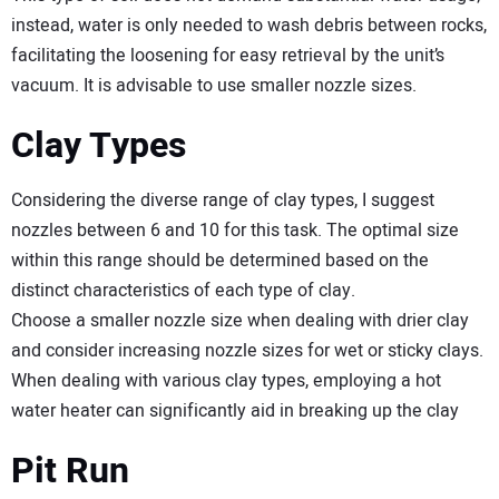
instead, water is only needed to wash debris between rocks,
facilitating the loosening for easy retrieval by the unit’s
vacuum. It is advisable to use smaller nozzle sizes.
Clay Types
Considering the diverse range of clay types, I suggest
nozzles between 6 and 10 for this task. The optimal size
within this range should be determined based on the
distinct characteristics of each type of clay.
Choose a smaller nozzle size when dealing with drier clay
and consider increasing nozzle sizes for wet or sticky clays.
When dealing with various clay types, employing a hot
water heater can significantly aid in breaking up the clay
Pit Run