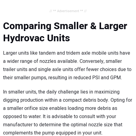
// ** Advertisement ** //
Comparing Smaller & Larger
Hydrovac Units
Larger units like tandem and tridem axle mobile units have
a wider range of nozzles available. Conversely, smaller
trailer units and single axle units offer fewer choices due to
their smaller pumps, resulting in reduced PSI and GPM.
In smaller units, the daily challenge lies in maximizing
digging production within a compact debris body. Opting for
a smaller orifice size enables loading more debris as
opposed to water. It is advisable to consult with your
manufacturer to determine the optimal nozzle size that
complements the pump equipped in your unit.