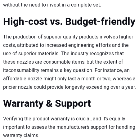
without the need to invest in a complete set.
High-cost vs. Budget-friendly
The production of superior quality products involves higher
costs, attributed to increased engineering efforts and the
use of superior materials. The industry recognizes that
these nozzles are consumable items, but the extent of
itsconsumability remains a key question. For instance, an
affordable nozzle might only last a month or two, whereas a
pricier nozzle could provide longevity exceeding over a year.
Warranty & Support
Verifying the product warranty is crucial, and it’s equally
important to assess the manufacturer’s support for handling
warranty claims.