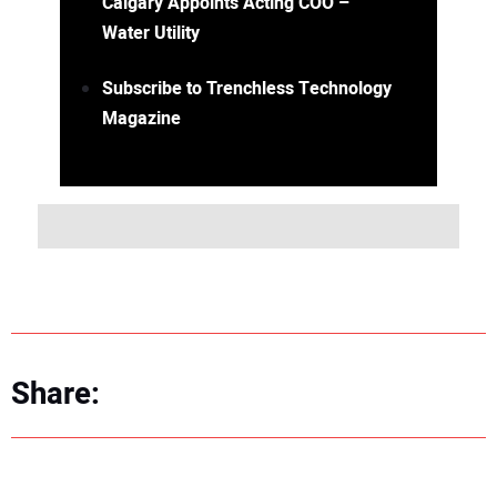
Calgary Appoints Acting COO –
Water Utility
Subscribe to Trenchless Technology
Magazine
Share: