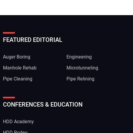
FEATURED EDITORIAL
Auger Boring
Engineering
Manhole Rehab
Microtunneling
Pipe Cleaning
Pipe Relining
CONFERENCES & EDUCATION
HDD Academy
HDD Rodeo