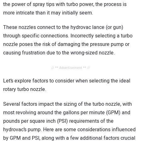
the power of spray tips with turbo power, the process is
more intricate than it may initially seem.
These nozzles connect to the hydrovac lance (or gun)
through specific connections. Incorrectly selecting a turbo
nozzle poses the risk of damaging the pressure pump or
causing frustration due to the wrong-sized nozzle.
// ** Advertisement ** //
Let’s explore factors to consider when selecting the ideal
rotary turbo nozzle.
Several factors impact the sizing of the turbo nozzle, with
most revolving around the gallons per minute (GPM) and
pounds per square inch (PSI) requirements of the
hydrovac’s pump. Here are some considerations influenced
by GPM and PSI, along with a few additional factors crucial