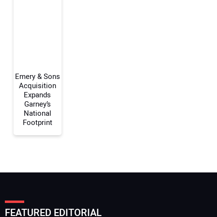
Your Email Address:
Your Website Address:
Emery & Sons
Acquisition
Expands
Garney’s
National
Footprint
FEATURED EDITORIAL