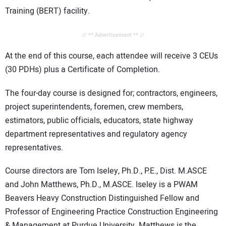
Training (BERT) facility.
// ** Advertisement ** //
At the end of this course, each attendee will receive 3 CEUs
(30 PDHs) plus a Certificate of Completion.
The four-day course is designed for; contractors, engineers,
project superintendents, foremen, crew members,
estimators, public officials, educators, state highway
department representatives and regulatory agency
representatives.
Course directors are Tom Iseley, Ph.D., P.E., Dist. M.ASCE
and John Matthews, Ph.D., M.ASCE. Iseley is a PWAM
Beavers Heavy Construction Distinguished Fellow and
Professor of Engineering Practice Construction Engineering
& Management at Purdue University. Matthews is the