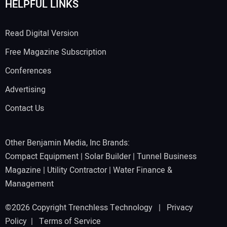
HELPFUL LINKS
Read Digital Version
Free Magazine Subscription
Conferences
Advertising
Contact Us
Other Benjamin Media, Inc Brands:
Compact Equipment
|
Solar Builder
|
Tunnel Business
Magazine
|
Utility Contractor
|
Water Finance &
Management
©2026 Copyright Trenchless Technology |
Privacy
Policy
|
Terms of Service