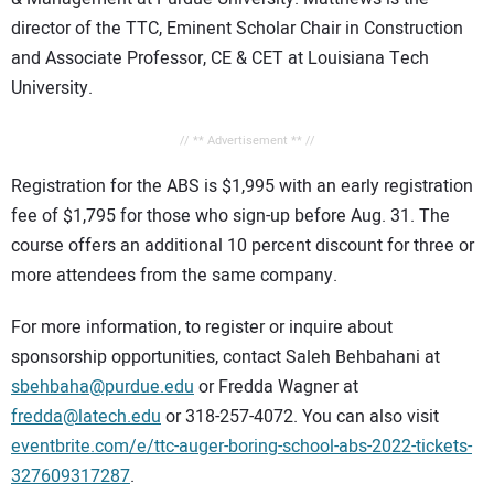
director of the TTC, Eminent Scholar Chair in Construction
and Associate Professor, CE & CET at Louisiana Tech
University.
// ** Advertisement ** //
Registration for the ABS is $1,995 with an early registration
fee of $1,795 for those who sign-up before Aug. 31. The
course offers an additional 10 percent discount for three or
more attendees from the same company.
For more information, to register or inquire about
sponsorship opportunities, contact Saleh Behbahani at
sbehbaha@purdue.edu
or Fredda Wagner at
fredda@latech.edu
or 318-257-4072. You can also visit
eventbrite.com/e/ttc-auger-boring-school-abs-2022-tickets-
327609317287
.