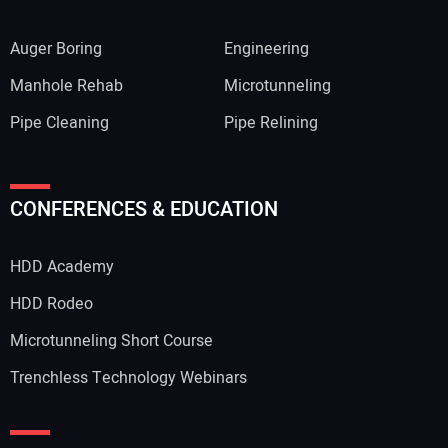
Auger Boring
Engineering
Manhole Rehab
Microtunneling
Pipe Cleaning
Pipe Relining
CONFERENCES & EDUCATION
HDD Academy
HDD Rodeo
Microtunneling Short Course
Trenchless Technology Webinars