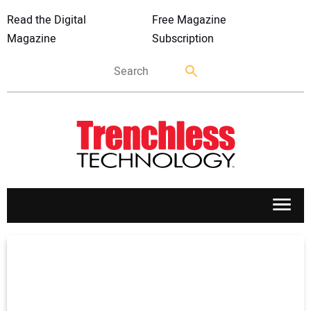
Read the Digital
Free Magazine
Magazine
Subscription
APPLICATIONS
MARKETS