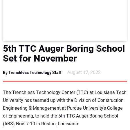
NEWS
DIRECTORY
EDUCATION
5th TTC Auger Boring School
AWARDS
Set for November
READ THE MAGAZINE
August 17, 2022
By Trenchless Technology Staff
The Trenchless Technology Center (TTC) at Louisiana Tech
University has teamed up with the Division of Construction
Engineering & Management at Purdue University’s College
of Engineering, to hold the 5th TTC Auger Boring School
(ABS) Nov. 7-10 in Ruston, Louisiana.