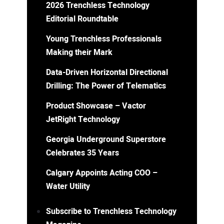
2026 Trenchless Technology
Editorial Roundtable
Young Trenchless Professionals
Making their Mark
Data-Driven Horizontal Directional
Drilling: The Power of Telematics
Product Showcase – Vactor
JetRight Technology
Georgia Underground Superstore
Celebrates 35 Years
Calgary Appoints Acting COO –
Water Utility
Subscribe to Trenchless Technology