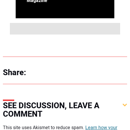
Magazine
Share:
SEE DISCUSSION, LEAVE A
COMMENT
Your comment:
This site uses Akismet to reduce spam.
Learn how your