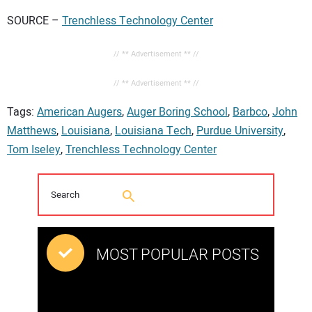
SOURCE –
Trenchless Technology Center
// ** Advertisement ** //
// ** Advertisement ** //
Tags:
American Augers
,
Auger Boring School
,
Barbco
,
John
Matthews
,
Louisiana
,
Louisiana Tech
,
Purdue University
,
Tom Iseley
,
Trenchless Technology Center
MOST POPULAR POSTS