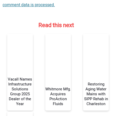
comment data is processed.
Read this next
Vacall Names
Infrastructure
Restoring
Solutions
Whitmore Mfg.
Aging Water
Group 2025
Acquires
Mains with
Your Name:
Dealer of the
ProAction
SIPP Rehab in
Year
Fluids
Charleston