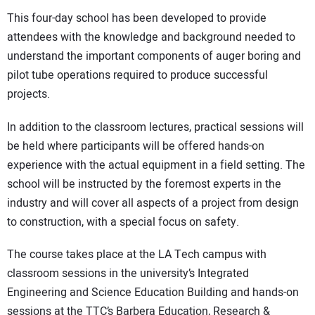
This four-day school has been developed to provide
attendees with the knowledge and background needed to
understand the important components of auger boring and
pilot tube operations required to produce successful
projects.
In addition to the classroom lectures, practical sessions will
be held where participants will be offered hands-on
experience with the actual equipment in a field setting. The
school will be instructed by the foremost experts in the
industry and will cover all aspects of a project from design
to construction, with a special focus on safety.
The course takes place at the LA Tech campus with
classroom sessions in the university’s Integrated
Engineering and Science Education Building and hands-on
sessions at the TTC’s Barbera Education, Research &