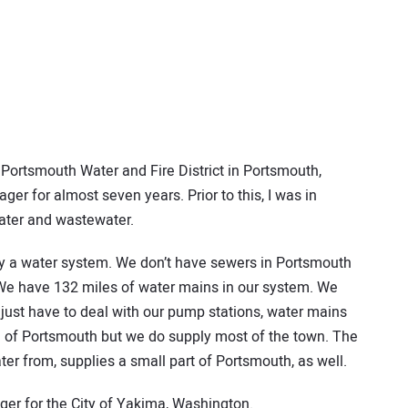
Portsmouth Water and Fire District in Portsmouth,
er for almost seven years. Prior to this, I was in
water and wastewater.
ctly a water system. We don’t have sewers in Portsmouth
s. We have 132 miles of water mains in our system. We
 just have to deal with our pump stations, water mains
n of Portsmouth but we do supply most of the town. The
er from, supplies a small part of Portsmouth, as well.
ager for the City of Yakima, Washington.