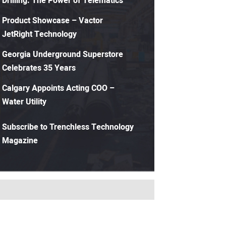
Drilling: The Power of Telematics
Product Showcase – Vactor
JetRight Technology
Georgia Underground Superstore
Celebrates 35 Years
Calgary Appoints Acting COO –
Water Utility
Subscribe to Trenchless Technology
Magazine