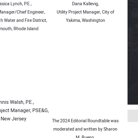
ssica Lynch, P.E.,
Dana Kallevig,
Manager/Chief Engineer,
Utility Project Manager, City of
 Water and Fire District,
Yakima, Washington
mouth, Rhode Island
nis Walsh, P.E.,
oject Manager, PSE&G,
New Jersey
The 2024 Editorial Roundtable was
moderated and written by Sharon
M. Bueno.