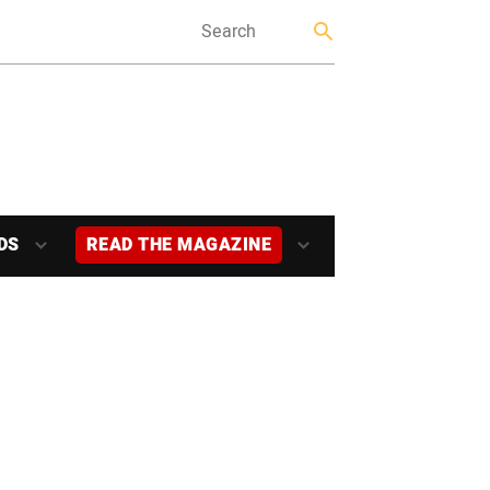
DS
READ THE MAGAZINE