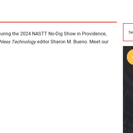
during the 2024 NASTT No-Dig Show in Providence,
hless Technology
editor Sharon M. Bueno. Meet our