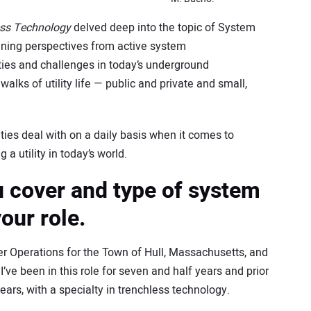
ess Technology
delved deep into the topic of System
ning perspectives from active system
ties and challenges in today’s underground
walks of utility life — public and private and small,
ities deal with on a daily basis when it comes to
a utility in today’s world.
u cover and type of system
our role.
er Operations for the Town of Hull, Massachusetts, and
I’ve been in this role for seven and half years and prior
years, with a specialty in trenchless technology.