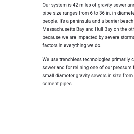
Our system is 42 miles of gravity sewer a
pipe size ranges from 6 to 36 in. in diamet
people. It’s a peninsula and a barrier beac
Massachusetts Bay and Hull Bay on the other
because we are impacted by severe storms 
factors in everything we do.
We use trenchless technologies primarily cur
sewer and for relining one of our pressure 
small diameter gravity sewers in size from 6
cement pipes.