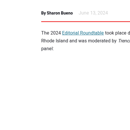
June 13, 2024
By Sharon Bueno
The 2024
Editorial Roundtable
took place 
Rhode Island and was moderated by
Trenc
panel: