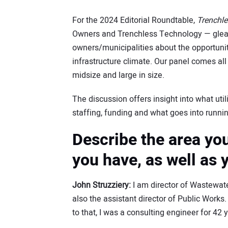
For the 2024 Editorial Roundtable,
Trenchl
Owners and Trenchless Technology — glea
owners/municipalities about the opportuni
infrastructure climate. Our panel comes all 
midsize and large in size.
The discussion offers insight into what util
staffing, funding and what goes into running 
Describe the area yo
you have, as well as y
John Struzziery:
I am director of Wastewat
also the assistant director of Public Works. 
to that, I was a consulting engineer for 42 