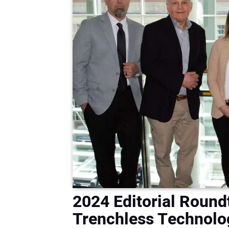
2024 Editorial Roun
Trenchless Technolo