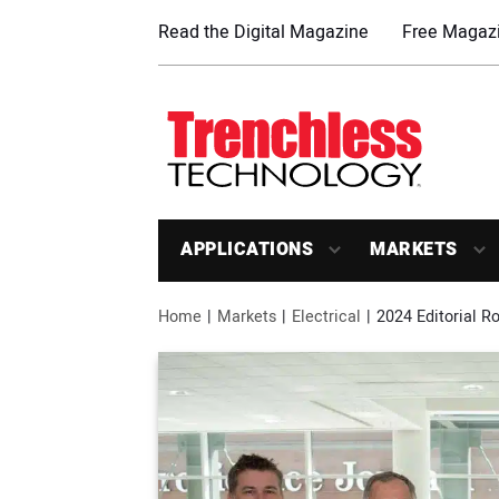
Read the Digital Magazine
Free Magazi
APPLICATIONS
MARKETS
Home
Markets
Electrical
2024 Editorial 