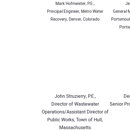
Mark Hofmeister, P.E.,
Je
Principal Engineer, Metro Water
General 
Recovery, Denver, Colorado
Portsmouth
Ports
John Struzierry, P.E.,
Den
Director of Wastewater
Senior Pr
Operations/Assistant Director of
Public Works, Town of Hull,
Massachusetts