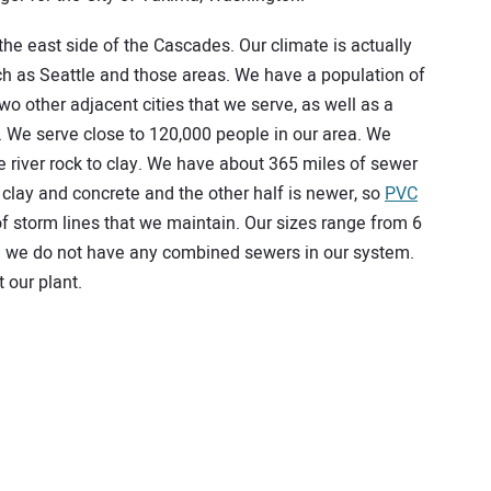
he east side of the Cascades. Our climate is actually
uch as Seattle and those areas. We have a population of
 other adjacent cities that we serve, as well as a
t. We serve close to 120,000 people in our area. We
e river rock to clay. We have about 365 miles of sewer
f clay and concrete and the other half is newer, so
PVC
f storm lines that we maintain. Our sizes range from 6
and we do not have any combined sewers in our system.
 our plant.