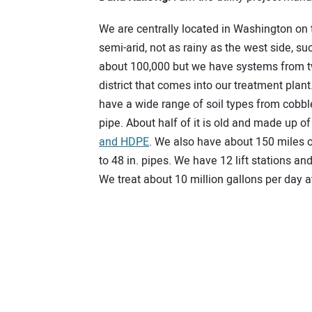
We are centrally located in Washington on t
semi-arid, not as rainy as the west side, s
about 100,000 but we have systems from two
district that comes into our treatment plan
have a wide range of soil types from cobbl
pipe. About half of it is old and made up o
and HDPE
. We also have about 150 miles o
to 48 in. pipes. We have 12 lift stations 
We treat about 10 million gallons per day at