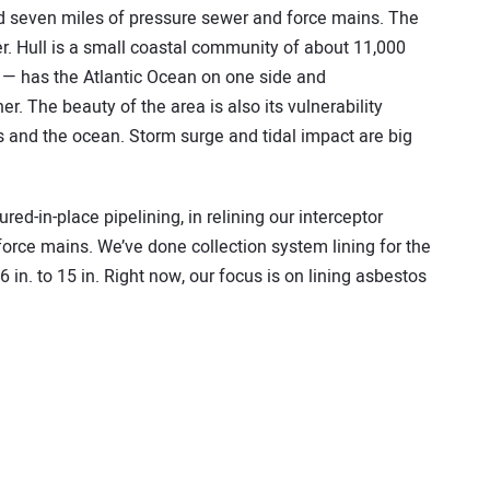
nd seven miles of pressure sewer and force mains. The
er. Hull is a small coastal community of about 11,000
h — has the Atlantic Ocean on one side and
. The beauty of the area is also its vulnerability
and the ocean. Storm surge and tidal impact are big
ed-in-place pipelining, in relining our interceptor
force mains. We’ve done collection system lining for the
 in. to 15 in. Right now, our focus is on lining asbestos