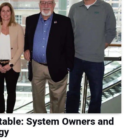
dtable: System Owners and
gy