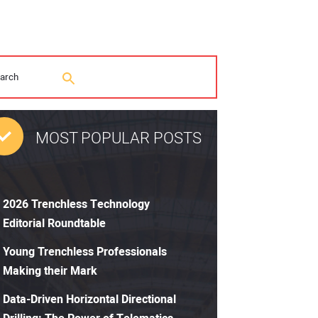
MOST POPULAR POSTS
2026 Trenchless Technology
Editorial Roundtable
Young Trenchless Professionals
Making their Mark
Data-Driven Horizontal Directional