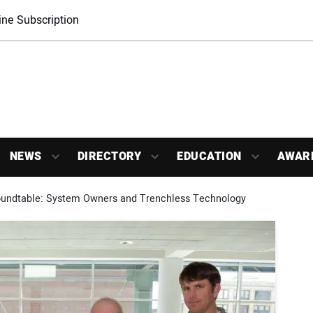
ne Subscription
NEWS
DIRECTORY
EDUCATION
AWAR
Roundtable: System Owners and Trenchless Technology