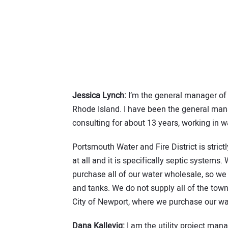
Jessica Lynch:
I’m the general manager of 
Rhode Island. I have been the general manag
consulting for about 13 years, working in 
Portsmouth Water and Fire District is stri
at all and it is specifically septic system
purchase all of our water wholesale, so we
and tanks. We do not supply all of the tow
City of Newport, where we purchase our wat
Dana Kallevig:
I am the utility project man