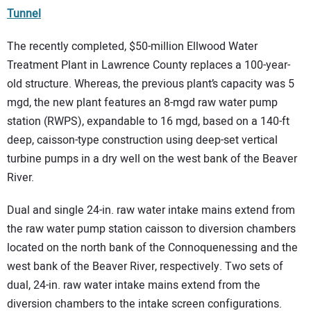
Tunnel
The recently completed, $50-million Ellwood Water
Treatment Plant in Lawrence County replaces a 100-year-
old structure. Whereas, the previous plant’s capacity was 5
mgd, the new plant features an 8-mgd raw water pump
station (RWPS), expandable to 16 mgd, based on a 140-ft
deep, caisson-type construction using deep-set vertical
turbine pumps in a dry well on the west bank of the Beaver
River.
Dual and single 24-in. raw water intake mains extend from
the raw water pump station caisson to diversion chambers
located on the north bank of the Connoquenessing and the
west bank of the Beaver River, respectively. Two sets of
dual, 24-in. raw water intake mains extend from the
diversion chambers to the intake screen configurations.