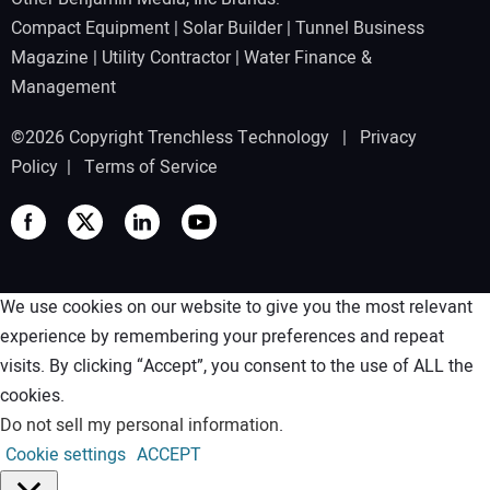
Compact Equipment
|
Solar Builder
|
Tunnel Business
Magazine
|
Utility Contractor
|
Water Finance &
Management
©2026 Copyright Trenchless Technology |
Privacy
Policy
|
Terms of Service
We use cookies on our website to give you the most relevant
experience by remembering your preferences and repeat
visits. By clicking “Accept”, you consent to the use of ALL the
cookies.
Do not sell my personal information
.
Cookie settings
ACCEPT