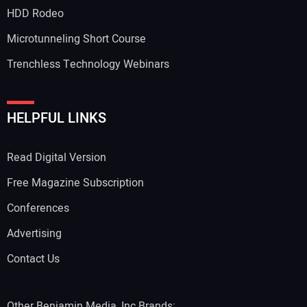
HDD Rodeo
Microtunneling Short Course
Trenchless Technology Webinars
HELPFUL LINKS
Read Digital Version
Free Magazine Subscription
Conferences
Advertising
Contact Us
Other Benjamin Media, Inc Brands: