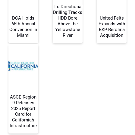
Tru Directional
Drilling Tracks
DCA Holds
HDD Bore
United Felts
65th Annual
Above the
Expands with
Your Name:
Convention in
Yellowstone
BKP Berolina
Miami
River
Acquisition
Your Email Address:
Your Website Address:
ASCE Region
9 Releases
2025 Report
Card for
California’s
Infrastructure