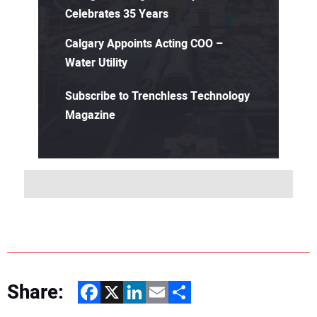
Celebrates 35 Years
Calgary Appoints Acting COO –
Water Utility
Subscribe to Trenchless Technology
Magazine
Share:
Facebook
X
LinkedIn
Email
Share