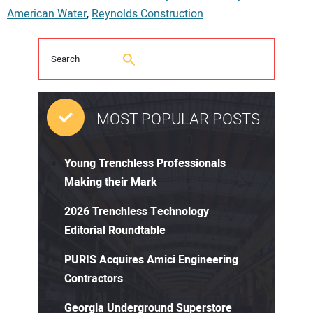
American Water
,
Reynolds Construction
MOST POPULAR POSTS
Young Trenchless Professionals
Making their Mark
2026 Trenchless Technology
Editorial Roundtable
PURIS Acquires Amici Engineering
Contractors
Georgia Underground Superstore