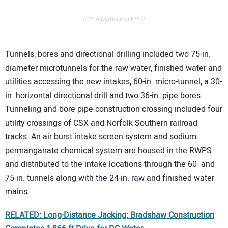
// ** Advertisement ** //
Tunnels, bores and directional drilling included two 75-in.
diameter microtunnels for the raw water, finished water and
utilities accessing the new intakes, 60-in. micro-tunnel, a 30-
in. horizontal directional drill and two 36-in. pipe bores.
Tunneling and bore pipe construction crossing included four
utility crossings of CSX and Norfolk Southern railroad
tracks. An air burst intake screen system and sodium
permanganate chemical system are housed in the RWPS
and distributed to the intake locations through the 60- and
75-in. tunnels along with the 24-in. raw and finished water
mains.
RELATED: Long-Distance Jacking: Bradshaw Construction