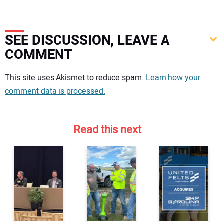
SEE DISCUSSION, LEAVE A
COMMENT
Your comment:
This site uses Akismet to reduce spam.
Learn how your
comment data is processed.
Read this next