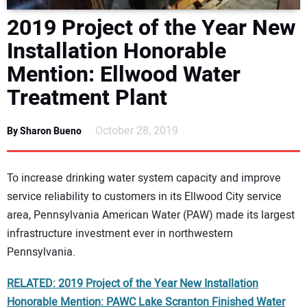
DIRECTORY
2019 Project of the Year New
Installation Honorable
EDUCATION
Mention: Ellwood Water
AWARDS
Treatment Plant
READ THE MAGAZINE
October 28, 2019
By Sharon Bueno
To increase drinking water system capacity and improve
service reliability to customers in its Ellwood City service
area, Pennsylvania American Water (PAW) made its largest
infrastructure investment ever in northwestern
Pennsylvania.
RELATED: 2019 Project of the Year New Installation
Honorable Mention: PAWC Lake Scranton Finished Water