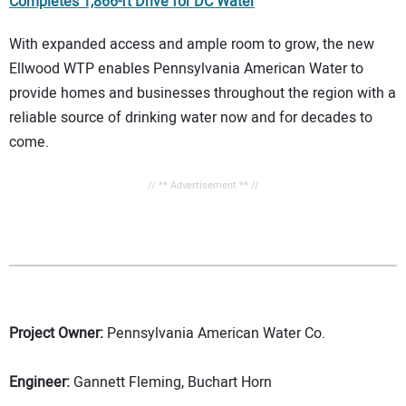
Completes 1,866-ft Drive for DC Water
With expanded access and ample room to grow, the new
Ellwood WTP enables Pennsylvania American Water to
provide homes and businesses throughout the region with a
reliable source of drinking water now and for decades to
come.
// ** Advertisement ** //
Project Owner:
Pennsylvania American Water Co.
Engineer:
Gannett Fleming, Buchart Horn