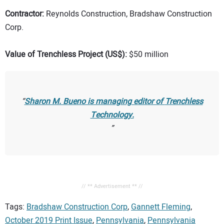
Contractor:
Reynolds Construction, Bradshaw Construction
Corp.
Value of Trenchless Project (US$):
$50 million
Sharon M. Bueno is managing editor of
Trenchless
Technology.
// ** Advertisement ** //
Tags:
Bradshaw Construction Corp
,
Gannett Fleming
,
October 2019 Print Issue
,
Pennsylvania
,
Pennsylvania