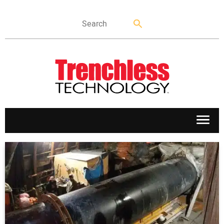
APPLICATIONS
MARKETS
NEWS