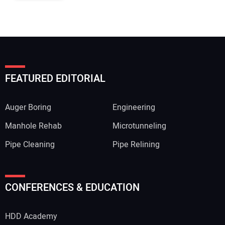
FEATURED EDITORIAL
Auger Boring
Engineering
Manhole Rehab
Microtunneling
Pipe Cleaning
Pipe Relining
CONFERENCES & EDUCATION
HDD Academy