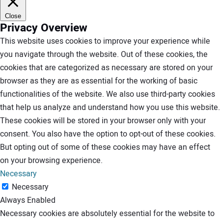
Close
Privacy Overview
This website uses cookies to improve your experience while
you navigate through the website. Out of these cookies, the
cookies that are categorized as necessary are stored on your
browser as they are as essential for the working of basic
functionalities of the website. We also use third-party cookies
that help us analyze and understand how you use this website.
These cookies will be stored in your browser only with your
consent. You also have the option to opt-out of these cookies.
But opting out of some of these cookies may have an effect
on your browsing experience.
Necessary
Necessary
Always Enabled
Necessary cookies are absolutely essential for the website to