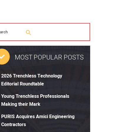
MOST POPULAR POSTS
2026 Trenchless Technology
Editorial Roundtable
Young Trenchless Professionals
Making their Mark
PURIS Acquires Amici Engineering
Contractors