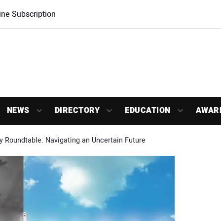
ne Subscription
NEWS
DIRECTORY
EDUCATION
AWAR
 Roundtable: Navigating an Uncertain Future