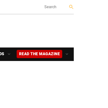
DS
READ THE MAGAZINE