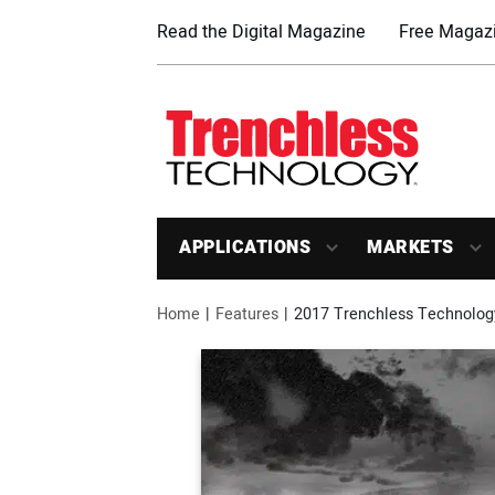
Read the Digital Magazine
Free Magazi
APPLICATIONS
MARKETS
Home
Features
2017 Trenchless Technology