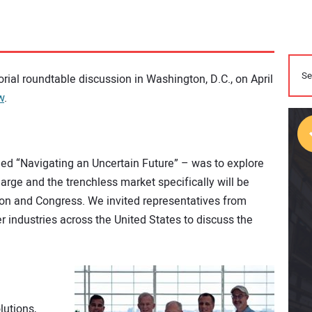
orial roundtable discussion in Washington, D.C., on April
w
.
tled “Navigating an Uncertain Future” – was to explore
rge and the trenchless market specifically will be
ion and Congress. We invited representatives from
r industries across the United States to discuss the
lutions,