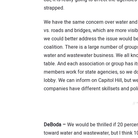
strapped.
We have the same concern over water and
vs. roads and bridges, which are more vis
we could better address the issue would b
coalition. There is a large number of group
water and wastewater business. We all kno
table. And each association or group has i
members work for state agencies, so we don
lobby. We can inform on Capitol Hill, but w
companies have different skillsets and pol
// 
DeBoda –
We would be thrilled if 20 perce
toward water and wastewater, but I think 1