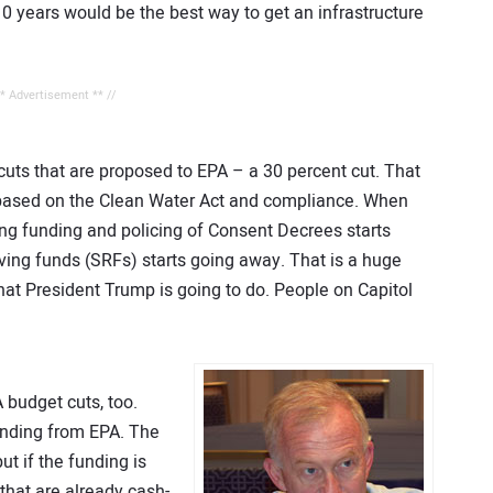
10 years would be the best way to get an infrastructure
** Advertisement ** //
 cuts that are proposed to EPA – a 30 percent cut. That
 based on the Clean Water Act and compliance. When
ting funding and policing of Consent Decrees starts
lving funds (SRFs) starts going away. That is a huge
y what President Trump is going to do. People on Capitol
budget cuts, too.
funding from EPA. The
ut if the funding is
s that are already cash-