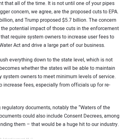
 that all of the time. It is not until one of your pipes
gger concern, we agree, are the proposed cuts to EPA.
illion, and Trump proposed $5.7 billion. The concern
 the potential impact of those cuts in the enforcement
that require system owners to increase user fees to
ter Act and drive a large part of our business.
h everything down to the state level, which is not
n becomes whether the states will be able to maintain
by system owners to meet minimum levels of service.
o increase fees, especially from officials up for re-
 regulatory documents, notably the “Waters of the
 documents could also include Consent Decrees, among
cinding them – that would be a huge hit to our industry.