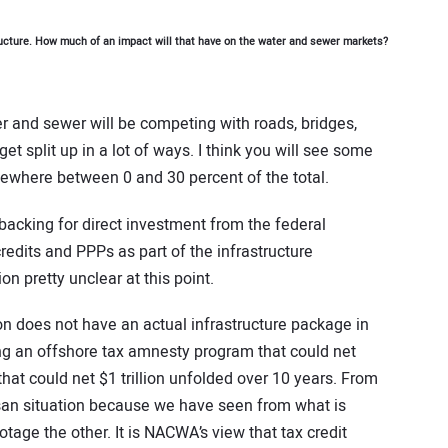
ructure. How much of an impact will that have on the water and sewer markets?
r and sewer will be competing with roads, bridges,
o get split up in a lot of ways. I think you will see some
where between 0 and 30 percent of the total.
l backing for direct investment from the federal
edits and PPPs as part of the infrastructure
n pretty unclear at this point.
n does not have an actual infrastructure package in
g an offshore tax amnesty program that could net
 that could net $1 trillion unfolded over 10 years. From
isan situation because we have seen from what is
tage the other. It is NACWA’s view that tax credit