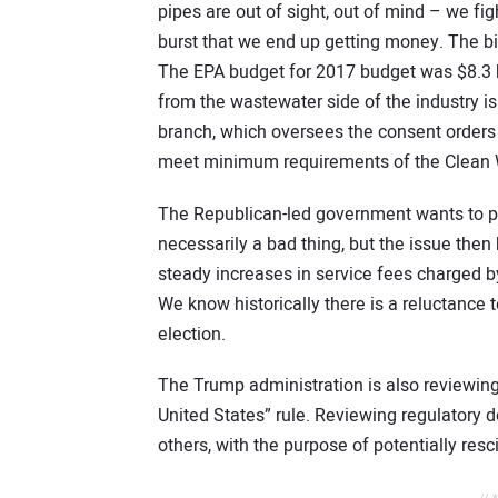
pipes are out of sight, out of mind – we fight
burst that we end up getting money. The bi
The EPA budget for 2017 budget was $8.3 b
from the wastewater side of the industry is
branch, which oversees the consent orders 
meet minimum requirements of the Clean Wa
The Republican-led government wants to pus
necessarily a bad thing, but the issue the
steady increases in service fees charged 
We know historically there is a reluctance t
election.
The Trump administration is also reviewing
United States” rule. Reviewing regulatory
others, with the purpose of potentially res