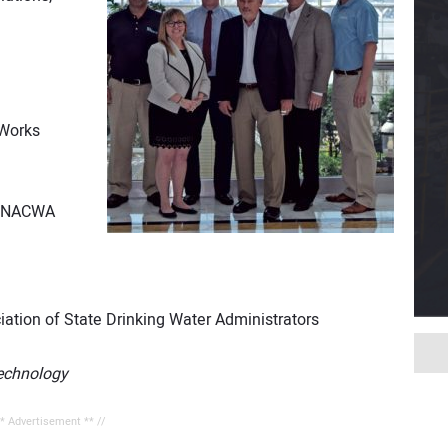
 Works
s, NACWA
iation of State Drinking Water Administrators
echnology
** Advertisement ** //