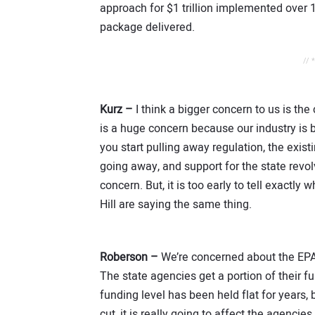
approach for $1 trillion implemented over 
package delivered.
// 
Kurz –
I think a bigger concern to us is the
is a huge concern because our industry is
you start pulling away regulation, the exis
going away, and support for the state revo
concern. But, it is too early to tell exactl
Hill are saying the same thing.
Roberson –
We’re concerned about the EPA 
The state agencies get a portion of their 
funding level has been held flat for years, b
cut, it is really going to affect the agencie