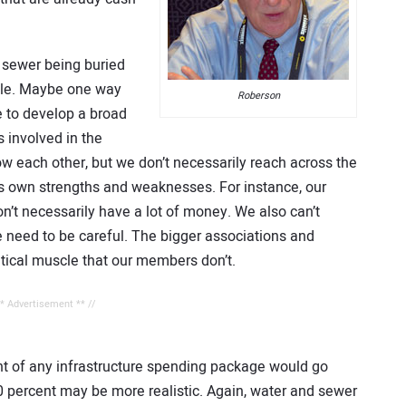
 sewer being buried
ible. Maybe one way
Roberson
e to develop a broad
s involved in the
w each other, but we don’t necessarily reach across the
ts own strengths and weaknesses. For instance, our
’t necessarily have a lot of money. We also can’t
e need to be careful. The bigger associations and
itical muscle that our members don’t.
** Advertisement ** //
nt of any infrastructure spending package would go
0 percent may be more realistic. Again, water and sewer