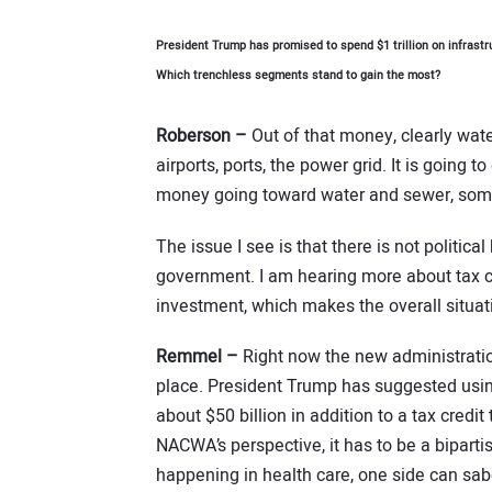
President Trump has promised to spend $1 trillion on infrast
Which trenchless segments stand to gain the most?
Roberson –
Out of that money, clearly wate
airports, ports, the power grid. It is going t
money going toward water and sewer, some
The issue I see is that there is not politica
government. I am hearing more about tax cr
investment, which makes the overall situatio
Remmel –
Right now the new administratio
place. President Trump has suggested usin
about $50 billion in addition to a tax credit
NACWA’s perspective, it has to be a bipart
happening in health care, one side can sabo