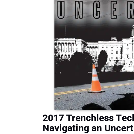
2017 Trenchless Tec
Navigating an Uncert