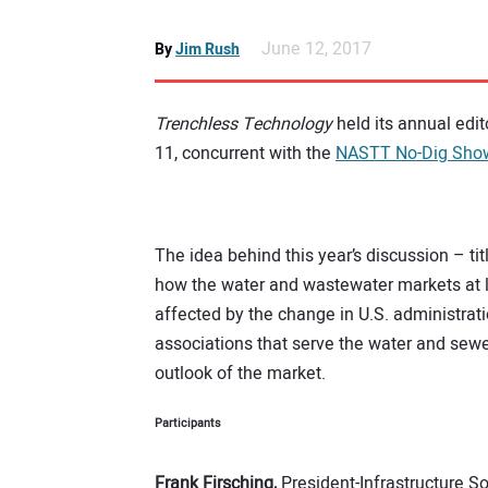
June 12, 2017
By
Jim Rush
Trenchless Technology
held its annual edit
11, concurrent with the
NASTT No-Dig Sho
The idea behind this year’s discussion – ti
how the water and wastewater markets at la
affected by the change in U.S. administrat
associations that serve the water and sewe
outlook of the market.
Participants
Frank Firsching,
President-Infrastructure So