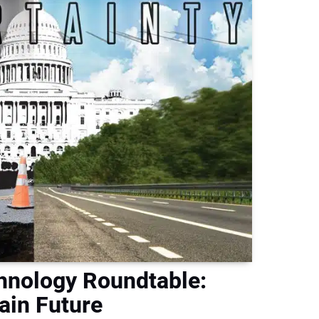
hnology Roundtable:
ain Future