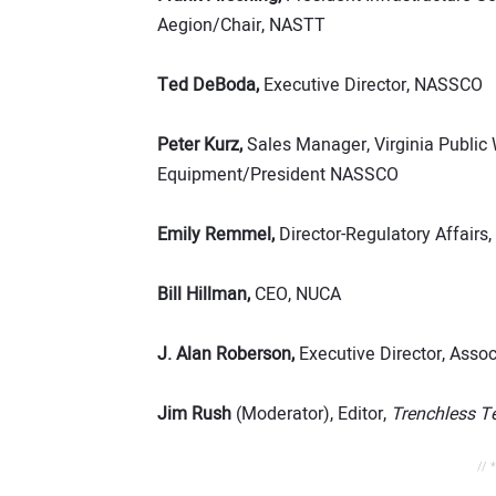
Aegion/Chair, NASTT
Ted DeBoda,
Executive Director, NASSCO
Peter Kurz,
Sales Manager, Virginia Public
Equipment/President NASSCO
Emily Remmel,
Director-Regulatory Affair
Bill Hillman,
CEO, NUCA
J. Alan Roberson,
Executive Director, Assoc
Jim Rush
(Moderator), Editor,
Trenchless T
// 