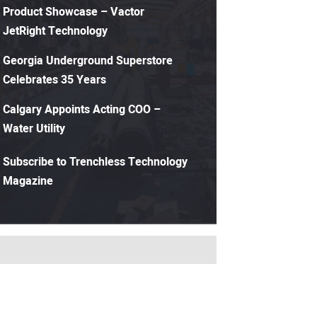
Product Showcase – Vactor
JetRight Technology
Georgia Underground Superstore
Celebrates 35 Years
Calgary Appoints Acting COO –
Water Utility
Subscribe to Trenchless Technology
Magazine