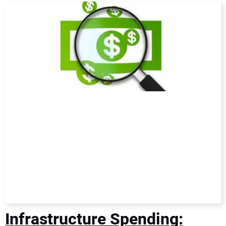
DIRECTORY
EDUCATION
AWARDS
READ THE MAGAZINE
Infrastructure Spending: