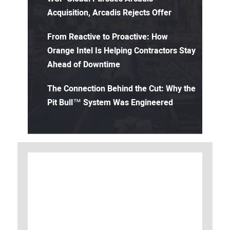
Acquisition, Arcadis Rejects Offer
From Reactive to Proactive: How
Orange Intel Is Helping Contractors Stay
Ahead of Downtime
The Connection Behind the Cut: Why the
Pit Bull™ System Was Engineered