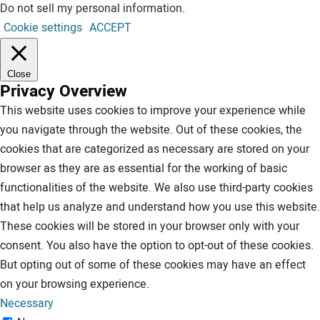
Do not sell my personal information
.
Cookie settings
ACCEPT
Close
Privacy Overview
This website uses cookies to improve your experience while
you navigate through the website. Out of these cookies, the
cookies that are categorized as necessary are stored on your
browser as they are as essential for the working of basic
functionalities of the website. We also use third-party cookies
that help us analyze and understand how you use this website.
These cookies will be stored in your browser only with your
consent. You also have the option to opt-out of these cookies.
But opting out of some of these cookies may have an effect
on your browsing experience.
Necessary