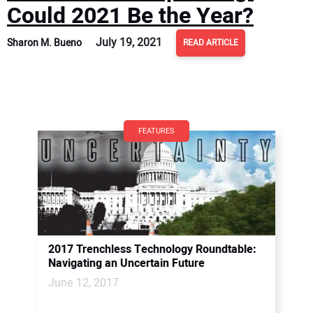
Could 2021 Be the Year?
July 19, 2021
Sharon M. Bueno
READ ARTICLE
FEATURES
2017 Trenchless Technology Roundtable:
Navigating an Uncertain Future
June 12, 2017