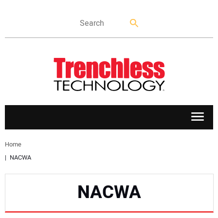
APPLICATIONS
Home
NACWA
MARKETS
NACWA
NEWS