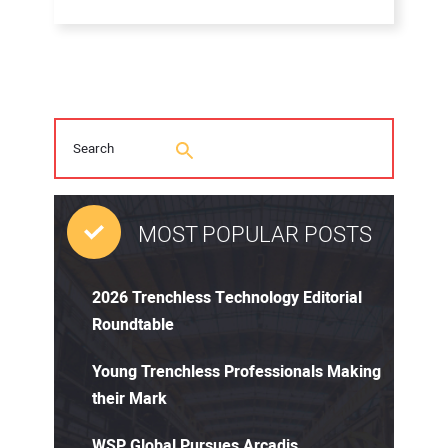
MOST POPULAR POSTS
2026 Trenchless Technology Editorial
Roundtable
Young Trenchless Professionals Making
their Mark
WSP Global Pursues Arcadis