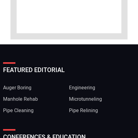
FEATURED EDITORIAL
Auger Boring
Engineering
Manhole Rehab
Microtunneling
Pipe Cleaning
Pipe Relining
CONFERENCES & EDUCATION