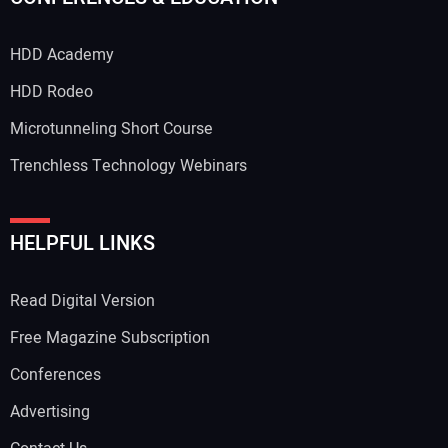
HDD Academy
HDD Rodeo
Microtunneling Short Course
Trenchless Technology Webinars
HELPFUL LINKS
Read Digital Version
Free Magazine Subscription
Conferences
Advertising