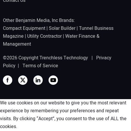
Contact Us
Other Benjamin Media, Inc Brands:
Compact Equipment
|
Solar Builder
|
Tunnel Business
Magazine
|
Utility Contractor
|
Water Finance &
Management
©2026 Copyright Trenchless Technology |
Privacy
Policy
|
Terms of Service
We use cookies on our website to give you the most relevant
experience by remembering your preferences and repeat
visits. By clicking “Accept”, you consent to the use of ALL the
cookies.