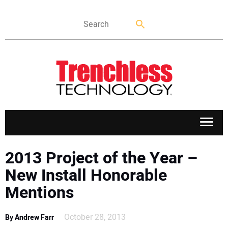
APPLICATIONS
2013 Project of the Year –
New Install Honorable
MARKETS
Mentions
NEWS
October 28, 2013
By Andrew Farr