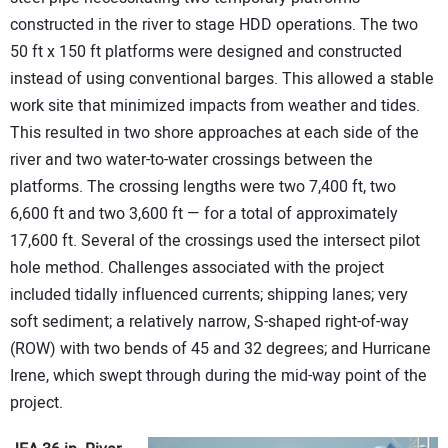
constructed in the river to stage HDD operations. The two
50 ft x 150 ft platforms were designed and constructed
instead of using conventional barges. This allowed a stable
work site that minimized impacts from weather and tides.
This resulted in two shore approaches at each side of the
river and two water-to-water crossings between the
platforms. The crossing lengths were two 7,400 ft, two
6,600 ft and two 3,600 ft — for a total of approximately
17,600 ft. Several of the crossings used the intersect pilot
hole method. Challenges associated with the project
included tidally influenced currents; shipping lanes; very
soft sediment; a relatively narrow, S-shaped right-of-way
(ROW) with two bends of 45 and 32 degrees; and Hurricane
Irene, which swept through during the mid-way point of the
project.