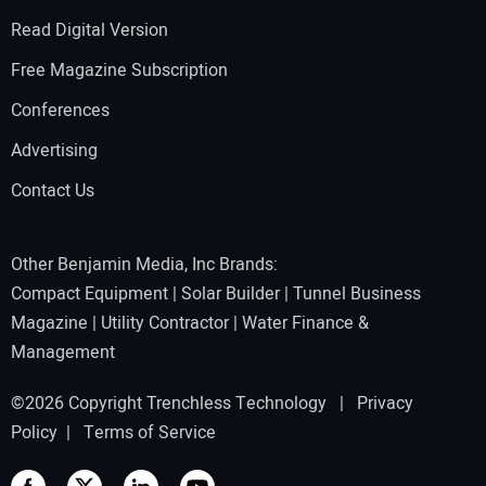
Read Digital Version
Free Magazine Subscription
Conferences
Advertising
Contact Us
Other Benjamin Media, Inc Brands:
Compact Equipment
|
Solar Builder
|
Tunnel Business
Magazine
|
Utility Contractor
|
Water Finance &
Management
©2026 Copyright Trenchless Technology |
Privacy
Policy
|
Terms of Service