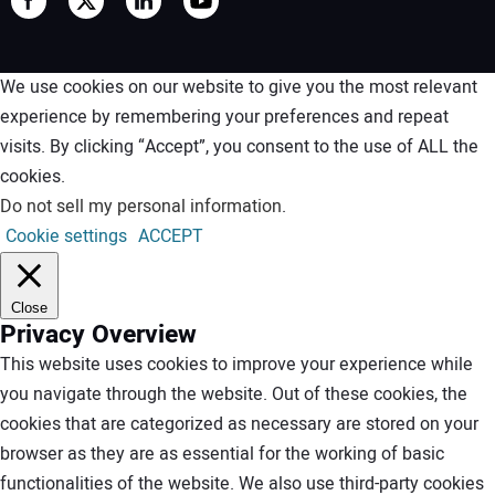
We use cookies on our website to give you the most relevant
experience by remembering your preferences and repeat
visits. By clicking “Accept”, you consent to the use of ALL the
cookies.
Do not sell my personal information
.
Cookie settings
ACCEPT
Close
Privacy Overview
This website uses cookies to improve your experience while
you navigate through the website. Out of these cookies, the
cookies that are categorized as necessary are stored on your
browser as they are as essential for the working of basic
functionalities of the website. We also use third-party cookies