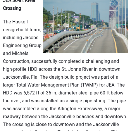
JEA 36-in. River
Crossing
The Haskell
design-build team,
including Jacobs
Engineering Group
and Michels
Construction, successfully completed a challenging and
high-profile HDD across the St. Johns River in downtown
Jacksonville, Fla. The design-build project was part of a
larger Total Water Management Plan (TWMP) for JEA. The
HDD was 6,572 ft of 36-in. diameter steel pipe 60 ft below
the river, and was installed as a single pipe string. The pipe
was assembled along the Arlington Expressway, a major
roadway between the Jacksonville beaches and downtown.
The crossing is close to downtown and the Jacksonville