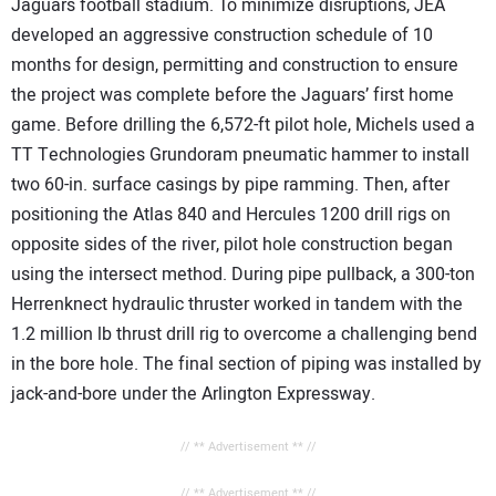
Jaguars football stadium. To minimize disruptions, JEA
developed an aggressive construction schedule of 10
months for design, permitting and construction to ensure
the project was complete before the Jaguars’ first home
game. Before drilling the 6,572-ft pilot hole, Michels used a
TT Technologies Grundoram pneumatic hammer to install
two 60-in. surface casings by pipe ramming. Then, after
positioning the Atlas 840 and Hercules 1200 drill rigs on
opposite sides of the river, pilot hole construction began
using the intersect method. During pipe pullback, a 300-ton
Herrenknect hydraulic thruster worked in tandem with the
1.2 million lb thrust drill rig to overcome a challenging bend
in the bore hole. The final section of piping was installed by
jack-and-bore under the Arlington Expressway.
// ** Advertisement ** //
// ** Advertisement ** //