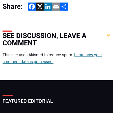
Share:
Facebook
X
LinkedIn
Email
Share
SEE DISCUSSION, LEAVE A
COMMENT
Your comment:
This site uses Akismet to reduce spam.
Learn how your
comment data is processed.
FEATURED EDITORIAL