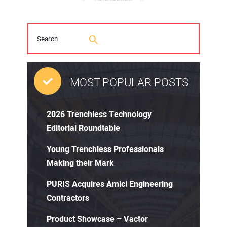
MOST POPULAR POSTS
2026 Trenchless Technology
Editorial Roundtable
Young Trenchless Professionals
Making their Mark
PURIS Acquires Amici Engineering
Contractors
Product Showcase – Vactor