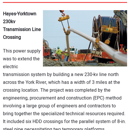
DIRECTORY
Hayes-Yorktown
EDUCATION
230kv
Transmission Line
Crossing
AWARDS
This power supply
READ THE MAGAZINE
was to extend the
electric
transmission system by building a new 230-kv line north
across the York River, which has a width of 3 miles at the
crossing location. The project was completed by the
engineering, procurement and construction (EPC) method
involving a large group of engineers and contractors to
bring together the specialized technical resources required.
It included six HDD crossings for the parallel system of 8-in.
steel pipe necessitating two temporary platforms