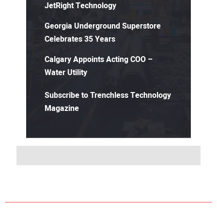
JetRight Technology
Georgia Underground Superstore
Celebrates 35 Years
Calgary Appoints Acting COO –
Water Utility
Subscribe to Trenchless Technology
Magazine