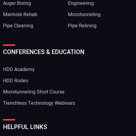
Auger Boring
Engineering
Manhole Rehab
Microtunneling
Pipe Cleaning
Pipe Relining
Your Name:
CONFERENCES & EDUCATION
HDD Academy
Your Email Address:
HDD Rodeo
Microtunneling Short Course
Trenchless Technology Webinars
Your Website Address:
HELPFUL LINKS