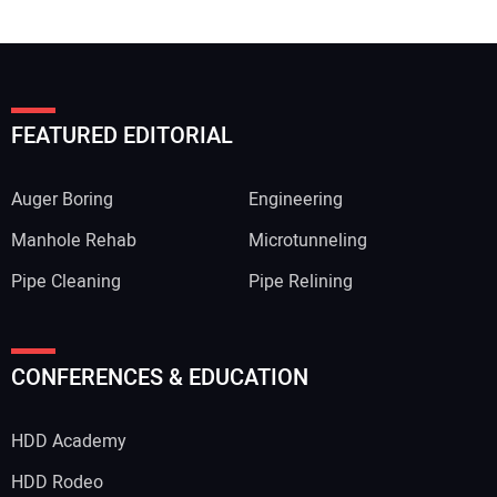
FEATURED EDITORIAL
Auger Boring
Engineering
Manhole Rehab
Microtunneling
Pipe Cleaning
Pipe Relining
CONFERENCES & EDUCATION
HDD Academy
HDD Rodeo