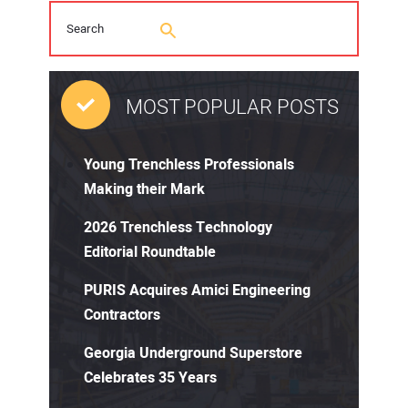
MOST POPULAR POSTS
Young Trenchless Professionals
Making their Mark
2026 Trenchless Technology
Editorial Roundtable
PURIS Acquires Amici Engineering
Contractors
Georgia Underground Superstore
Celebrates 35 Years