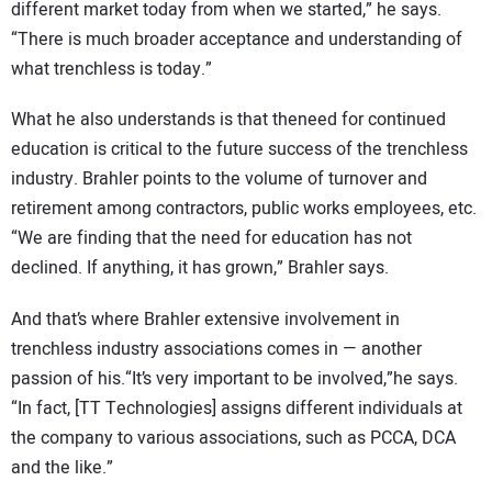
different market today from when we started,” he says.
“There is much broader acceptance and understanding of
what trenchless is today.”
What he also understands is that theneed for continued
education is critical to the future success of the trenchless
industry. Brahler points to the volume of turnover and
retirement among contractors, public works employees, etc.
“We are finding that the need for education has not
declined. If anything, it has grown,” Brahler says.
And that’s where Brahler extensive involvement in
trenchless industry associations comes in — another
passion of his.“It’s very important to be involved,”he says.
“In fact, [TT Technologies] assigns different individuals at
the company to various associations, such as PCCA, DCA
and the like.”