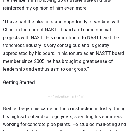
I remember him following up at a later date and that
reinforced my opinion of him even more.
“I have had the pleasure and opportunity of working with
Chris on the current NASTT board and some special
projects with NASTT.His commitment to NASTT and the
trenchlessindustry is very contagious and is greatly
appreciated by his peers. In his tenure as an NASTT board
member since 2005, he has brought a great sense of
leadership and enthusiasm to our group.”
Getting Started
// ** Advertisement ** //
Brahler began his career in the construction industry during
his high school and college years, spending his summers
working for concrete pipe plants. He studied marketing and