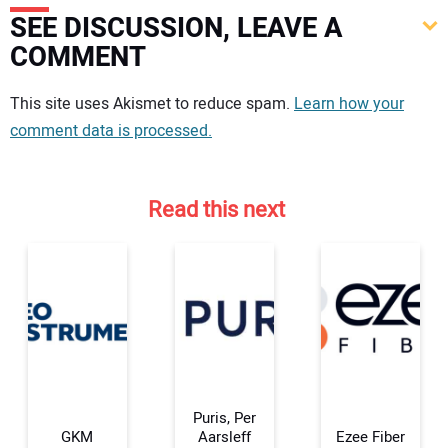
SEE DISCUSSION, LEAVE A
COMMENT
Your comment:
This site uses Akismet to reduce spam.
Learn how your
comment data is processed.
Read this next
Puris, Per
GKM
Aarsleff
Ezee Fiber