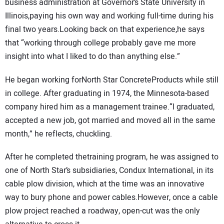
business administration at Governor’s State University in
Illinois,paying his own way and working full-time during his
final two years.Looking back on that experience,he says
that “working through college probably gave me more
insight into what I liked to do than anything else.”
He began working forNorth Star ConcreteProducts while still
in college. After graduating in 1974, the Minnesota-based
company hired him as a management trainee.“I graduated,
accepted a new job, got married and moved all in the same
month,” he reflects, chuckling.
After he completed thetraining program, he was assigned to
one of North Star’s subsidiaries, Condux International, in its
cable plow division, which at the time was an innovative
way to bury phone and power cables.However, once a cable
plow project reached a roadway, open-cut was the only