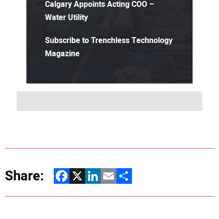
Calgary Appoints Acting COO –
Water Utility
Subscribe to Trenchless Technology
Magazine
Share:
Facebook
X
LinkedIn
Email
Share