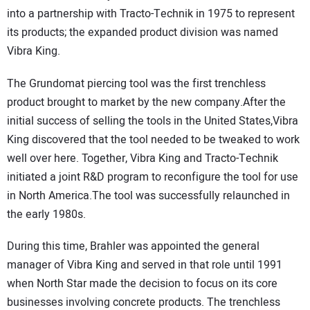
into a partnership with Tracto-Technik in 1975 to represent
its products; the expanded product division was named
Vibra King.
The Grundomat piercing tool was the first trenchless
product brought to market by the new company.After the
initial success of selling the tools in the United States,Vibra
King discovered that the tool needed to be tweaked to work
well over here. Together, Vibra King and Tracto-Technik
initiated a joint R&D program to reconfigure the tool for use
in North America.The tool was successfully relaunched in
the early 1980s.
During this time, Brahler was appointed the general
manager of Vibra King and served in that role until 1991
when North Star made the decision to focus on its core
businesses involving concrete products. The trenchless