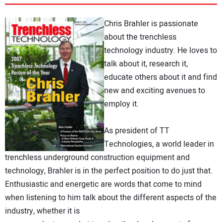
DIRECTORY
Chris Brahler is passionate
EDUCATION
about the trenchless
technology industry. He loves to
talk about it, research it,
AWARDS
educate others about it and find
new and exciting avenues to
READ THE MAGAZINE
employ it.
As president of TT
Technologies, a world leader in
trenchless underground construction equipment and
technology, Brahler is in the perfect position to do just that.
Enthusiastic and energetic are words that come to mind
when listening to him talk about the different aspects of the
industry, whether it is