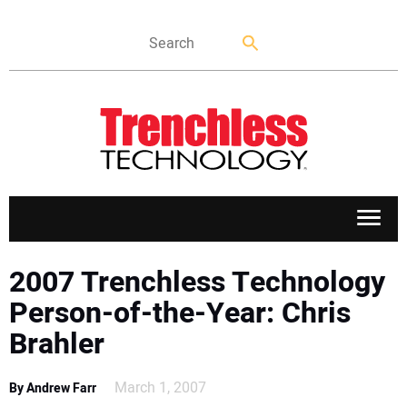
APPLICATIONS
2007 Trenchless Technology
Person-of-the-Year: Chris
MARKETS
Brahler
NEWS
March 1, 2007
By Andrew Farr