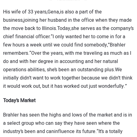
His wife of 33 years,Gena,is also a part of the
business,joining her husband in the office when they made
the move back to Illinois.Today,she serves as the company’s
chief financial officer.“I only wanted her to come in for a
few hours a week until we could find somebody,”Brahler
remembers.“Over the years, with me traveling as much as I
do and with her degree in accounting and her natural
operations abilities, she’s been an outstanding plus.We
initially didn’t want to work together because we didn’t think
it would work out, but it has worked out just wonderfully.”
Today’s Market
Brahler has seen the highs and lows of the market and is in
a select group who can say they have seen where the
industry’s been and caninfluence its future.“It’s a totally