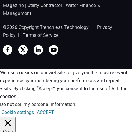
Magazine
|
Utility Contractor
|
Water Finance &
Management
©2026 Copyright Trenchless Technology |
Privacy
Policy
|
Terms of Service
We use cookies on our website to give you the most relevant
experience by remembering your preferences and repeat
visits. By clicking “Accept”, you consent to the use of ALL the
cookies.
Do not sell my personal information
.
Cookie settings
ACCEPT
Close