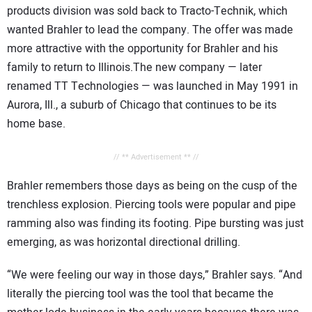
products division was sold back to Tracto-Technik, which
wanted Brahler to lead the company. The offer was made
more attractive with the opportunity for Brahler and his
family to return to Illinois.The new company — later
renamed TT Technologies — was launched in May 1991 in
Aurora, Ill., a suburb of Chicago that continues to be its
home base.
// ** Advertisement ** //
Brahler remembers those days as being on the cusp of the
trenchless explosion. Piercing tools were popular and pipe
ramming also was finding its footing. Pipe bursting was just
emerging, as was horizontal directional drilling.
“We were feeling our way in those days,” Brahler says. “And
literally the piercing tool was the tool that became the