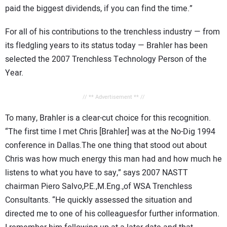
paid the biggest dividends, if you can find the time.”
For all of his contributions to the trenchless industry — from
its fledgling years to its status today — Brahler has been
selected the 2007 Trenchless Technology Person of the
Year.
// ** Advertisement ** //
To many, Brahler is a clear-cut choice for this recognition.
“The first time I met Chris [Brahler] was at the No-Dig 1994
conference in Dallas.The one thing that stood out about
Chris was how much energy this man had and how much he
listens to what you have to say,” says 2007 NASTT
chairman Piero Salvo,P.E.,M.Eng.,of WSA Trenchless
Consultants. “He quickly assessed the situation and
directed me to one of his colleaguesfor further information.