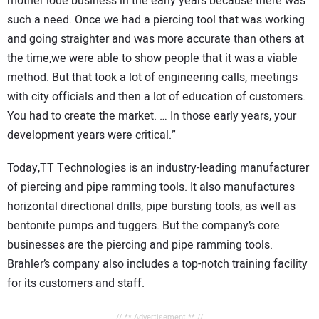
mother lode business in the early years because there was
such a need. Once we had a piercing tool that was working
and going straighter and was more accurate than others at
the time,we were able to show people that it was a viable
method. But that took a lot of engineering calls, meetings
with city officials and then a lot of education of customers.
You had to create the market. … In those early years, your
development years were critical.”
Today,TT Technologies is an industry-leading manufacturer
of piercing and pipe ramming tools. It also manufactures
horizontal directional drills, pipe bursting tools, as well as
bentonite pumps and tuggers. But the company’s core
businesses are the piercing and pipe ramming tools.
Brahler’s company also includes a top-notch training facility
for its customers and staff.
// ** Advertisement ** //