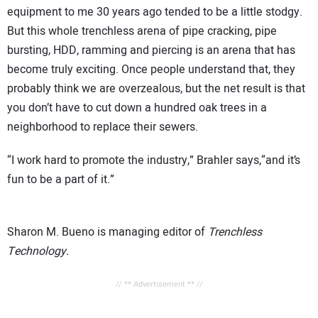
equipment to me 30 years ago tended to be a little stodgy.
But this whole trenchless arena of pipe cracking, pipe
bursting, HDD, ramming and piercing is an arena that has
become truly exciting. Once people understand that, they
probably think we are overzealous, but the net result is that
you don’t have to cut down a hundred oak trees in a
neighborhood to replace their sewers.
“I work hard to promote the industry,” Brahler says,“and it’s
fun to be a part of it.”
Sharon M. Bueno is managing editor of
Trenchless
Technology.
// ** Advertisement ** //