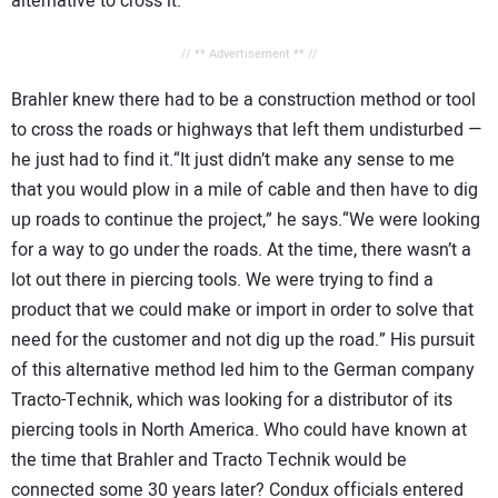
alternative to cross it.
// ** Advertisement ** //
Brahler knew there had to be a construction method or tool
to cross the roads or highways that left them undisturbed —
he just had to find it.“It just didn’t make any sense to me
that you would plow in a mile of cable and then have to dig
up roads to continue the project,” he says.“We were looking
for a way to go under the roads. At the time, there wasn’t a
lot out there in piercing tools. We were trying to find a
product that we could make or import in order to solve that
need for the customer and not dig up the road.” His pursuit
of this alternative method led him to the German company
Tracto-Technik, which was looking for a distributor of its
piercing tools in North America. Who could have known at
the time that Brahler and Tracto Technik would be
connected some 30 years later? Condux officials entered