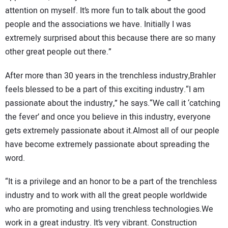
attention on myself. It’s more fun to talk about the good
people and the associations we have. Initially I was
extremely surprised about this because there are so many
other great people out there.”
After more than 30 years in the trenchless industry,Brahler
feels blessed to be a part of this exciting industry.“I am
passionate about the industry,” he says.“We call it ‘catching
the fever’ and once you believe in this industry, everyone
gets extremely passionate about it.Almost all of our people
have become extremely passionate about spreading the
word.
“It is a privilege and an honor to be a part of the trenchless
industry and to work with all the great people worldwide
who are promoting and using trenchless technologies.We
work in a great industry. It’s very vibrant. Construction