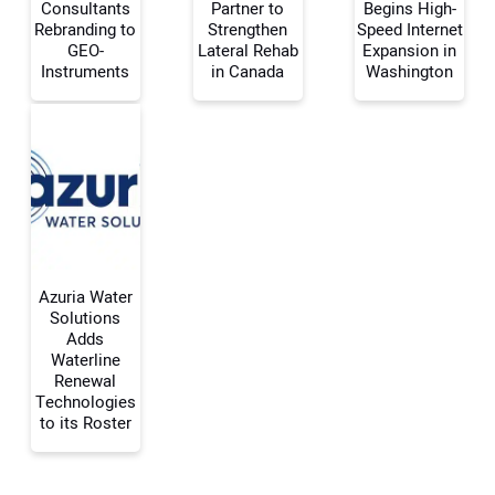
Consultants
Partner to
Begins High-
Rebranding to
Strengthen
Speed Internet
Your Name:
GEO-
Lateral Rehab
Expansion in
Instruments
in Canada
Washington
Your Email Address:
Your Website Address:
Azuria Water
Solutions
Adds
Waterline
Renewal
Technologies
to its Roster