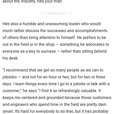
about the industry, he’s your man.
// ** Advertisement ** //
He’s also a humble and unassuming leader who would
much rather discuss the successes and accomplishments
of others than bring attention to himself. He prefers to be
out in the field or in the shop — something he advocates to
everyone as a key to success — rather than sitting behind
his desk.
“I recommend that we get as many people as we can to
jobsites — and not for an hour or two, but for two or three
days. I learn things every time I go to a jobsite or talk with a
customer,” he says.“I find it so refreshingly valuable. It
keeps me centered and grounded because those customers
and engineers who spend time in the field are pretty darn
smart. It’s hard for everybody to do that, but it has probably