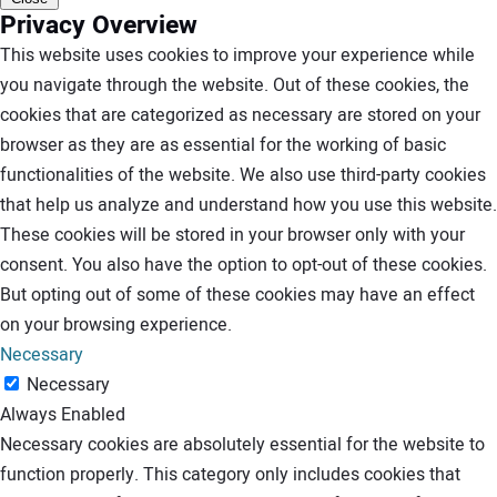
Privacy Overview
This website uses cookies to improve your experience while
you navigate through the website. Out of these cookies, the
cookies that are categorized as necessary are stored on your
browser as they are as essential for the working of basic
functionalities of the website. We also use third-party cookies
that help us analyze and understand how you use this website.
These cookies will be stored in your browser only with your
consent. You also have the option to opt-out of these cookies.
But opting out of some of these cookies may have an effect
on your browsing experience.
Necessary
Necessary
Always Enabled
Necessary cookies are absolutely essential for the website to
function properly. This category only includes cookies that