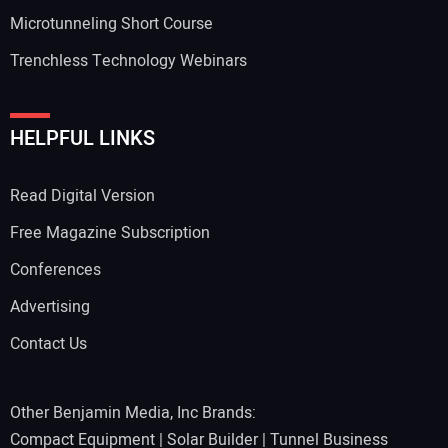
Microtunneling Short Course
Trenchless Technology Webinars
HELPFUL LINKS
Read Digital Version
Free Magazine Subscription
Conferences
Advertising
Contact Us
Other Benjamin Media, Inc Brands:
Compact Equipment
|
Solar Builder
|
Tunnel Business