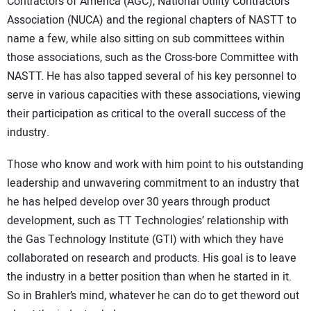
Contractors of America (AGC), National Utility Contractors
Association (NUCA) and the regional chapters of NASTT to
name a few, while also sitting on sub committees within
those associations, such as the Cross-bore Committee with
NASTT. He has also tapped several of his key personnel to
serve in various capacities with these associations, viewing
their participation as critical to the overall success of the
industry.
Those who know and work with him point to his outstanding
leadership and unwavering commitment to an industry that
he has helped develop over 30 years through product
development, such as TT Technologies’ relationship with
the Gas Technology Institute (GTI) with which they have
collaborated on research and products. His goal is to leave
the industry in a better position than when he started in it.
So in Brahler’s mind, whatever he can do to get theword out