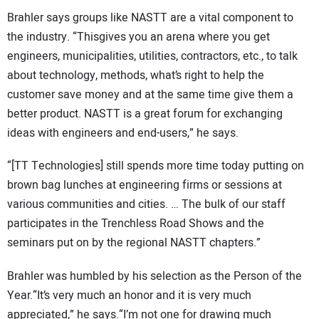
Brahler says groups like NASTT are a vital component to
the industry. “Thisgives you an arena where you get
engineers, municipalities, utilities, contractors, etc., to talk
about technology, methods, what’s right to help the
customer save money and at the same time give them a
better product. NASTT is a great forum for exchanging
ideas with engineers and end-users,” he says.
“[TT Technologies] still spends more time today putting on
brown bag lunches at engineering firms or sessions at
various communities and cities. … The bulk of our staff
participates in the Trenchless Road Shows and the
seminars put on by the regional NASTT chapters.”
Brahler was humbled by his selection as the Person of the
Year.“It’s very much an honor and it is very much
appreciated,” he says.“I’m not one for drawing much