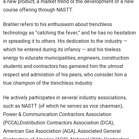
a new product, a market trend or the development of a new
course offering through NASTT.
Brahler refers to his enthusiasm about trenchless
technology as “catching the fever,” and he has no hesitation
in spreading it to others. His dedication to the industry —
which he entered during its infancy — and his tireless
energy to educate municipalities, engineers, construction
students and contractors has garnered him the utmost
respect and admiration of his peers, who consider him a
true champion of the trenchless industry.
He actively participates in several industry associations,
such as NASTT (of which he serves as vice chairman),
Power & Communication Contractors Association
(PCCA),Distribution Contractors Association (DCA),
American Gas Association (AGA), Associated General