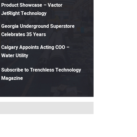
Product Showcase – Vactor
JetRight Technology
Georgia Underground Superstore
Celebrates 35 Years
Calgary Appoints Acting COO –
Water Utility
Subscribe to Trenchless Technology
Magazine