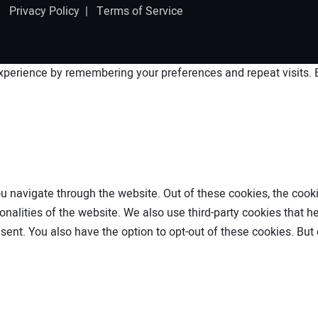
 |
Privacy Policy
|
Terms of Service
perience by remembering your preferences and repeat visits. By
 navigate through the website. Out of these cookies, the cooki
ionalities of the website. We also use third-party cookies that
nsent. You also have the option to opt-out of these cookies. Bu