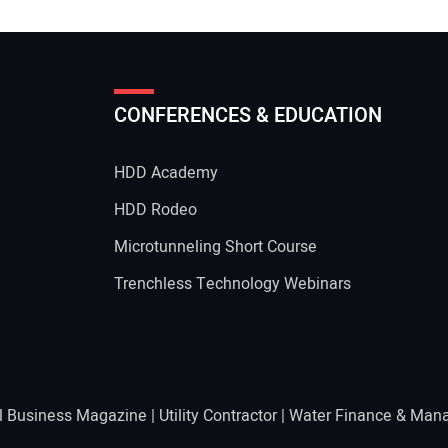
CONFERENCES & EDUCATION
HDD Academy
g
HDD Rodeo
Microtunneling Short Course
Trenchless Technology Webinars
l Business Magazine
|
Utility Contractor
|
Water Finance & Man