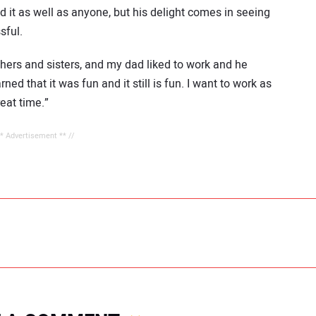
 it as well as anyone, but his delight comes in seeing
sful.
thers and sisters, and my dad liked to work and he
ned that it was fun and it still is fun. I want to work as
reat time.”
** Advertisement ** //