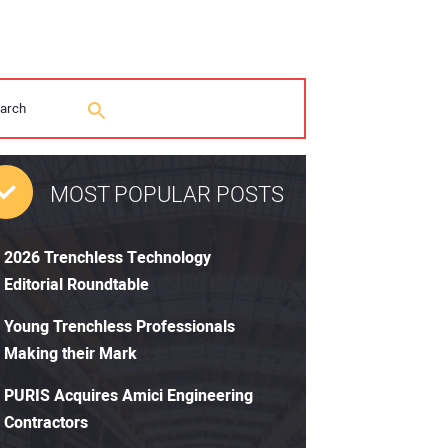
MOST POPULAR POSTS
2026 Trenchless Technology
Editorial Roundtable
Young Trenchless Professionals
Making their Mark
PURIS Acquires Amici Engineering
Contractors