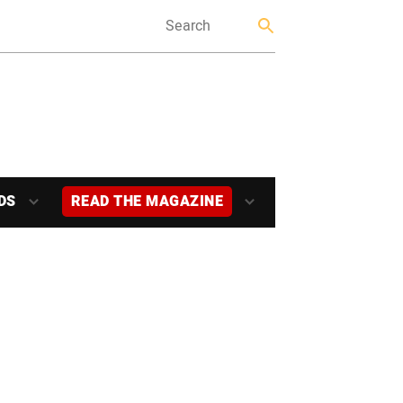
DS
READ THE MAGAZINE