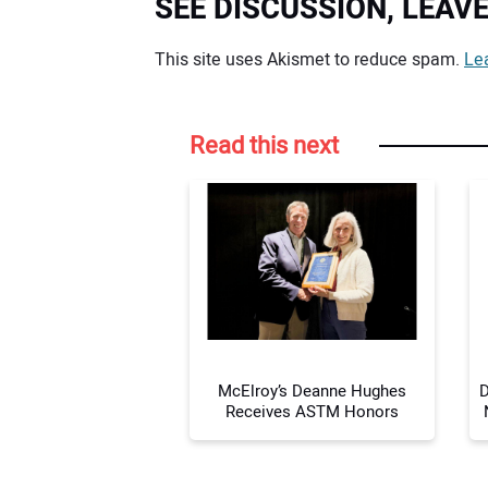
SEE DISCUSSION, LEA
Your comment:
This site uses Akismet to reduce spam.
Le
Read this next
McElroy’s Deanne Hughes
D
Receives ASTM Honors