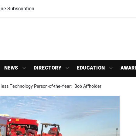
ne Subscription
NEWS
DIRECTORY
EDUCATION
AWAR
less Technology Person-of-the-Year:  Bob Affholder