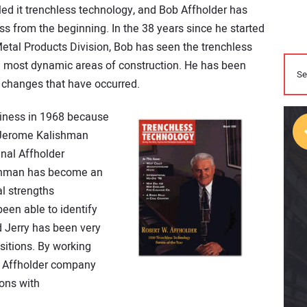
led it trenchless technology, and Bob Affholder has
s from the beginning. In the 38 years since he started
Metal Products Division, Bob has seen the trenchless
e most dynamic areas of construction. He has been
 changes that have occurred.
siness in 1968 because
. Jerome Kalishman
inal Affholder
ishman has become an
al strengths
een able to identify
 Jerry has been very
isitions. By working
e Affholder company
ons with