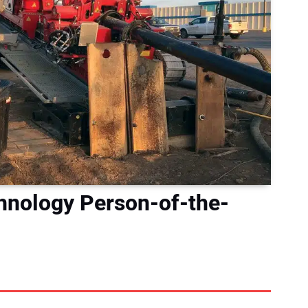
hnology Person-of-the-