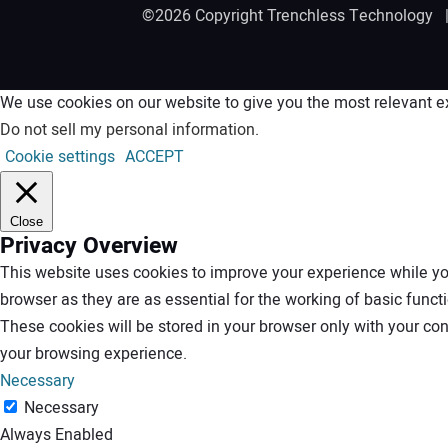
©2026 Copyright Trenchless Technology
We use cookies on our website to give you the most relevant ex
Do not sell my personal information
.
Cookie settings
ACCEPT
Close
Privacy Overview
This website uses cookies to improve your experience while you
browser as they are as essential for the working of basic funct
These cookies will be stored in your browser only with your co
your browsing experience.
Necessary
Necessary
Always Enabled