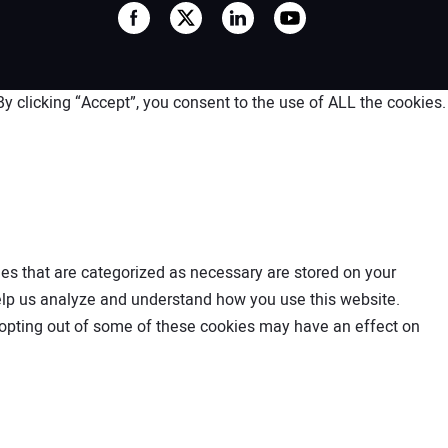
 clicking “Accept”, you consent to the use of ALL the cookies.
es that are categorized as necessary are stored on your
 help us analyze and understand how you use this website.
t opting out of some of these cookies may have an effect on