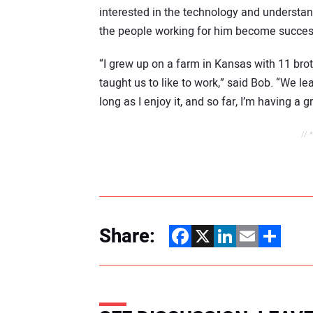
interested in the technology and understand
the people working for him become succes
“I grew up on a farm in Kansas with 11 bro
taught us to like to work,” said Bob. “We lear
long as I enjoy it, and so far, I’m having a g
// 
Share:
Facebook
X
LinkedIn
Email
Share