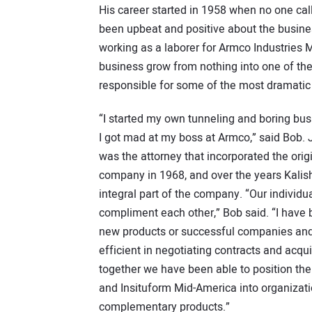
His career started in 1958 when no one cal
been upbeat and positive about the busines
working as a laborer for Armco Industries 
business grow from nothing into one of th
responsible for some of the most dramatic
“I started my own tunneling and boring bu
I got mad at my boss at Armco,” said Bob
was the attorney that incorporated the orig
company in 1968, and over the years Kal
integral part of the company. “Our individu
compliment each other,” Bob said. “I have b
new products or successful companies and
efficient in negotiating contracts and acqu
together we have been able to position th
and Insituform Mid-America into organizati
complementary products.”