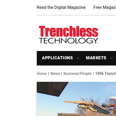
Read the Digital Magazine
Free Magazi
APPLICATIONS
MARKETS
Home
News
Business/People
1996 Trench