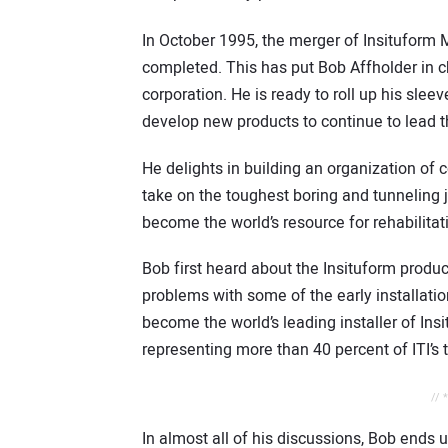
In October 1995, the merger of Insituform 
completed. This has put Bob Affholder in c
corporation. He is ready to roll up his sl
develop new products to continue to lead th
He delights in building an organization of
take on the toughest boring and tunneling 
become the world’s resource for rehabilitat
Bob first heard about the Insituform produ
problems with some of the early installatio
become the world’s leading installer of Ins
representing more than 40 percent of ITI’s 
// 
In almost all of his discussions, Bob ends 