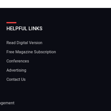
HELPFUL LINKS
Read Digital Version
Free Magazine Subscription
Conferences
Advertising
Contact Us
agement