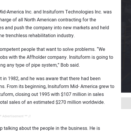
Mid-America Inc. and Insituform Technologies Inc. was
harge of all North American contracting for the
eeves and push the company into new markets and held
e trenchless rehabilitation industry.
 competent people that want to solve problems. “We
jobs with the Affholder company. Insituform is going to
ing any type of pipe system,” Bob said.
ct in 1982, and he was aware that there had been
ns. From its beginning, Insituform Mid- America grew to
ituform, closing out 1995 with $107 million in sales
total sales of an estimated $270 million worldwide.
** Advertisement ** //
up talking about the people in the business. He is