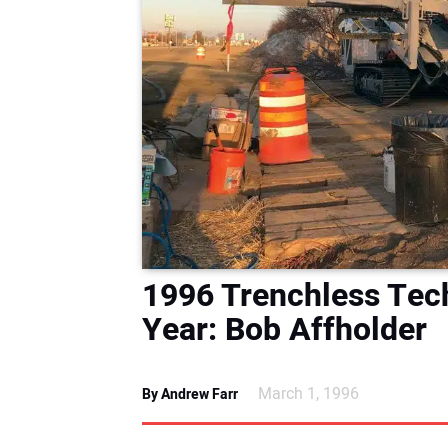
1996 Trenchless Tec
Year: Bob Affholder
March 1, 1996
By Andrew Farr