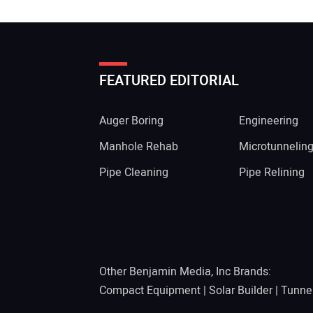
FEATURED EDITORIAL
Auger Boring
Engineering
Manhole Rehab
Microtunnelin
Pipe Cleaning
Pipe Relining
Other Benjamin Media, Inc Brands:
Compact Equipment
|
Solar Builder
|
Tunne