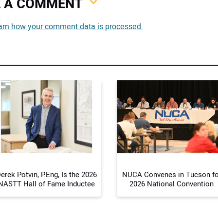
VE A COMMENT
You
arn how your comment data is processed.
You
Your
erek Potvin, P.Eng, Is the 2026
NUCA Convenes in Tucson fo
NASTT Hall of Fame Inductee
2026 National Convention