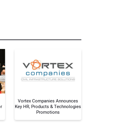
r Name:
r Email Address:
 Website Address:
Vortex Companies Announces
r
Key HR, Products & Technologies
Promotions