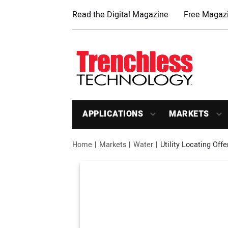
Read the Digital Magazine
Free Magazi
APPLICATIONS
MARKETS
Home
Markets
Water
Utility Locating Off