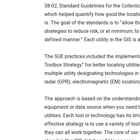
38-02, Standard Guidelines for the Collecti
which helped quantify how good the location
is. The goal of the standards is to “allow t
strategies to reduce risk, or at minimum, to 
defined manner.” Each utility in the GIS is
The SUE practices included the implementa
Toolbox Strategy” for better locating utilit
multiple utility designating technologies i
radar (GPR); electromagnetic (EM) locators;
The approach is based on the understandin
equipment or data source when you need to l
utilities. Each tool or technology has its l
effective strategy is to use a variety of 
they can all work together. The core of our s