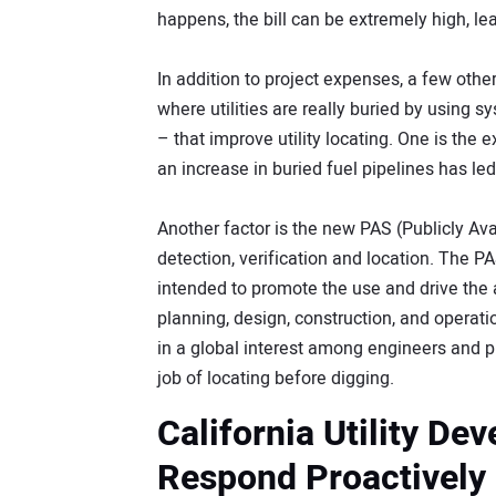
happens, the bill can be extremely high, le
In addition to project expenses, a few othe
where utilities are really buried by using
– that improve utility locating. One is the 
an increase in buried fuel pipelines has led 
Another factor is the new PAS (Publicly Ava
detection, verification and location. The P
intended to promote the use and drive the 
planning, design, construction, and operatio
in a global interest among engineers and pr
job of locating before digging.
California Utility De
Respond Proactively