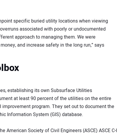
pinpoint specific buried utility locations when viewing
t-overruns associated with poorly or undocumented
different approach to managing them. We were
money, and increase safety in the long run,” says
olbox
, establishing its own Subsurface Utilities
nt at least 90 percent of the utilities on the entire
ital improvement program. They set out to document the
phic Information System (GIS) database.
he American Society of Civil Engineers (ASCE) ASCE C-I