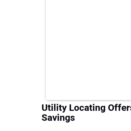
Utility Locating Offe
Savings