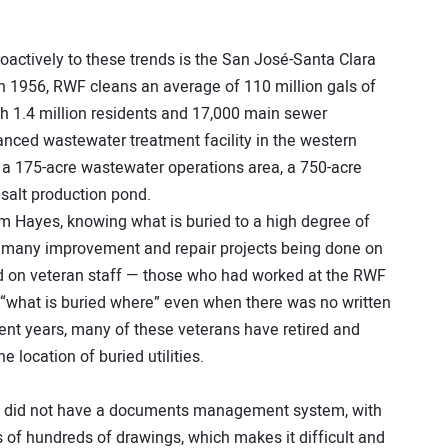
actively to these trends is the San José-Santa Clara
in 1956, RWF cleans an average of 110 million gals of
th 1.4 million residents and 17,000 main sewer
vanced wastewater treatment facility in the western
s a 175-acre wastewater operations area, a 750-acre
salt production pond.
Hayes, knowing what is buried to a high degree of
the many improvement and repair projects being done on
pend on veteran staff — those who had worked at the RWF
 “what is buried where” even when there was no written
cent years, many of these veterans have retired and
e location of buried utilities.
ity did not have a documents management system, with
s of hundreds of drawings, which makes it difficult and