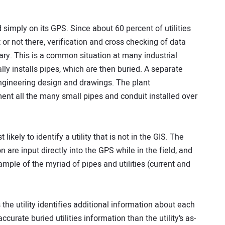
 simply on its GPS. Since about 60 percent of utilities
or not there, verification and cross checking of data
ry. This is a common situation at many industrial
ly installs pipes, which are then buried. A separate
ngineering design and drawings. The plant
nt all the many small pipes and conduit installed over
likely to identify a utility that is not in the GIS. The
 are input directly into the GPS while in the field, and
ample of the myriad of pipes and utilities (current and
the utility identifies additional information about each
accurate buried utilities information than the utility’s as-