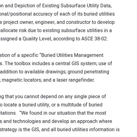
on and Depiction of Existing Subsurface Utility Data,
al/positional accuracy of each of its buried utilities
he project owner, engineer, and constructor to develop
allocate risk due to existing subsurface utilities in a
 assigned a Quality Level, according to ASCE 38-02.
tion of a specific “Buried Utilities Management
ies. The toolbox includes a central GIS system; use of
n addition to available drawings; ground penetrating
 magnetic locators; and a laser rangefinder.
g that you cannot depend on any single piece of
ocate a buried utility, or a multitude of buried
imitations. “We found in our situation that the most
tools and technologies and develop an approach where
trategy is the GIS, and all buried utilities information is