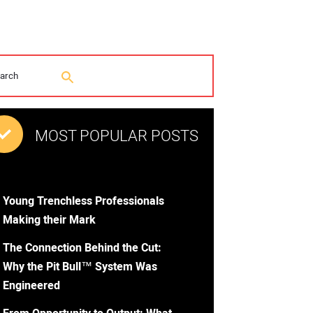
MOST POPULAR POSTS
Young Trenchless Professionals
Making their Mark
The Connection Behind the Cut:
Why the Pit Bull™ System Was
Engineered