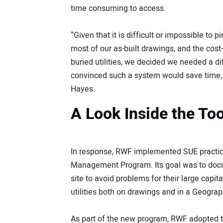
time consuming to access.
“Given that it is difficult or impossible to 
most of our as-built drawings, and the cos
buried utilities, we decided we needed a 
convinced such a system would save time, 
Hayes.
A Look Inside the To
In response, RWF implemented SUE practices
Management Program. Its goal was to docume
site to avoid problems for their large cap
utilities both on drawings and in a Geogra
As part of the new program, RWF adopted t