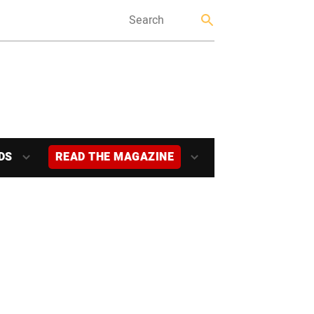
DS
READ THE MAGAZINE