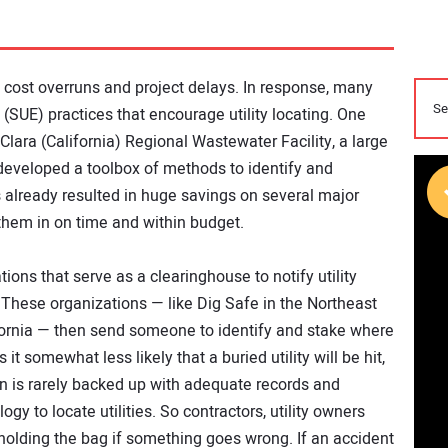
o cost overruns and project delays. In response, many
 (SUE) practices that encourage utility locating. One
lara (California) Regional Wastewater Facility, a large
 developed a toolbox of methods to identify and
 already resulted in huge savings on several major
them in on time and within budget.
ions that serve as a clearinghouse to notify utility
These organizations — like Dig Safe in the Northeast
ifornia — then send someone to identify and stake where
 it somewhat less likely that a buried utility will be hit,
on is rarely backed up with adequate records and
y to locate utilities. So contractors, utility owners
 holding the bag if something goes wrong. If an accident