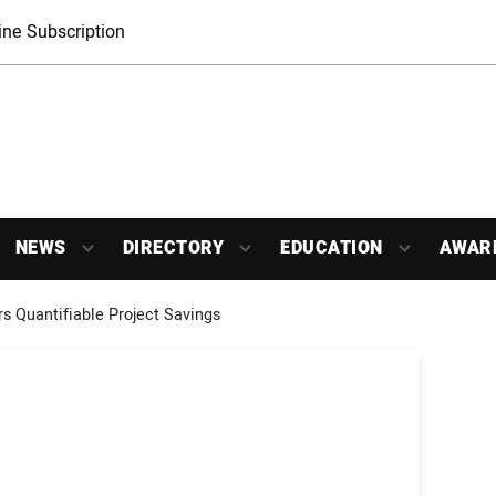
ne Subscription
NEWS
DIRECTORY
EDUCATION
AWAR
ers Quantifiable Project Savings