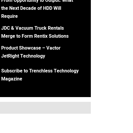
From Opportunity to Output: What
the Next Decade of HDD Will
Require
JDC & Vacuum Truck Rentals
Merge to Form Rentix Solutions
Product Showcase – Vactor
JetRight Technology
Subscribe to Trenchless Technology
Magazine