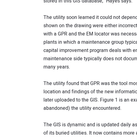
stored in this GIS database,” Hayes says.
The utility soon learned it could not depend
shown on the drawing were either incorrect 
with a GPR and the EM locator was necessa
plants in which a maintenance group typical
capital improvement program deals with e
maintenance side typically does not docume
many years.
The utility found that GPR was the tool most 
location and findings of the new information
later uploaded to the GIS. Figure 1 is an ex
abandoned) the utility encountered.
The GIS is dynamic and is updated daily as 
of its buried utilities. It now contains more 