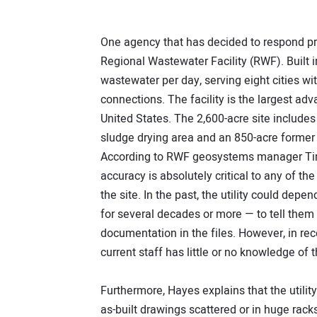
One agency that has decided to respond pro
Regional Wastewater Facility (RWF). Built 
wastewater per day, serving eight cities wi
connections. The facility is the largest ad
United States. The 2,600-acre site include
sludge drying area and an 850-acre former 
According to RWF geosystems manager Tim 
accuracy is absolutely critical to any of 
the site. In the past, the utility could de
for several decades or more — to tell them
documentation in the files. However, in re
current staff has little or no knowledge of th
Furthermore, Hayes explains that the util
as-built drawings scattered or in huge rack