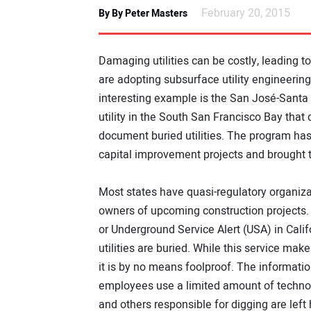
February 20, 2015
By By Peter Masters
Damaging utilities can be costly, leading t
are adopting subsurface utility engineering
interesting example is the San José-Santa C
utility in the South San Francisco Bay that
document buried utilities. The program has
capital improvement projects and brought 
Most states have quasi-regulatory organizat
owners of upcoming construction projects. 
or Underground Service Alert (USA) in Cal
utilities are buried. While this service makes
it is by no means foolproof. The informati
employees use a limited amount of technolog
and others responsible for digging are left