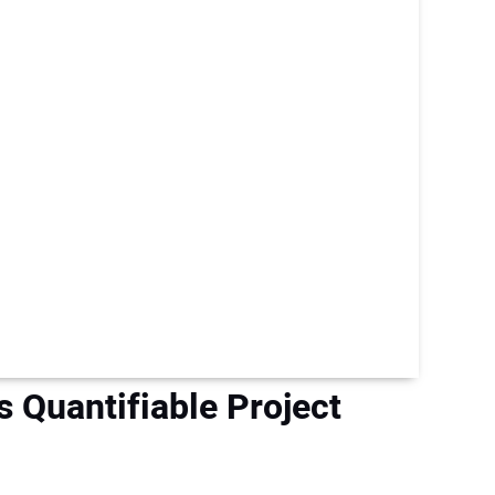
rs Quantifiable Project