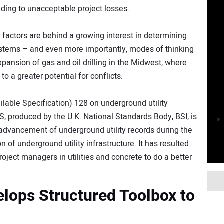
ading to unacceptable project losses.
r factors are behind a growing interest in determining
 systems – and even more importantly, modes of thinking
expansion of gas and oil drilling in the Midwest, where
to a greater potential for conflicts.
ilable Specification) 128 on underground utility
AS, produced by the U.K. National Standards Body, BSI, is
advancement of underground utility records during the
n of underground utility infrastructure. It has resulted
oject managers in utilities and concrete to do a better
velops Structured Toolbox to