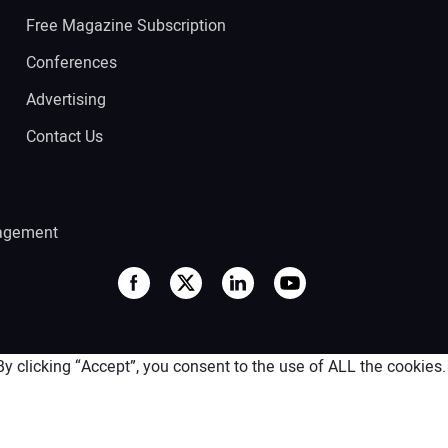
Free Magazine Subscription
Conferences
Advertising
Contact Us
agement
 clicking “Accept”, you consent to the use of ALL the cookies.