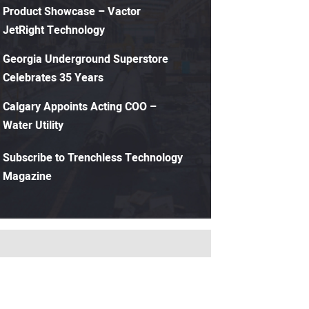
Product Showcase – Vactor
JetRight Technology
Georgia Underground Superstore
Celebrates 35 Years
Calgary Appoints Acting COO –
Water Utility
Subscribe to Trenchless Technology
Magazine