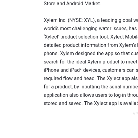
Store and Android Market.
Xylem Inc. (NYSE: XYL), a leading global 
world’s most challenging water issues, has
‘Xylect’ product selection tool. Xylect Mob
detailed product information from Xylem’s 
phone. Xylem designed the app so that cus
search for the ideal Xylem product to meet 
iPhone and iPad* devices, customers can se
required flow and head. The Xylect app also
for a product, by inputting the serial numb
application also allows users to log-in thr
stored and saved. The Xylect app is availa
// 