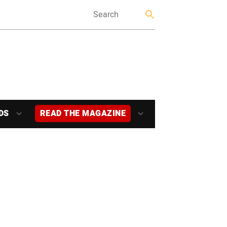
DS
READ THE MAGAZINE