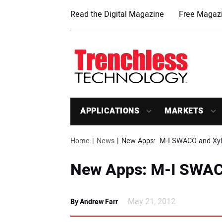
Read the Digital Magazine
Free Magazi
APPLICATIONS
MARKETS
Home
News
New Apps:  M-I SWACO and Xy
New Apps: M-I SWAC
May 21, 2012
By Andrew Farr