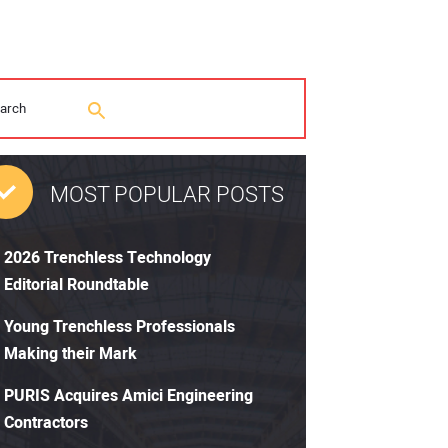
MOST POPULAR POSTS
2026 Trenchless Technology
Editorial Roundtable
Young Trenchless Professionals
Making their Mark
PURIS Acquires Amici Engineering
Contractors