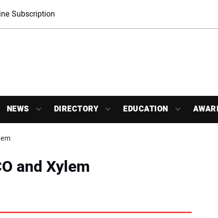
ne Subscription
NEWS
DIRECTORY
EDUCATION
AWAR
lem
O and Xylem