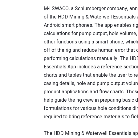
M-I SWACO, a Schlumberger company, ann
of the HDD Mining & Waterwell Essentials 
Android smart phones. The app enables rig
calculations for pump output, hole volume
other functions using a smart phone, which 
off of the rig and reduce human error that
performing calculations manually. The HD
Essentials App includes a reference sectio
charts and tables that enable the user to 
casing details, hole and pump output volum
product applications and flow charts. Thes
help guide the rig crew in preparing basic dr
formulations for various hole conditions di
required to bring reference materials to fi
The HDD Mining & Waterwell Essentials app