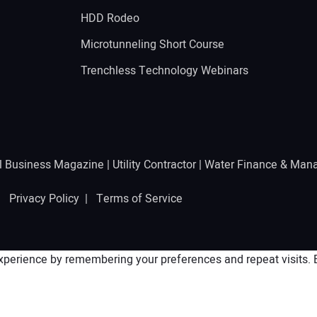
g
HDD Rodeo
Microtunneling Short Course
Trenchless Technology Webinars
l Business Magazine
|
Utility Contractor
|
Water Finance & Man
 |
Privacy Policy
|
Terms of Service
perience by remembering your preferences and repeat visits. By