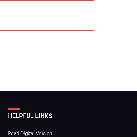
r Name:
r Email Address:
HELPFUL LINKS
 Website Address:
Read Digital Version