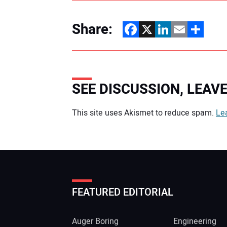
Share:
Facebook
X
LinkedIn
Email
Share
SEE DISCUSSION, LEA
Your comment:
This site uses Akismet to reduce spam.
Le
FEATURED EDITORIAL
Auger Boring
Engineering