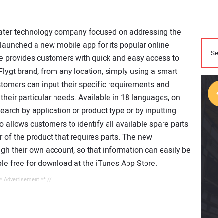
water technology company focused on addressing the
 launched a new mobile app for its popular online
ile provides customers with quick and easy access to
Flygt brand, from any location, simply using a smart
tomers can input their specific requirements and
their particular needs. Available in 18 languages, on
arch by application or product type or by inputting
 allows customers to identify all available spare parts
er of the product that requires parts. The new
ough their own account, so that information can easily be
ble free for download at the iTunes App Store.
** Advertisement ** //