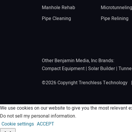
Manhole Rehab
Microtunnelin
Pipe Cleaning
Pipe Relining
Other Benjamin Media, Inc Brands:
Compact Equipment
|
Solar Builder
|
Tunne
©2026 Copyright Trenchless Technology
We use cookies on our website to give you the most relevant ex
Do not sell my personal information
.
Cookie settings
ACCEPT