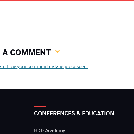
VE A COMMENT
You
arn how your comment data is processed.
You
CONFERENCES & EDUCATION
Your
HDD Academy