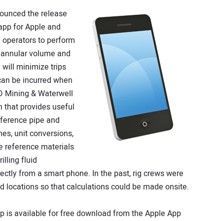
ounced the release
app for Apple and
 operators to perform
, annular volume and
will minimize trips
 can be incurred when
D Mining & Waterwell
n that provides useful
reference pipe and
es, unit conversions,
e reference materials
illing fluid
rectly from a smart phone. In the past, rig crews were
eld locations so that calculations could be made onsite.
 is available for free download from the Apple App