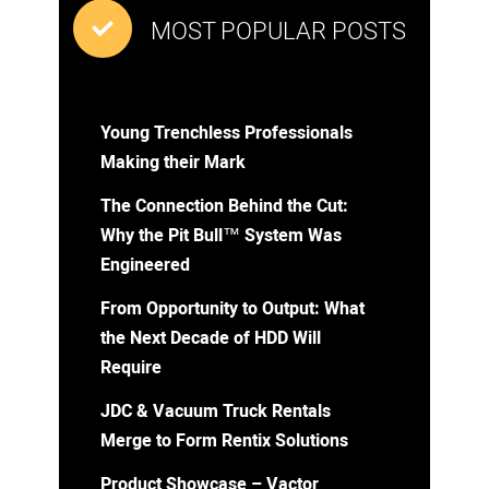
MOST POPULAR POSTS
Young Trenchless Professionals
Making their Mark
The Connection Behind the Cut:
Why the Pit Bull™ System Was
Engineered
From Opportunity to Output: What
the Next Decade of HDD Will
Require
JDC & Vacuum Truck Rentals
Merge to Form Rentix Solutions
Product Showcase – Vactor