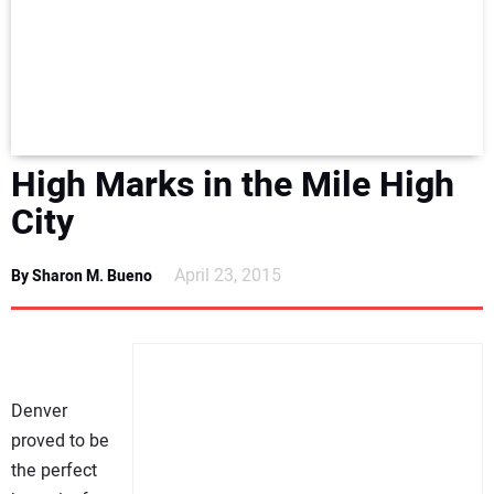
NEWS
DIRECTORY
EDUCATION
High Marks in the Mile High
AWARDS
City
READ THE MAGAZINE
April 23, 2015
By Sharon M. Bueno
Denver
proved to be
the perfect