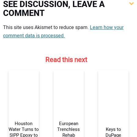
SEE DISCUSSION, LEAVE A
COMMENT
Your comment:
This site uses Akismet to reduce spam.
Learn how your
comment data is processed.
Read this next
Houston
European
Water Turns to
Trenchless
Keys to
SIPP Epoxy to
Rehab
DuPage