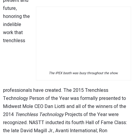
present and
future,
honoring the
indelible
work that
trenchless
The IPEX booth was busy throughout the show.
professionals have created. The 2015 Trenchless
Technology Person of the Year was formally presented to
Midwest Mole CEO Dan Liotti and all of the winners of the
2014
Trenchless Technology
Projects of the Year were
recognized. NASTT inducted its fourth Hall of Fame Class:
the late David Magill Jr., Avanti International; Ron