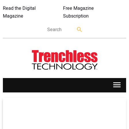
Read the Digital
Free Magazine
Magazine
Subscription
APPLICATIONS
MARKETS