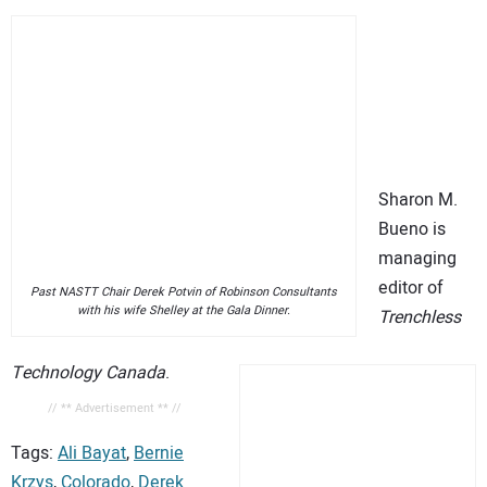
Sharon M.
Bueno is
managing
editor of
Past NASTT Chair Derek Potvin of Robinson Consultants
with his wife Shelley at the Gala Dinner.
Trenchless
Technology Canada
.
// ** Advertisement ** //
Tags:
Ali Bayat
,
Bernie
Krzys
,
Colorado
,
Derek