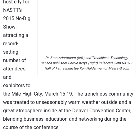
host city for
NASTT’s
2015 No-Dig
Show,
attracting a
record-
setting
Dr. Sam Ariaratnam (left) and Trenchless Technology
number of
Canada publisher Bernie Krzys (right) celebrate with NASTT
attendees
Hall of Fame inductee Ron Halderman of Mears Group.
and
exhibitors to
the Mile High City, March 15-19. The trenchless community
was treated to unseasonably warm weather outside and a
great atmosphere inside at the Denver Convention Center,
blending business, education and networking during the
course of the conference.