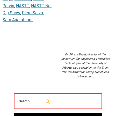
Potvin
,
NASTT
,
NASTT No-
Dig Show
,
Piero Salvo
,
Sam Ariaratnam
Dr. Aliraza Bayat, director of the
Consortium for Engineered Trenchless
Technologies at the University of
Alberta, was a recipient of the Trent
Ralston Award for Young Trenchless
Achievement.