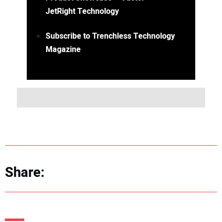
JetRight Technology
Subscribe to Trenchless Technology
Magazine
Share: