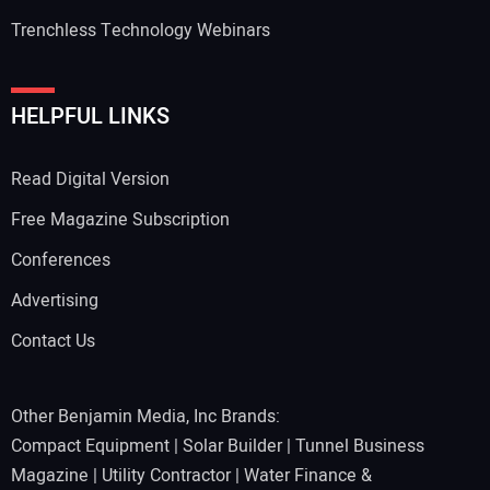
Trenchless Technology Webinars
HELPFUL LINKS
Read Digital Version
Free Magazine Subscription
Conferences
Advertising
Contact Us
Other Benjamin Media, Inc Brands:
Compact Equipment
|
Solar Builder
|
Tunnel Business
Magazine
|
Utility Contractor
|
Water Finance &