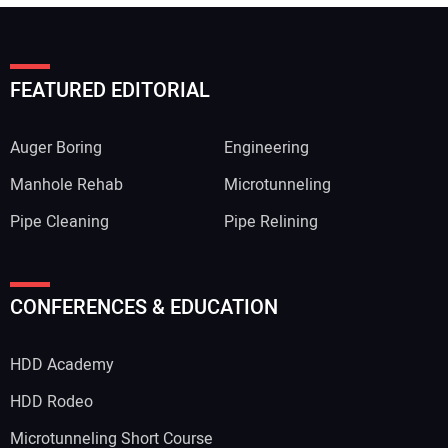
FEATURED EDITORIAL
Auger Boring
Engineering
Manhole Rehab
Microtunneling
Pipe Cleaning
Pipe Relining
CONFERENCES & EDUCATION
HDD Academy
HDD Rodeo
Microtunneling Short Course