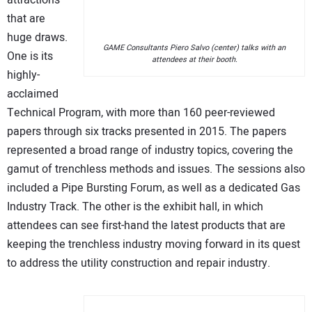
attractions
that are
huge draws.
GAME Consultants Piero Salvo (center) talks with an
One is its
attendees at their booth.
highly-
acclaimed
Technical Program, with more than 160 peer-reviewed
papers through six tracks presented in 2015. The papers
represented a broad range of industry topics, covering the
gamut of trenchless methods and issues. The sessions also
included a Pipe Bursting Forum, as well as a dedicated Gas
Industry Track. The other is the exhibit hall, in which
attendees can see first-hand the latest products that are
keeping the trenchless industry moving forward in its quest
to address the utility construction and repair industry.