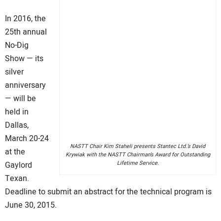
In 2016, the
25th annual
No-Dig
Show — its
silver
anniversary
— will be
held in
Dallas,
March 20-24
NASTT Chair Kim Staheli presents Stantec Ltd.’s David
at the
Krywiak with the NASTT Chairman’s Award for Outstanding
Lifetime Service.
Gaylord
Texan.
Deadline to submit an abstract for the technical program is
June 30, 2015.