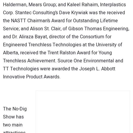
Halderman, Mears Group; and Kaleel Rahaim, Interplastics
Corp. Stantec Consulting’s Dave Krywiak was the received
the NASTT Chairman’s Award for Outstanding Lifetime
Service; and Alison St. Clair, of Gibson Thomas Engineering,
and Dr. Aliraza Bayat, director of the Consortium for
Engineered Trenchless Technologies at the University of
Alberta, received the Trent Ralston Award for Young
Trenchless Achievement. Source One Environmental and
TT Technologies were awarded the Joseph L. Abbott
Innovative Product Awards.
The No-Dig
Show has
two main