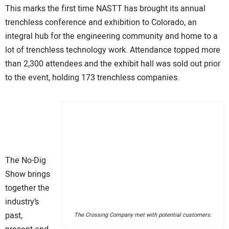
This marks the first time NASTT has brought its annual
trenchless conference and exhibition to Colorado, an
integral hub for the engineering community and home to a
lot of trenchless technology work. Attendance topped more
than 2,300 attendees and the exhibit hall was sold out prior
to the event, holding 173 trenchless companies.
The No-Dig
Show brings
together the
industry’s
past,
The Crossing Company met with potential customers.