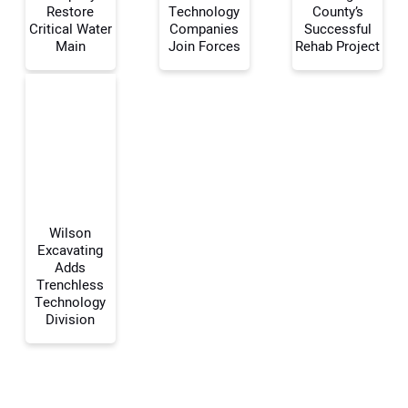
Restore
Technology
County’s
Your Name:
Critical Water
Companies
Successful
Main
Join Forces
Rehab Project
Your Email Address:
Your Website Address:
Wilson
Excavating
Adds
Trenchless
Technology
Division