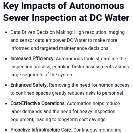
Key Impacts of Autonomous
Sewer Inspection at DC Water
Data-Driven Decision Making: High-resolution imaging
and sensor data empower DC Water to make more
informed and targeted maintenance decisions.
Increased Efficiency:
Autonomous tools streamline the
inspection process, enabling faster assessments across
large segments of the system.
Enhanced Safety:
Removing the need for human access
to confined spaces greatly reduces risks to personnel.
Cost-Effective Operations:
Automation helps reduce
labor demands and the need for heavy inspection
equipment, leading to long-term cost savings.
Proactive Infrastructure Care:
Continuous monitoring