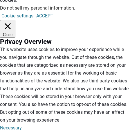
cookies.
Do not sell my personal information
.
Cookie settings
ACCEPT
Close
Privacy Overview
This website uses cookies to improve your experience while
you navigate through the website. Out of these cookies, the
cookies that are categorized as necessary are stored on your
browser as they are as essential for the working of basic
functionalities of the website. We also use third-party cookies
that help us analyze and understand how you use this website.
These cookies will be stored in your browser only with your
consent. You also have the option to opt-out of these cookies.
But opting out of some of these cookies may have an effect
on your browsing experience.
Necessary