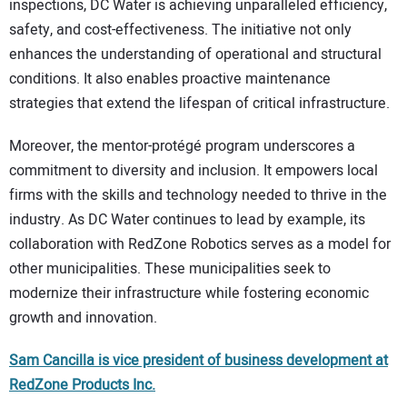
inspections, DC Water is achieving unparalleled efficiency,
safety, and cost-effectiveness. The initiative not only
enhances the understanding of operational and structural
conditions. It also enables proactive maintenance
strategies that extend the lifespan of critical infrastructure.
Moreover, the mentor-protégé program underscores a
commitment to diversity and inclusion. It empowers local
firms with the skills and technology needed to thrive in the
industry. As DC Water continues to lead by example, its
collaboration with RedZone Robotics serves as a model for
other municipalities. These municipalities seek to
modernize their infrastructure while fostering economic
growth and innovation.
Sam Cancilla is vice president of business development
at
RedZone Products Inc.