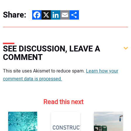
Share:
Facebook
X
LinkedIn
Email
Share
SEE DISCUSSION, LEAVE A
COMMENT
Your comment:
This site uses Akismet to reduce spam.
Learn how your
comment data is processed.
Read this next