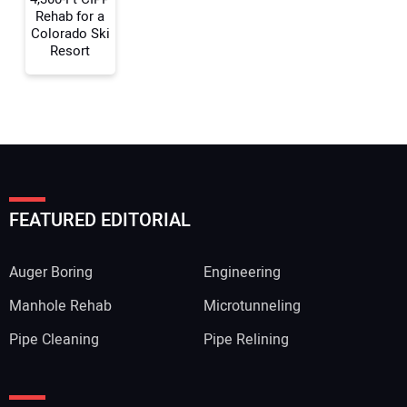
Rehab for a
Colorado Ski
Resort
FEATURED EDITORIAL
Auger Boring
Engineering
Manhole Rehab
Microtunneling
Pipe Cleaning
Pipe Relining