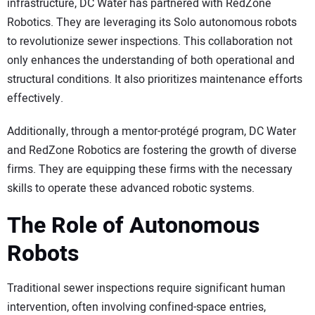
infrastructure, DC Water has partnered with RedZone
Robotics. They are leveraging its Solo autonomous robots
to revolutionize sewer inspections. This collaboration not
only enhances the understanding of both operational and
structural conditions. It also prioritizes maintenance efforts
effectively.
Additionally, through a mentor-protégé program, DC Water
and RedZone Robotics are fostering the growth of diverse
firms. They are equipping these firms with the necessary
skills to operate these advanced robotic systems.
The Role of Autonomous
Robots
Traditional sewer inspections require significant human
intervention, often involving confined-space entries,