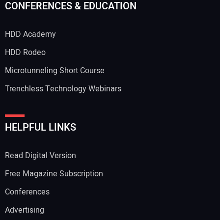
CONFERENCES & EDUCATION
HDD Academy
HDD Rodeo
Microtunneling Short Course
Trenchless Technology Webinars
HELPFUL LINKS
Read Digital Version
Free Magazine Subscription
Conferences
Advertising