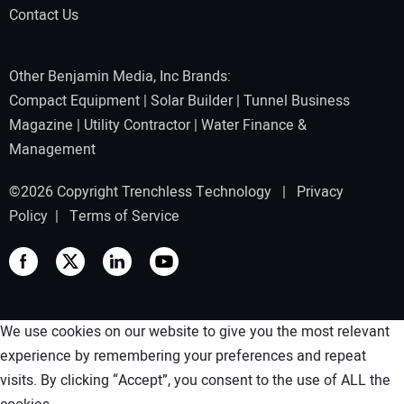
Contact Us
Other Benjamin Media, Inc Brands:
Compact Equipment
|
Solar Builder
|
Tunnel Business
Magazine
|
Utility Contractor
|
Water Finance &
Management
©2026 Copyright Trenchless Technology |
Privacy
Policy
|
Terms of Service
We use cookies on our website to give you the most relevant
experience by remembering your preferences and repeat
visits. By clicking “Accept”, you consent to the use of ALL the