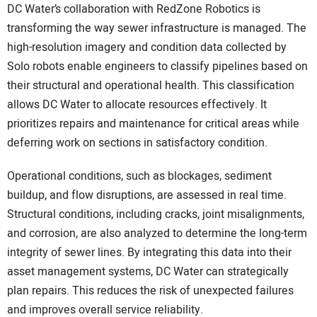
DC Water’s collaboration with RedZone Robotics is
transforming the way sewer infrastructure is managed. The
high-resolution imagery and condition data collected by
Solo robots enable engineers to classify pipelines based on
their structural and operational health. This classification
allows DC Water to allocate resources effectively. It
prioritizes repairs and maintenance for critical areas while
deferring work on sections in satisfactory condition.
Operational conditions, such as blockages, sediment
buildup, and flow disruptions, are assessed in real time.
Structural conditions, including cracks, joint misalignments,
and corrosion, are also analyzed to determine the long-term
integrity of sewer lines. By integrating this data into their
asset management systems, DC Water can strategically
plan repairs. This reduces the risk of unexpected failures
and improves overall service reliability.