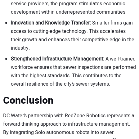
service providers, the program stimulates economic
development within underrepresented communities.
Innovation and Knowledge Transfer:
Smaller firms gain
access to cutting-edge technology. This accelerates
their growth and enhances their competitive edge in the
industry.
Strengthened Infrastructure Management:
A well-trained
workforce ensures that sewer inspections are performed
with the highest standards. This contributes to the
overall resilience of the city’s sewer systems.
Conclusion
DC Water’s partnership with RedZone Robotics represents a
forward-thinking approach to infrastructure management.
By integrating Solo autonomous robots into sewer