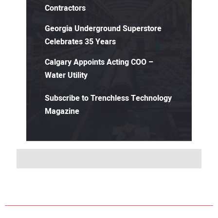
Contractors
Georgia Underground Superstore
Celebrates 35 Years
Calgary Appoints Acting COO –
Water Utility
Subscribe to Trenchless Technology
Magazine