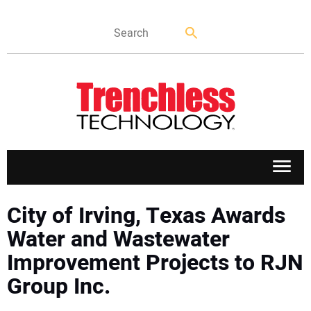
APPLICATIONS
City of Irving, Texas Awards
Water and Wastewater
MARKETS
Improvement Projects to RJN
Group Inc.
NEWS