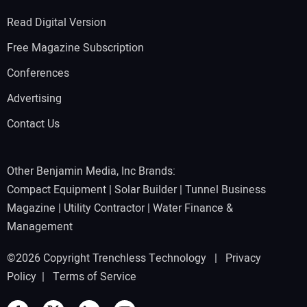
Read Digital Version
Free Magazine Subscription
Conferences
Advertising
Contact Us
Other Benjamin Media, Inc Brands:
Compact Equipment
|
Solar Builder
|
Tunnel Business
Magazine
|
Utility Contractor
|
Water Finance &
Management
©2026 Copyright Trenchless Technology |
Privacy
Policy
|
Terms of Service