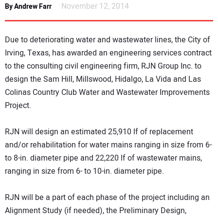
November 12, 2014
By Andrew Farr
DIRECTORY
EDUCATION
Due to deteriorating water and wastewater lines, the City of
Irving, Texas, has awarded an engineering services contract
AWARDS
to the consulting civil engineering firm, RJN Group Inc. to
design the Sam Hill, Millswood, Hidalgo, La Vida and Las
READ THE MAGAZINE
Colinas Country Club Water and Wastewater Improvements
Project.
RJN will design an estimated 25,910 lf of replacement
and/or rehabilitation for water mains ranging in size from 6-
to 8-in. diameter pipe and 22,220 lf of wastewater mains,
ranging in size from 6- to 10-in. diameter pipe.
RJN will be a part of each phase of the project including an
Alignment Study (if needed), the Preliminary Design,