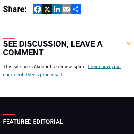
Share:
Facebook
X
LinkedIn
Email
Share
SEE DISCUSSION, LEAVE A
COMMENT
Your comment:
This site uses Akismet to reduce spam.
Learn how your
comment data is processed.
FEATURED EDITORIAL