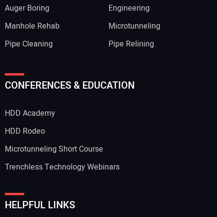
Auger Boring
Engineering
Manhole Rehab
Microtunneling
Pipe Cleaning
Pipe Relining
Your Name:
CONFERENCES & EDUCATION
HDD Academy
Your Email Address:
HDD Rodeo
Microtunneling Short Course
Trenchless Technology Webinars
Your Website Address:
HELPFUL LINKS