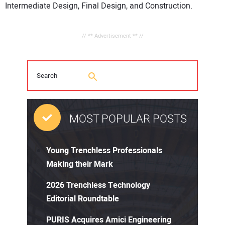
Intermediate Design, Final Design, and Construction.
// ** Advertisement ** //
MOST POPULAR POSTS
Young Trenchless Professionals
Making their Mark
2026 Trenchless Technology
Editorial Roundtable
PURIS Acquires Amici Engineering