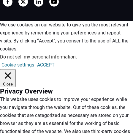
We use cookies on our website to give you the most relevant
experience by remembering your preferences and repeat
visits. By clicking “Accept”, you consent to the use of ALL the
cookies.
Do not sell my personal information
.
Cookie settings
ACCEPT
Close
Privacy Overview
This website uses cookies to improve your experience while
you navigate through the website. Out of these cookies, the
cookies that are categorized as necessary are stored on your
browser as they are as essential for the working of basic
functionalities of the website. We also use third-party cookies