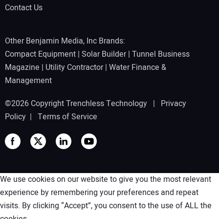
Contact Us
Other Benjamin Media, Inc Brands:
Compact Equipment
|
Solar Builder
|
Tunnel Business
Magazine
|
Utility Contractor
|
Water Finance &
Management
©2026 Copyright Trenchless Technology |
Privacy
Policy
|
Terms of Service
We use cookies on our website to give you the most relevant
experience by remembering your preferences and repeat
visits. By clicking “Accept”, you consent to the use of ALL the
cookies.