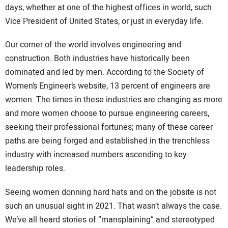
days, whether at one of the highest offices in world, such
Vice President of United States, or just in everyday life.
Our corner of the world involves engineering and
construction. Both industries have historically been
dominated and led by men. According to the Society of
Women’s Engineer’s website, 13 percent of engineers are
women. The times in these industries are changing as more
and more women choose to pursue engineering careers,
seeking their professional fortunes; many of these career
paths are being forged and established in the trenchless
industry with increased numbers ascending to key
leadership roles.
Seeing women donning hard hats and on the jobsite is not
such an unusual sight in 2021. That wasn’t always the case.
We’ve all heard stories of “mansplaining” and stereotyped