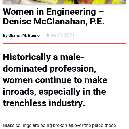
DIRECTORY
Women in Engineering –
Denise McClanahan, P.E.
EDUCATION
June 22, 2021
By Sharon M. Bueno
AWARDS
Historically a male-
READ THE MAGAZINE
dominated profession,
women continue to make
inroads, especially in the
trenchless industry.
Glass ceilings are being broken all over the place these