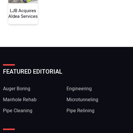
LJB Acquires
Aldea Services
FEATURED EDITORIAL
Auger Boring
Engineering
Manhole Rehab
Microtunneling
Pipe Cleaning
Pipe Relining