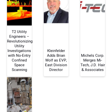
T2 Utility
Engineers –
Revolutionizing
Utility
Your Name:
Investigations
Kleinfelder
with No-Entry
Adds Brian
Michels Corp.
Confined
Wolf as EVP,
Merges Mi-
Space
East Division
Tech, J.D. Hair
Scanning
Director
& Associates
Your Email Address:
Your Website Address: