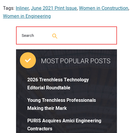
Tags:
Inliner
,
June 2021 Print Issue
,
Women in Construction
,
Women in Engineering
MOST POPULAR POSTS
2026 Trenchless Technology
Editorial Roundtable
Young Trenchless Professionals
Making their Mark
PURIS Acquires Amici Engineering
Contractors