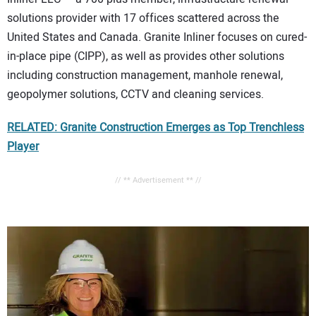
solutions provider with 17 offices scattered across the
United States and Canada. Granite Inliner focuses on cured-
in-place pipe (CIPP), as well as provides other solutions
including construction management, manhole renewal,
geopolymer solutions, CCTV and cleaning services.
RELATED: Granite Construction Emerges as Top Trenchless
Player
// ** Advertisement ** //