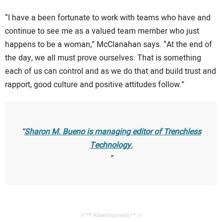
“I have a been fortunate to work with teams who have and
continue to see me as a valued team member who just
happens to be a woman,” McClanahan says. “At the end of
the day, we all must prove ourselves. That is something
each of us can control and as we do that and build trust and
rapport, good culture and positive attitudes follow.”
Sharon M. Bueno is managing editor of
Trenchless
Technology.
// ** Advertisement ** //