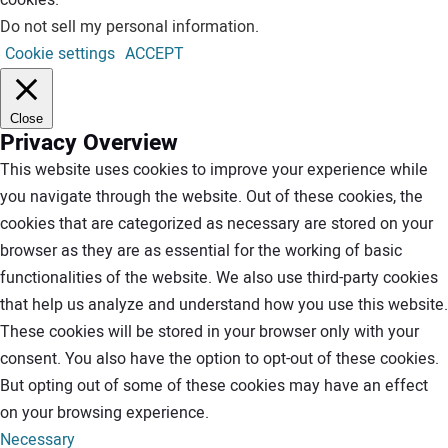
Do not sell my personal information
.
Cookie settings
ACCEPT
Close
Privacy Overview
This website uses cookies to improve your experience while
you navigate through the website. Out of these cookies, the
cookies that are categorized as necessary are stored on your
browser as they are as essential for the working of basic
functionalities of the website. We also use third-party cookies
that help us analyze and understand how you use this website.
These cookies will be stored in your browser only with your
consent. You also have the option to opt-out of these cookies.
But opting out of some of these cookies may have an effect
on your browsing experience.
Necessary