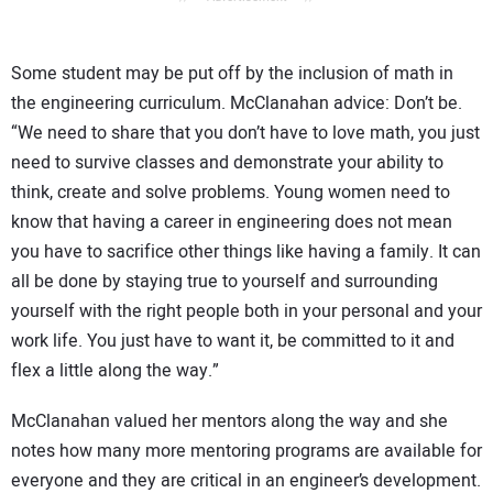
Some student may be put off by the inclusion of math in
the engineering curriculum. McClanahan advice: Don’t be.
“We need to share that you don’t have to love math, you just
need to survive classes and demonstrate your ability to
think, create and solve problems. Young women need to
know that having a career in engineering does not mean
you have to sacrifice other things like having a family. It can
all be done by staying true to yourself and surrounding
yourself with the right people both in your personal and your
work life. You just have to want it, be committed to it and
flex a little along the way.”
McClanahan valued her mentors along the way and she
notes how many more mentoring programs are available for
everyone and they are critical in an engineer’s development.