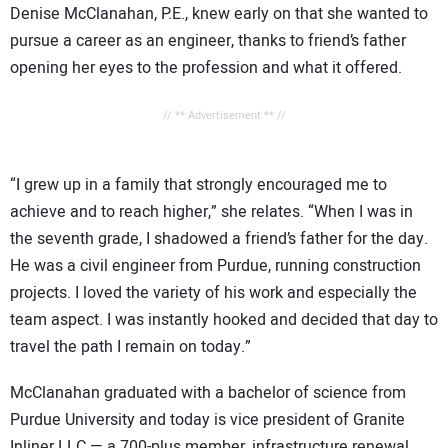
Denise McClanahan, P.E., knew early on that she wanted to
pursue a career as an engineer, thanks to friend’s father
opening her eyes to the profession and what it offered.
// ** Advertisement ** //
“I grew up in a family that strongly encouraged me to
achieve and to reach higher,” she relates. “When I was in
the seventh grade, I shadowed a friend’s father for the day.
He was a civil engineer from Purdue, running construction
projects. I loved the variety of his work and especially the
team aspect. I was instantly hooked and decided that day to
travel the path I remain on today.”
McClanahan graduated with a bachelor of science from
Purdue University and today is vice president of Granite
Inliner LLC — a 700-plus member, infrastructure renewal