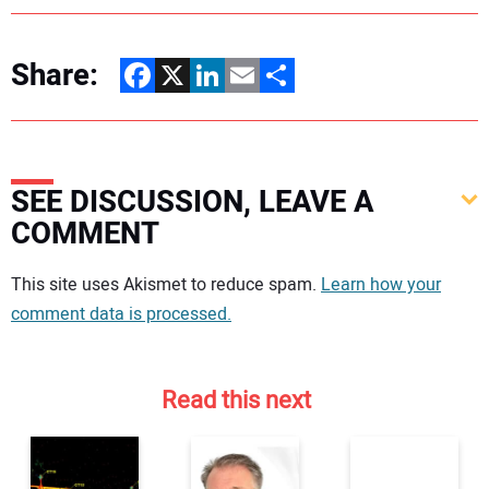
Share:
Facebook
X
LinkedIn
Email
Share
SEE DISCUSSION, LEAVE A
COMMENT
Your comment:
This site uses Akismet to reduce spam.
Learn how your
comment data is processed.
Read this next