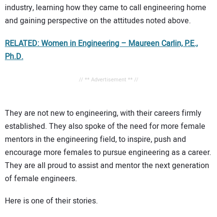
industry, learning how they came to call engineering home
and gaining perspective on the attitudes noted above.
RELATED: Women in Engineering – Maureen Carlin, P.E.,
Ph.D.
// ** Advertisement ** //
They are not new to engineering, with their careers firmly
established. They also spoke of the need for more female
mentors in the engineering field, to inspire, push and
encourage more females to pursue engineering as a career.
They are all proud to assist and mentor the next generation
of female engineers.
Here is one of their stories.