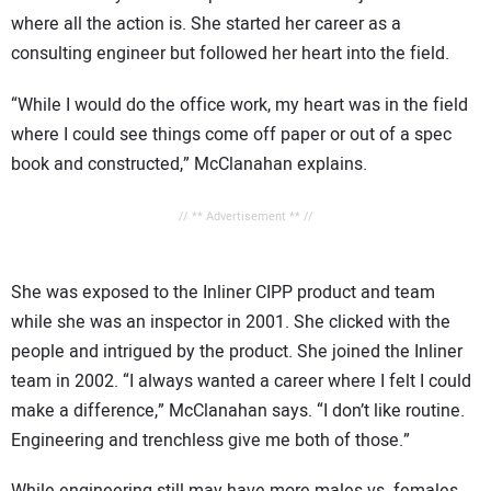
where all the action is. She started her career as a
consulting engineer but followed her heart into the field.
“While I would do the office work, my heart was in the field
where I could see things come off paper or out of a spec
book and constructed,” McClanahan explains.
// ** Advertisement ** //
She was exposed to the Inliner CIPP product and team
while she was an inspector in 2001. She clicked with the
people and intrigued by the product. She joined the Inliner
team in 2002. “I always wanted a career where I felt I could
make a difference,” McClanahan says. “I don’t like routine.
Engineering and trenchless give me both of those.”