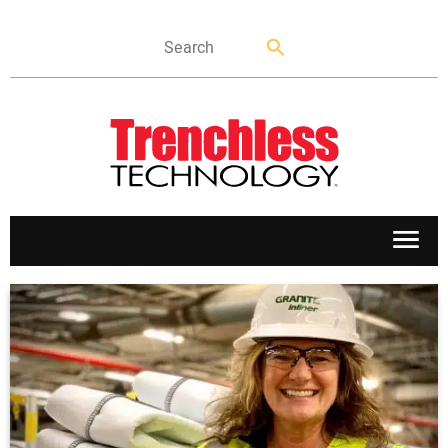
APPLICATIONS
MARKETS
NEWS