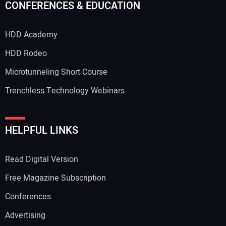
CONFERENCES & EDUCATION
HDD Academy
HDD Rodeo
Microtunneling Short Course
Trenchless Technology Webinars
HELPFUL LINKS
Read Digital Version
Free Magazine Subscription
Conferences
Advertising