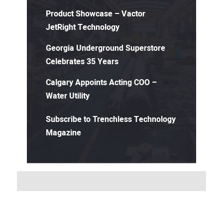
Product Showcase – Vactor
JetRight Technology
Georgia Underground Superstore
Celebrates 35 Years
Calgary Appoints Acting COO –
Water Utility
Subscribe to Trenchless Technology
Magazine