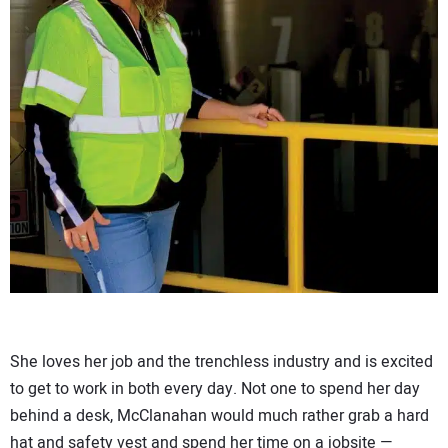
She loves her job and the trenchless industry and is excited
to get to work in both every day. Not one to spend her day
behind a desk, McClanahan would much rather grab a hard
hat and safety vest and spend her time on a jobsite —