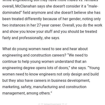
While engineering still may have more males vs. females
overall, McClanahan says she doesn’t consider it a “male-
dominated” field anymore and she doesn’t believe she has
been treated differently because of her gender, noting only
two instances in her 27-year career. Overall, you do the work
and show you know your stuff and you should be treated
fairly and professionally, she says.
What do young women need to see and hear about
engineering and construction careers? “We need to
continue to help young women understand that an
engineering degree opens lots of doors,” she says. “Young
women need to know engineers not only design and build
but they also have careers in business development,
marketing, safety, manufacturing and construction
management, among others.”
// ** Advertisement ** //