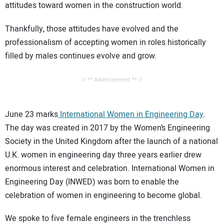
attitudes toward women in the construction world.
Thankfully, those attitudes have evolved and the
professionalism of accepting women in roles historically
filled by males continues evolve and grow.
// ** Advertisement ** //
June 23 marks
International Women in Engineering Day
.
The day was created in 2017 by the Women’s Engineering
Society in the United Kingdom after the launch of a national
U.K. women in engineering day three years earlier drew
enormous interest and celebration. International Women in
Engineering Day (INWED) was born to enable the
celebration of women in engineering to become global.
We spoke to five female engineers in the trenchless