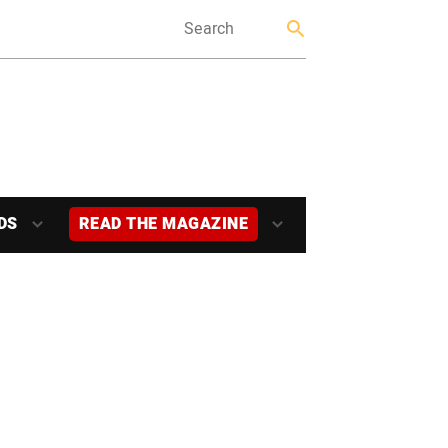
DS
READ THE MAGAZINE