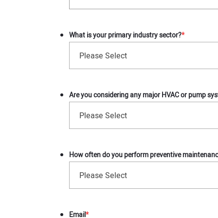
What is your primary industry sector?
*
Please Select
Are you considering any major HVAC or pump sys
Please Select
How often do you perform preventive maintenance
Please Select
Email
*