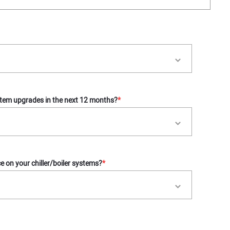
tem upgrades in the next 12 months?
*
 on your chiller/boiler systems?
*