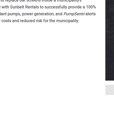
nd replace bar screens inside a municipality’s
 with Sunbelt Rentals to successfully provide a 100%
dant pumps, power generation, and
PumpSentri
alerts
 costs and reduced risk for the municipality.