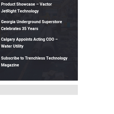
Product Showcase – Vactor
JetRight Technology
Georgia Underground Superstore
Celebrates 35 Years
Calgary Appoints Acting COO –
Water Utility
Subscribe to Trenchless Technology
Magazine