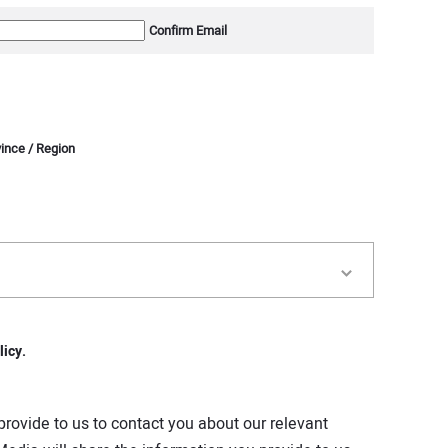
Confirm Email
vince / Region
licy.
rovide to us to contact you about our relevant