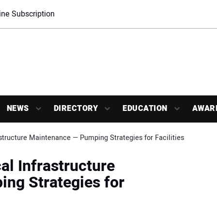
ne Subscription
NEWS
DIRECTORY
EDUCATION
AWAR
rastructure Maintenance — Pumping Strategies for Facilities
cal Infrastructure
ng Strategies for