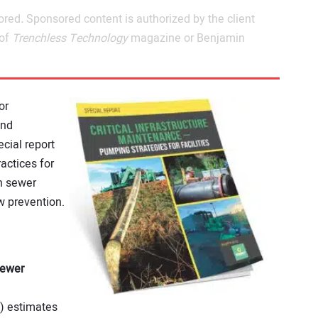
ored
.
Sponsored content is authorized by the client
 of
Trenchless Technology
magazine or Benjamin
or
und
ecial report
actices for
n sewer
 prevention.
Sewer
) estimates