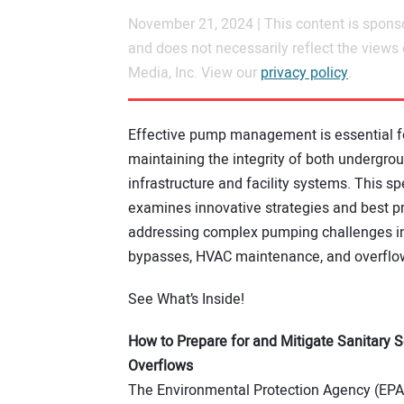
November 21, 2024 | This content is spons
and does not necessarily reflect the views
Media, Inc. View our
privacy policy
.
Effective pump management is essential f
maintaining the integrity of both undergro
infrastructure and facility systems. This sp
examines innovative strategies and best pr
addressing complex pumping challenges i
bypasses, HVAC maintenance, and overflow
See What’s Inside!
How to Prepare for and Mitigate Sanitary 
Overflows
The Environmental Protection Agency (EPA