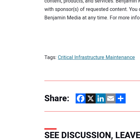
content, products, and services. Benjamin 
provide
to
with sponsor(s) of requested content. Yo
us
Benjamin Media at any time. For more info
to
contact
you
about
our
relevant
content,
Tags:
Critical Infrastructure Maintenance
products,
and
services.
Benjamin
Media
will
share
Share:
the
Facebook
X
LinkedIn
Email
Share
information
you
provide
to
us
with
SEE DISCUSSION, LEA
sponsor(s)