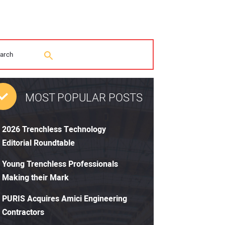
MOST POPULAR POSTS
2026 Trenchless Technology
Editorial Roundtable
Young Trenchless Professionals
Making their Mark
PURIS Acquires Amici Engineering
Contractors