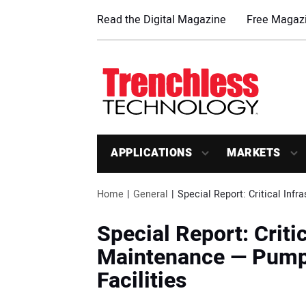
Read the Digital Magazine
Free Magazi
APPLICATIONS
MARKETS
Home
General
Special Report: Critical Inf
Special Report: Criti
Maintenance — Pumpi
Facilities