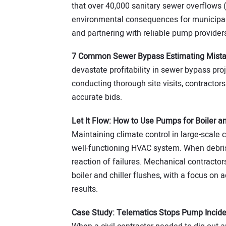
that over 40,000 sanitary sewer overflows 
environmental consequences for municipal
and partnering with reliable pump provider
7 Common Sewer Bypass Estimating Mist
devastate profitability in sewer bypass pr
conducting thorough site visits, contracto
accurate bids.
Let It Flow: How to Use Pumps for Boiler an
Maintaining climate control in large-scale 
well-functioning HVAC system. When debris a
reaction of failures. Mechanical contracto
boiler and chiller flushes, with a focus on 
results.
Case Study: Telematics Stops Pump Incid