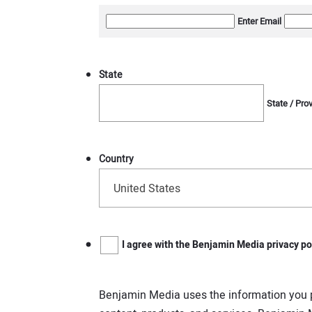
Enter Email
State
State / Pro
Country
United States
Benjamin
I agree with the Benjamin Media privacy po
Media
uses
the
information
Benjamin Media uses the information you p
you