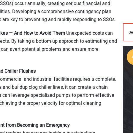
(SSOs) occur annually, creating serious financial and
ities. Developing a comprehensive contingency plan
s are key to preventing and rapidly responding to SSOs.
akes — And How to Avoid Them
Unexpected costs can
ojects. By taking a bottom-up approach to estimating and
rs can avert potential problems and ensure more
d Chiller Flushes
commercial and industrial facilities requires a complete,
nd buildup clog chiller lines, it can create a chain
rs can leverage specialized pumps to perform effective
achieving the proper velocity for optimal cleaning
ent from Becoming an Emergency