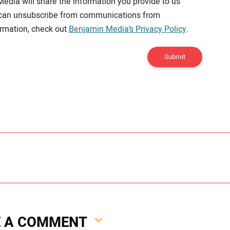
Media will share the information you provide to us
u can unsubscribe from communications from
rmation, check out
Benjamin Media’s Privacy Policy
.
Submit
VE A COMMENT