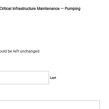
Critical Infrastructure Maintenance — Pumping
hould be left unchanged.
Last