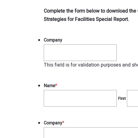
Complete the form below to download the 
Strategies for Facilities Special Report.
Company
This field is for validation purposes and s
Name
*
First
Company
*