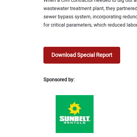
When a civil contractor needed to dig out a
wastewater treatment plant, they partnered
sewer bypass system, incorporating redun
for critical parameters, which reduced labor
Download Special Report
Sponsored by: