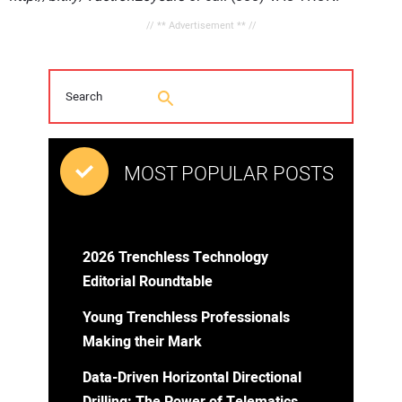
// ** Advertisement ** //
MOST POPULAR POSTS
2026 Trenchless Technology
Editorial Roundtable
Young Trenchless Professionals
Making their Mark
Data-Driven Horizontal Directional