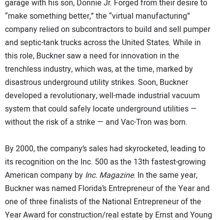
garage with his son, Donnie Jr. Forged from their desire to
“make something better,” the “virtual manufacturing”
company relied on subcontractors to build and sell pumper
and septic-tank trucks across the United States. While in
this role, Buckner saw a need for innovation in the
trenchless industry, which was, at the time, marked by
disastrous underground utility strikes. Soon, Buckner
developed a revolutionary, well-made industrial vacuum
system that could safely locate underground utilities —
without the risk of a strike — and Vac-Tron was born.
By 2000, the company’s sales had skyrocketed, leading to
its recognition on the Inc. 500 as the 13th fastest-growing
American company by
Inc. Magazine
. In the same year,
Buckner was named Florida’s Entrepreneur of the Year and
one of three finalists of the National Entrepreneur of the
Year Award for construction/real estate by Ernst and Young