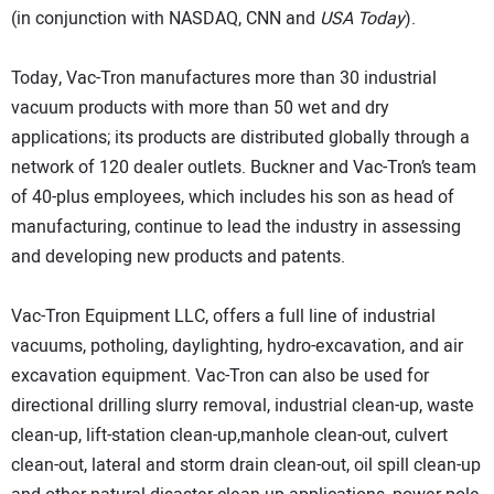
(in conjunction with NASDAQ, CNN and
USA Today
).
Today, Vac-Tron manufactures more than 30 industrial
vacuum products with more than 50 wet and dry
applications; its products are distributed globally through a
network of 120 dealer outlets. Buckner and Vac-Tron’s team
of 40-plus employees, which includes his son as head of
manufacturing, continue to lead the industry in assessing
and developing new products and patents.
Vac-Tron Equipment LLC, offers a full line of industrial
vacuums, potholing, daylighting, hydro-excavation, and air
excavation equipment. Vac-Tron can also be used for
directional drilling slurry removal, industrial clean-up, waste
clean-up, lift-station clean-up,manhole clean-out, culvert
clean-out, lateral and storm drain clean-out, oil spill clean-up