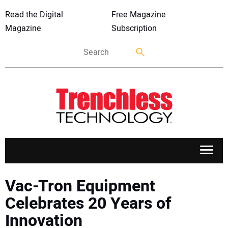
Read the Digital
Free Magazine
Magazine
Subscription
APPLICATIONS
Vac-Tron Equipment
Celebrates 20 Years of
MARKETS
Innovation