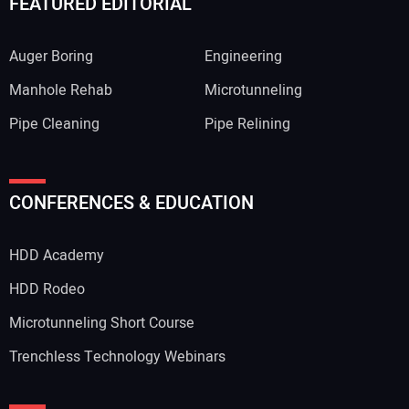
FEATURED EDITORIAL
Auger Boring
Engineering
Manhole Rehab
Microtunneling
Pipe Cleaning
Pipe Relining
Your Name:
CONFERENCES & EDUCATION
HDD Academy
Your Email Address:
HDD Rodeo
Microtunneling Short Course
Trenchless Technology Webinars
Your Website Address: