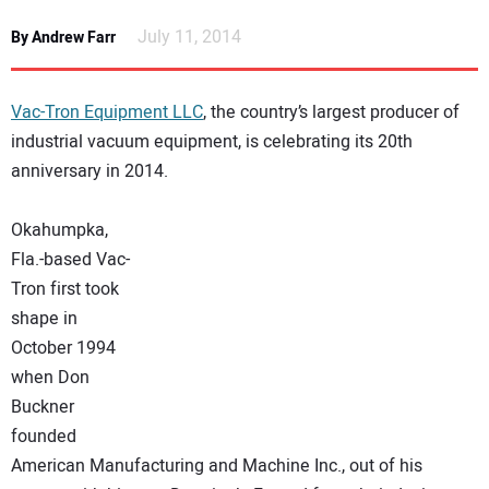
NEWS
July 11, 2014
By Andrew Farr
DIRECTORY
Vac-Tron Equipment LLC
, the country’s largest producer of
EDUCATION
industrial vacuum equipment, is celebrating its 20th
anniversary in 2014.
AWARDS
Okahumpka,
Fla.-based Vac-
READ THE MAGAZINE
Tron first took
shape in
October 1994
when Don
Buckner
founded
American Manufacturing and Machine Inc., out of his