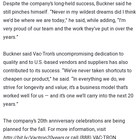
Despite the company’s long-held success, Buckner said he
still pinches himself. “Never in my wildest dreams did I think
we’d be where we are today,” he said, while adding, “I’m
very proud of our team and the work they’ve put in over the
years.”
Buckner said Vac-Tron’s uncompromising dedication to
quality and to U.S.-based vendors and suppliers has also
contributed to its success. “We’ve never taken shortcuts to
cheapen our product,” he said. “In everything we do, we
strive for longevity and value; it’s a business model that’s
worked well for us — and it’s one we’ll carry into the next 20
years.”
The company’s 20th anniversary celebrations are being
planned for the fall. For more information, visit
http://bit.ly/Vactron20years
or call (888) VAC-TRON.