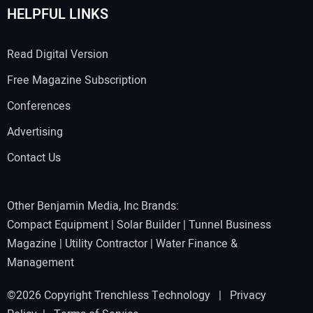
HELPFUL LINKS
Read Digital Version
Free Magazine Subscription
Conferences
Advertising
Contact Us
Other Benjamin Media, Inc Brands:
Compact Equipment
|
Solar Builder
|
Tunnel Business
Magazine
|
Utility Contractor
|
Water Finance &
Management
©2026 Copyright Trenchless Technology |
Privacy