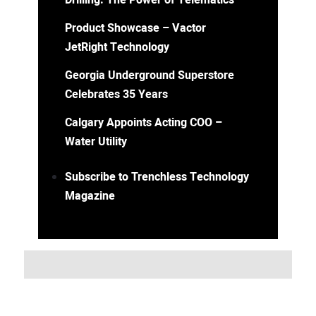
Drilling: The Power of Telematics
Product Showcase – Vactor
JetRight Technology
Georgia Underground Superstore
Celebrates 35 Years
Calgary Appoints Acting COO –
Water Utility
Subscribe to Trenchless Technology
Magazine