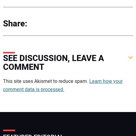
Share:
SEE DISCUSSION, LEAVE A
COMMENT
Your comment:
This site uses Akismet to reduce spam.
Learn how your
comment data is processed.