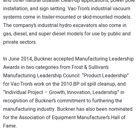
and other natural disaster clean-up applications, power pole
installation, and sign setting. Vac-Tron’s industrial vacuum
systems come in trailer-mounted or skid-mounted models.
The company’s industrial hydro excavators also come in
gas, diesel, and super diesel models for use by public and
private sectors.
In June 2014, Buckner accepted Manufacturing Leadership
Awards in two categories from Frost & Sullivan’s
Manufacturing Leadership Council: “Product Leadership”
for Vac-Tron’s work on the 2010 BP oil spill cleanup, and
“Individual Project – Growth, Innovation, Leadership” in
recognition of Buckner’s commitment to furthering the
manufacturing industry. Buckner has also been nominated
for the Association of Equipment Manufacturer’s Hall of
Fame.