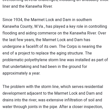
liner and the Kanawha River.
Since 1934, the Marmet Lock and Dam in southern
Kanawha County, W.Va., has played a key role in controlling
flooding and aiding commerce on the Kanawha River. Over
the last few years, the Marmet Lock and Dam has
undergone a facelift of its own. The Corps is nearing the
end of a project to replace the aging structure. The
problematic polyethylene storm line was installed as part of
that undertaking and had been in the ground for
approximately a year.
The problem with the storm line, which serves residential
development adjacent to the Marmet Lock and Dam and
drains into the river, was extensive infiltration of soil and
water through joints in the pipe. After a closer inspection,