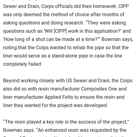
Sewer and Drain, Corps officials did their homework. CIPP
was only deemed the method of choice after months of
asking questions and doing research. “They were asking
questions such as ‘Will [CIPP] work in this application?’ and
‘How long of a shot can be made at a time?’” Bowman says,
noting that the Corps wanted to rehab the pipe so that the
liner would serve as a stand-alone pipe in case the line
completely failed.
Beyond working closely with US Sewer and Drain, the Corps
also did so with resin manufacturer Composites One and
liner manufacturer Applied Felts to ensure the resin and
liner they wanted for the project was developed.
“The resin played a key role in the success of the project,”
Bowman says. “An enhanced resin was requested by the