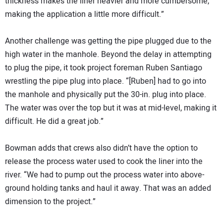
thickness makes the liner heavier and more cumbersome,
making the application a little more difficult.”
Another challenge was getting the pipe plugged due to the
high water in the manhole. Beyond the delay in attempting
to plug the pipe, it took project foreman Ruben Santiago
wrestling the pipe plug into place. “[Ruben] had to go into
the manhole and physically put the 30-in. plug into place.
The water was over the top but it was at mid-level, making it
difficult. He did a great job.”
Bowman adds that crews also didn’t have the option to
release the process water used to cook the liner into the
river. “We had to pump out the process water into above-
ground holding tanks and haul it away. That was an added
dimension to the project.”