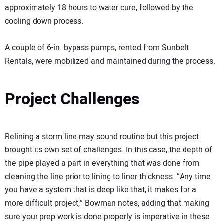
approximately 18 hours to water cure, followed by the
cooling down process.
A couple of 6-in. bypass pumps, rented from Sunbelt
Rentals, were mobilized and maintained during the process.
Project Challenges
Relining a storm line may sound routine but this project
brought its own set of challenges. In this case, the depth of
the pipe played a part in everything that was done from
cleaning the line prior to lining to liner thickness. “Any time
you have a system that is deep like that, it makes for a
more difficult project,” Bowman notes, adding that making
sure your prep work is done properly is imperative in these