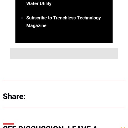
Water Utility
Subscribe to Trenchless Technology
Magazine
Share: