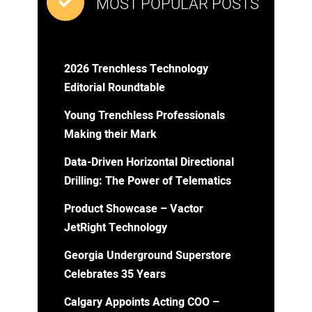
MOST POPULAR POSTS
2026 Trenchless Technology
Editorial Roundtable
Young Trenchless Professionals
Making their Mark
Data-Driven Horizontal Directional
Drilling: The Power of Telematics
Product Showcase – Vactor
JetRight Technology
Georgia Underground Superstore
Celebrates 35 Years
Calgary Appoints Acting COO –