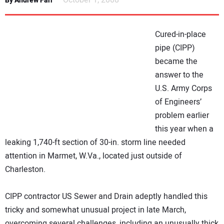
October 1, 2008
By Andrew Farr
NEWS
Cured-in-place
DIRECTORY
pipe (CIPP)
became the
EDUCATION
answer to the
U.S. Army Corps
AWARDS
of Engineers’
problem earlier
READ THE MAGAZINE
this year when a
leaking 1,740-ft section of 30-in. storm line needed
attention in Marmet, W.Va., located just outside of
Charleston.
CIPP contractor US Sewer and Drain adeptly handled this
tricky and somewhat unusual project in late March,
overcoming several challenges, including an unusually thick