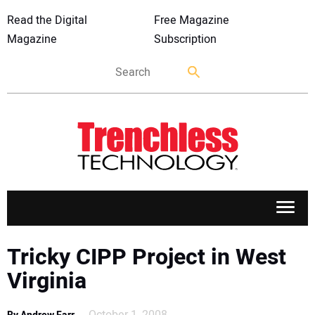
Read the Digital
Free Magazine
Magazine
Subscription
APPLICATIONS
Tricky CIPP Project in West
Virginia
MARKETS