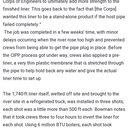
Corps of Engineers to ultimately add more strength to the
finished liner. This goes back to the fact that [the Corps]
wanted this liner to be a stand-alone product if the host pipe
failed completely.”
The job was completed in a few weeks’ time, with minor
delays occurring when the river rose too high and prevented
crews from being able to get the pipe plug in place. Before
the CIPP process got under way, crews also applied a pre-
liner, a very thin plastic membrane that is stretched through
the pipe to help hold back any water and give the actual
liner time to set up.
The 1,740-ft liner itself, wetted off site and brought to the
river site in a refrigerated truck, was installed in three shots;
each shot was a little more than 500 ft each. Bowman notes
that it took crews three to four hours to invert the liner for
each shot. Using 6 million BTU boilers, each shot took