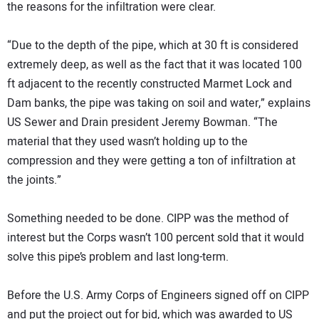
the reasons for the infiltration were clear.
“Due to the depth of the pipe, which at 30 ft is considered
extremely deep, as well as the fact that it was located 100
ft adjacent to the recently constructed Marmet Lock and
Dam banks, the pipe was taking on soil and water,” explains
US Sewer and Drain president Jeremy Bowman. “The
material that they used wasn’t holding up to the
compression and they were getting a ton of infiltration at
the joints.”
Something needed to be done. CIPP was the method of
interest but the Corps wasn’t 100 percent sold that it would
solve this pipe’s problem and last long-term.
Before the U.S. Army Corps of Engineers signed off on CIPP
and put the project out for bid, which was awarded to US