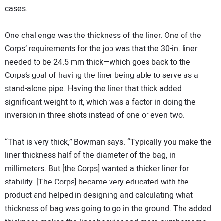
cases.
One challenge was the thickness of the liner. One of the
Corps’ requirements for the job was that the 30-in. liner
needed to be 24.5 mm thick—which goes back to the
Corps’s goal of having the liner being able to serve as a
stand-alone pipe. Having the liner that thick added
significant weight to it, which was a factor in doing the
inversion in three shots instead of one or even two.
“That is very thick,” Bowman says. “Typically you make the
liner thickness half of the diameter of the bag, in
millimeters. But [the Corps] wanted a thicker liner for
stability. [The Corps] became very educated with the
product and helped in designing and calculating what
thickness of bag was going to go in the ground. The added