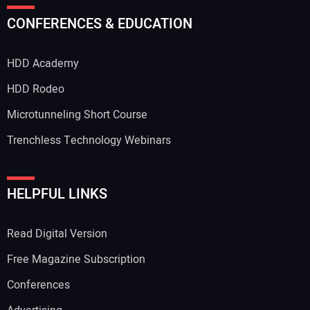
Your Name:
CONFERENCES & EDUCATION
HDD Academy
Your Email Address:
HDD Rodeo
Microtunneling Short Course
Trenchless Technology Webinars
Your Website Address:
HELPFUL LINKS
Read Digital Version
Free Magazine Subscription
Conferences