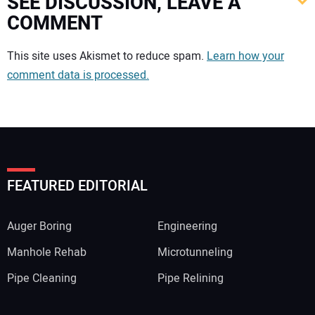
SEE DISCUSSION, LEAVE A
COMMENT
Your comment:
This site uses Akismet to reduce spam.
Learn how your
comment data is processed.
FEATURED EDITORIAL
Auger Boring
Engineering
Manhole Rehab
Microtunneling
Pipe Cleaning
Pipe Relining