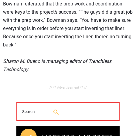
Bowman reiterated that the prep work and coordination
were keys to the project’s success. “The guys did a great job
with the prep work,” Bowman says. “You have to make sure
everything is in order before you start inverting that liner.
Because once you start inverting the liner, there’s no turning
back.”
Sharon M. Bueno is managing editor of Trenchless
Technology.
// ** Advertisement ** //