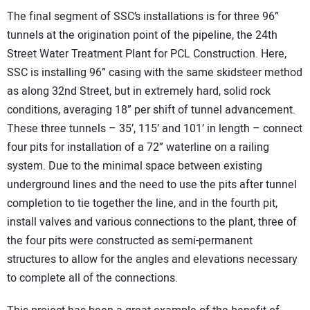
The final segment of SSC’s installations is for three 96”
tunnels at the origination point of the pipeline, the 24th
Street Water Treatment Plant for PCL Construction. Here,
SSC is installing 96” casing with the same skidsteer method
as along 32nd Street, but in extremely hard, solid rock
conditions, averaging 18” per shift of tunnel advancement.
These three tunnels – 35’, 115’ and 101’ in length – connect
four pits for installation of a 72” waterline on a railing
system. Due to the minimal space between existing
underground lines and the need to use the pits after tunnel
completion to tie together the line, and in the fourth pit,
install valves and various connections to the plant, three of
the four pits were constructed as semi-permanent
structures to allow for the angles and elevations necessary
to complete all of the connections.