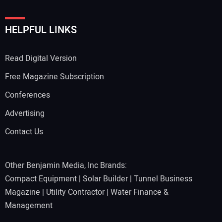
HELPFUL LINKS
Read Digital Version
Free Magazine Subscription
Conferences
Advertising
Contact Us
Other Benjamin Media, Inc Brands:
Compact Equipment
|
Solar Builder
|
Tunnel Business
Magazine
|
Utility Contractor
|
Water Finance &
Management