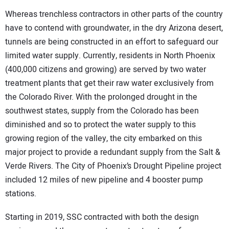
Whereas trenchless contractors in other parts of the country
have to contend with groundwater, in the dry Arizona desert,
tunnels are being constructed in an effort to safeguard our
limited water supply. Currently, residents in North Phoenix
(400,000 citizens and growing) are served by two water
treatment plants that get their raw water exclusively from
the Colorado River. With the prolonged drought in the
southwest states, supply from the Colorado has been
diminished and so to protect the water supply to this
growing region of the valley, the city embarked on this
major project to provide a redundant supply from the Salt &
Verde Rivers. The City of Phoenix’s Drought Pipeline project
included 12 miles of new pipeline and 4 booster pump
stations.
Starting in 2019, SSC contracted with both the design