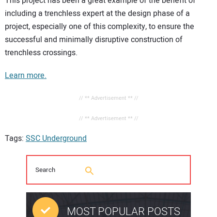
This project has been a great example of the benefit of
including a trenchless expert at the design phase of a
project, especially one of this complexity, to ensure the
successful and minimally disruptive construction of
trenchless crossings.
Learn more.
// ** Advertisement ** //
// ** Advertisement ** //
Tags:
SSC Underground
MOST POPULAR POSTS