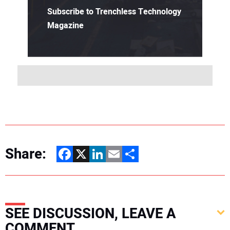
Subscribe to Trenchless Technology
Magazine
Share:
Facebook
X
LinkedIn
Email
Share
SEE DISCUSSION, LEAVE A
COMMENT