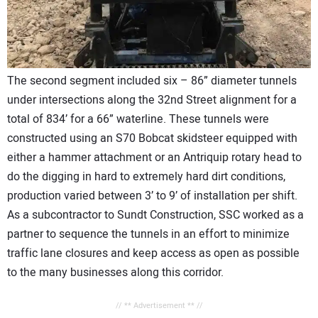
The second segment included six – 86” diameter tunnels
under intersections along the 32nd Street alignment for a
total of 834’ for a 66” waterline. These tunnels were
constructed using an S70 Bobcat skidsteer equipped with
either a hammer attachment or an Antriquip rotary head to
do the digging in hard to extremely hard dirt conditions,
production varied between 3’ to 9’ of installation per shift.
As a subcontractor to Sundt Construction, SSC worked as a
partner to sequence the tunnels in an effort to minimize
traffic lane closures and keep access as open as possible
to the many businesses along this corridor.
// ** Advertisement ** //