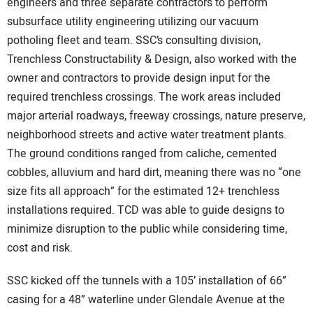
engineers and three separate contractors to perform
subsurface utility engineering utilizing our vacuum
potholing fleet and team. SSC’s consulting division,
Trenchless Constructability & Design, also worked with the
owner and contractors to provide design input for the
required trenchless crossings. The work areas included
major arterial roadways, freeway crossings, nature preserve,
neighborhood streets and active water treatment plants.
The ground conditions ranged from caliche, cemented
cobbles, alluvium and hard dirt, meaning there was no “one
size fits all approach” for the estimated 12+ trenchless
installations required. TCD was able to guide designs to
minimize disruption to the public while considering time,
cost and risk.
SSC kicked off the tunnels with a 105’ installation of 66”
casing for a 48” waterline under Glendale Avenue at the