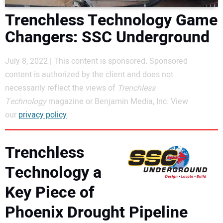
DIRECTORY
Trenchless Technology Game
Changers: SSC Underground
EDUCATION
July 8, 2022 | This content is sponsored
.
Sponsored
AWARDS
content is authorized by the client and does not
necessarily reflect the views of
Trenchless
READ THE MAGAZINE
Technology
magazine or Benjamin Media, Inc. View
our
privacy policy
.
Trenchless
Technology a
Key Piece of
Phoenix Drought Pipeline