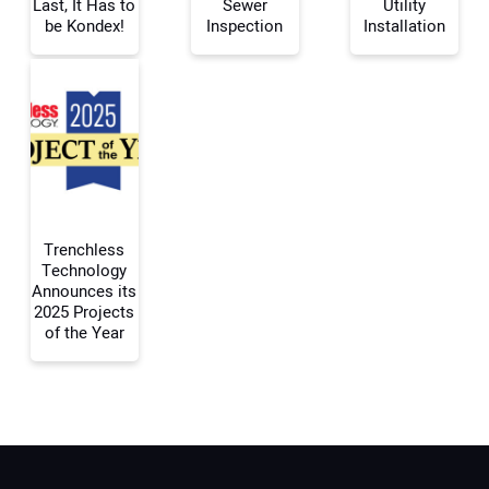
Last, It Has to
Sewer
Utility
be Kondex!
Inspection
Installation
Your Email Address:
Your Website Address:
Trenchless
Technology
Announces its
2025 Projects
of the Year