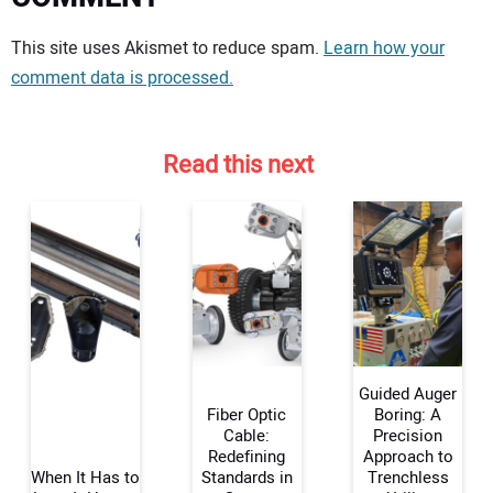
Your comment:
This site uses Akismet to reduce spam.
Learn how your
comment data is processed.
Read this next
Guided Auger
Fiber Optic
Boring: A
Cable:
Precision
Redefining
Approach to
Your Name:
When It Has to
Standards in
Trenchless