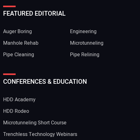
FEATURED EDITORIAL
Auger Boring
Engineering
Manhole Rehab
Microtunneling
Pipe Cleaning
Pipe Relining
CONFERENCES & EDUCATION
HDD Academy
HDD Rodeo
Microtunneling Short Course
Trenchless Technology Webinars