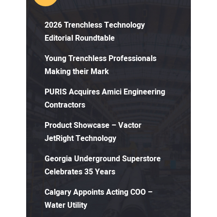
2026 Trenchless Technology
Editorial Roundtable
Young Trenchless Professionals
Making their Mark
PURIS Acquires Amici Engineering
Contractors
Product Showcase – Vactor
JetRight Technology
Georgia Underground Superstore
Celebrates 35 Years
Calgary Appoints Acting COO –
Water Utility