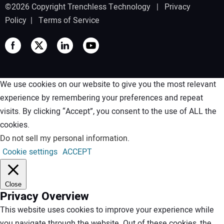
©2026 Copyright Trenchless Technology |
Privacy
Policy
|
Terms of Service
We use cookies on our website to give you the most relevant
experience by remembering your preferences and repeat
visits. By clicking “Accept”, you consent to the use of ALL the
cookies.
Do not sell my personal information
.
Cookie settings
ACCEPT
Close
Privacy Overview
This website uses cookies to improve your experience while
you navigate through the website. Out of these cookies, the