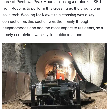
base of Piestewa Peak Mountain, using a motorized SBU
from Robbins to perform this crossing as the ground was
solid rock. Working for Kiewit, this crossing was a key
connection as this section was the mainly through
neighborhoods and had the most impact to residents, so a
timely completion was key for public relations.