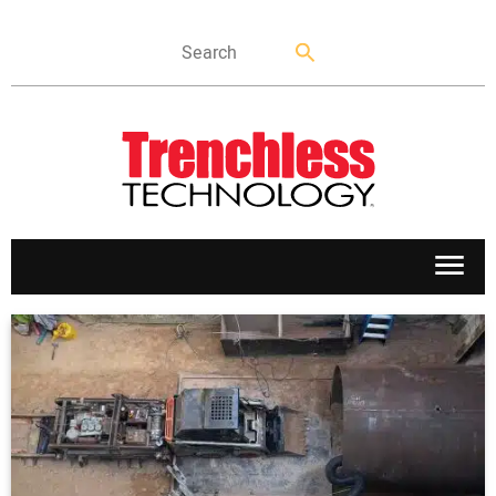
APPLICATIONS
MARKETS
NEWS