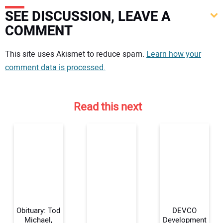
SEE DISCUSSION, LEAVE A
COMMENT
Your comment:
This site uses Akismet to reduce spam.
Learn how your
comment data is processed.
Read this next
Obituary: Tod
DEVCO
Michael,
Development