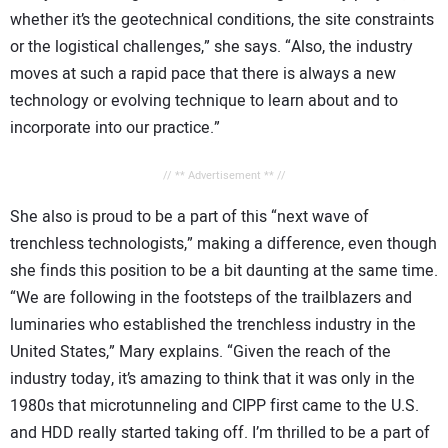
whether it’s the geotechnical conditions, the site constraints
or the logistical challenges,” she says. “Also, the industry
moves at such a rapid pace that there is always a new
technology or evolving technique to learn about and to
incorporate into our practice.”
// ** Advertisement ** //
She also is proud to be a part of this “next wave of
trenchless technologists,” making a difference, even though
she finds this position to be a bit daunting at the same time.
“We are following in the footsteps of the trailblazers and
luminaries who established the trenchless industry in the
United States,” Mary explains. “Given the reach of the
industry today, it’s amazing to think that it was only in the
1980s that microtunneling and CIPP first came to the U.S.
and HDD really started taking off. I’m thrilled to be a part of