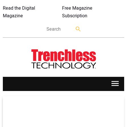
Read the Digital
Free Magazine
Magazine
Subscription
APPLICATIONS
MARKETS