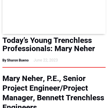
NEWS
DIRECTORY
EDUCATION
Today’s Young Trenchless
AWARDS
Professionals: Mary Neher
READ THE MAGAZINE
June 22, 2023
By Sharon Bueno
Mary Neher, P.E., Senior
Project Engineer/Project
Manager, Bennett Trenchless
Engineers