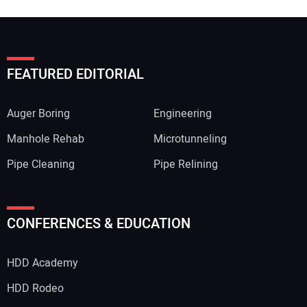
FEATURED EDITORIAL
Auger Boring
Engineering
Manhole Rehab
Microtunneling
Pipe Cleaning
Pipe Relining
CONFERENCES & EDUCATION
HDD Academy
HDD Rodeo