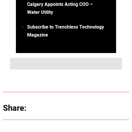
Calgary Appoints Acting COO –
Water Utility
Subscribe to Trenchless Technology
Magazine
Share: