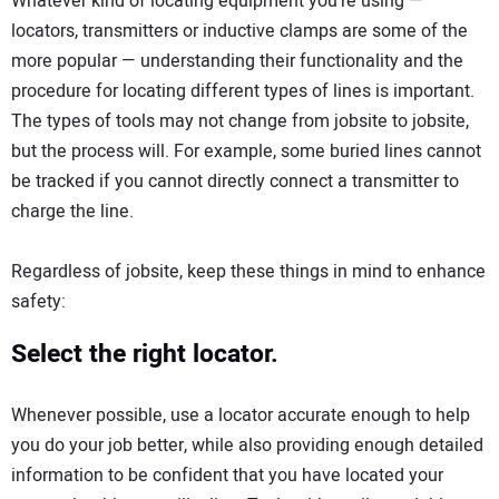
Whatever kind of locating equipment you’re using —
locators, transmitters or inductive clamps are some of the
more popular — understanding their functionality and the
procedure for locating different types of lines is important.
The types of tools may not change from jobsite to jobsite,
but the process will. For example, some buried lines cannot
be tracked if you cannot directly connect a transmitter to
charge the line.
Regardless of jobsite, keep these things in mind to enhance
safety:
Select the right locator.
Whenever possible, use a locator accurate enough to help
you do your job better, while also providing enough detailed
information to be confident that you have located your