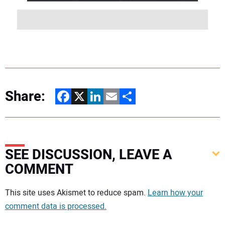
Share:
Facebook
X
LinkedIn
Email
Share
SEE DISCUSSION, LEAVE A
COMMENT
Your comment:
This site uses Akismet to reduce spam.
Learn how your
comment data is processed.