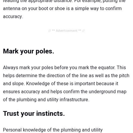
reading the appropriate distance. For example, putting the
antenna on your boot or shoe is a simple way to confirm
accuracy.
// ** Advertisement ** //
Mark your poles.
Always mark your poles before you mark the equator. This
helps determine the direction of the line as well as the pitch
and slope. Knowledge of these is important because it
ensures accuracy and helps confirm the underground map
of the plumbing and utility infrastructure.
Trust your instincts.
Personal knowledge of the plumbing and utility