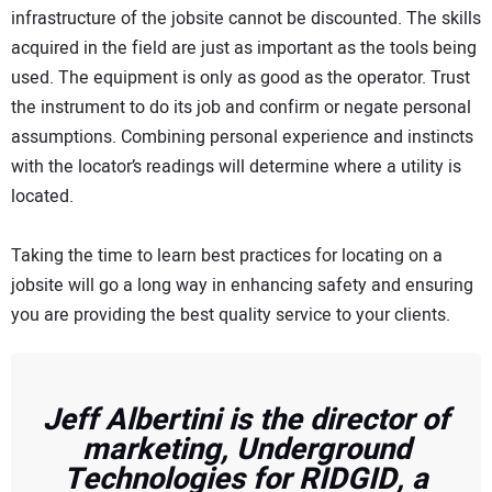
infrastructure of the jobsite cannot be discounted. The skills
acquired in the field are just as important as the tools being
used. The equipment is only as good as the operator. Trust
the instrument to do its job and confirm or negate personal
assumptions. Combining personal experience and instincts
with the locator’s readings will determine where a utility is
located.
Taking the time to learn best practices for locating on a
jobsite will go a long way in enhancing safety and ensuring
you are providing the best quality service to your clients.
Jeff Albertini is the director of
marketing, Underground
Technologies for RIDGID, a