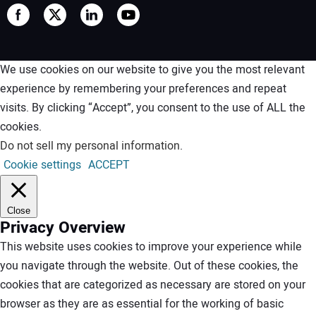
We use cookies on our website to give you the most relevant
experience by remembering your preferences and repeat
visits. By clicking “Accept”, you consent to the use of ALL the
cookies.
Do not sell my personal information
.
Cookie settings
ACCEPT
Close
Privacy Overview
This website uses cookies to improve your experience while
you navigate through the website. Out of these cookies, the
cookies that are categorized as necessary are stored on your
browser as they are as essential for the working of basic