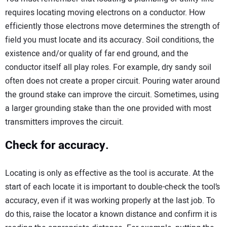
requires locating moving electrons on a conductor. How
efficiently those electrons move determines the strength of
field you must locate and its accuracy. Soil conditions, the
existence and/or quality of far end ground, and the
conductor itself all play roles. For example, dry sandy soil
often does not create a proper circuit. Pouring water around
the ground stake can improve the circuit. Sometimes, using
a larger grounding stake than the one provided with most
transmitters improves the circuit.
Check for accuracy.
Locating is only as effective as the tool is accurate. At the
start of each locate it is important to double-check the tool’s
accuracy, even if it was working properly at the last job. To
do this, raise the locator a known distance and confirm it is