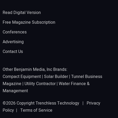
Read Digital Version
Free Magazine Subscription
Conferences
Advertising
Contact Us
Other Benjamin Media, Inc Brands:
Compact Equipment
|
Solar Builder
|
Tunnel Business
Magazine
|
Utility Contractor
|
Water Finance &
Management
©2026 Copyright Trenchless Technology |
Privacy
Policy
|
Terms of Service