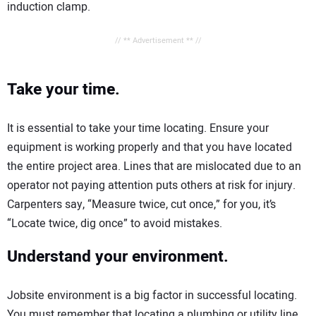
induction clamp.
// ** Advertisement ** //
Take your time.
It is essential to take your time locating. Ensure your
equipment is working properly and that you have located
the entire project area. Lines that are mislocated due to an
operator not paying attention puts others at risk for injury.
Carpenters say, “Measure twice, cut once,” for you, it’s
“Locate twice, dig once” to avoid mistakes.
Understand your environment.
Jobsite environment is a big factor in successful locating.
You must remember that locating a plumbing or utility line