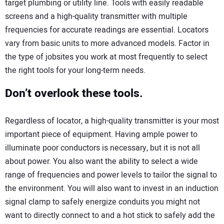
target plumbing or utility line. Tools with easily readable
screens and a high-quality transmitter with multiple
frequencies for accurate readings are essential. Locators
vary from basic units to more advanced models. Factor in
the type of jobsites you work at most frequently to select
the right tools for your long-term needs.
Don’t overlook these tools.
Regardless of locator, a high-quality transmitter is your most
important piece of equipment. Having ample power to
illuminate poor conductors is necessary, but it is not all
about power. You also want the ability to select a wide
range of frequencies and power levels to tailor the signal to
the environment. You will also want to invest in an induction
signal clamp to safely energize conduits you might not
want to directly connect to and a hot stick to safely add the