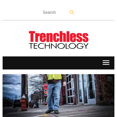
APPLICATIONS
MARKETS
NEWS