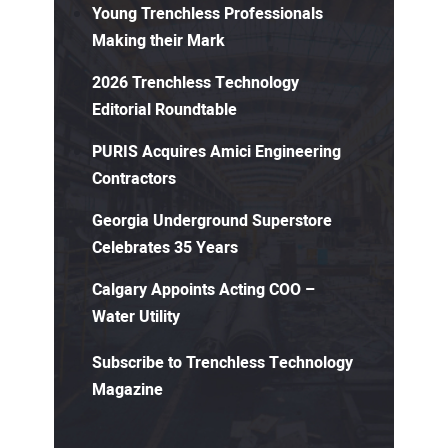
Young Trenchless Professionals
Making their Mark
2026 Trenchless Technology
Editorial Roundtable
PURIS Acquires Amici Engineering
Contractors
Georgia Underground Superstore
Celebrates 35 Years
Calgary Appoints Acting COO –
Water Utility
Subscribe to Trenchless Technology
Magazine