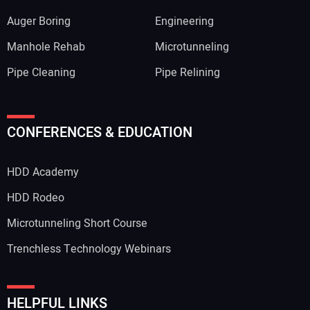
Auger Boring
Engineering
Manhole Rehab
Microtunneling
Pipe Cleaning
Pipe Relining
CONFERENCES & EDUCATION
HDD Academy
HDD Rodeo
Microtunneling Short Course
Trenchless Technology Webinars
HELPFUL LINKS