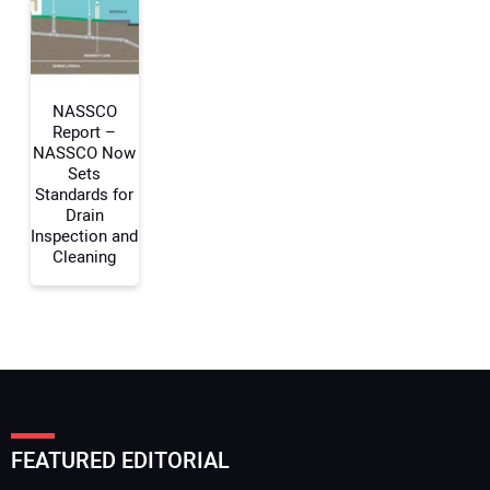
Your Website Address:
NASSCO
Report –
NASSCO Now
Sets
Standards for
Drain
Inspection and
Cleaning
FEATURED EDITORIAL