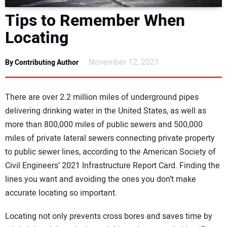
DIRECTORY
Tips to Remember When
Locating
EDUCATION
November 12, 2021
By Contributing Author
AWARDS
READ THE MAGAZINE
There are over 2.2 million miles of underground pipes
delivering drinking water in the United States, as well as
more than 800,000 miles of public sewers and 500,000
miles of private lateral sewers connecting private property
to public sewer lines, according to the American Society of
Civil Engineers’ 2021 Infrastructure Report Card. Finding the
lines you want and avoiding the ones you don’t make
accurate locating so important.
Locating not only prevents cross bores and saves time by