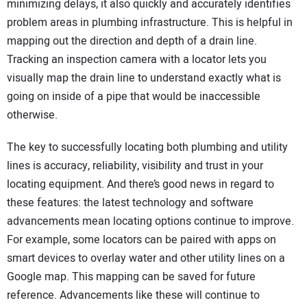
minimizing delays, it also quickly and accurately identifies
problem areas in plumbing infrastructure. This is helpful in
mapping out the direction and depth of a drain line.
Tracking an inspection camera with a locator lets you
visually map the drain line to understand exactly what is
going on inside of a pipe that would be inaccessible
otherwise.
The key to successfully locating both plumbing and utility
lines is accuracy, reliability, visibility and trust in your
locating equipment. And there’s good news in regard to
these features: the latest technology and software
advancements mean locating options continue to improve.
For example, some locators can be paired with apps on
smart devices to overlay water and other utility lines on a
Google map. This mapping can be saved for future
reference. Advancements like these will continue to