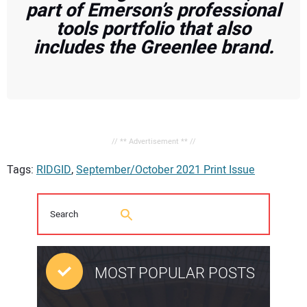
part of Emerson’s professional
tools portfolio that also
includes the Greenlee brand.
// ** Advertisement ** //
Tags:
RIDGID
,
September/October 2021 Print Issue
MOST POPULAR POSTS