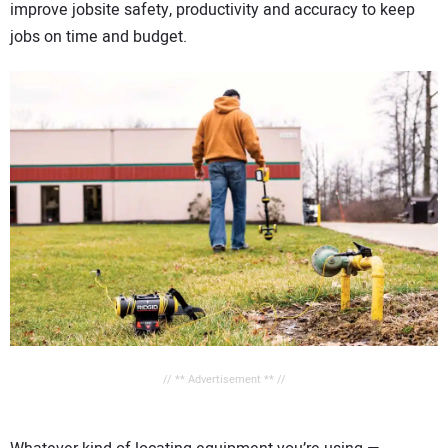
improve jobsite safety, productivity and accuracy to keep
jobs on time and budget.
// ** Advertisement ** //