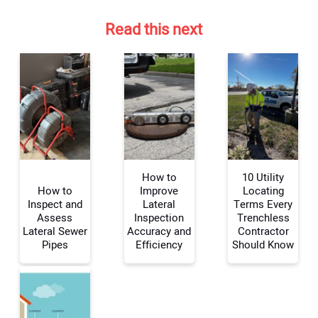
Read this next
How to
10 Utility
How to
Improve
Locating
Inspect and
Lateral
Terms Every
Assess
Inspection
Trenchless
Your Name:
Lateral Sewer
Accuracy and
Contractor
Pipes
Efficiency
Should Know
Your Email Address: