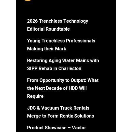
2026 Trenchless Technology
Editorial Roundtable
Young Trenchless Professionals
Making their Mark
Restoring Aging Water Mains with
SIPP Rehab in Charleston
From Opportunity to Output: What
the Next Decade of HDD Will
Require
JDC & Vacuum Truck Rentals
Merge to Form Rentix Solutions
Product Showcase – Vactor