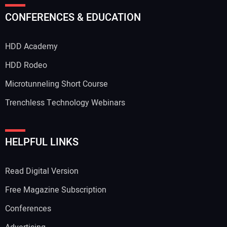
Your Name:
CONFERENCES & EDUCATION
HDD Academy
Your Email Address:
HDD Rodeo
Microtunneling Short Course
Trenchless Technology Webinars
Your Website Address:
HELPFUL LINKS
Read Digital Version
Free Magazine Subscription
Conferences