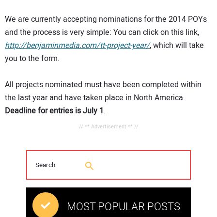
We are currently accepting nominations for the 2014 POYs
and the process is very simple: You can click on this link,
http://benjaminmedia.com/tt-project-year/
, which will take
you to the form.
All projects nominated must have been completed within
the last year and have taken place in North America.
Deadline for entries is July 1
.
// ** Advertisement ** //
MOST POPULAR POSTS