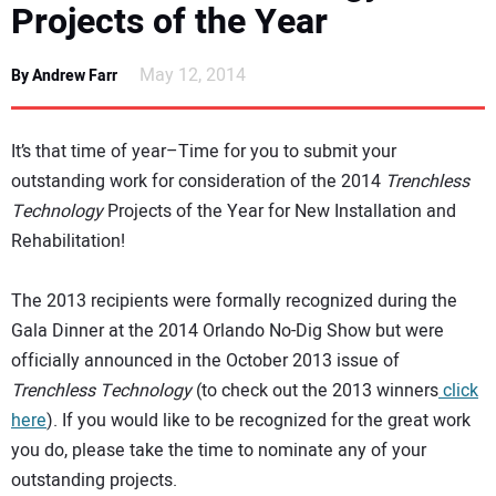
Projects of the Year
NEWS
May 12, 2014
By Andrew Farr
DIRECTORY
EDUCATION
It’s that time of year–Time for you to submit your
outstanding work for consideration of the 2014
Trenchless
AWARDS
Technology
Projects of the Year for New Installation and
Rehabilitation!
READ THE MAGAZINE
The 2013 recipients were formally recognized during the
Gala Dinner at the 2014 Orlando No-Dig Show but were
officially announced in the October 2013 issue of
Trenchless Technology
(to check out the 2013 winners
click
here
). If you would like to be recognized for the great work
you do, please take the time to nominate any of your
outstanding projects.