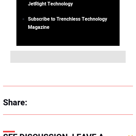
JetRight Technology
Subscribe to Trenchless Technology
Magazine
Share: