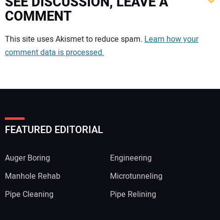
SEE DISCUSSION, LEAVE A
COMMENT
Your comment:
This site uses Akismet to reduce spam.
Learn how your
comment data is processed.
FEATURED EDITORIAL
Auger Boring
Engineering
Manhole Rehab
Microtunneling
Pipe Cleaning
Pipe Relining