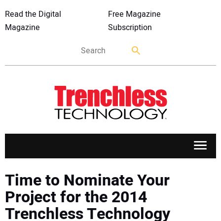
Read the Digital
Free Magazine
Magazine
Subscription
APPLICATIONS
Time to Nominate Your
Project for the 2014
MARKETS
Trenchless Technology