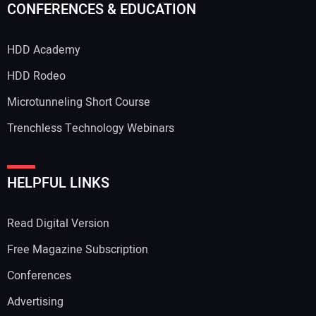
CONFERENCES & EDUCATION
HDD Academy
HDD Rodeo
Microtunneling Short Course
Trenchless Technology Webinars
HELPFUL LINKS
Read Digital Version
Free Magazine Subscription
Conferences
Advertising