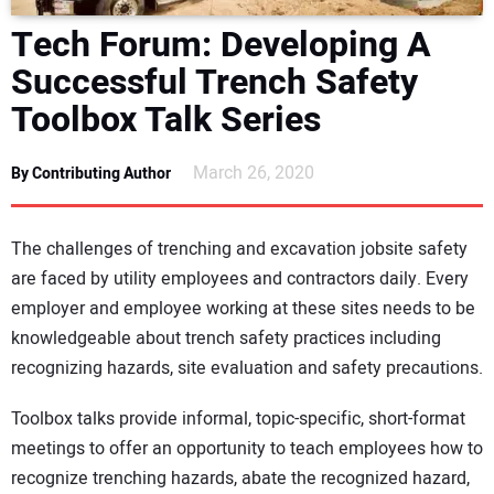
DIRECTORY
Tech Forum: Developing A
Successful Trench Safety
EDUCATION
Toolbox Talk Series
AWARDS
March 26, 2020
By Contributing Author
READ THE MAGAZINE
The challenges of trenching and excavation jobsite safety
are faced by utility employees and contractors daily. Every
employer and employee working at these sites needs to be
knowledgeable about trench safety practices including
recognizing hazards, site evaluation and safety precautions.
Toolbox talks provide informal, topic-specific, short-format
meetings to offer an opportunity to teach employees how to
recognize trenching hazards, abate the recognized hazard,