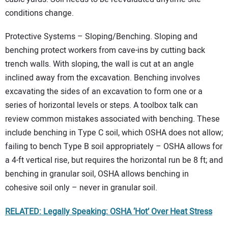
conditions change.
Protective Systems – Sloping/Benching. Sloping and
benching protect workers from cave-ins by cutting back
trench walls. With sloping, the wall is cut at an angle
inclined away from the excavation. Benching involves
excavating the sides of an excavation to form one or a
series of horizontal levels or steps. A toolbox talk can
review common mistakes associated with benching. These
include benching in Type C soil, which OSHA does not allow;
failing to bench Type B soil appropriately – OSHA allows for
a 4-ft vertical rise, but requires the horizontal run be 8 ft; and
benching in granular soil, OSHA allows benching in
cohesive soil only – never in granular soil.
RELATED: Legally Speaking: OSHA ‘Hot’ Over Heat Stress