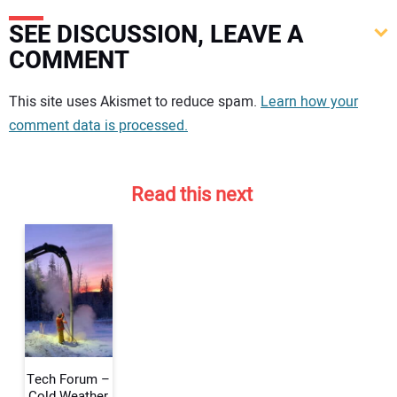
SEE DISCUSSION, LEAVE A
COMMENT
Your comment:
This site uses Akismet to reduce spam.
Learn how your
comment data is processed.
Read this next
Tech Forum –
Cold Weather