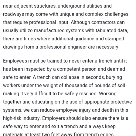
near adjacent structures, underground utilities and
roadways may come with unique and complex challenges
that require professional input. Although contractors can
usually utilize manufactured systems with tabulated data,
there are times where additional guidance and stamped
drawings from a professional engineer are necessary.
Employees must be trained to never enter a trench until it
has been inspected by a competent person and deemed
safe to enter. A trench can collapse in seconds, burying
workers under the weight of thousands of pounds of soil
making it very difficult to be safely rescued. Working
together and educating on the use of appropriate protective
systems, we can reduce employee injury and death in this
high-risk industry. Employers should also ensure there is a
safe way to enter and exit a trench and always keep
materials at least two feet away from trench edges.