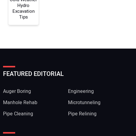
Hydro
Excavation
Your Name:
Tips
Your Email Address:
FEATURED EDITORIAL
Your Website Address:
Auger Boring
Engineering
Manhole Rehab
Microtunneling
Pipe Cleaning
Pipe Relining