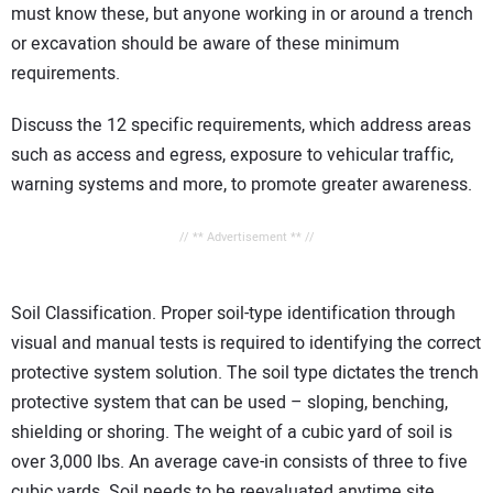
must know these, but anyone working in or around a trench
or excavation should be aware of these minimum
requirements.
Discuss the 12 specific requirements, which address areas
such as access and egress, exposure to vehicular traffic,
warning systems and more, to promote greater awareness.
// ** Advertisement ** //
Soil Classification. Proper soil-type identification through
visual and manual tests is required to identifying the correct
protective system solution. The soil type dictates the trench
protective system that can be used – sloping, benching,
shielding or shoring. The weight of a cubic yard of soil is
over 3,000 lbs. An average cave-in consists of three to five
cubic yards. Soil needs to be reevaluated anytime site