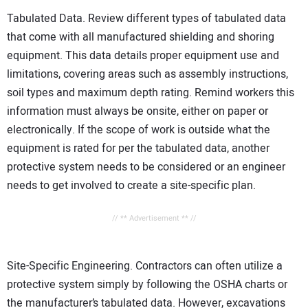
Tabulated Data. Review different types of tabulated data
that come with all manufactured shielding and shoring
equipment. This data details proper equipment use and
limitations, covering areas such as assembly instructions,
soil types and maximum depth rating. Remind workers this
information must always be onsite, either on paper or
electronically. If the scope of work is outside what the
equipment is rated for per the tabulated data, another
protective system needs to be considered or an engineer
needs to get involved to create a site-specific plan.
// ** Advertisement ** //
Site-Specific Engineering. Contractors can often utilize a
protective system simply by following the OSHA charts or
the manufacturer’s tabulated data. However, excavations