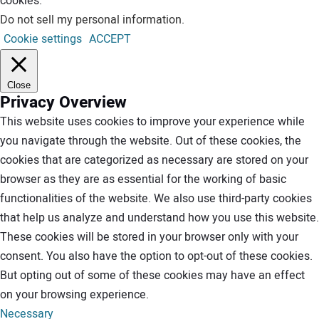
cookies.
Do not sell my personal information
.
Cookie settings
ACCEPT
Close
Privacy Overview
This website uses cookies to improve your experience while
you navigate through the website. Out of these cookies, the
cookies that are categorized as necessary are stored on your
browser as they are as essential for the working of basic
functionalities of the website. We also use third-party cookies
that help us analyze and understand how you use this website.
These cookies will be stored in your browser only with your
consent. You also have the option to opt-out of these cookies.
But opting out of some of these cookies may have an effect
on your browsing experience.
Necessary