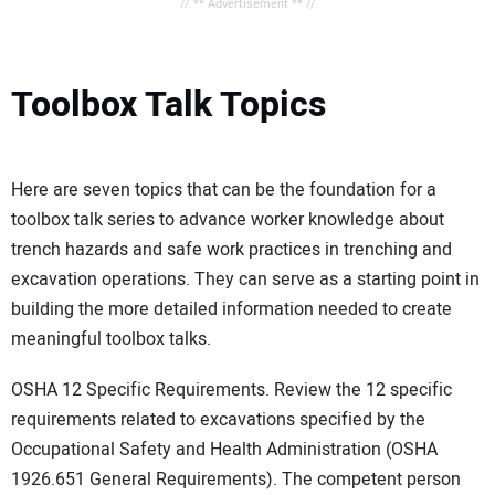
// ** Advertisement ** //
Toolbox Talk Topics
Here are seven topics that can be the foundation for a
toolbox talk series to advance worker knowledge about
trench hazards and safe work practices in trenching and
excavation operations. They can serve as a starting point in
building the more detailed information needed to create
meaningful toolbox talks.
OSHA 12 Specific Requirements. Review the 12 specific
requirements related to excavations specified by the
Occupational Safety and Health Administration (OSHA
1926.651 General Requirements). The competent person