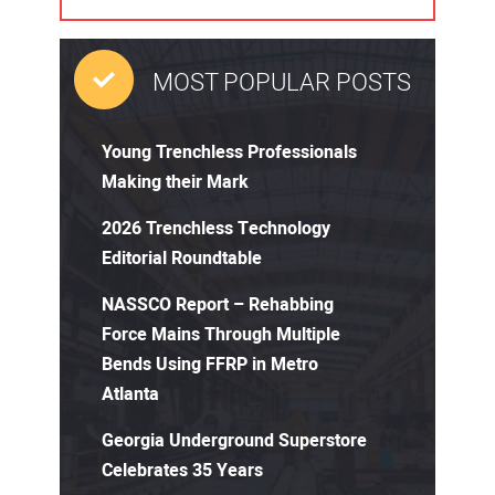
MOST POPULAR POSTS
Young Trenchless Professionals
Making their Mark
2026 Trenchless Technology
Editorial Roundtable
NASSCO Report – Rehabbing
Force Mains Through Multiple
Bends Using FFRP in Metro
Atlanta
Georgia Underground Superstore
Celebrates 35 Years