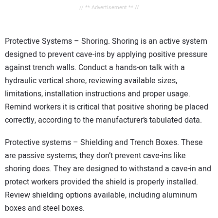
// ** Advertisement ** //
Protective Systems – Shoring. Shoring is an active system
designed to prevent cave-ins by applying positive pressure
against trench walls. Conduct a hands-on talk with a
hydraulic vertical shore, reviewing available sizes,
limitations, installation instructions and proper usage.
Remind workers it is critical that positive shoring be placed
correctly, according to the manufacturer’s tabulated data.
Protective systems – Shielding and Trench Boxes. These
are passive systems; they don’t prevent cave-ins like
shoring does. They are designed to withstand a cave-in and
protect workers provided the shield is properly installed.
Review shielding options available, including aluminum
boxes and steel boxes.