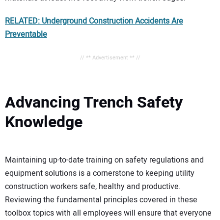
RELATED: Underground Construction Accidents Are
Preventable
// ** Advertisement ** //
Advancing Trench Safety
Knowledge
Maintaining up-to-date training on safety regulations and
equipment solutions is a cornerstone to keeping utility
construction workers safe, healthy and productive.
Reviewing the fundamental principles covered in these
toolbox topics with all employees will ensure that everyone