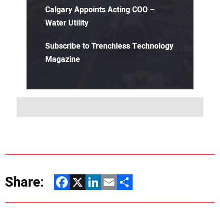
Calgary Appoints Acting COO –
Water Utility
Subscribe to Trenchless Technology
Magazine
Share:
Facebook
X
LinkedIn
Email
Share