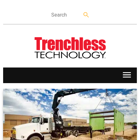
APPLICATIONS
MARKETS
NEWS