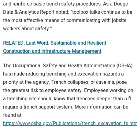
and reinforce basic trench safety procedures. As a Dodge
Data & Analytics Report noted, “toolbox talks continue to be
the most effective means of communicating with jobsite
workers about safety.”
RELATED: Last Word: Sustainable and Resilient
Construction and Infrastructure Management
The Occupational Safety and Health Administration (OSHA)
has made reducing trenching and excavation hazards a
priority at the agency. Trench collapses, or cave-ins, pose
the greatest risk to employee safety. Employees working on
a trenching site should know that trenches deeper than 5 ft
require a trench support system. More information can be
found at:
https://www.osha.gov/Publications/trench_excavation_fs.htm