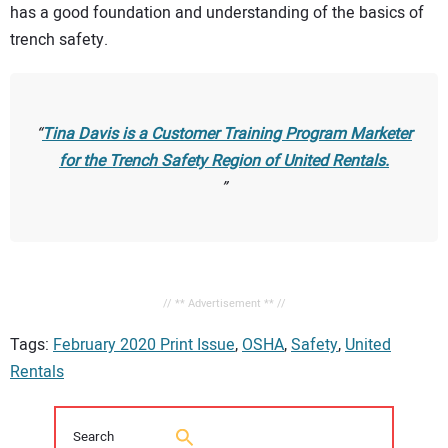
has a good foundation and understanding of the basics of
trench safety.
Tina Davis is a Customer Training Program Marketer
for the Trench Safety Region of United Rentals.
// ** Advertisement ** //
Tags:
February 2020 Print Issue
,
OSHA
,
Safety
,
United
Rentals