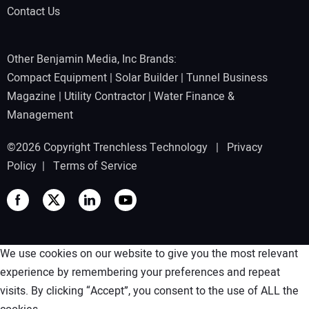
Contact Us
Other Benjamin Media, Inc Brands:
Compact Equipment
|
Solar Builder
|
Tunnel Business
Magazine
|
Utility Contractor
|
Water Finance &
Management
©2026 Copyright Trenchless Technology |
Privacy
Policy
|
Terms of Service
We use cookies on our website to give you the most relevant
experience by remembering your preferences and repeat
visits. By clicking “Accept”, you consent to the use of ALL the