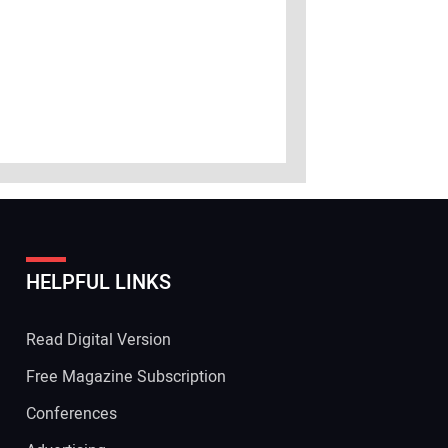
HELPFUL LINKS
Read Digital Version
Free Magazine Subscription
Conferences