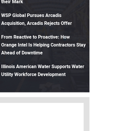
their Mark
WSP Global Pursues Arcadis
Acquisition, Arcadis Rejects Offer
From Reactive to Proactive: How
Orange Intel Is Helping Contractors Stay
Ahead of Downtime
Illinois American Water Supports Water
Utility Workforce Development