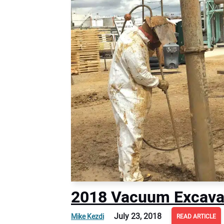
2018 Vacuum Excava
July 23, 2018
Mike Kezdi
READ ARTICLE