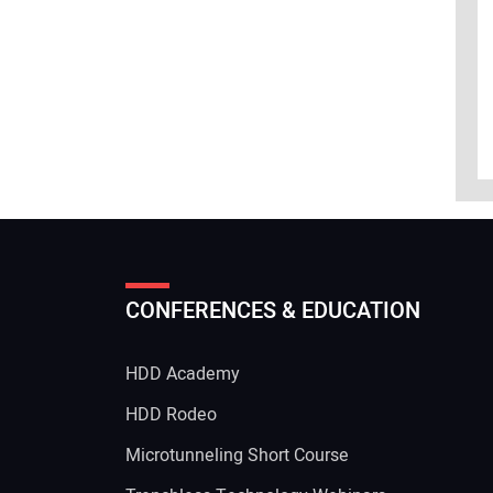
CONFERENCES & EDUCATION
HDD Academy
g
HDD Rodeo
Microtunneling Short Course