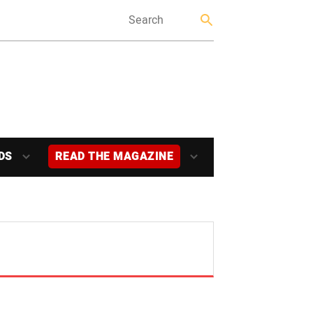
DS
READ THE MAGAZINE