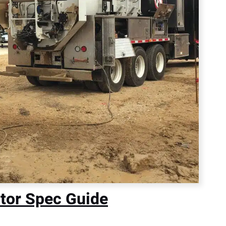
tor Spec Guide