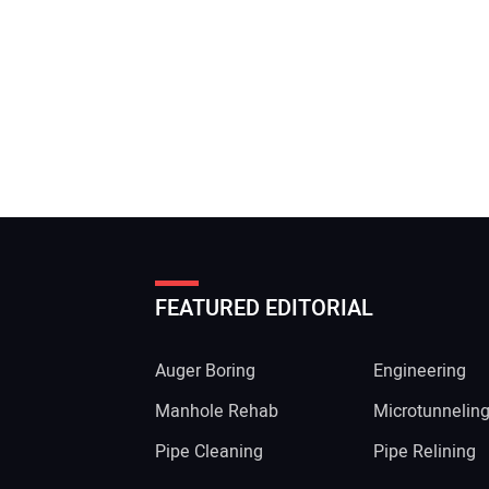
FEATURED EDITORIAL
Auger Boring
Engineering
Manhole Rehab
Microtunnelin
Pipe Cleaning
Pipe Relining