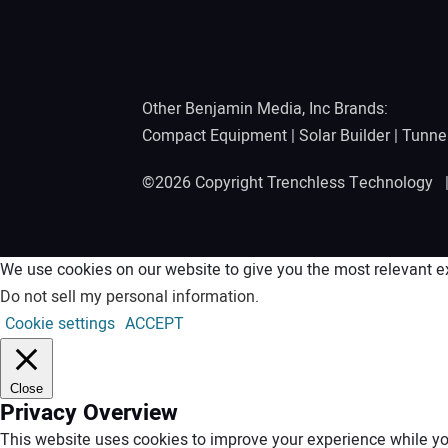
Other Benjamin Media, Inc Brands:
Compact Equipment
|
Solar Builder
|
Tunne
©2026 Copyright Trenchless Technology
We use cookies on our website to give you the most relevant ex
Do not sell my personal information
.
Cookie settings
ACCEPT
Close
Privacy Overview
This website uses cookies to improve your experience while you