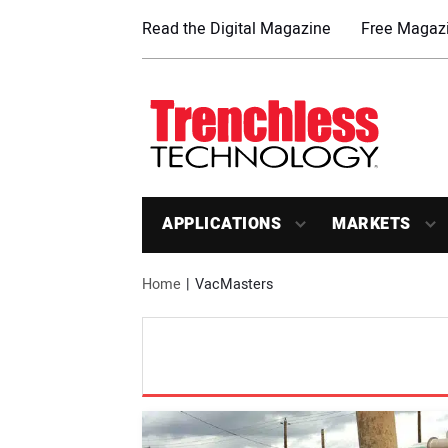
Read the Digital Magazine
Free Magazi
APPLICATIONS
MARKETS
Home
VacMasters