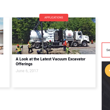
APPLICATIONS
A Look at the Latest Vacuum Excavator
Offerings
June 6, 2017