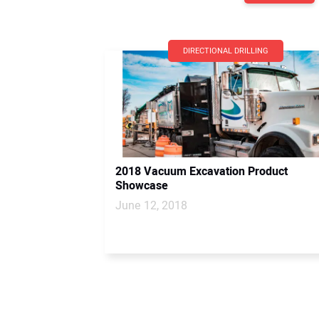
DIRECTIONAL DRILLING
2018 Vacuum Excavation Product
Showcase
June 12, 2018