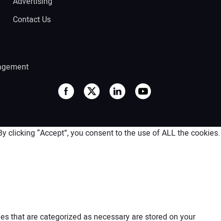
Advertising
Contact Us
agement
 clicking “Accept”, you consent to the use of ALL the cookies.
es that are categorized as necessary are stored on your