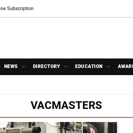
ne Subscription
NEWS
DIRECTORY
EDUCATION
AWAR
VACMASTERS