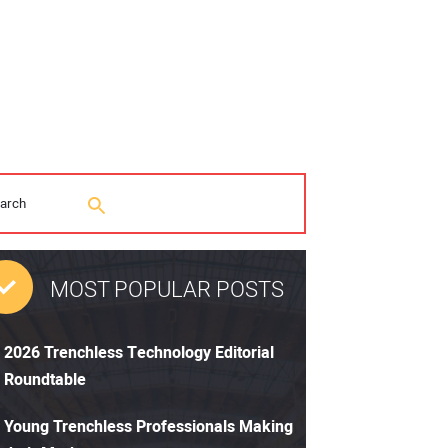
MOST POPULAR POSTS
2026 Trenchless Technology Editorial
Roundtable
Young Trenchless Professionals Making