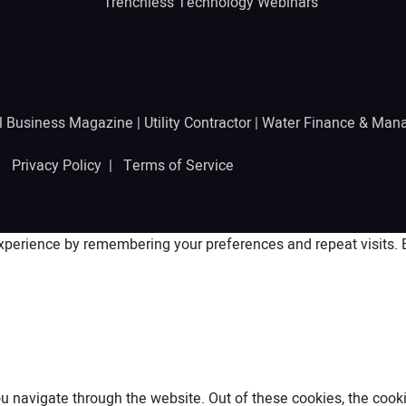
Trenchless Technology Webinars
l Business Magazine
|
Utility Contractor
|
Water Finance & Man
 |
Privacy Policy
|
Terms of Service
perience by remembering your preferences and repeat visits. By
 navigate through the website. Out of these cookies, the cooki