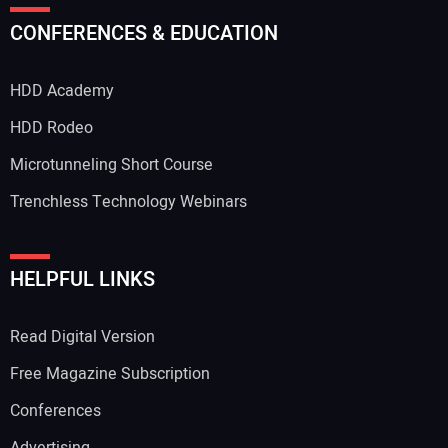
CONFERENCES & EDUCATION
HDD Academy
HDD Rodeo
Microtunneling Short Course
Trenchless Technology Webinars
HELPFUL LINKS
Read Digital Version
Free Magazine Subscription
Conferences