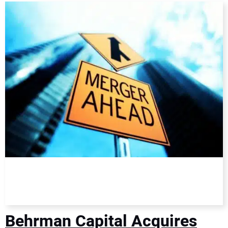
DIRECTORY
EDUCATION
AWARDS
READ THE MAGAZINE
Behrman Capital Acquires