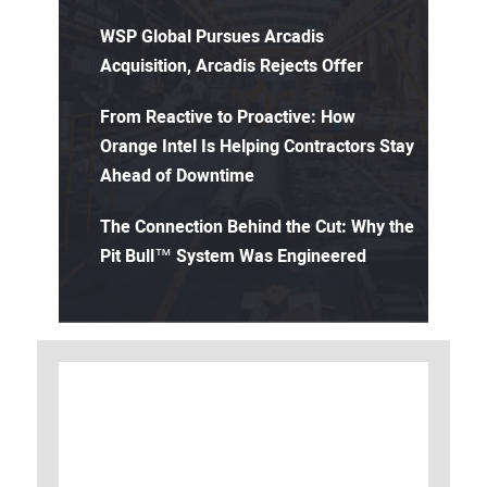
WSP Global Pursues Arcadis
Acquisition, Arcadis Rejects Offer
From Reactive to Proactive: How
Orange Intel Is Helping Contractors Stay
Ahead of Downtime
The Connection Behind the Cut: Why the
Pit Bull™ System Was Engineered