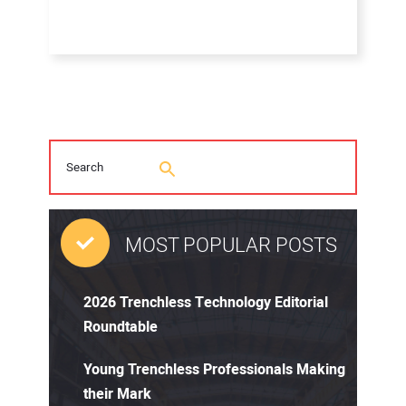
MOST POPULAR POSTS
2026 Trenchless Technology Editorial
Roundtable
Young Trenchless Professionals Making
their Mark