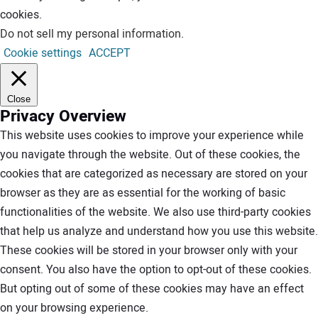
cookies.
Do not sell my personal information
.
Cookie settings
ACCEPT
Close
Privacy Overview
This website uses cookies to improve your experience while
you navigate through the website. Out of these cookies, the
cookies that are categorized as necessary are stored on your
browser as they are as essential for the working of basic
functionalities of the website. We also use third-party cookies
that help us analyze and understand how you use this website.
These cookies will be stored in your browser only with your
consent. You also have the option to opt-out of these cookies.
But opting out of some of these cookies may have an effect
on your browsing experience.