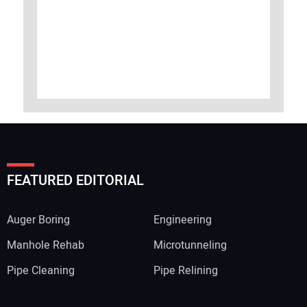
FEATURED EDITORIAL
Auger Boring
Engineering
Manhole Rehab
Microtunneling
Pipe Cleaning
Pipe Relining