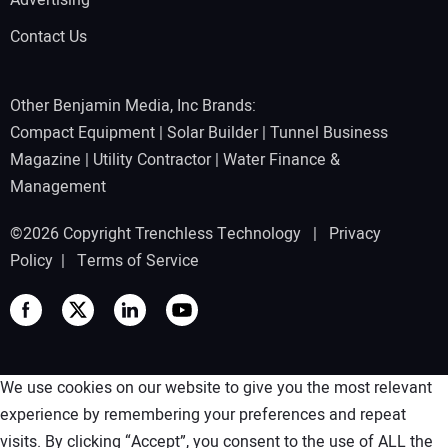
Advertising
Contact Us
Other Benjamin Media, Inc Brands:
Compact Equipment
|
Solar Builder
|
Tunnel Business
Magazine
|
Utility Contractor
|
Water Finance &
Management
©2026 Copyright Trenchless Technology |
Privacy
Policy
|
Terms of Service
We use cookies on our website to give you the most relevant
experience by remembering your preferences and repeat
visits. By clicking “Accept”, you consent to the use of ALL the