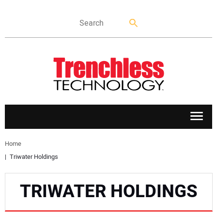
APPLICATIONS
Home
Triwater Holdings
MARKETS
TRIWATER HOLDINGS
NEWS