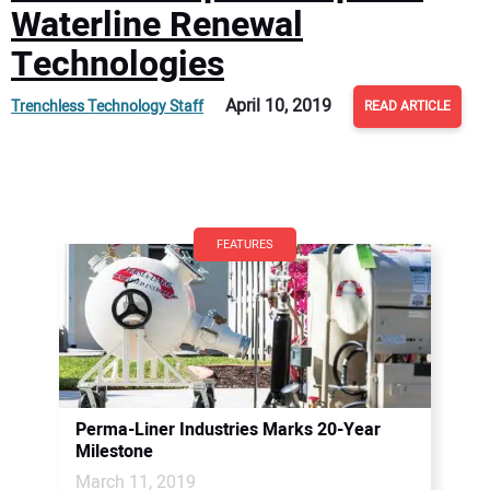
Waterline Renewal
Technologies
April 10, 2019
Trenchless Technology Staff
READ ARTICLE
FEATURES
Perma-Liner Industries Marks 20-Year
Milestone
March 11, 2019