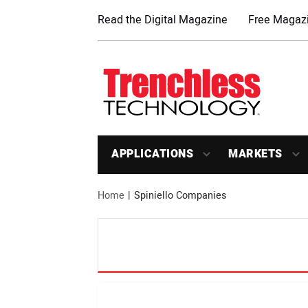
Read the Digital Magazine
Free Magazi
APPLICATIONS
MARKETS
Home
Spiniello Companies