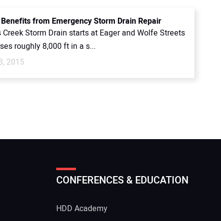
 Benefits from Emergency Storm Drain Repair
s Creek Storm Drain starts at Eager and Wolfe Streets
ses roughly 8,000 ft in a s...
3, 2015
CONFERENCES & EDUCATION
HDD Academy