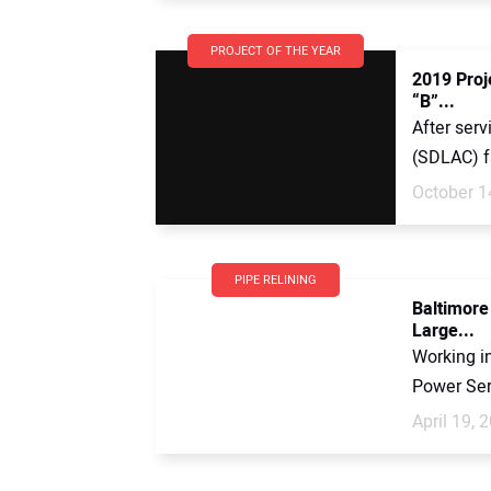
PROJECT OF THE YEAR
2019 Proje
“B”...
After serv
(SDLAC) fa
October 1
PIPE RELINING
Baltimore
Large...
Working i
Power Serv
April 19, 