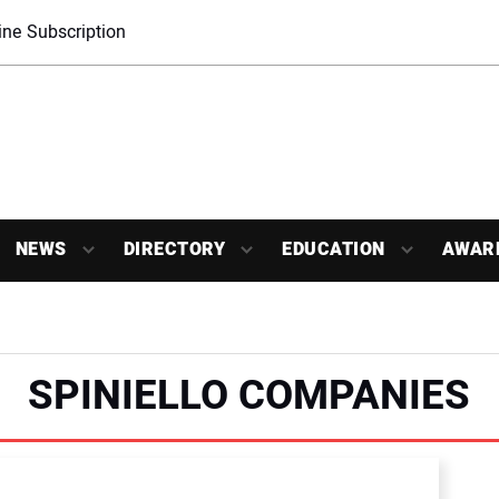
ne Subscription
NEWS
DIRECTORY
EDUCATION
AWAR
SPINIELLO COMPANIES