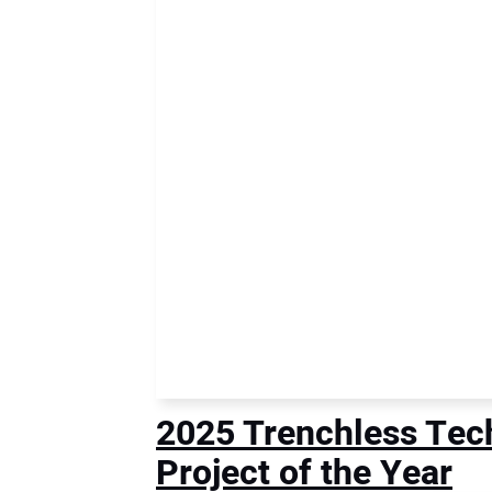
2025 Trenchless Tech
Project of the Year