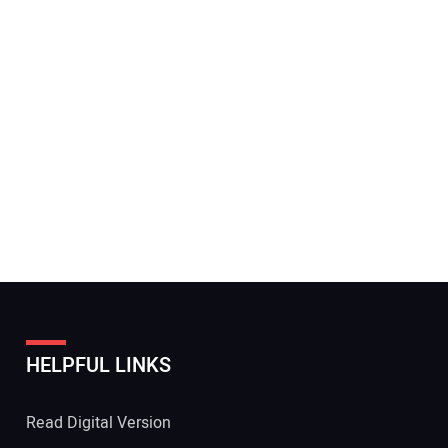
HELPFUL LINKS
Read Digital Version