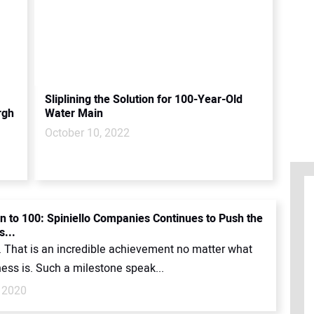
Sliplining the Solution for 100-Year-Old
rgh
Water Main
October 10, 2022
 to 100: Spiniello Companies Continues to Push the
s...
. That is an incredible achievement no matter what
ess is. Such a milestone speak...
 2020