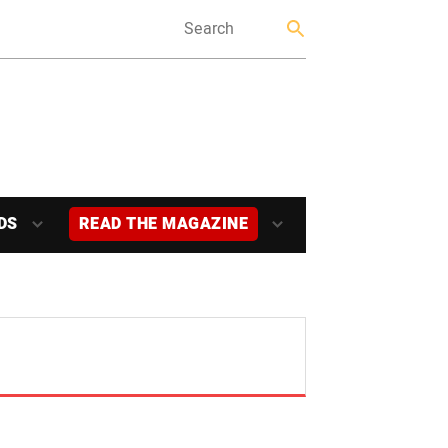
DS
READ THE MAGAZINE