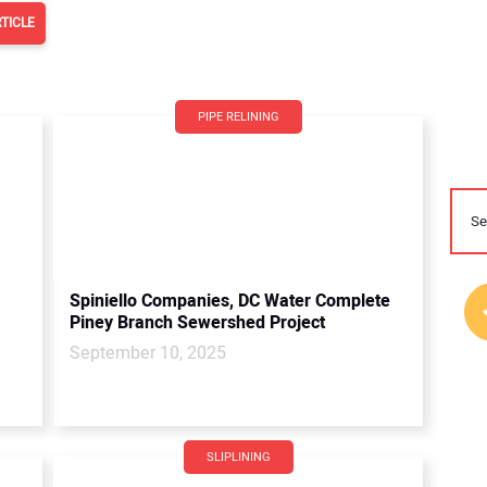
TICLE
PIPE RELINING
Spiniello Companies, DC Water Complete
Piney Branch Sewershed Project
September 10, 2025
SLIPLINING