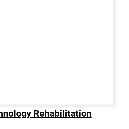
nology Rehabilitation