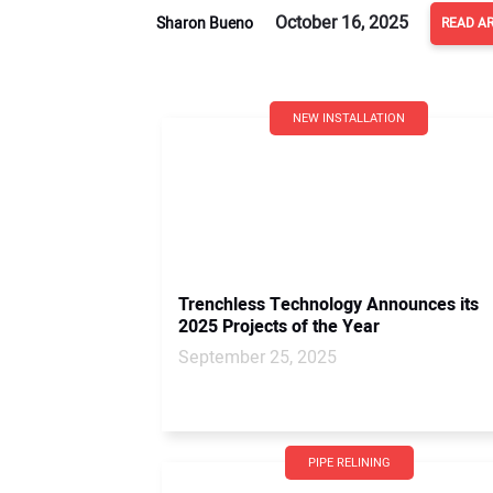
October 16, 2025
Sharon Bueno
READ AR
NEW INSTALLATION
Trenchless Technology Announces its
2025 Projects of the Year
September 25, 2025
PIPE RELINING