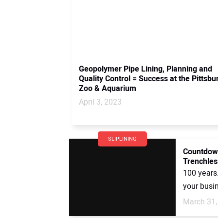
Geopolymer Pipe Lining, Planning and
Quality Control = Success at the Pittsbu
Zoo & Aquarium
April 3, 2023
SLIPLINING
Countdown
Trenchles
100 years
your busin
March 31,