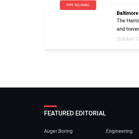
PIPE RELINING
Baltimore
The Harri
and traver
October 1
FEATURED EDITORIAL
Auger Boring
Engineering