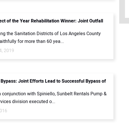
ct of the Year Rehabilitation Winner: Joint Outfall
ing the Sanitation Districts of Los Angeles County
ithfully for more than 60 yea...
4, 2019
 Bypass: Joint Efforts Lead to Successful Bypass of
n conjunction with Spiniello, Sunbelt Rentals Pump &
ices division executed o...
2016