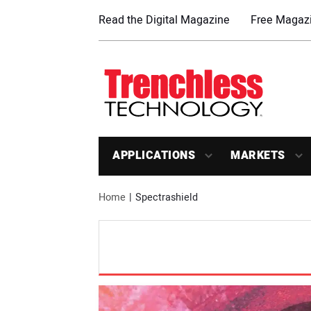
Read the Digital Magazine
Free Magazi
APPLICATIONS
MARKETS
Home
Spectrashield