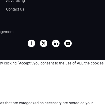
Advertising
Contact Us
agement
 clicking “Accept”, you consent to the use of ALL the cookies.
es that are categorized as necessary are stored on your