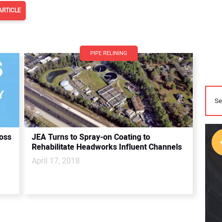
ARTICLE
PIPE RELINING
oss
JEA Turns to Spray-on Coating to
Rehabilitate Headworks Influent Channels
April 17, 2018