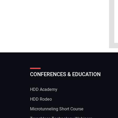
CONFERENCES & EDUCATION
HDD Academy
g
HDD Rodeo
Microtunneling Short Course