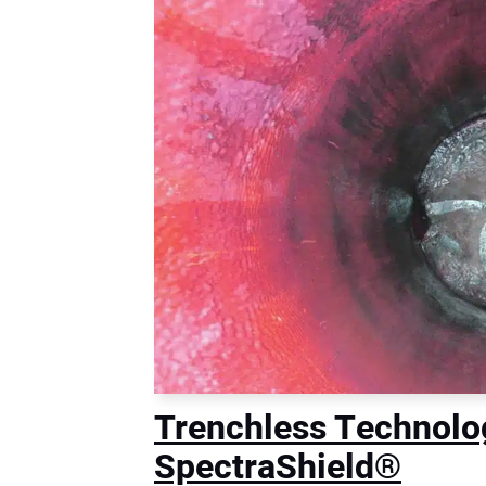
Trenchless Technol
SpectraShield®