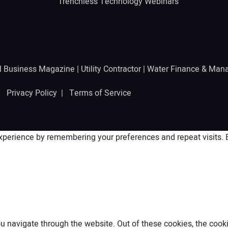
Trenchless Technology Webinars
l Business Magazine
|
Utility Contractor
|
Water Finance & Man
 |
Privacy Policy
|
Terms of Service
perience by remembering your preferences and repeat visits. By
 navigate through the website. Out of these cookies, the cooki