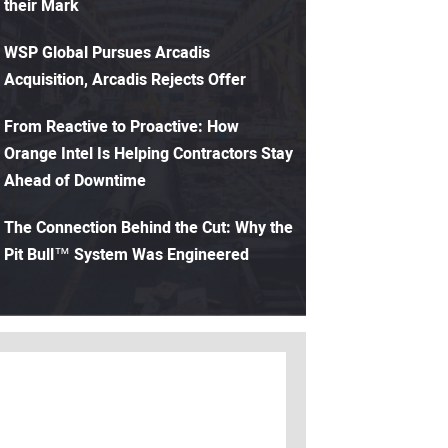
their Mark
WSP Global Pursues Arcadis
Acquisition, Arcadis Rejects Offer
From Reactive to Proactive: How
Orange Intel Is Helping Contractors Stay
Ahead of Downtime
The Connection Behind the Cut: Why the
Pit Bull™ System Was Engineered