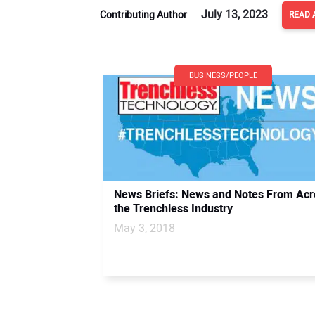
July 13, 2023
Contributing Author
READ 
BUSINESS/PEOPLE
News Briefs: News and Notes From Acr
the Trenchless Industry
May 3, 2018