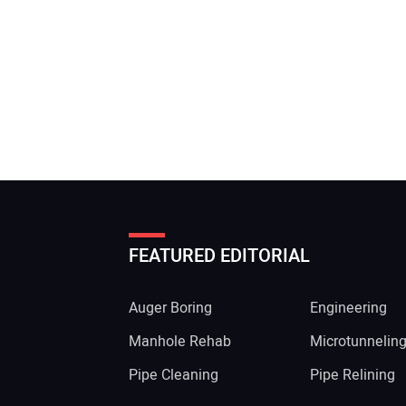
FEATURED EDITORIAL
Auger Boring
Engineering
Manhole Rehab
Microtunnelin
Pipe Cleaning
Pipe Relining