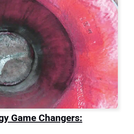
ogy Game Changers: