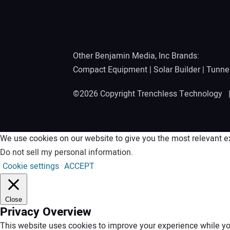
Other Benjamin Media, Inc Brands:
Compact Equipment
|
Solar Builder
|
Tunne
©2026 Copyright Trenchless Technology
We use cookies on our website to give you the most relevant ex
Do not sell my personal information
.
Cookie settings
ACCEPT
Close
Privacy Overview
This website uses cookies to improve your experience while you