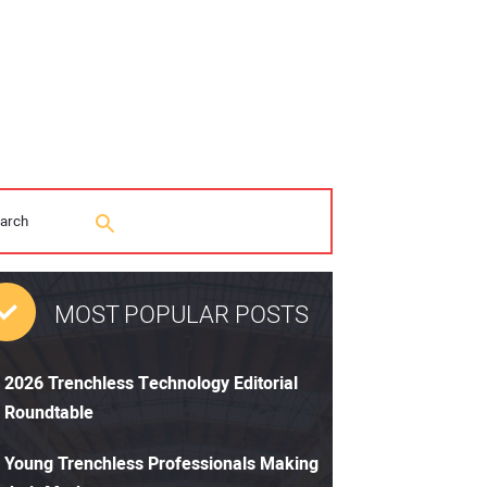
MOST POPULAR POSTS
2026 Trenchless Technology Editorial
Roundtable
Young Trenchless Professionals Making