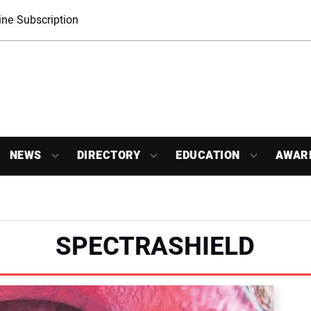
ne Subscription
NEWS
DIRECTORY
EDUCATION
AWAR
SPECTRASHIELD