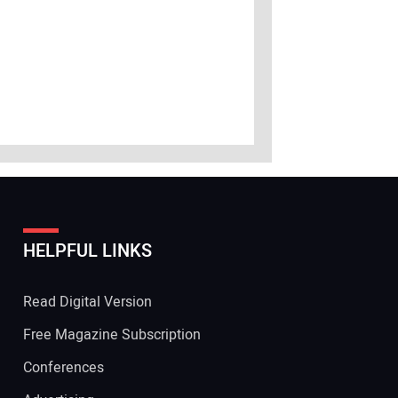
HELPFUL LINKS
Read Digital Version
Free Magazine Subscription
Conferences