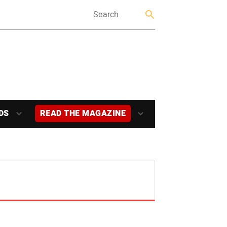
DS
READ THE MAGAZINE