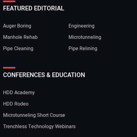
FEATURED EDITORIAL
Auger Boring
Engineering
Manhole Rehab
Microtunneling
Pipe Cleaning
Pipe Relining
CONFERENCES & EDUCATION
HDD Academy
HDD Rodeo
Microtunneling Short Course
Trenchless Technology Webinars