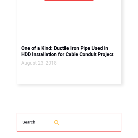
One of a Kind: Ductile Iron Pipe Used in
HDD Installation for Cable Conduit Project
August 23, 2018