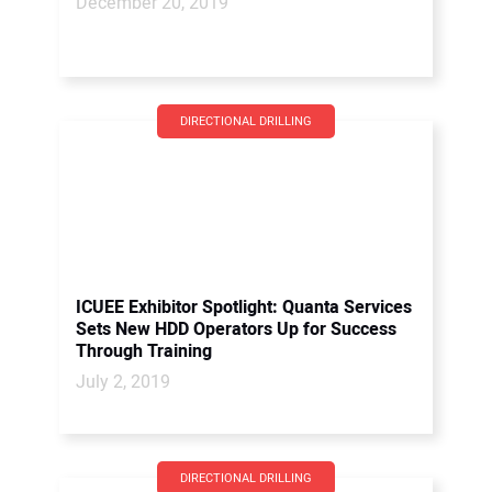
December 20, 2019
DIRECTIONAL DRILLING
ICUEE Exhibitor Spotlight: Quanta Services
Sets New HDD Operators Up for Success
Through Training
July 2, 2019
DIRECTIONAL DRILLING