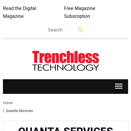
Read the Digital
Free Magazine
Magazine
Subscription
APPLICATIONS
Home
Quanta Services
MARKETS