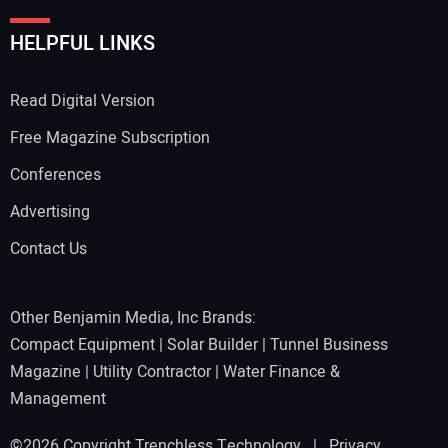
HELPFUL LINKS
Read Digital Version
Free Magazine Subscription
Conferences
Advertising
Contact Us
Other Benjamin Media, Inc Brands:
Compact Equipment
|
Solar Builder
|
Tunnel Business
Magazine
|
Utility Contractor
|
Water Finance &
Management
©2026 Copyright Trenchless Technology |
Privacy