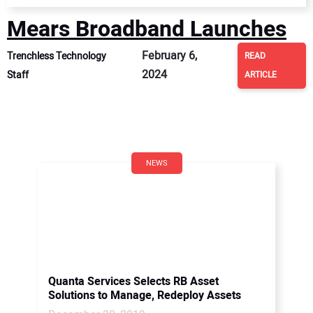
Mears Broadband Launches
February 6,
Trenchless Technology
READ
2024
Staff
ARTICLE
NEWS
Quanta Services Selects RB Asset
Solutions to Manage, Redeploy Assets