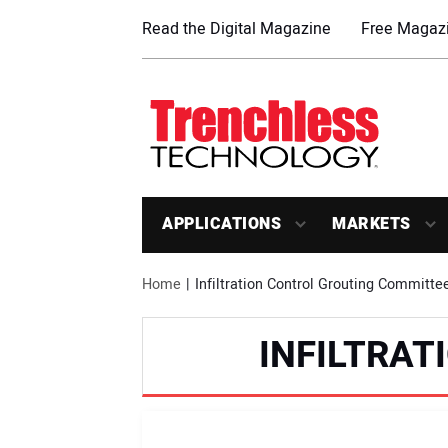
Read the Digital Magazine
Free Magazi
APPLICATIONS
MARKETS
Home
Infiltration Control Grouting Committe
INFILTRA