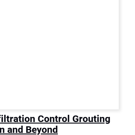
ltration Control Grouting
n and Beyond