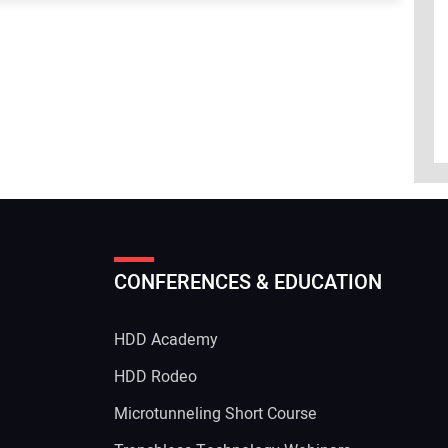
CONFERENCES & EDUCATION
HDD Academy
g
HDD Rodeo
Microtunneling Short Course