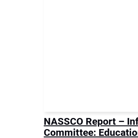
NASSCO Report – Infi
Committee: Educatio