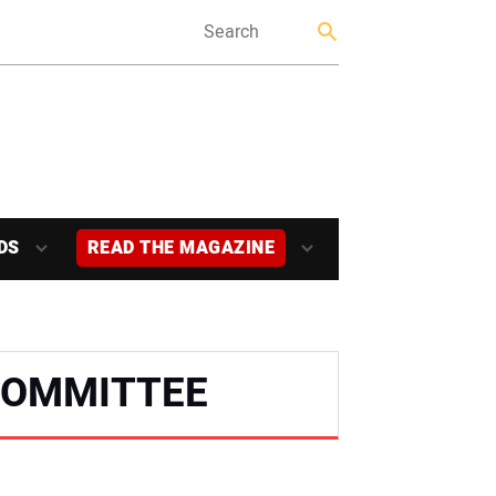
DS
READ THE MAGAZINE
COMMITTEE