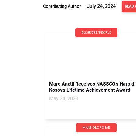
July 24, 2024
Contributing Author
READ 
BUSINESS/PEOPLE
Marc Anctil Receives NASSCO’s Harold
Kosova Lifetime Achievement Award
May 24, 2023
MANHOLE REHAB