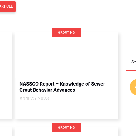
ARTICLE
GROUTING
NASSCO Report – Knowledge of Sewer
Grout Behavior Advances
April 25, 2023
GROUTING