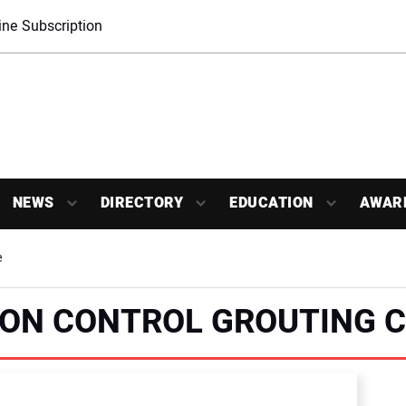
ne Subscription
NEWS
DIRECTORY
EDUCATION
AWAR
e
TION CONTROL GROUTING 