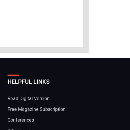
HELPFUL LINKS
Read Digital Version
Free Magazine Subscription
Conferences