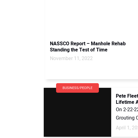
NASSCO Report – Manhole Rehab
Standing the Test of Time
November 11, 2022
BUSINESS/PEOPLE
Pete Fle
Lifetime
On 2-22-22
Grouting 
April 1, 2