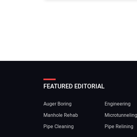
FEATURED EDITORIAL
Auger Boring
Engineering
Manhole Rehab
Microtunnelin
Pipe Cleaning
Pipe Relining