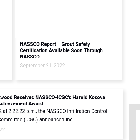
NASSCO Report – Grout Safety
Certification Available Soon Through
NASSCO
September 21, 2022
etwood Receives NASSCO-ICGC’s Harold Kosova
 Achievement Award
 at 2:22.22 p.m., the NASSCO Infiltration Control
Committee (ICGC) announced the ...
022