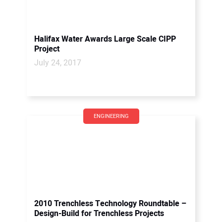
Halifax Water Awards Large Scale CIPP
Project
July 24, 2017
ENGINEERING
2010 Trenchless Technology Roundtable –
Design-Build for Trenchless Projects