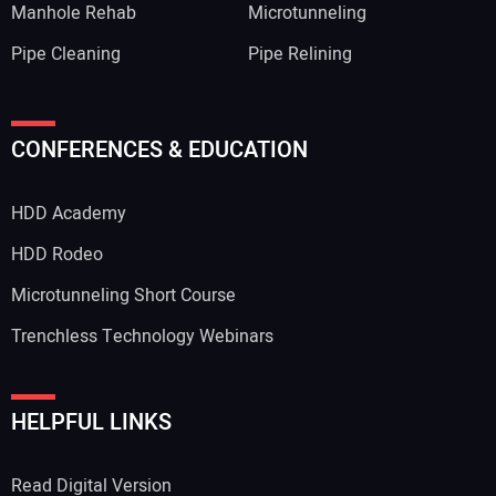
Manhole Rehab
Microtunneling
Pipe Cleaning
Pipe Relining
CONFERENCES & EDUCATION
HDD Academy
HDD Rodeo
Microtunneling Short Course
Trenchless Technology Webinars
HELPFUL LINKS
Read Digital Version