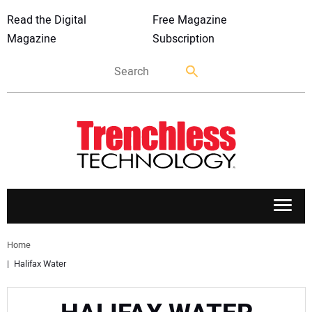
Read the Digital
Free Magazine
Magazine
Subscription
APPLICATIONS
Home
Halifax Water
MARKETS