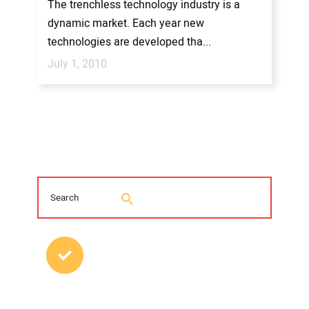
The trenchless technology industry is a
dynamic market. Each year new
technologies are developed tha...
July 1, 2010
MOST POPULAR POSTS
2026 Trenchless Technology Editorial