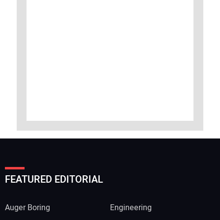
FEATURED EDITORIAL
Auger Boring
Engineering