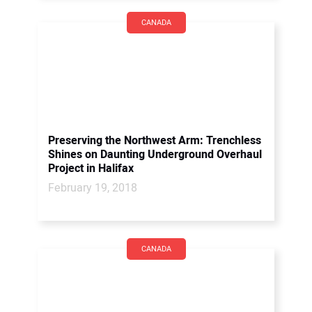
CANADA
Preserving the Northwest Arm: Trenchless
Shines on Daunting Underground Overhaul
Project in Halifax
February 19, 2018
CANADA