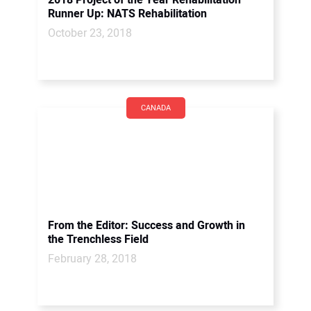
2018 Project of the Year Rehabilitation
Runner Up: NATS Rehabilitation
October 23, 2018
CANADA
From the Editor: Success and Growth in
the Trenchless Field
February 28, 2018