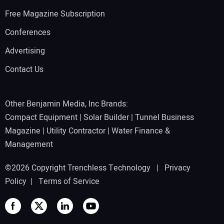
Free Magazine Subscription
Conferences
Advertising
Contact Us
Other Benjamin Media, Inc Brands:
Compact Equipment
|
Solar Builder
|
Tunnel Business
Magazine
|
Utility Contractor
|
Water Finance &
Management
©2026 Copyright Trenchless Technology |
Privacy
Policy
|
Terms of Service