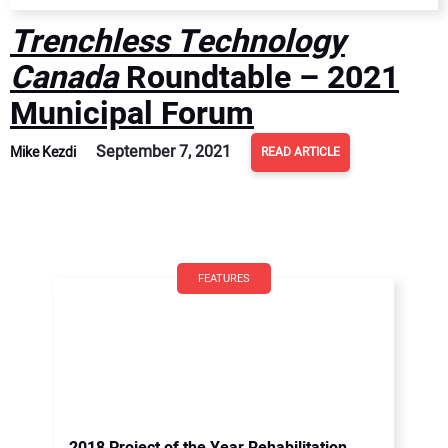
Trenchless Technology
Canada
Roundtable – 2021
Municipal Forum
September 7, 2021
Mike Kezdi
READ ARTICLE
FEATURES