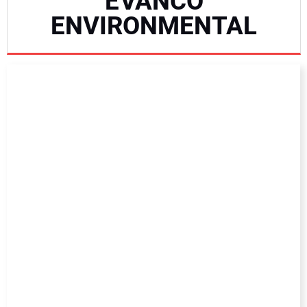
EVANCO
NEWS
ENVIRONMENTAL
DIRECTORY
EDUCATION
AWARDS
READ THE MAGAZINE