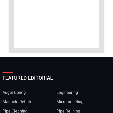
FEATURED EDITORIAL
Auger Boring
Engineering
Manhole Rehab
Microtunneling
Pipe Cleaning
Pipe Relining