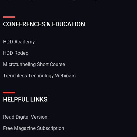
CONFERENCES & EDUCATION
HDD Academy
HDD Rodeo
Microtunneling Short Course
Trenchless Technology Webinars
HELPFUL LINKS
Read Digital Version
Free Magazine Subscription