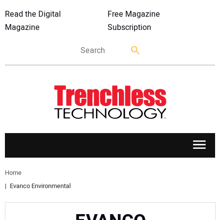
Read the Digital
Free Magazine
Magazine
Subscription
APPLICATIONS
Home
Evanco Environmental
MARKETS