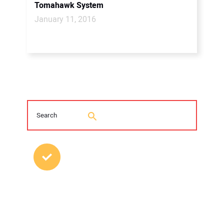
Tomahawk System
January 11, 2016
MOST POPULAR POSTS
2026 Trenchless Technology Editorial
Roundtable