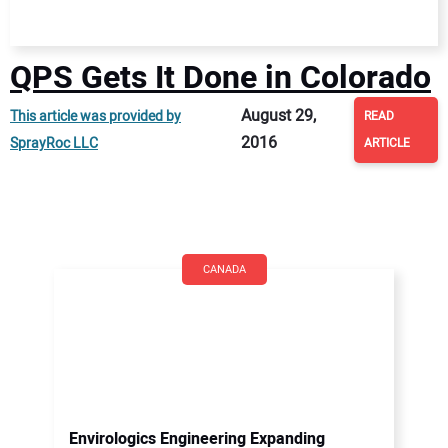
QPS Gets It Done in Colorado
August 29,
This article was provided by
READ
2016
SprayRoc LLC
ARTICLE
CANADA
Envirologics Engineering Expanding