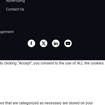
Advertising
Contact Us
agement
 clicking “Accept”, you consent to the use of ALL the cookies.
es that are categorized as necessary are stored on your