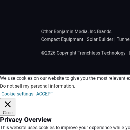
Other Benjamin Media, Inc Brands:
Compact Equipment
|
Solar Builder
|
Tunne
©2026 Copyright Trenchless Technology
We use cookies on our website to give you the most relevant ex
Do not sell my personal information
.
Cookie settings
ACCEPT
Close
Privacy Overview
This website uses cookies to improve your experience while you