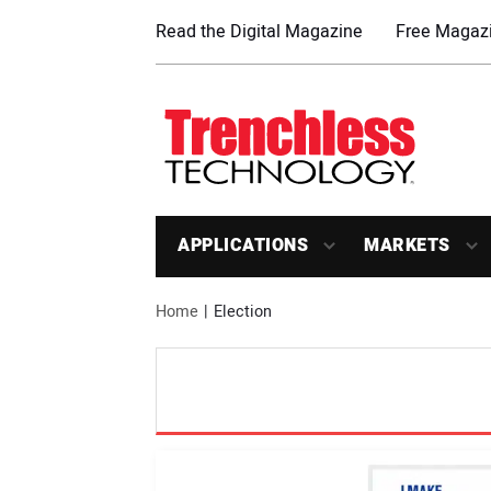
Read the Digital Magazine
Free Magazi
APPLICATIONS
MARKETS
Home
Election