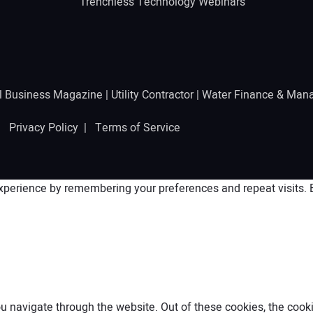
Trenchless Technology Webinars
l Business Magazine
|
Utility Contractor
|
Water Finance & Man
 |
Privacy Policy
|
Terms of Service
perience by remembering your preferences and repeat visits. By
 navigate through the website. Out of these cookies, the cooki