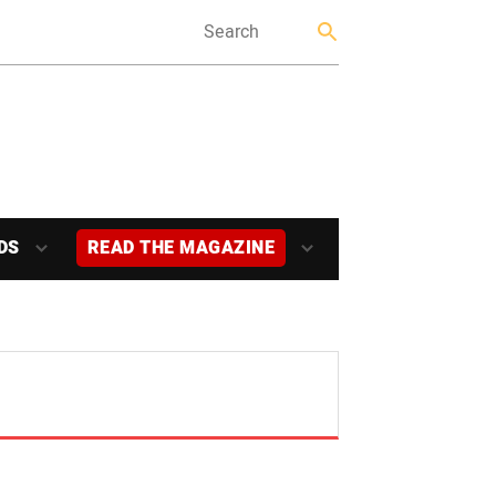
DS
READ THE MAGAZINE