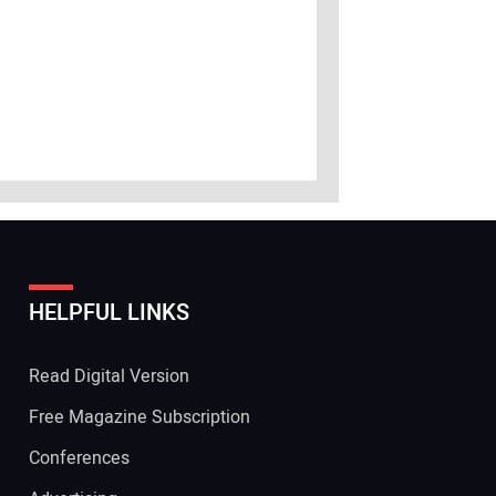
HELPFUL LINKS
Read Digital Version
Free Magazine Subscription
Conferences