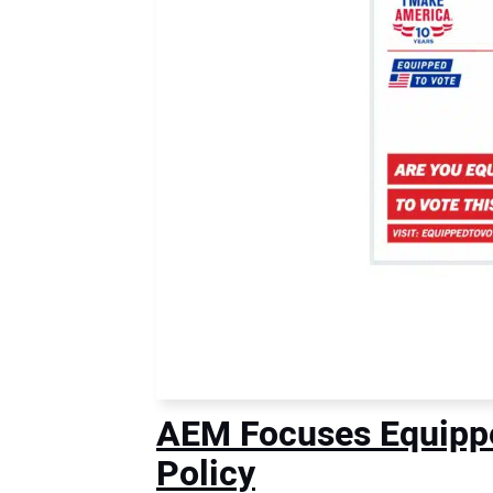
AEM Focuses Equipped
Policy