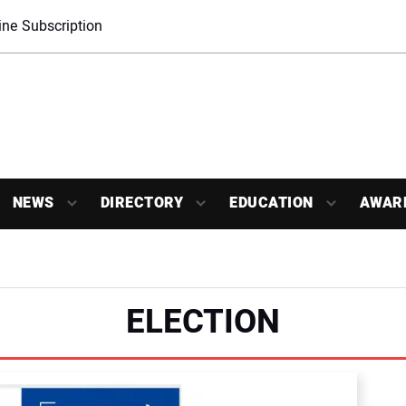
ne Subscription
NEWS
DIRECTORY
EDUCATION
AWAR
ELECTION