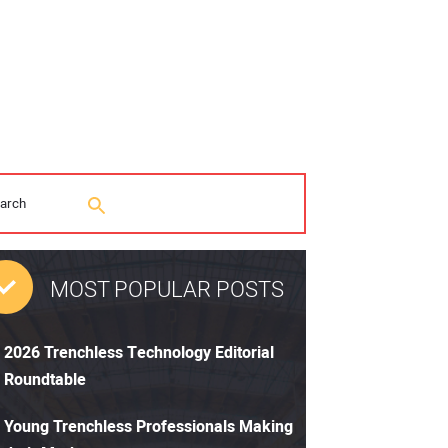
MOST POPULAR POSTS
2026 Trenchless Technology Editorial
Roundtable
Young Trenchless Professionals Making