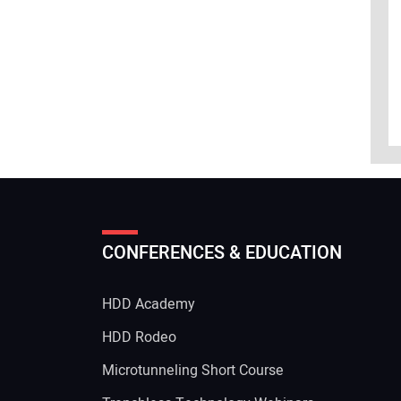
CONFERENCES & EDUCATION
HDD Academy
g
HDD Rodeo
Microtunneling Short Course