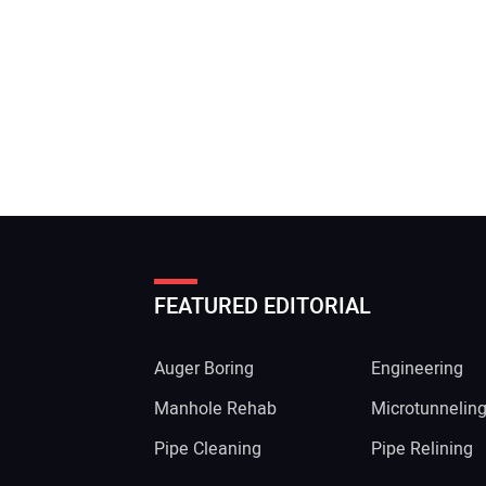
FEATURED EDITORIAL
Auger Boring
Engineering
Manhole Rehab
Microtunnelin
Pipe Cleaning
Pipe Relining