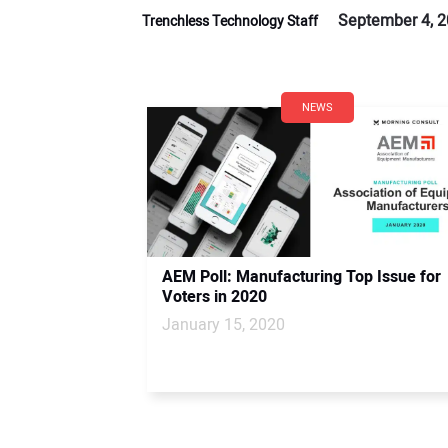
September 4, 
Trenchless Technology Staff
NEWS
AEM Poll: Manufacturing Top Issue for
Voters in 2020
January 15, 2020