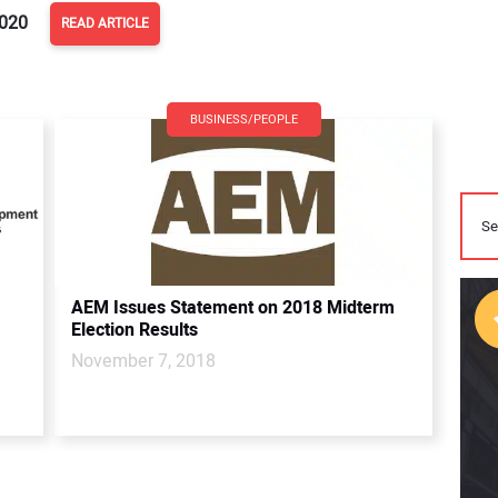
2020
READ ARTICLE
BUSINESS/PEOPLE
AEM Issues Statement on 2018 Midterm
Election Results
November 7, 2018