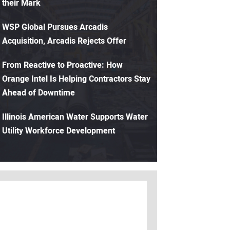
their Mark
WSP Global Pursues Arcadis
Acquisition, Arcadis Rejects Offer
From Reactive to Proactive: How
Orange Intel Is Helping Contractors Stay
Ahead of Downtime
Illinois American Water Supports Water
Utility Workforce Development