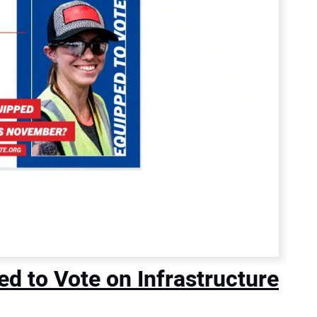
 to Vote on Infrastructure