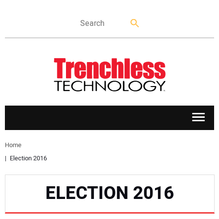
APPLICATIONS
Home
Election 2016
MARKETS
ELECTION 2016
NEWS