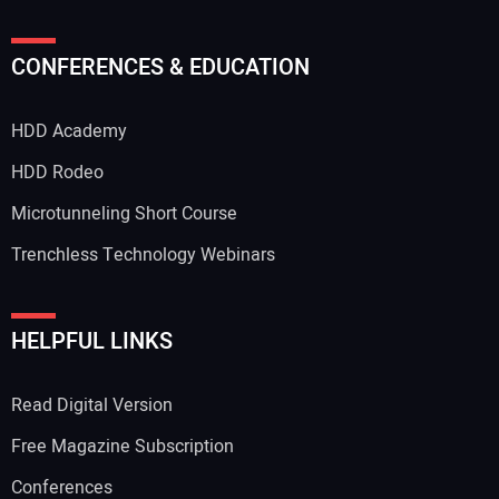
CONFERENCES & EDUCATION
HDD Academy
HDD Rodeo
Microtunneling Short Course
Trenchless Technology Webinars
HELPFUL LINKS
Read Digital Version
Free Magazine Subscription
Conferences