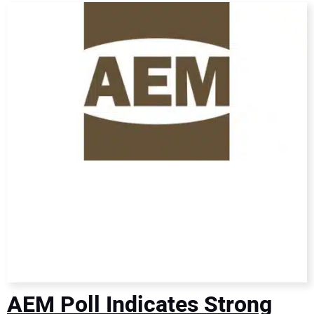
DIRECTORY
EDUCATION
AWARDS
READ THE MAGAZINE
AEM Poll Indicates Strong