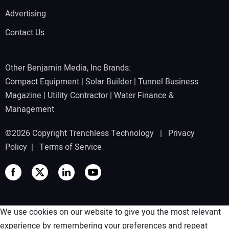
Advertising
Contact Us
Other Benjamin Media, Inc Brands:
Compact Equipment
|
Solar Builder
|
Tunnel Business
Magazine
|
Utility Contractor
|
Water Finance &
Management
©2026 Copyright Trenchless Technology |
Privacy
Policy
|
Terms of Service
We use cookies on our website to give you the most relevant
experience by remembering your preferences and repeat