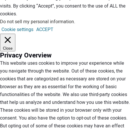
visits. By clicking “Accept”, you consent to the use of ALL the
cookies.
Do not sell my personal information
.
Cookie settings
ACCEPT
Close
Privacy Overview
This website uses cookies to improve your experience while
you navigate through the website. Out of these cookies, the
cookies that are categorized as necessary are stored on your
browser as they are as essential for the working of basic
functionalities of the website. We also use third-party cookies
that help us analyze and understand how you use this website.
These cookies will be stored in your browser only with your
consent. You also have the option to opt-out of these cookies.
But opting out of some of these cookies may have an effect