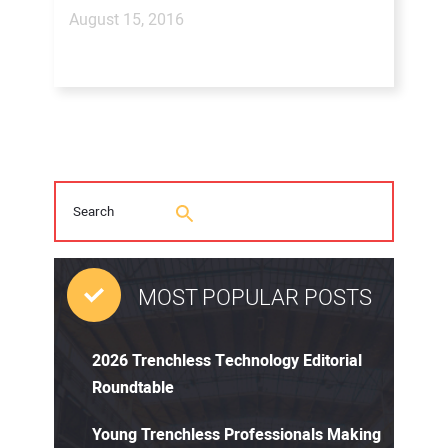
August 15, 2016
MOST POPULAR POSTS
2026 Trenchless Technology Editorial
Roundtable
Young Trenchless Professionals Making