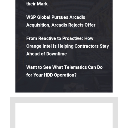
their Mark
WSP Global Pursues Arcadis
Acquisition, Arcadis Rejects Offer
From Reactive to Proactive: How
Orange Intel Is Helping Contractors Stay
Ahead of Downtime
Want to See What Telematics Can Do
for Your HDD Operation?