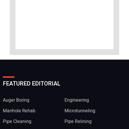
FEATURED EDITORIAL
Auger Boring
Engineering
Manhole Rehab
Microtunneling
Pipe Cleaning
Pipe Relining