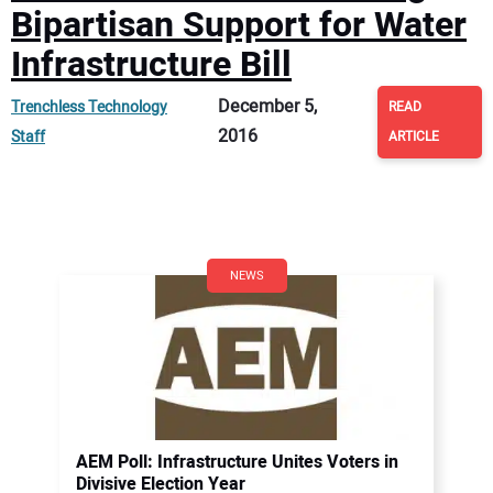
Bipartisan Support for Water
Infrastructure Bill
December 5,
Trenchless Technology
READ
2016
Staff
ARTICLE
NEWS
AEM Poll: Infrastructure Unites Voters in
Divisive Election Year