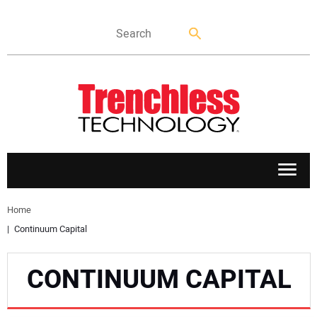
APPLICATIONS
Home
Continuum Capital
MARKETS
CONTINUUM CAPITAL
NEWS