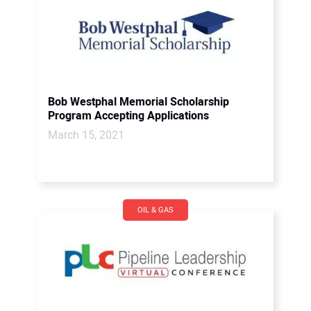
Bob Westphal Memorial Scholarship
Program Accepting Applications
March 15, 2021
OIL & GAS