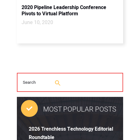
2020 Pipeline Leadership Conference
Pivots to Virtual Platform
June 10, 2020
MOST POPULAR POSTS
2026 Trenchless Technology Editorial
Roundtable