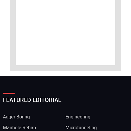
FEATURED EDITORIAL
Auger Boring
Engineering
Manhole Rehab
Microtunneling