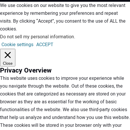
We use cookies on our website to give you the most relevant
experience by remembering your preferences and repeat
visits. By clicking “Accept”, you consent to the use of ALL the
cookies.
Do not sell my personal information
.
Cookie settings
ACCEPT
Close
Privacy Overview
This website uses cookies to improve your experience while
you navigate through the website. Out of these cookies, the
cookies that are categorized as necessary are stored on your
browser as they are as essential for the working of basic
functionalities of the website. We also use third-party cookies
that help us analyze and understand how you use this website.
These cookies will be stored in your browser only with your