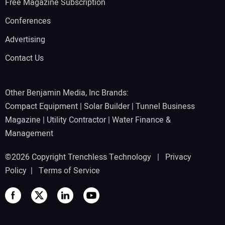
Free Magazine Subscription
Conferences
Advertising
Contact Us
Other Benjamin Media, Inc Brands:
Compact Equipment
|
Solar Builder
|
Tunnel Business
Magazine
|
Utility Contractor
|
Water Finance &
Management
©2026 Copyright Trenchless Technology |
Privacy
Policy
|
Terms of Service