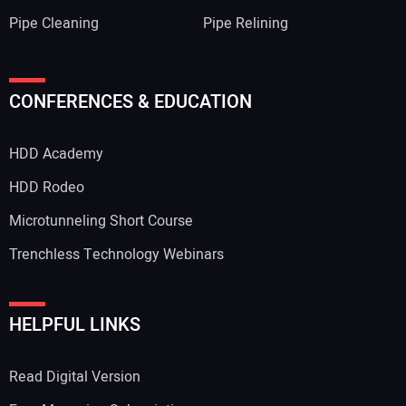
Pipe Cleaning
Pipe Relining
CONFERENCES & EDUCATION
HDD Academy
HDD Rodeo
Microtunneling Short Course
Trenchless Technology Webinars
HELPFUL LINKS
Read Digital Version