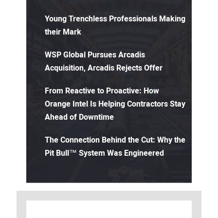
Young Trenchless Professionals Making
their Mark
WSP Global Pursues Arcadis
Acquisition, Arcadis Rejects Offer
From Reactive to Proactive: How
Orange Intel Is Helping Contractors Stay
Ahead of Downtime
The Connection Behind the Cut: Why the
Pit Bull™ System Was Engineered