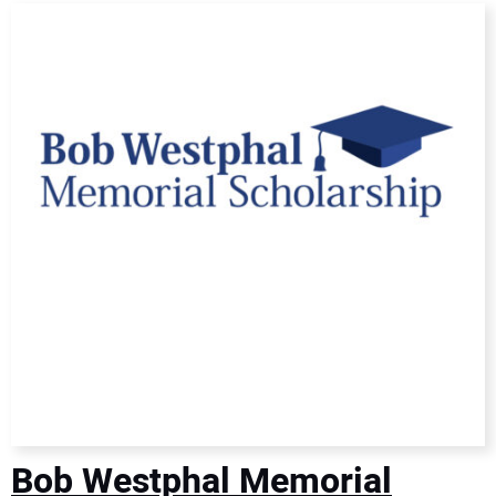
DIRECTORY
EDUCATION
AWARDS
READ THE MAGAZINE
Bob Westphal Memorial