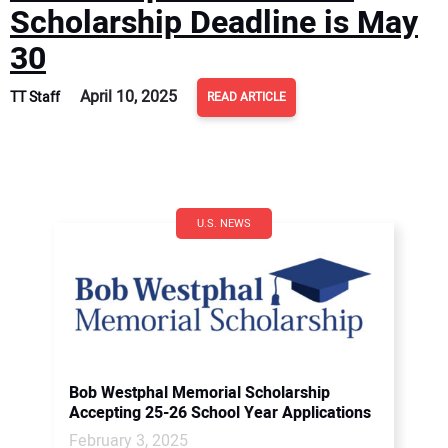
Scholarship Deadline is May
30
April 10, 2025
TT Staff
READ ARTICLE
U.S. NEWS
Bob Westphal Memorial Scholarship
Accepting 25-26 School Year Applications
February 3, 2025