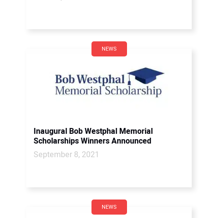
NEWS
Inaugural Bob Westphal Memorial
Scholarships Winners Announced
September 8, 2021
NEWS