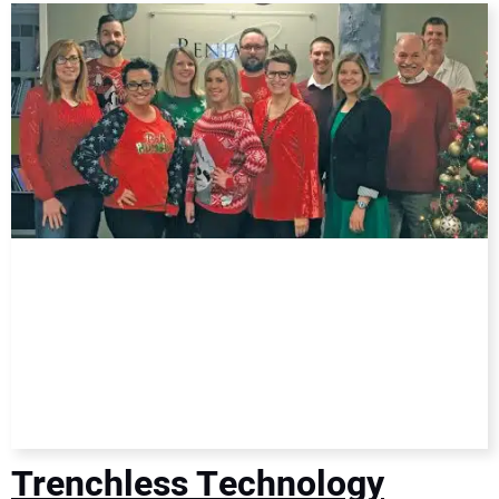
DIRECTORY
EDUCATION
AWARDS
READ THE MAGAZINE
Trenchless Technology