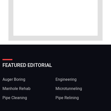
FEATURED EDITORIAL
Auger Boring
Engineering
Manhole Rehab
Microtunneling
Pipe Cleaning
Pipe Relining