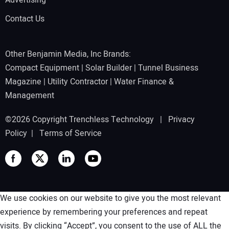
Advertising
Contact Us
Other Benjamin Media, Inc Brands:
Compact Equipment
|
Solar Builder
|
Tunnel Business
Magazine
|
Utility Contractor
|
Water Finance &
Management
©2026 Copyright Trenchless Technology |
Privacy
Policy
|
Terms of Service
We use cookies on our website to give you the most relevant
experience by remembering your preferences and repeat
visits. By clicking “Accept”, you consent to the use of ALL the