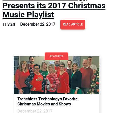
Presents its 2017 Christmas
Music Playlist
December 22, 2017
TT Staff
READ ARTICLE
FEATURES
Trenchless Technology’s Favorite
Christmas Movies and Shows
December 22, 2017