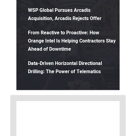
WSP Global Pursues Arcadis
Acquisition, Arcadis Rejects Offer
From Reactive to Proactive: How
Orange Intel Is Helping Contractors Stay
Ahead of Downtime
Data-Driven Horizontal Directional
Drilling: The Power of Telematics