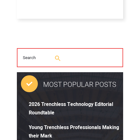
MOST POPULAR POSTS
2026 Trenchless Technology Editorial
Roundtable
Young Trenchless Professionals Making
their Mark