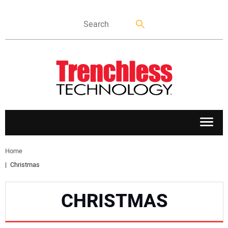
APPLICATIONS
Home
Christmas
MARKETS
CHRISTMAS
NEWS