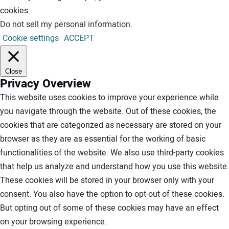
cookies.
Do not sell my personal information
.
Cookie settings
ACCEPT
Close
Privacy Overview
This website uses cookies to improve your experience while
you navigate through the website. Out of these cookies, the
cookies that are categorized as necessary are stored on your
browser as they are as essential for the working of basic
functionalities of the website. We also use third-party cookies
that help us analyze and understand how you use this website.
These cookies will be stored in your browser only with your
consent. You also have the option to opt-out of these cookies.
But opting out of some of these cookies may have an effect
on your browsing experience.