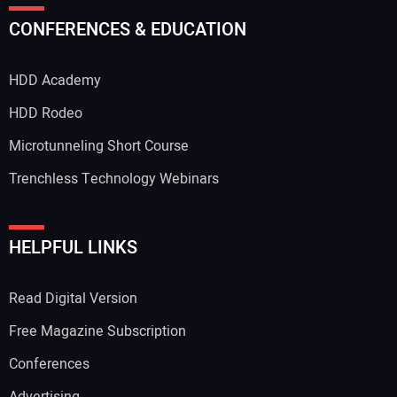
CONFERENCES & EDUCATION
HDD Academy
HDD Rodeo
Microtunneling Short Course
Trenchless Technology Webinars
HELPFUL LINKS
Read Digital Version
Free Magazine Subscription
Conferences