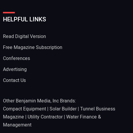
HELPFUL LINKS
Read Digital Version
Free Magazine Subscription
Conferences
Advertising
Contact Us
Other Benjamin Media, Inc Brands:
Compact Equipment
|
Solar Builder
|
Tunnel Business
Magazine
|
Utility Contractor
|
Water Finance &
Management