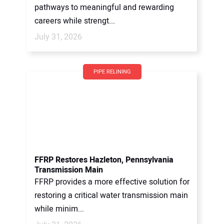
pathways to meaningful and rewarding
careers while strengt...
July 31, 2026
PIPE RELINING
FFRP Restores Hazleton, Pennsylvania
Transmission Main
FFRP provides a more effective solution for
restoring a critical water transmission main
while minim...