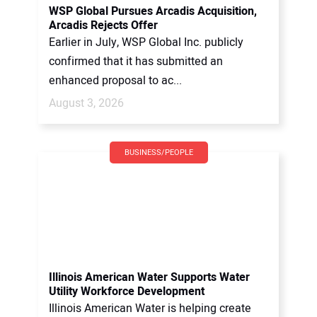
WSP Global Pursues Arcadis Acquisition,
Arcadis Rejects Offer
Earlier in July, WSP Global Inc. publicly
confirmed that it has submitted an
enhanced proposal to ac...
August 3, 2026
BUSINESS/PEOPLE
Illinois American Water Supports Water
Utility Workforce Development
Illinois American Water is helping create