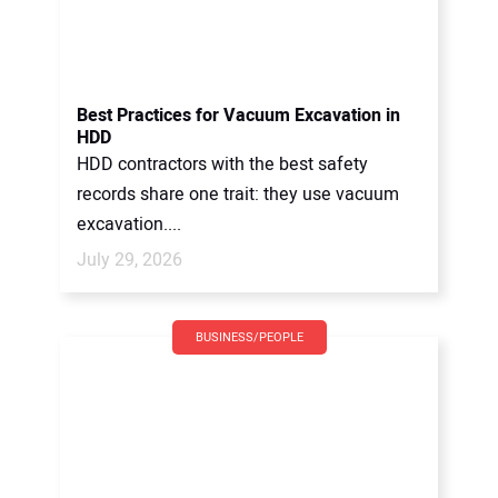
Best Practices for Vacuum Excavation in
HDD
HDD contractors with the best safety
records share one trait: they use vacuum
excavation....
July 29, 2026
BUSINESS/PEOPLE