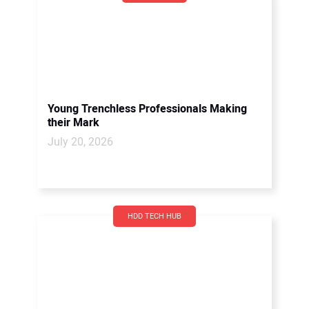
Young Trenchless Professionals Making
their Mark
July 20, 2026
HDD TECH HUB