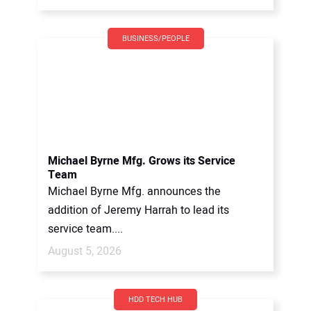
BUSINESS/PEOPLE
Michael Byrne Mfg. Grows its Service
Team
Michael Byrne Mfg. announces the
addition of Jeremy Harrah to lead its
service team....
August 5, 2026
HDD TECH HUB