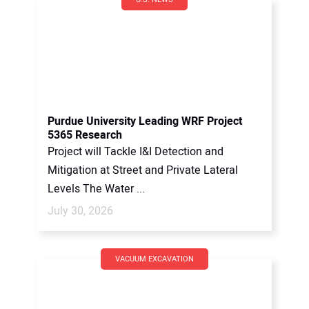
Purdue University Leading WRF Project
5365 Research
Project will Tackle I&I Detection and
Mitigation at Street and Private Lateral
Levels The Water ...
July 30, 2026
VACUUM EXCAVATION