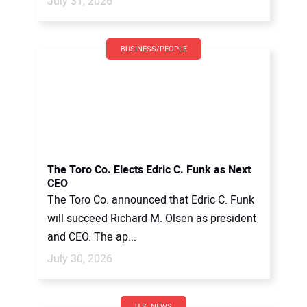
July 31, 2026
BUSINESS/PEOPLE
The Toro Co. Elects Edric C. Funk as Next
CEO
The Toro Co. announced that Edric C. Funk
will succeed Richard M. Olsen as president
and CEO. The ap...
July 30, 2026
U.S. NEWS