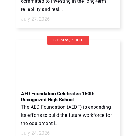
committed to investing in the long-term
reliability and resi...
July 27, 2026
BUSINESS/PEOPLE
AED Foundation Celebrates 150th
Recognized High School
The AED Foundation (AEDF) is expanding
its efforts to build the future workforce for
the equipment i...
July 24, 2026