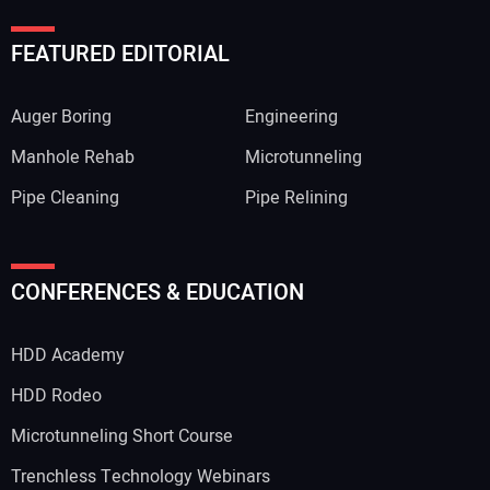
FEATURED EDITORIAL
Auger Boring
Engineering
Manhole Rehab
Microtunneling
Pipe Cleaning
Pipe Relining
CONFERENCES & EDUCATION
HDD Academy
HDD Rodeo
Microtunneling Short Course
Trenchless Technology Webinars