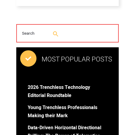
MOST POPULAR POSTS
2026 Trenchless Technology
Editorial Roundtable
Young Trenchless Professionals
Making their Mark
Data-Driven Horizontal Directional