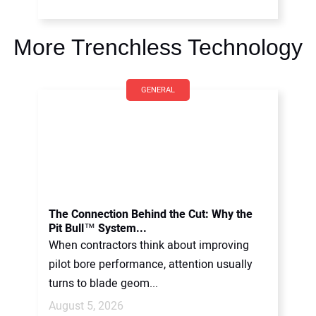
More Trenchless Technology
GENERAL
The Connection Behind the Cut: Why the
Pit Bull™ System...
When contractors think about improving
pilot bore performance, attention usually
turns to blade geom...
August 5, 2026