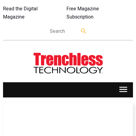
Read the Digital
Free Magazine
Magazine
Subscription
APPLICATIONS
MARKETS