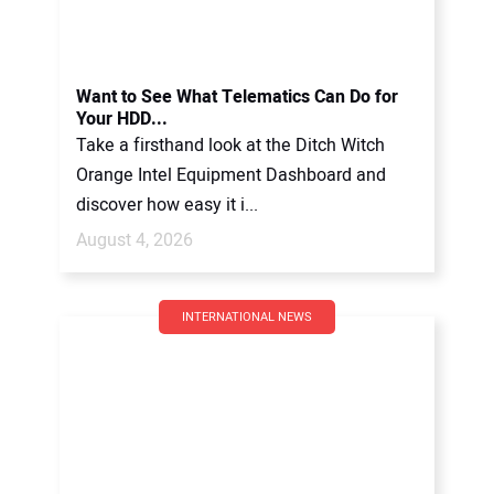
Want to See What Telematics Can Do for
Your HDD...
Take a firsthand look at the Ditch Witch
Orange Intel Equipment Dashboard and
discover how easy it i...
August 4, 2026
INTERNATIONAL NEWS