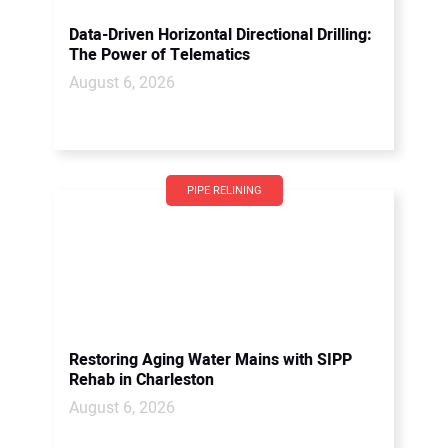
Data-Driven Horizontal Directional Drilling:
The Power of Telematics
August 6, 2026
PIPE RELINING
Restoring Aging Water Mains with SIPP
Rehab in Charleston
August 6, 2026