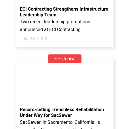
ECI Contracting Strengthens Infrastructure
Leadership Team
Two recent leadership promotions
announced at ECI Contracting....
July 28, 2026
PIPE RELINING
Record-setting Trenchless Rehabilitation
Under Way for SacSewer
SacSewer, in Sacramento, California, is