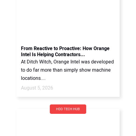
From Reactive to Proactive: How Orange
Intel Is Helping Contractors...
At Ditch Witch, Orange Intel was developed
to do far more than simply show machine
locations....
August 5, 2026
HDD TECH HUB