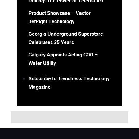
Drilling: The Power of Telematics
Product Showcase – Vactor
JetRight Technology
Georgia Underground Superstore
Celebrates 35 Years
Calgary Appoints Acting COO –
Water Utility
Subscribe to Trenchless Technology
Magazine