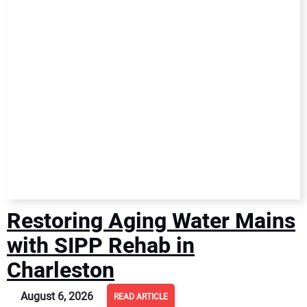
NEWS
DIRECTORY
EDUCATION
AWARDS
READ THE MAGAZINE
Restoring Aging Water Mains
with SIPP Rehab in
Charleston
August 6, 2026
READ ARTICLE