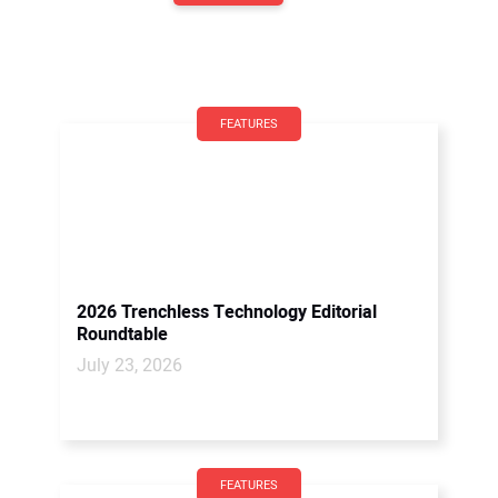
FEATURES
2026 Trenchless Technology Editorial
Roundtable
July 23, 2026
FEATURES